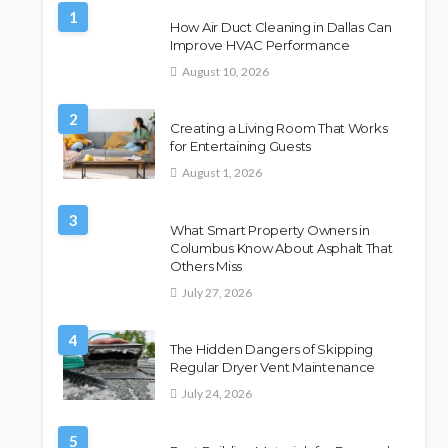
1
How Air Duct Cleaning in Dallas Can
Improve HVAC Performance
August 10, 2026
2
Creating a Living Room That Works
for Entertaining Guests
August 1, 2026
3
What Smart Property Owners in
Columbus Know About Asphalt That
Others Miss
July 27, 2026
4
The Hidden Dangers of Skipping
Regular Dryer Vent Maintenance
July 24, 2026
5