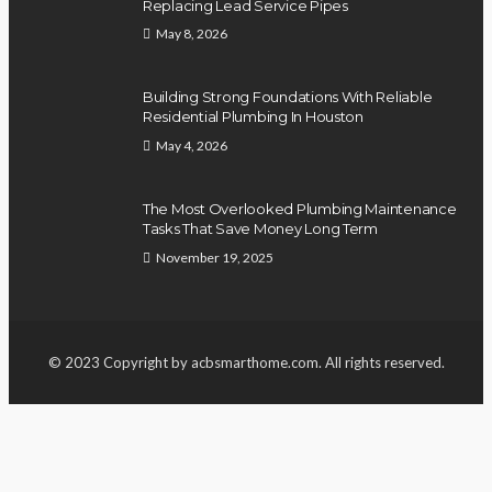
Replacing Lead Service Pipes
May 8, 2026
Building Strong Foundations With Reliable
Residential Plumbing In Houston
May 4, 2026
The Most Overlooked Plumbing Maintenance
Tasks That Save Money Long Term
November 19, 2025
© 2023 Copyright by acbsmarthome.com. All rights reserved.