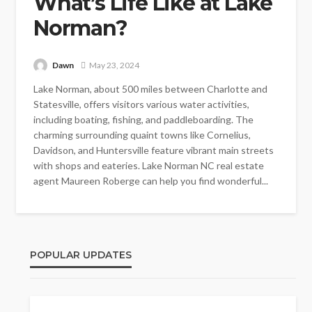
What’s Life Like at Lake
Norman?
Dawn
May 23, 2024
Lake Norman, about 500 miles between Charlotte and
Statesville, offers visitors various water activities,
including boating, fishing, and paddleboarding. The
charming surrounding quaint towns like Cornelius,
Davidson, and Huntersville feature vibrant main streets
with shops and eateries. Lake Norman NC real estate
agent Maureen Roberge can help you find wonderful...
POPULAR UPDATES