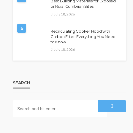
Best Building Materials for Exposed
or Rural Cumbrian Sites
July 18, 2026
6
Recirculating Cooker Hood with
Carbon Filter: Everything You Need
to Know
July 18, 2026
SEARCH