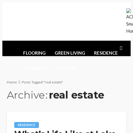
Monday, August 10, 2026
Home
Contact Us
Sitemaps
FLOORING
GREEN LIVING
RESIDENCE
PLUMBING
KITCHEN
Home
Posts Tagged "real estate"
Archive
real estate
RESIDENCE