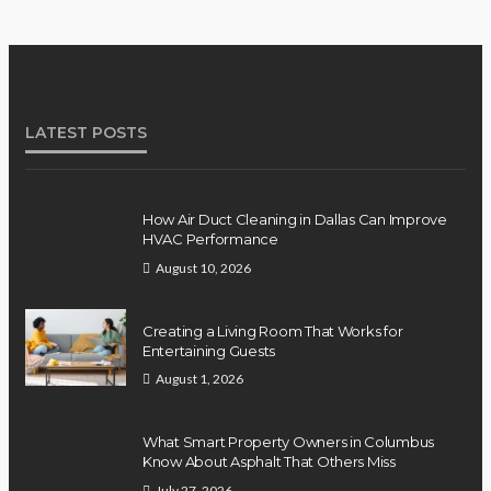
LATEST POSTS
How Air Duct Cleaning in Dallas Can Improve
HVAC Performance
August 10, 2026
Creating a Living Room That Works for
Entertaining Guests
August 1, 2026
What Smart Property Owners in Columbus
Know About Asphalt That Others Miss
July 27, 2026