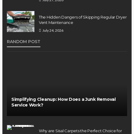
The Hidden Dangers of Skipping Regular Dryer
Vent Maintenance
July 24, 2026
RANDOM POST
Simplifying Cleanup: How Does a Junk Removal
Service Work?
Why are Sisal Carpets the Perfect Choice for