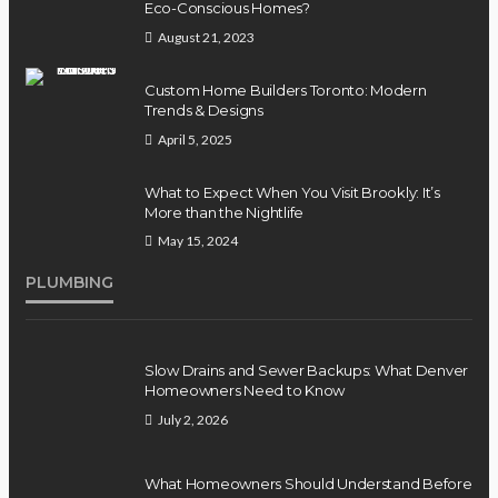
Eco-Conscious Homes?
August 21, 2023
Custom Home Builders Toronto: Modern
Trends & Designs
April 5, 2025
What to Expect When You Visit Brookly: It’s
More than the Nightlife
May 15, 2024
PLUMBING
Slow Drains and Sewer Backups: What Denver
Homeowners Need to Know
July 2, 2026
What Homeowners Should Understand Before