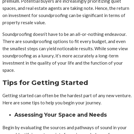
premium. Potential buyers are increasingly prioritizing quiet
spaces, and real estate agents are taking note. Hence, the return
on investment for soundproofing can be significant in terms of
property resale value.
Soundproofing doesn’t have to be an all-or-nothing endeavour.
There are soundproofing options to fit every budget, and even
the smallest steps can yield noticeable results. While some view
soundproofing as a luxury, it’s more accurately a long-term
investment in the quality of your life and the function of your
space.
Tips for Getting Started
Getting started can often be the hardest part of any new venture.
Here are some tips to help you begin your journey.
Assessing Your Space and Needs
Begin by evaluating the sources and pathways of sound in your