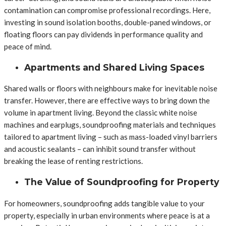
contamination can compromise professional recordings. Here,
investing in sound isolation booths, double-paned windows, or
floating floors can pay dividends in performance quality and
peace of mind.
Apartments and Shared Living Spaces
Shared walls or floors with neighbours make for inevitable noise
transfer. However, there are effective ways to bring down the
volume in apartment living. Beyond the classic white noise
machines and earplugs, soundproofing materials and techniques
tailored to apartment living – such as mass-loaded vinyl barriers
and acoustic sealants – can inhibit sound transfer without
breaking the lease of renting restrictions.
The Value of Soundproofing for Property
For homeowners, soundproofing adds tangible value to your
property, especially in urban environments where peace is at a