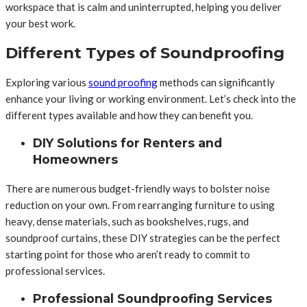
workspace that is calm and uninterrupted, helping you deliver
your best work.
Different Types of Soundproofing
Exploring various
sound proofing
methods can significantly
enhance your living or working environment. Let’s check into the
different types available and how they can benefit you.
DIY Solutions for Renters and
Homeowners
There are numerous budget-friendly ways to bolster noise
reduction on your own. From rearranging furniture to using
heavy, dense materials, such as bookshelves, rugs, and
soundproof curtains, these DIY strategies can be the perfect
starting point for those who aren’t ready to commit to
professional services.
Professional Soundproofing Services