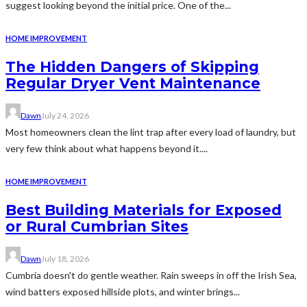
suggest looking beyond the initial price. One of the...
HOME IMPROVEMENT
The Hidden Dangers of Skipping
Regular Dryer Vent Maintenance
Dawn
July 24, 2026
Most homeowners clean the lint trap after every load of laundry, but
very few think about what happens beyond it....
HOME IMPROVEMENT
Best Building Materials for Exposed
or Rural Cumbrian Sites
Dawn
July 18, 2026
Cumbria doesn't do gentle weather. Rain sweeps in off the Irish Sea,
wind batters exposed hillside plots, and winter brings...