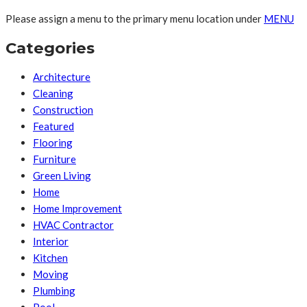
Please assign a menu to the primary menu location under
MENU
Categories
Architecture
Cleaning
Construction
Featured
Flooring
Furniture
Green Living
Home
Home Improvement
HVAC Contractor
Interior
Kitchen
Moving
Plumbing