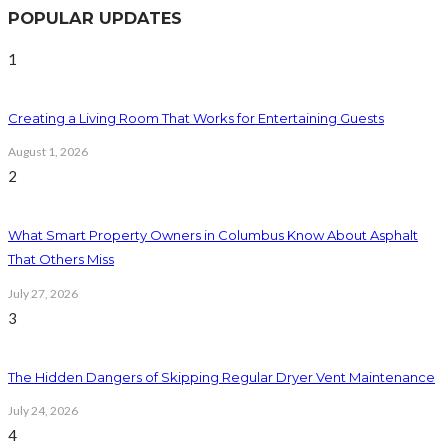
POPULAR UPDATES
1
Creating a Living Room That Works for Entertaining Guests
August 1, 2026
2
What Smart Property Owners in Columbus Know About Asphalt
That Others Miss
July 27, 2026
3
The Hidden Dangers of Skipping Regular Dryer Vent Maintenance
July 24, 2026
4