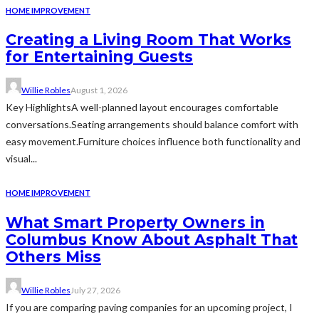
HOME IMPROVEMENT
Creating a Living Room That Works
for Entertaining Guests
Willie Robles
August 1, 2026
Key HighlightsA well-planned layout encourages comfortable
conversations.Seating arrangements should balance comfort with
easy movement.Furniture choices influence both functionality and
visual...
HOME IMPROVEMENT
What Smart Property Owners in
Columbus Know About Asphalt That
Others Miss
Willie Robles
July 27, 2026
If you are comparing paving companies for an upcoming project, I