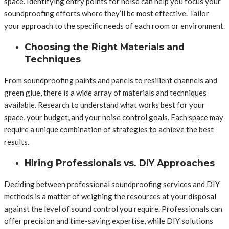
space. Identifying entry points for noise can help you focus your
soundproofing efforts where they’ll be most effective. Tailor
your approach to the specific needs of each room or environment.
Choosing the Right Materials and
Techniques
From soundproofing paints and panels to resilient channels and
green glue, there is a wide array of materials and techniques
available. Research to understand what works best for your
space, your budget, and your noise control goals. Each space may
require a unique combination of strategies to achieve the best
results.
Hiring Professionals vs. DIY Approaches
Deciding between professional soundproofing services and DIY
methods is a matter of weighing the resources at your disposal
against the level of sound control you require. Professionals can
offer precision and time-saving expertise, while DIY solutions