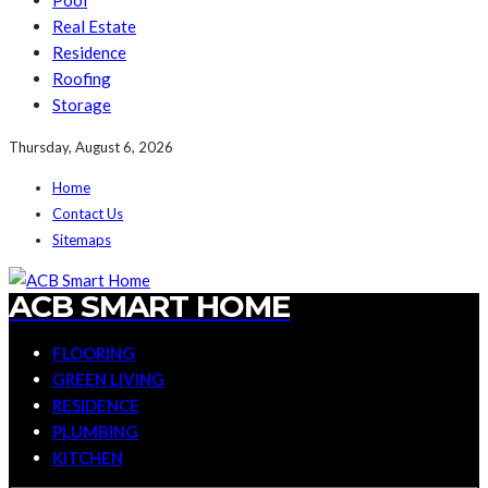
Pool
Real Estate
Residence
Roofing
Storage
Thursday, August 6, 2026
Home
Contact Us
Sitemaps
ACB SMART HOME
FLOORING
GREEN LIVING
RESIDENCE
PLUMBING
KITCHEN