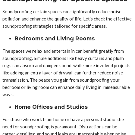
Soundproofing certain spaces can significantly reduce noise
pollution and enhance the quality of life. Let’s check the effective
soundproofing strategies tailored for specific areas.
Bedrooms and Living Rooms
The spaces we relax and entertain in can benefit greatly from
soundproofing. Simple additions like heavy curtains and plush
rugs can absorb and dampen sound, while more involved projects
like adding an extra layer of drywall can further reduce noise
transmission. The peace you gain from soundproofing your
bedroom or living room can enhance daily living in immeasurable
ways.
Home Offices and Studios
For those who work from home or have a personal studio, the
need for soundproofing is paramount. Distractions can be
career-derailing, and sound leaks are unacceptable when noise