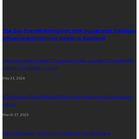
Random Post
The Eco-Friendly Revolution: How Sustainable Practices
Influence Architectural Design in Auckland
Exploring Water Heater Options for Retail: A Guide to Small Water
Heaters for Modern Homes
May 21, 2026
6 Things You Should Know When Investing in a New Construction
Home
March 17, 2023
Office Etiquette: 10 Unwritten Rules Of The Workplace