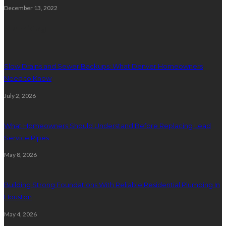
December 13, 2022
Plumbing
Slow Drains and Sewer Backups: What Denver Homeowners
Need to Know
July 2, 2026
What Homeowners Should Understand Before Replacing Lead
Service Pipes
May 8, 2026
Building Strong Foundations With Reliable Residential Plumbing In
Houston
May 4, 2026