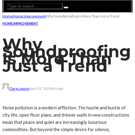
Home
Home Improvement
Why Soundproofing Is More Than Just a Trend
HOME IMPROVEMENT
Why
Soundproofing
Is More Than
Just a Trend
Clare Louise
April 22, 2024
No tags
Noise pollution is a modern affliction. The hustle and bustle of
city life, open floor plans, and thinner walls in new constructions
mean that peace and quiet are increasingly luxurious
commodities. But beyond the simple desire for silence,