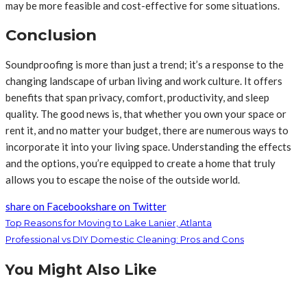
may be more feasible and cost-effective for some situations.
Conclusion
Soundproofing is more than just a trend; it’s a response to the
changing landscape of urban living and work culture. It offers
benefits that span privacy, comfort, productivity, and sleep
quality. The good news is, that whether you own your space or
rent it, and no matter your budget, there are numerous ways to
incorporate it into your living space. Understanding the effects
and the options, you’re equipped to create a home that truly
allows you to escape the noise of the outside world.
share on Facebook
share on Twitter
Top Reasons for Moving to Lake Lanier, Atlanta
Professional vs DIY Domestic Cleaning: Pros and Cons
You Might Also Like