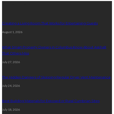
Latest posts
Creating a Living Room That Works for Entertaining Guests
August 1, 2026
What Smart Property Owners in Columbus Know About Asphalt
That Others Miss
July 27, 2026
The Hidden Dangers of Skipping Regular Dryer Vent Maintenance
July 24, 2026
Best Building Materials for Exposed or Rural Cumbrian Sites
July 18, 2026