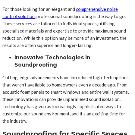
For those looking for an elegant and
comprehensive noise
control solution
, professional soundproofing is the way to go.
These services are tailored to individual spaces, utilising
specialised materials and expertise to provide maximum sound
reduction. While this option may be more of an investment, the
results are often superior and longer-lasting.
Innovative Technologies in
Soundproofing
Cutting-edge advancements have introduced high-tech options
that weren’t available to homeowners even a decade ago. From
acoustic foam panels to smart windows and entire wall systems,
these innovations can provide unparalleled sound isolation.
Technology has given us increasingly sophisticated ways to
customize our sound environment, and it’s an exciting time for
the industry.
Soundproofing for Specific Spaces