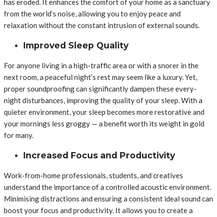
has eroded. It enhances the comfort of your home as a sanctuary
from the world’s noise, allowing you to enjoy peace and
relaxation without the constant intrusion of external sounds.
Improved Sleep Quality
For anyone living in a high-traffic area or with a snorer in the
next room, a peaceful night’s rest may seem like a luxury. Yet,
proper soundproofing can significantly dampen these every-
night disturbances, improving the quality of your sleep. With a
quieter environment, your sleep becomes more restorative and
your mornings less groggy — a benefit worth its weight in gold
for many.
Increased Focus and Productivity
Work-from-home professionals, students, and creatives
understand the importance of a controlled acoustic environment.
Minimising distractions and ensuring a consistent ideal sound can
boost your focus and productivity. It allows you to create a