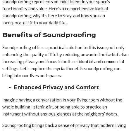
soundproofing represents an investment in your space’s
functionality and value. Here’s a comprehensive look at
soundproofing, why it’s here to stay, and how you can
incorporate it into your daily life.
Benefits of Soundproofing
Soundproofing offers a practical solution to this issue, not only
enhancing the quality of life by reducing unwanted noise but also
increasing privacy and focus in both residential and commercial
settings. Let’s explore the myriad benefits soundproofing can
bring into our lives and spaces.
Enhanced Privacy and Comfort
Imagine having a conversation in your living room without the
whole building listening in, or being able to practice an
instrument without anxious glances at the neighbors’ doors.
Soundproofing brings back a sense of privacy that modern living