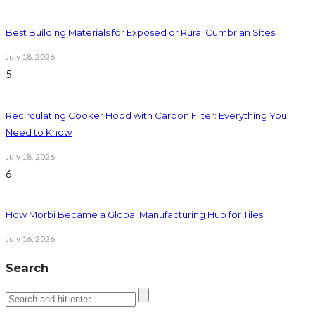
Best Building Materials for Exposed or Rural Cumbrian Sites
July 18, 2026
5
Recirculating Cooker Hood with Carbon Filter: Everything You
Need to Know
July 18, 2026
6
How Morbi Became a Global Manufacturing Hub for Tiles
July 16, 2026
Search