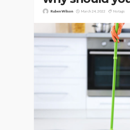
Ruben Wilson
March 24, 2022
No tags