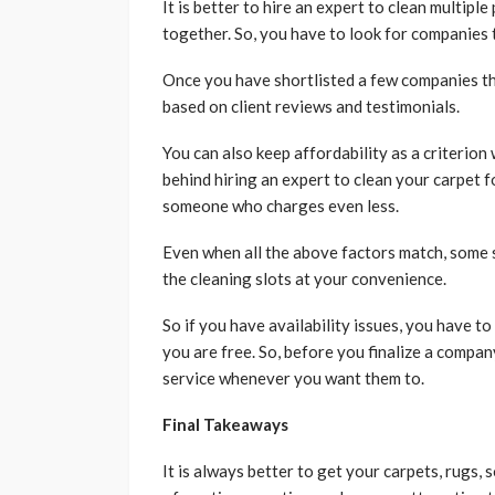
It is better to hire an expert to clean multiple
together. So, you have to look for companies t
Once you have shortlisted a few companies tha
based on client reviews and testimonials.
You can also keep affordability as a criterion
behind hiring an expert to clean your carpet f
someone who charges even less.
Even when all the above factors match, some 
the cleaning slots at your convenience.
So if you have availability issues, you have 
you are free. So, before you finalize a company
service whenever you want them to.
Final Takeaways
It is always better to get your carpets, rugs, 