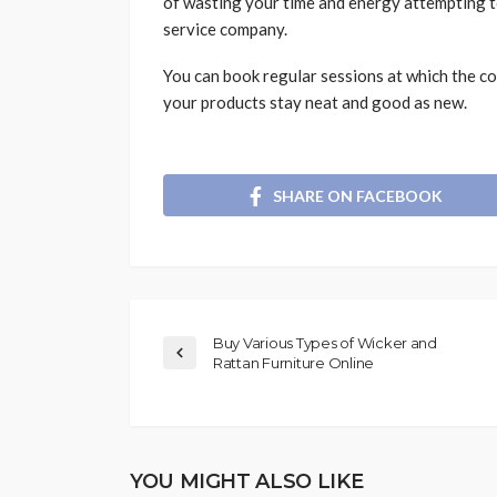
of wasting your time and energy attempting to
service company.
You can book regular sessions at which the co
your products stay neat and good as new.
SHARE ON FACEBOOK
Buy Various Types of Wicker and
Rattan Furniture Online
YOU MIGHT ALSO LIKE