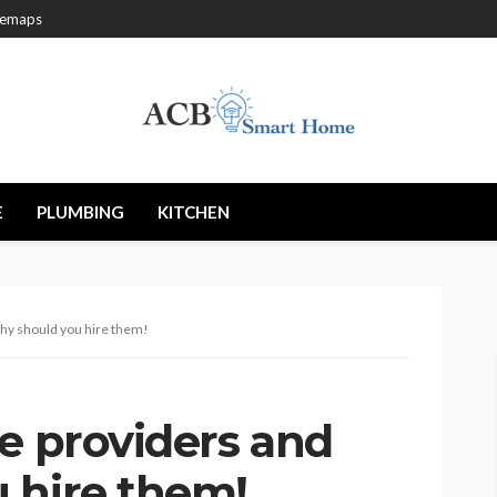
temaps
E
PLUMBING
KITCHEN
why should you hire them!
e providers and
 hire them!