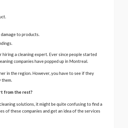
uct.
g damage to products.
undings.
r hiring a cleaning expert. Ever since people started
cleaning companies have popped up in Montreal.
eaner in the region. However, you have to see if they
y them.
t from the rest?
eaning solutions, it might be quite confusing to find a
tes of these companies and get an idea of the services