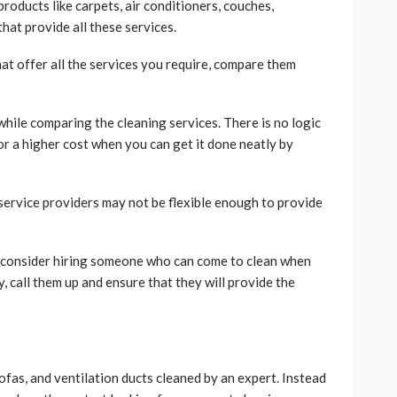
 products like carpets, air conditioners, couches,
hat provide all these services.
t offer all the services you require, compare them
 while comparing the cleaning services. There is no logic
or a higher cost when you can get it done neatly by
service providers may not be flexible enough to provide
to consider hiring someone who can come to clean when
, call them up and ensure that they will provide the
sofas, and ventilation ducts cleaned by an expert. Instead