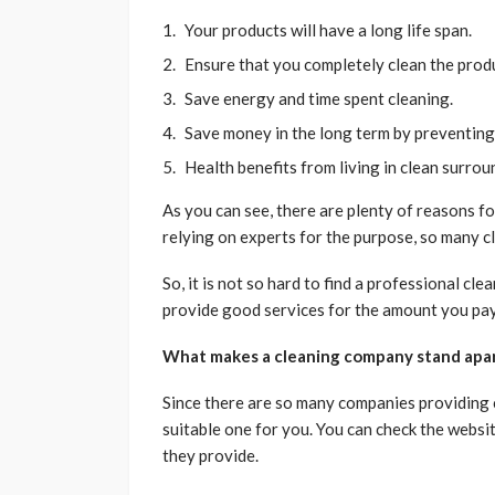
Your products will have a long life span.
Ensure that you completely clean the prod
Save energy and time spent cleaning.
Save money in the long term by preventin
Health benefits from living in clean surro
As you can see, there are plenty of reasons fo
relying on experts for the purpose, so many 
So, it is not so hard to find a professional cl
provide good services for the amount you pa
What makes a cleaning company stand apar
Since there are so many companies providing cl
suitable one for you. You can check the websi
they provide.