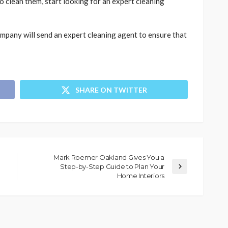
 clean them, start looking for an expert cleaning
mpany will send an expert cleaning agent to ensure that
SHARE ON TWITTER
Mark Roemer Oakland Gives You a
Step-by-Step Guide to Plan Your
Home Interiors