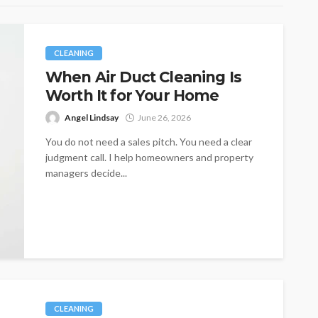
CLEANING
When Air Duct Cleaning Is
Worth It for Your Home
Angel Lindsay
June 26, 2026
You do not need a sales pitch. You need a clear
judgment call. I help homeowners and property
managers decide...
CLEANING