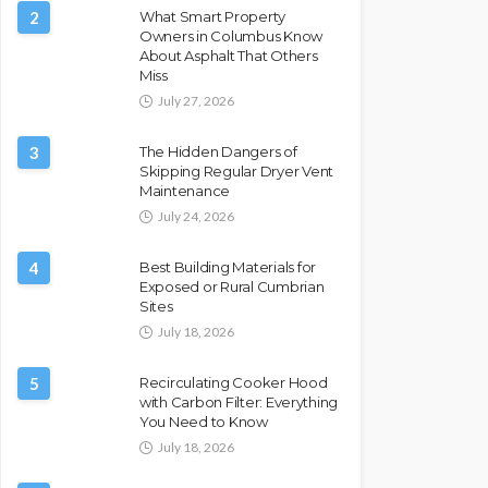
2
What Smart Property
Owners in Columbus Know
About Asphalt That Others
Miss
July 27, 2026
3
The Hidden Dangers of
Skipping Regular Dryer Vent
Maintenance
July 24, 2026
4
Best Building Materials for
Exposed or Rural Cumbrian
Sites
July 18, 2026
5
Recirculating Cooker Hood
with Carbon Filter: Everything
You Need to Know
July 18, 2026