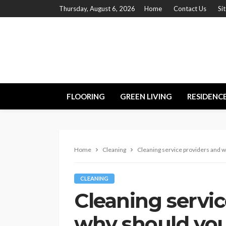
Thursday, August 6, 2026
Home
Contact Us
Si
FLOORING
GREEN LIVING
RESIDENC
Home
Cleaning
Cleaning service providers and 
CLEANING
Cleaning servic
why should you