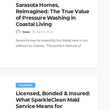
Sarasota Homes,
Reimagined: The True Value
of Pressure Washing in
Coastal Living
Dawn
April 5, 2026
Sarasota may be beautiful, but living here is not
without its charms. The perfect mixture of
sunny weather, ocean air,...
CLEANING
Licensed, Bonded & Insured:
What SparkleClean Maid
Service Means for