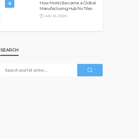
6
How Morbi Became a Global
Manufacturing Hub for Tiles
July 16, 2026
SEARCH