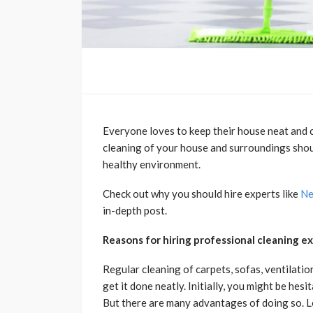
Everyone loves to keep their house neat and cl
cleaning of your house and surroundings shoul
healthy environment.
Check out why you should hire experts like
Ne
in-depth post.
Reasons for hiring professional cleaning e
Regular cleaning of carpets, sofas, ventilatio
get it done neatly. Initially, you might be hes
But there are many advantages of doing so. L