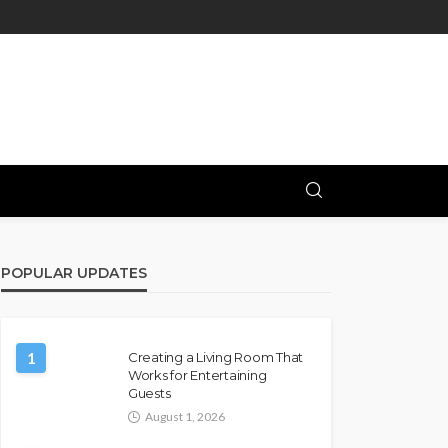
POPULAR UPDATES
1
Creating a Living Room That
Works for Entertaining
Guests
August 1, 2026