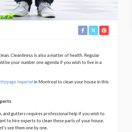
ean. Cleanliness is also a matter of health. Regular
d be your number one agenda if you wish to live in a
ttoyage Imperial
in Montreal to clean your house in this
xperts
n, and gutters requires professional help if you wish to
itant to hire experts to clean these parts of your house.
et’s see them one by one.