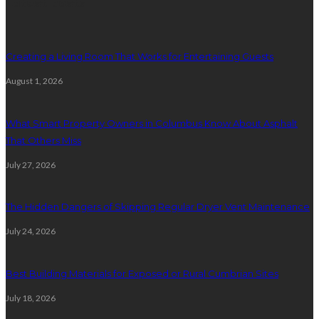
Latest posts
Creating a Living Room That Works for Entertaining Guests
August 1, 2026
What Smart Property Owners in Columbus Know About Asphalt
That Others Miss
July 27, 2026
The Hidden Dangers of Skipping Regular Dryer Vent Maintenance
July 24, 2026
Best Building Materials for Exposed or Rural Cumbrian Sites
July 18, 2026