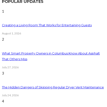
POPULAR UPDATES
1
Creating a Living Room That Works for Entertaining Guests
August 1, 2026
2
What Smart Property Owners in Columbus Know About Asphalt
That Others Miss
July 27, 2026
3
The Hidden Dangers of Skipping Regular Dryer Vent Maintenance
July 24, 2026
4