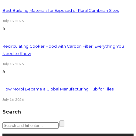
Best Building Materials for Exposed or Rural Cumbrian Sites
July 18, 2026
5
Recirculating Cooker Hood with Carbon Filter: Everything You
Need to Know
July 18, 2026
6
How Morbi Became a Global Manufacturing Hub for Tiles
July 16, 2026
Search