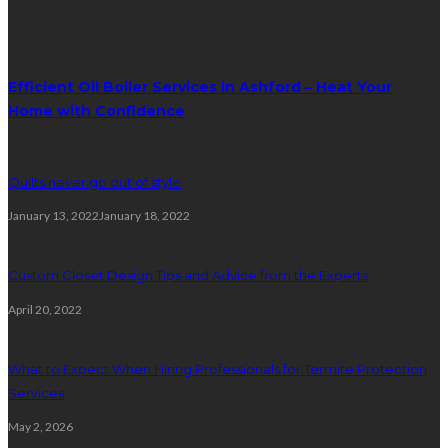
Random Post
Efficient Oil Boiler Services in Ashford – Heat Your
Home with Confidence
Quilts never go out of style
January 13, 2022
January 18, 2022
Custom Closet Design Tips and Advice from the Experts
April 20, 2022
What to Expect When Hiring Professionals for Termite Protection
Services
May 2, 2026