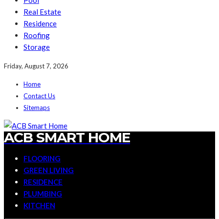
Pool
Real Estate
Residence
Roofing
Storage
Friday, August 7, 2026
Home
Contact Us
Sitemaps
ACB SMART HOME
FLOORING
GREEN LIVING
RESIDENCE
PLUMBING
KITCHEN