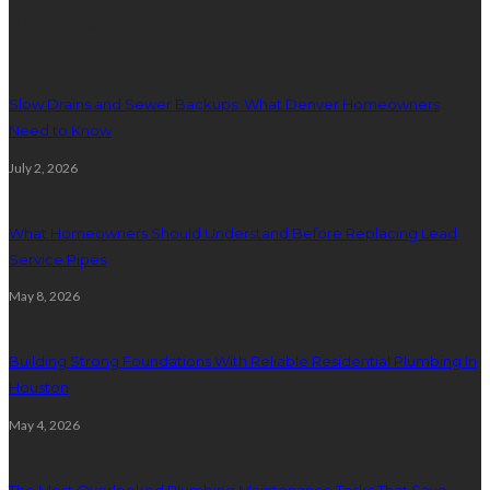
Plumbing
Slow Drains and Sewer Backups: What Denver Homeowners
Need to Know
July 2, 2026
What Homeowners Should Understand Before Replacing Lead
Service Pipes
May 8, 2026
Building Strong Foundations With Reliable Residential Plumbing In
Houston
May 4, 2026
The Most Overlooked Plumbing Maintenance Tasks That Save