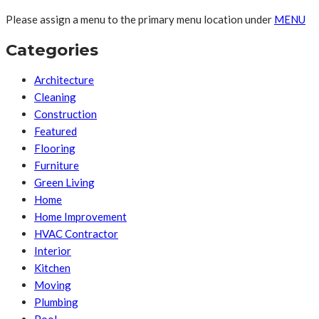
Please assign a menu to the primary menu location under
MENU
Categories
Architecture
Cleaning
Construction
Featured
Flooring
Furniture
Green Living
Home
Home Improvement
HVAC Contractor
Interior
Kitchen
Moving
Plumbing