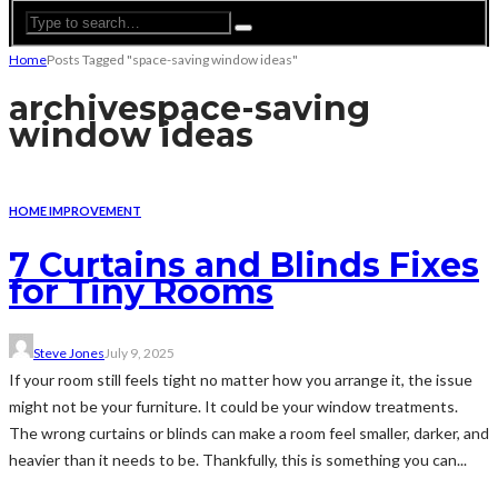
Home
Posts Tagged "space-saving window ideas"
archive
space-saving
window ideas
HOME IMPROVEMENT
7 Curtains and Blinds Fixes
for Tiny Rooms
Steve Jones
July 9, 2025
If your room still feels tight no matter how you arrange it, the issue
might not be your furniture. It could be your window treatments.
The wrong curtains or blinds can make a room feel smaller, darker, and
heavier than it needs to be. Thankfully, this is something you can...