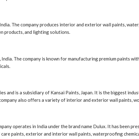
ndia. The company produces interior and exterior wall paints, water
n products, and lighting solutions.
 India. The company is known for manufacturing premium paints with s
icals.
es and is a subsidiary of Kansai Paints, Japan. It is the biggest ind
ompany also offers a variety of interior and exterior wall paints, w
ompany operates in India under the brand name Dulux. It has been pres
care paints, exterior and interior wall paints, waterproofing chemic