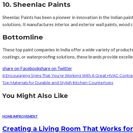
10. Sheenlac Paints
Sheenlac Paints has been a pioneer in innovation in the Indian pa
solutions. It manufactures interior and exterior wall paints, wood 
Bottomline
These top paint companies in India offer a wide variety of product
coatings, or waterproofing solutions, these brands provide excellen
share on Facebook
share on Twitter
6 Encouraging Signs That You’re Working With A Great HVAC Contra
Top Materials for Durable and Stylish Kitchen Countertops
You Might Also Like
HOME IMPROVEMENT
Creating a Living Room That Works for