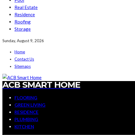
Pool
Real Estate
Residence
Roofing
Storage
Sunday, August 9, 2026
Home
Contact Us
Sitemaps
ACB SMART HOME
FLOORING
GREEN LIVING
RESIDENCE
PLUMBING
KITCHEN