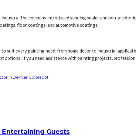
int industry. The company introduced sanding sealer and non-alcoholi
coatings, floor coatings, and automotive coatings.
s to suit every painting need, from home decor to industrial applica
t options. If you need assistance with painting projects, professional
ctor In Denver Colorado!
 Entertaining Guests