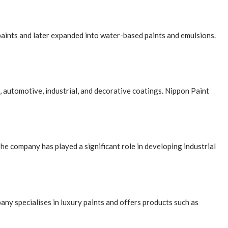
paints and later expanded into water-based paints and emulsions.
, automotive, industrial, and decorative coatings. Nippon Paint
he company has played a significant role in developing industrial
any specialises in luxury paints and offers products such as