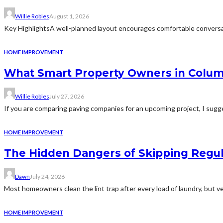
Willie Robles
August 1, 2026
Key HighlightsA well-planned layout encourages comfortable conversat
HOME IMPROVEMENT
What Smart Property Owners in Colum
Willie Robles
July 27, 2026
If you are comparing paving companies for an upcoming project, I sugges
HOME IMPROVEMENT
The Hidden Dangers of Skipping Regu
Dawn
July 24, 2026
Most homeowners clean the lint trap after every load of laundry, but v
HOME IMPROVEMENT