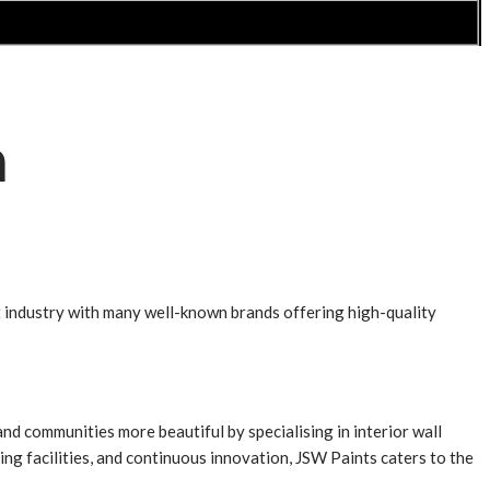
a
nt industry with many well-known brands offering high-quality
 communities more beautiful by specialising in interior wall
ng facilities, and continuous innovation, JSW Paints caters to the