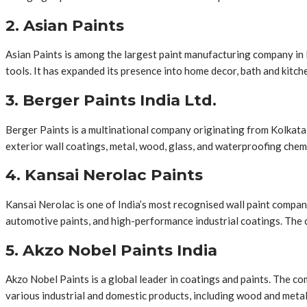
2. Asian Paints
Asian Paints is among the largest paint manufacturing company in I
tools. It has expanded its presence into home decor, bath and kitche
3. Berger Paints India Ltd.
Berger Paints is a multinational company originating from Kolkata,
exterior wall coatings, metal, wood, glass, and waterproofing chem
4. Kansai Nerolac Paints
Kansai Nerolac is one of India’s most recognised wall paint compani
automotive paints, and high-performance industrial coatings. The c
5. Akzo Nobel Paints India
Akzo Nobel Paints is a global leader in coatings and paints. The c
various industrial and domestic products, including wood and metal 