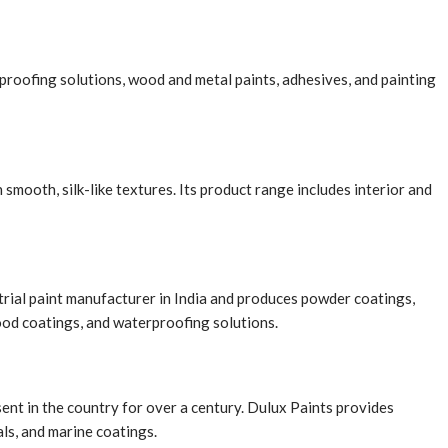
proofing solutions, wood and metal paints, adhesives, and painting
mooth, silk-like textures. Its product range includes interior and
ustrial paint manufacturer in India and produces powder coatings,
ood coatings, and waterproofing solutions.
ent in the country for over a century. Dulux Paints provides
als, and marine coatings.