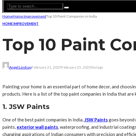
Home
Home Improvement
Top 10 Paint Companies in India
HOME IMPROVEMENT
Top 10 Paint Co
Angel Lindsay
February 21, 2025
February 25, 2025
No tags
Painting your home is an essential part of home decor, and choosing
products. Here is a list of the top paint companies in India that ar
1. JSW Paints
One of the best paint companies in India,
JSW Paints
goes beyond m
paints,
exterior wall paints
, waterproofing, and industrial coating
changing aspirations of Indian consumers with precision and effici