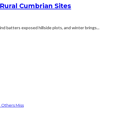
 Rural Cumbrian Sites
d batters exposed hillside plots, and winter brings...
 Others Miss