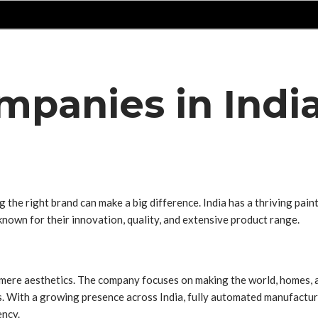
mpanies in Indi
 the right brand can make a big difference. India has a thriving pai
e known for their innovation, quality, and extensive product range.
ere aesthetics. The company focuses on making the world, homes, and
s. With a growing presence across India, fully automated manufacturi
ency.