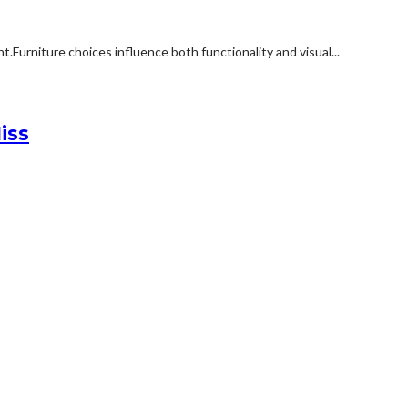
rniture choices influence both functionality and visual...
iss