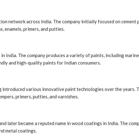
ution network across India. The company initially focused on cement 
s, enamels, primers, and putties.
n India. The company produces a variety of paints, including marine
dly and high-quality paints for Indian consumers.
ng introduced various innovative paint technologies over the years. T
empers, primers, putties, and varnishes.
 and later became a reputed name in wood coatings in India. The comp
and metal coatings.