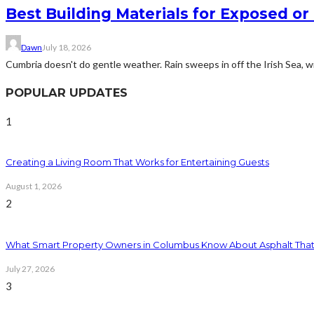
Best Building Materials for Exposed or
Dawn
July 18, 2026
Cumbria doesn't do gentle weather. Rain sweeps in off the Irish Sea, win
POPULAR UPDATES
1
Creating a Living Room That Works for Entertaining Guests
August 1, 2026
2
What Smart Property Owners in Columbus Know About Asphalt That
July 27, 2026
3