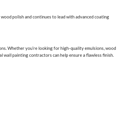
c wood polish and continues to lead with advanced coating
tions. Whether you’re looking for high-quality emulsions, wood
 wall painting contractors can help ensure a flawless finish.