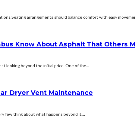
ions.Seating arrangements should balance comfort with easy movement.Fu
bus Know About Asphalt That Others M
t looking beyond the initial price. One of the...
lar Dryer Vent Maintenance
ery few think about what happens beyond it....