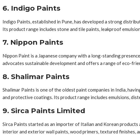
6. Indigo Paints
Indigo Paints, established in Pune, has developed a strong distrib
Its product range includes stone and tile paints, leakproof emulsion
7. Nippon Paints
Nippon Paint is a Japanese company with a long-standing presence i
advocates sustainable development and offers a range of eco-frien
8. Shalimar Paints
Shalimar Paints is one of the oldest paint companies in India, havi
and protective coatings. Its product range includes emulsions, dist
9. Sirca Paints Limited
Sirca Paints started as an importer of Italian and Korean products
interior and exterior wall paints, wood primers, textured finishes, 