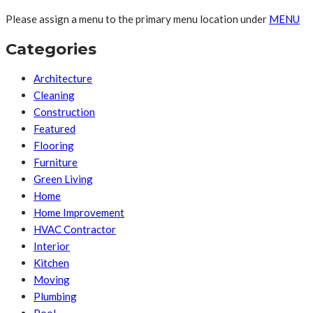
Please assign a menu to the primary menu location under
MENU
Categories
Architecture
Cleaning
Construction
Featured
Flooring
Furniture
Green Living
Home
Home Improvement
HVAC Contractor
Interior
Kitchen
Moving
Plumbing