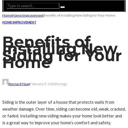
Home
Home Improvement
Benefits of Installing New Siding for Your Home
HOME IMPROVEMENT
Benefits of
Installing New
Siding for Your
Home
Bernard Haag
February 9, 2026
No tags
Siding is the outer layer of a house that protects walls from
weather damage. Over time, siding can become old, weak, cracked,
or faded. Installing new siding makes your home look better and
is a great way to improve your home’s comfort and safety.