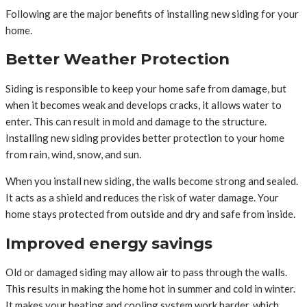
Following are the major benefits of installing new siding for your
home.
Better Weather Protection
Siding is responsible to keep your home safe from damage, but
when it becomes weak and develops cracks, it allows water to
enter. This can result in mold and damage to the structure.
Installing new siding provides better protection to your home
from rain, wind, snow, and sun.
When you install new siding, the walls become strong and sealed.
It acts as a shield and reduces the risk of water damage. Your
home stays protected from outside and dry and safe from inside.
Improved energy savings
Old or damaged siding may allow air to pass through the walls.
This results in making the home hot in summer and cold in winter.
It makes your heating and cooling system work harder, which