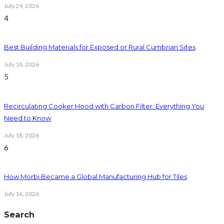
July 24, 2026
4
Best Building Materials for Exposed or Rural Cumbrian Sites
July 18, 2026
5
Recirculating Cooker Hood with Carbon Filter: Everything You
Need to Know
July 18, 2026
6
How Morbi Became a Global Manufacturing Hub for Tiles
July 16, 2026
Search