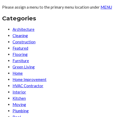
Please assign a menu to the primary menu location under
MENU
Categories
Architecture
Cleaning
Construction
Featured
Flooring
Furniture
Green Living
Home
Home Improvement
HVAC Contractor
Interior
Kitchen
Moving
Plumbing