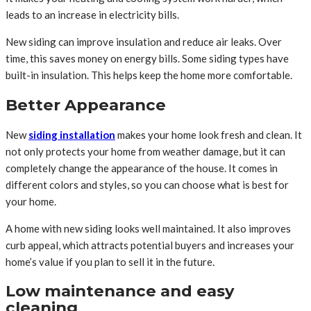
leads to an increase in electricity bills.
New siding can improve insulation and reduce air leaks. Over
time, this saves money on energy bills. Some siding types have
built-in insulation. This helps keep the home more comfortable.
Better Appearance
New
siding installation
makes your home look fresh and clean. It
not only protects your home from weather damage, but it can
completely change the appearance of the house. It comes in
different colors and styles, so you can choose what is best for
your home.
A home with new siding looks well maintained. It also improves
curb appeal, which attracts potential buyers and increases your
home’s value if you plan to sell it in the future.
Low maintenance and easy
cleaning