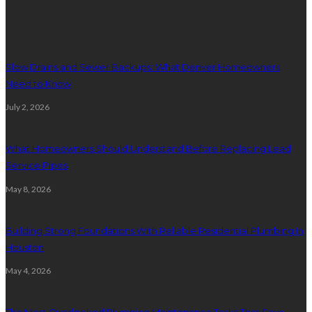
Plumbing
Slow Drains and Sewer Backups: What Denver Homeowners
Need to Know
July 2, 2026
What Homeowners Should Understand Before Replacing Lead
Service Pipes
May 8, 2026
Building Strong Foundations With Reliable Residential Plumbing In
Houston
May 4, 2026