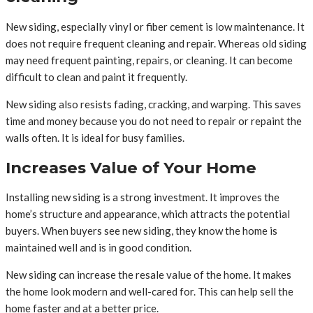
New siding, especially vinyl or fiber cement is low maintenance. It
does not require frequent cleaning and repair. Whereas old siding
may need frequent painting, repairs, or cleaning. It can become
difficult to clean and paint it frequently.
New siding also resists fading, cracking, and warping. This saves
time and money because you do not need to repair or repaint the
walls often. It is ideal for busy families.
Increases Value of Your Home
Installing new siding is a strong investment. It improves the
home’s structure and appearance, which attracts the potential
buyers. When buyers see new siding, they know the home is
maintained well and is in good condition.
New siding can increase the resale value of the home. It makes
the home look modern and well-cared for. This can help sell the
home faster and at a better price.