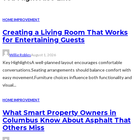
HOME IMPROVEMENT
Creating a Living Room That Works
for Entertaining Guests
Willie Robles
August 1, 2026
Key HighlightsA well-planned layout encourages comfortable
conversations.Seating arrangements should balance comfort with
easy movement.Furniture choices influence both functionality and
visual...
HOME IMPROVEMENT
What Smart Property Owners in
Columbus Know About Asphalt That
Others Miss