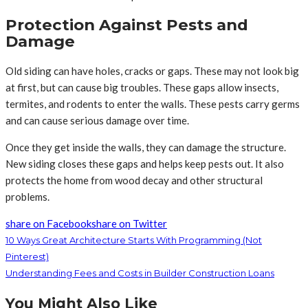
Protection Against Pests and
Damage
Old siding can have holes, cracks or gaps. These may not look big
at first, but can cause big troubles. These gaps allow insects,
termites, and rodents to enter the walls. These pests carry germs
and can cause serious damage over time.
Once they get inside the walls, they can damage the structure.
New siding closes these gaps and helps keep pests out. It also
protects the home from wood decay and other structural
problems.
share on Facebook
share on Twitter
10 Ways Great Architecture Starts With Programming (Not
Pinterest)
Understanding Fees and Costs in Builder Construction Loans
You Might Also Like