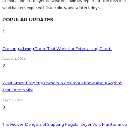
Cumbria doesn't do gentle weather. Rain sweeps in off the Irish Sea,
wind batters exposed hillside plots, and winter brings...
POPULAR UPDATES
1
Creating a Living Room That Works for Entertaining Guests
August 1, 2026
2
What Smart Property Owners in Columbus Know About Asphalt
That Others Miss
July 27, 2026
3
The Hidden Dangers of Skipping Regular Dryer Vent Maintenance