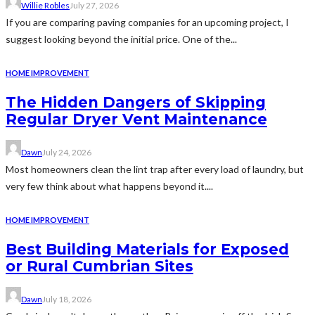
Willie Robles
July 27, 2026
If you are comparing paving companies for an upcoming project, I
suggest looking beyond the initial price. One of the...
HOME IMPROVEMENT
The Hidden Dangers of Skipping
Regular Dryer Vent Maintenance
Dawn
July 24, 2026
Most homeowners clean the lint trap after every load of laundry, but
very few think about what happens beyond it....
HOME IMPROVEMENT
Best Building Materials for Exposed
or Rural Cumbrian Sites
Dawn
July 18, 2026