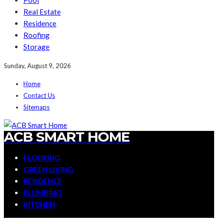
Pool
Real Estate
Residence
Roofing
Storage
Sunday, August 9, 2026
Home
Contact Us
Sitemaps
ACB SMART HOME
FLOORING
GREEN LIVING
RESIDENCE
PLUMBING
KITCHEN