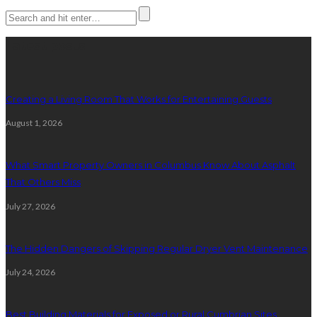
Latest posts
Creating a Living Room That Works for Entertaining Guests
August 1, 2026
What Smart Property Owners in Columbus Know About Asphalt
That Others Miss
July 27, 2026
The Hidden Dangers of Skipping Regular Dryer Vent Maintenance
July 24, 2026
Best Building Materials for Exposed or Rural Cumbrian Sites