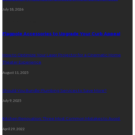
July 18, 2026
Random Post
Flagpole Accessories to Upgrade Your Curb Appeal
How to Optimize Your Laser Projector for a Cinematic Home
Theater Experience
August 11, 2025
Should You Bundle Plumbing Services to Save More?
July 9, 2025
Kitchen Renovation: Three Most Common Mistakes to Avoid
April 29, 2022