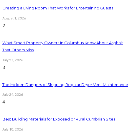
Creating a Living Room That Works for Entertaining Guests
August 1, 2026
2
What Smart Property Owners in Columbus Know About Asphalt
That Others Miss
July 27, 2026
3
The Hidden Dangers of Skipping Regular Dryer Vent Maintenance
July 24, 2026
4
Best Building Materials for Exposed or Rural Cumbrian Sites
July 18, 2026