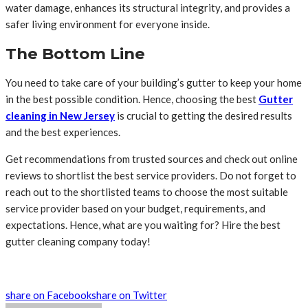
water damage, enhances its structural integrity, and provides a
safer living environment for everyone inside.
The Bottom Line
You need to take care of your building’s gutter to keep your home
in the best possible condition. Hence, choosing the best
Gutter
cleaning in New Jersey
is crucial to getting the desired results
and the best experiences.
Get recommendations from trusted sources and check out online
reviews to shortlist the best service providers. Do not forget to
reach out to the shortlisted teams to choose the most suitable
service provider based on your budget, requirements, and
expectations. Hence, what are you waiting for? Hire the best
gutter cleaning company today!
share on Facebook
share on Twitter