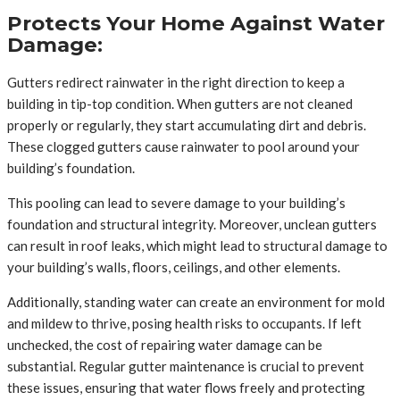
Protects Your Home Against Water
Damage:
Gutters redirect rainwater in the right direction to keep a
building in tip-top condition. When gutters are not cleaned
properly or regularly, they start accumulating dirt and debris.
These clogged gutters cause rainwater to pool around your
building’s foundation.
This pooling can lead to severe damage to your building’s
foundation and structural integrity. Moreover, unclean gutters
can result in roof leaks, which might lead to structural damage to
your building’s walls, floors, ceilings, and other elements.
Additionally, standing water can create an environment for mold
and mildew to thrive, posing health risks to occupants. If left
unchecked, the cost of repairing water damage can be
substantial. Regular gutter maintenance is crucial to prevent
these issues, ensuring that water flows freely and protecting