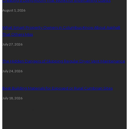
Creating a Living Room That Works for Entertaining Guests
August 1, 2026
What Smart Property Owners in Columbus Know About Asphalt
That Others Miss
July 27, 2026
The Hidden Dangers of Skipping Regular Dryer Vent Maintenance
July 24, 2026
Best Building Materials for Exposed or Rural Cumbrian Sites
July 18, 2026
Random Post