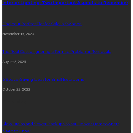
Interior Lighting: Two Important Aspects to Remember
Find Your Perfect Flat for Sale in Swindon
November 15, 2024
The Real Cost of Ignoring a Termite Problem in Temecula
August 6, 2025
6 Space-Saving Ideas for Small Bedrooms
October 22, 2022
Plumbing
Slow Drains and Sewer Backups: What Denver Homeowners
Need to Know