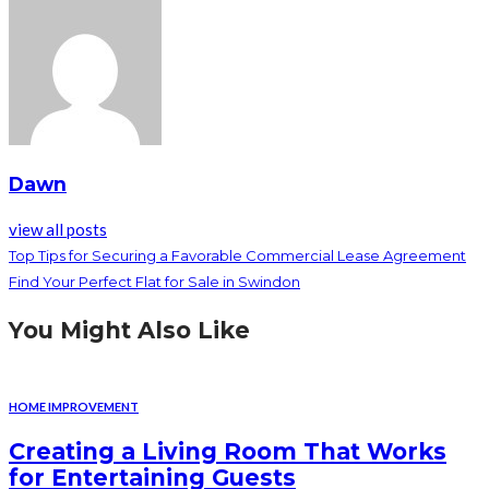
Dawn
view all posts
Top Tips for Securing a Favorable Commercial Lease Agreement
Find Your Perfect Flat for Sale in Swindon
You Might Also Like
HOME IMPROVEMENT
Creating a Living Room That Works
for Entertaining Guests