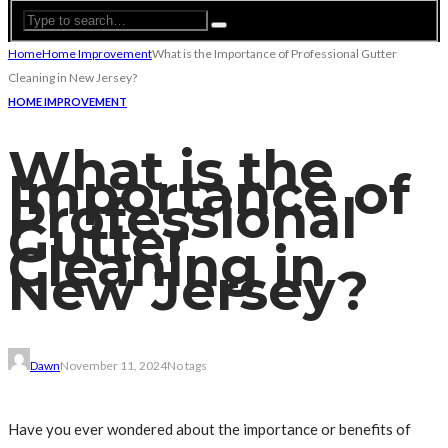
Home
Home Improvement
What is the Importance of Professional Gutter
Cleaning in New Jersey?
HOME IMPROVEMENT
What is the
Importance of
Professional
Gutter
Cleaning in
New Jersey?
Dawn
November 11, 2024
No tags
Have you ever wondered about the importance or benefits of