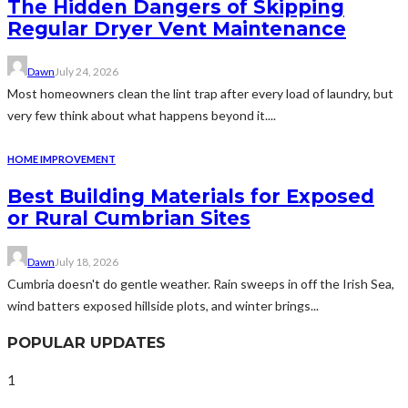
The Hidden Dangers of Skipping
Regular Dryer Vent Maintenance
Dawn
July 24, 2026
Most homeowners clean the lint trap after every load of laundry, but
very few think about what happens beyond it....
HOME IMPROVEMENT
Best Building Materials for Exposed
or Rural Cumbrian Sites
Dawn
July 18, 2026
Cumbria doesn't do gentle weather. Rain sweeps in off the Irish Sea,
wind batters exposed hillside plots, and winter brings...
POPULAR UPDATES
1