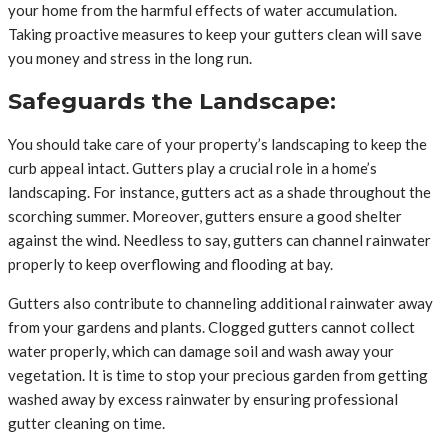
your home from the harmful effects of water accumulation.
Taking proactive measures to keep your gutters clean will save
you money and stress in the long run.
Safeguards the Landscape:
You should take care of your property’s landscaping to keep the
curb appeal intact. Gutters play a crucial role in a home’s
landscaping. For instance, gutters act as a shade throughout the
scorching summer. Moreover, gutters ensure a good shelter
against the wind. Needless to say, gutters can channel rainwater
properly to keep overflowing and flooding at bay.
Gutters also contribute to channeling additional rainwater away
from your gardens and plants. Clogged gutters cannot collect
water properly, which can damage soil and wash away your
vegetation. It is time to stop your precious garden from getting
washed away by excess rainwater by ensuring professional
gutter cleaning on time.