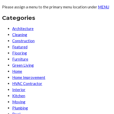
Please assign a menu to the primary menu location under
MENU
Categories
Architecture
Cleaning
Construction
Featured
Flooring
Furniture
Green Living
Home
Home Improvement
HVAC Contractor
Interior
Kitchen
Moving
Plumbing