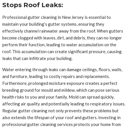
Stops Roof Leaks:
Professional gutter cleaning in New Jersey is essential to
maintain your building’s gutter systems, ensuring they
effectively channel rainwater away from the roof. When gutters
become clogged with leaves, dirt, and debris, they can no longer
perform their function, leading to water accumulation on the
roof. This accumulation can create significant pressure, causing
leaks that can infiltrate your building.
Water entering through leaks can damage ceilings, floors, walls,
and furniture, leading to costly repairs and replacements.
Furthermore, prolonged moisture exposure creates a perfect
breeding ground for mould and mildew, which can pose serious
health risks to you and your family. Mold can spread quickly,
affecting air quality and potentially leading to respiratory issues.
Regular gutter cleaning not only prevents these problems but
also extends the lifespan of your roof and gutters. Investing in
professional gutter cleaning services protects your home from