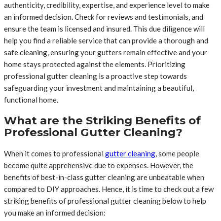
authenticity, credibility, expertise, and experience level to make
an informed decision. Check for reviews and testimonials, and
ensure the team is licensed and insured. This due diligence will
help you find a reliable service that can provide a thorough and
safe cleaning, ensuring your gutters remain effective and your
home stays protected against the elements. Prioritizing
professional gutter cleaning is a proactive step towards
safeguarding your investment and maintaining a beautiful,
functional home.
What are the Striking Benefits of
Professional Gutter Cleaning?
When it comes to professional
gutter cleaning
, some people
become quite apprehensive due to expenses. However, the
benefits of best-in-class gutter cleaning are unbeatable when
compared to DIY approaches. Hence, it is time to check out a few
striking benefits of professional gutter cleaning below to help
you make an informed decision: