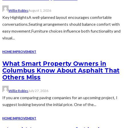
Willie Robles
August 1, 2026
Key HighlightsA well-planned layout encourages comfortable
conversations.Seating arrangements should balance comfort with
easy movement.Furniture choices influence both functionality and
visual...
HOME IMPROVEMENT
What Smart Property Owners in
Columbus Know About Asphalt That
Others Miss
Willie Robles
July 27, 2026
If you are comparing paving companies for an upcoming project, I
suggest looking beyond the initial price. One of the...
HOME IMPROVEMENT