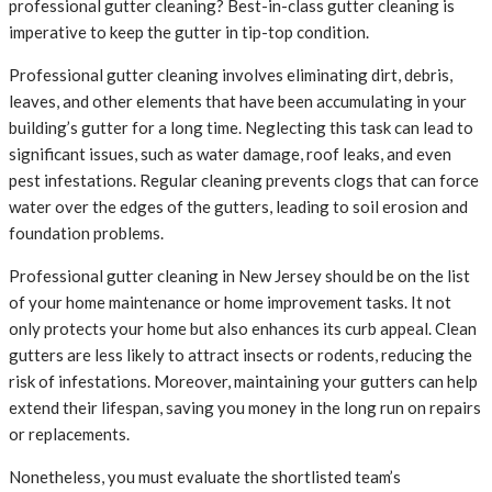
professional gutter cleaning? Best-in-class gutter cleaning is
imperative to keep the gutter in tip-top condition.
Professional gutter cleaning involves eliminating dirt, debris,
leaves, and other elements that have been accumulating in your
building’s gutter for a long time. Neglecting this task can lead to
significant issues, such as water damage, roof leaks, and even
pest infestations. Regular cleaning prevents clogs that can force
water over the edges of the gutters, leading to soil erosion and
foundation problems.
Professional gutter cleaning in New Jersey should be on the list
of your home maintenance or home improvement tasks. It not
only protects your home but also enhances its curb appeal. Clean
gutters are less likely to attract insects or rodents, reducing the
risk of infestations. Moreover, maintaining your gutters can help
extend their lifespan, saving you money in the long run on repairs
or replacements.
Nonetheless, you must evaluate the shortlisted team’s