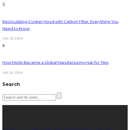
5
Recirculating Cooker Hood with Carbon Filter: Everything You
Need to Know
July 18, 2026
6
How Morbi Became a Global Manufacturing Hub for Tiles
July 16, 2026
Search
Latest posts