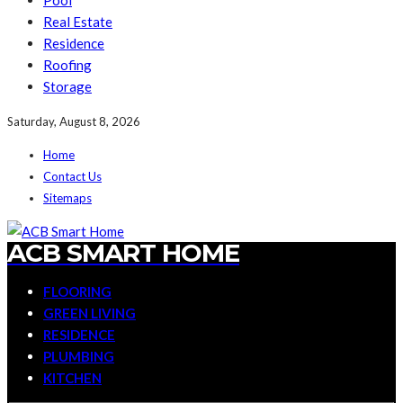
Pool
Real Estate
Residence
Roofing
Storage
Saturday, August 8, 2026
Home
Contact Us
Sitemaps
ACB SMART HOME
FLOORING
GREEN LIVING
RESIDENCE
PLUMBING
KITCHEN