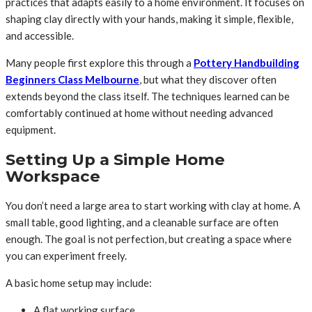
practices that adapts easily to a home environment. It focuses on
shaping clay directly with your hands, making it simple, flexible,
and accessible.
Many people first explore this through a
Pottery Handbuilding
Beginners Class Melbourne
, but what they discover often
extends beyond the class itself. The techniques learned can be
comfortably continued at home without needing advanced
equipment.
Setting Up a Simple Home
Workspace
You don’t need a large area to start working with clay at home. A
small table, good lighting, and a cleanable surface are often
enough. The goal is not perfection, but creating a space where
you can experiment freely.
A basic home setup may include:
A flat working surface