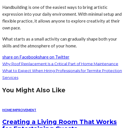
Handbuilding is one of the easiest ways to bring artistic
expression into your daily environment. With minimal setup and
flexible practice, it allows anyone to explore creativity at their
own pace.
What starts as a small activity can gradually shape both your
skills and the atmosphere of your home.
share on Facebook
share on Twitter
Why Roof Replacement Is a Critical Part of Home Maintenance
What to Expect When Hiring Professionals for Termite Protection
Services
You Might Also Like
HOME IMPROVEMENT
Creating a Living Room That Works