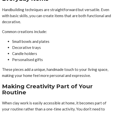
Handbuilding techniques are straightforward but versatile. Even
with basic skills, you can create items that are both functional and
decorative.
Common creations include:
Small bowls and plates
Decorative trays
Candle holders
Personalised gifts
These pieces add a unique, handmade touch to your living space,
making your home feel more personal and expressive.
Making Creativity Part of Your
Routine
When clay work is easily accessible at home, it becomes part of
your routine rather than a one-time activity. You don’t need to