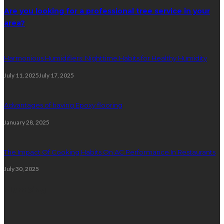
Are you looking for a professional tree service in your
area?
Harmonious Humidifiers: Nighttime Habits for Healthy Humidity
July 11, 2025
July 17, 2025
Advantages of having Epoxy flooring
January 28, 2025
The Impact Of Cooking Habits On AC Performance In Restaurants
July 30, 2025
Plumbing