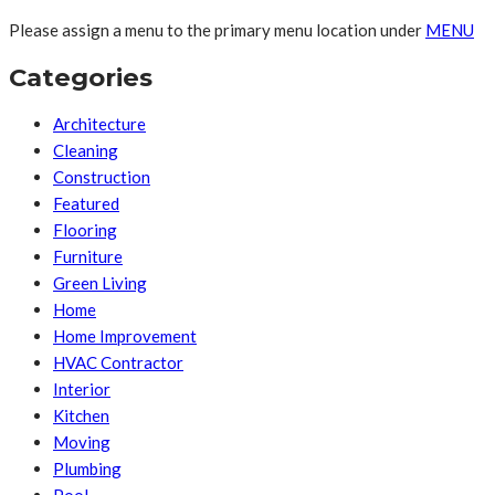
Please assign a menu to the primary menu location under
MENU
Categories
Architecture
Cleaning
Construction
Featured
Flooring
Furniture
Green Living
Home
Home Improvement
HVAC Contractor
Interior
Kitchen
Moving
Plumbing