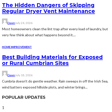
The Hidden Dangers of Skipping
Regular Dryer Vent Maintenance
Dawn
July 24, 2026
Most homeowners clean the lint trap after every load of laundry, but
very few think about what happens beyond it....
HOME IMPROVEMENT
Best Building Materials for Exposed
or Rural Cumbrian Sites
Dawn
July 18, 2026
Cumbria doesn't do gentle weather. Rain sweeps in off the Irish Sea,
wind batters exposed hillside plots, and winter brings...
POPULAR UPDATES
1