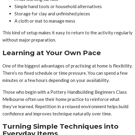
Simple hand tools or household alternatives
Storage for clay and unfinished pieces
A cloth or mat to manage mess
This kind of setup makes it easy to return to the activity regularly
without major preparation.
Learning at Your Own Pace
One of the biggest advantages of practising at home is flexibility.
There’s no fixed schedule or time pressure. You can spend a few
minutes or a few hours depending on your availability.
Those who begin with a Pottery Handbuilding Beginners Class
Melbourne often use their home practice to reinforce what
they’ve learned. Repetition in a relaxed environment helps build
confidence and improves technique naturally over time.
Turning Simple Techniques into
Everyday Items