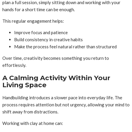
plan a full session, simply sitting down and working with your
hands for a short time can be enough.
This regular engagement helps:
Improve focus and patience
Build consistency in creative habits
Make the process feel natural rather than structured
Over time, creativity becomes something you return to
effortlessly.
A Calming Activity Within Your
Living Space
Handbuilding introduces a slower pace into everyday life. The
process requires attention but not urgency, allowing your mind to
shift away from distractions.
Working with clay at home can: