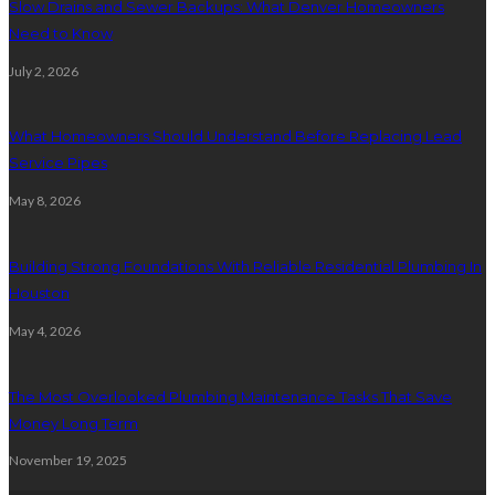
Slow Drains and Sewer Backups: What Denver Homeowners
Need to Know
July 2, 2026
What Homeowners Should Understand Before Replacing Lead
Service Pipes
May 8, 2026
Building Strong Foundations With Reliable Residential Plumbing In
Houston
May 4, 2026
The Most Overlooked Plumbing Maintenance Tasks That Save
Money Long Term
November 19, 2025