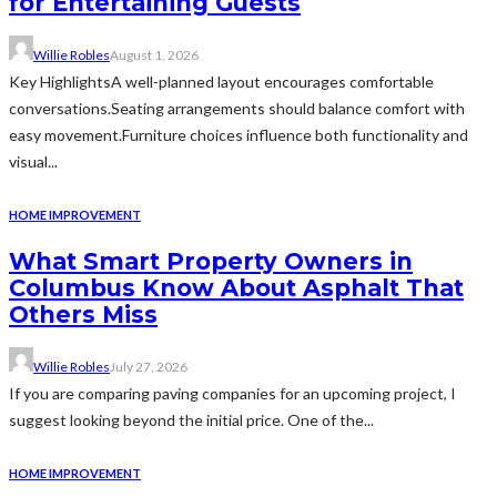
for Entertaining Guests
Willie Robles
August 1, 2026
Key HighlightsA well-planned layout encourages comfortable
conversations.Seating arrangements should balance comfort with
easy movement.Furniture choices influence both functionality and
visual...
HOME IMPROVEMENT
What Smart Property Owners in
Columbus Know About Asphalt That
Others Miss
Willie Robles
July 27, 2026
If you are comparing paving companies for an upcoming project, I
suggest looking beyond the initial price. One of the...
HOME IMPROVEMENT