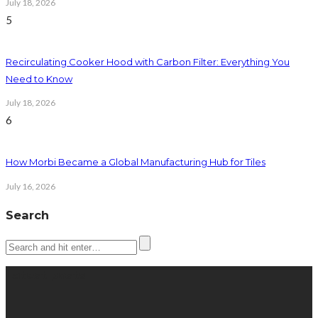
July 18, 2026
5
Recirculating Cooker Hood with Carbon Filter: Everything You
Need to Know
July 18, 2026
6
How Morbi Became a Global Manufacturing Hub for Tiles
July 16, 2026
Search
Latest posts