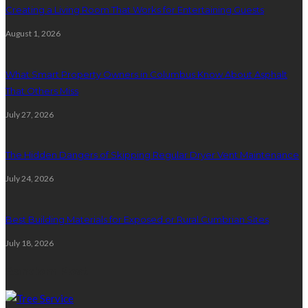
Creating a Living Room That Works for Entertaining Guests
August 1, 2026
What Smart Property Owners in Columbus Know About Asphalt
That Others Miss
July 27, 2026
The Hidden Dangers of Skipping Regular Dryer Vent Maintenance
July 24, 2026
Best Building Materials for Exposed or Rural Cumbrian Sites
July 18, 2026
Random Post