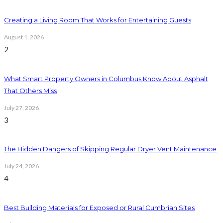
Creating a Living Room That Works for Entertaining Guests
August 1, 2026
2
What Smart Property Owners in Columbus Know About Asphalt
That Others Miss
July 27, 2026
3
The Hidden Dangers of Skipping Regular Dryer Vent Maintenance
July 24, 2026
4
Best Building Materials for Exposed or Rural Cumbrian Sites