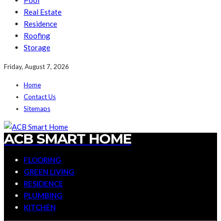
Pool
Real Estate
Residence
Roofing
Storage
Friday, August 7, 2026
Home
Contact Us
Sitemaps
ACB SMART HOME
FLOORING
GREEN LIVING
RESIDENCE
PLUMBING
KITCHEN