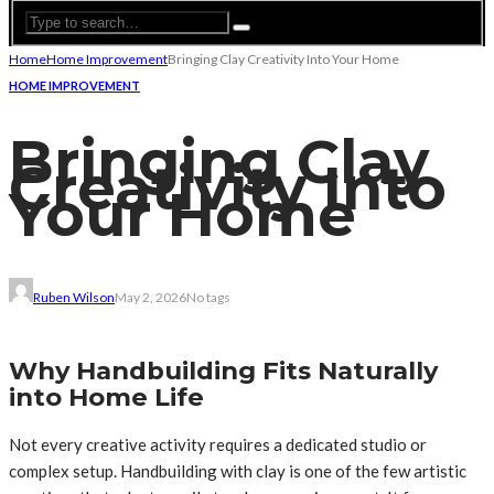
Home
Home Improvement
Bringing Clay Creativity Into Your Home
HOME IMPROVEMENT
Bringing Clay
Creativity Into
Your Home
Ruben Wilson
May 2, 2026
No tags
Why Handbuilding Fits Naturally
into Home Life
Not every creative activity requires a dedicated studio or
complex setup. Handbuilding with clay is one of the few artistic