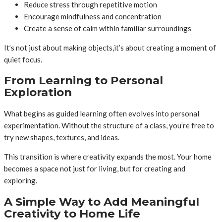
Reduce stress through repetitive motion
Encourage mindfulness and concentration
Create a sense of calm within familiar surroundings
It’s not just about making objects,it’s about creating a moment of
quiet focus.
From Learning to Personal
Exploration
What begins as guided learning often evolves into personal
experimentation. Without the structure of a class, you’re free to
try new shapes, textures, and ideas.
This transition is where creativity expands the most. Your home
becomes a space not just for living, but for creating and
exploring.
A Simple Way to Add Meaningful
Creativity to Home Life