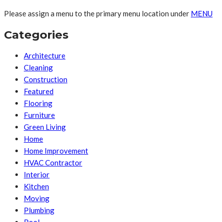
Please assign a menu to the primary menu location under
MENU
Categories
Architecture
Cleaning
Construction
Featured
Flooring
Furniture
Green Living
Home
Home Improvement
HVAC Contractor
Interior
Kitchen
Moving
Plumbing