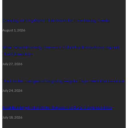
Creating a Living Room That Works for Entertaining Guests
August 1, 2026
What Smart Property Owners in Columbus Know About Asphalt
That Others Miss
July 27, 2026
The Hidden Dangers of Skipping Regular Dryer Vent Maintenance
July 24, 2026
Best Building Materials for Exposed or Rural Cumbrian Sites
July 18, 2026