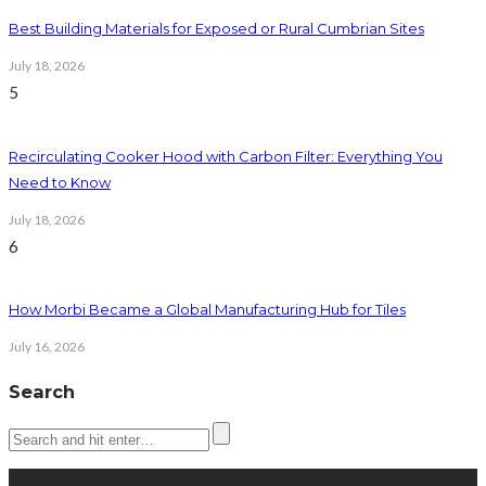
Best Building Materials for Exposed or Rural Cumbrian Sites
July 18, 2026
5
Recirculating Cooker Hood with Carbon Filter: Everything You
Need to Know
July 18, 2026
6
How Morbi Became a Global Manufacturing Hub for Tiles
July 16, 2026
Search
Latest posts