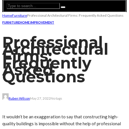
Home
Furniture
Professional Architectural Firms: Frequently Asked Questions
FURNITURE
HOME IMPROVEMENT
Professional
Architectural
Firms:
Frequently
Asked
Questions
Ruben Wilson
May 27, 2022
No tags
It wouldn’t be an exaggeration to say that constructing high-
quality buildings is impossible without the help of professional