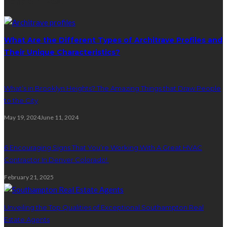
Random Post
What Are the Different Types of Architrave Profiles and
Their Unique Characteristics?
What’s in Brooklyn Heights? The Amazing Things that Draw People
to the City
May 19, 2024
June 11, 2024
6 Encouraging Signs That You’re Working With A Great HVAC
Contractor In Denver Colorado!
February 21, 2025
Unveiling the Top Qualities of Exceptional Southampton Real
Estate Agents