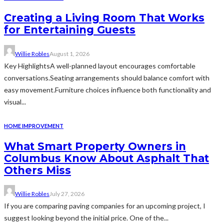
Creating a Living Room That Works
for Entertaining Guests
Willie Robles
August 1, 2026
Key HighlightsA well-planned layout encourages comfortable
conversations.Seating arrangements should balance comfort with
easy movement.Furniture choices influence both functionality and
visual...
HOME IMPROVEMENT
What Smart Property Owners in
Columbus Know About Asphalt That
Others Miss
Willie Robles
July 27, 2026
If you are comparing paving companies for an upcoming project, I
suggest looking beyond the initial price. One of the...