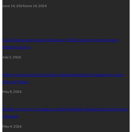
June 14, 2024
June 14, 2024
Plumbing
Slow Drains and Sewer Backups: What Denver Homeowners
Need to Know
July 2, 2026
What Homeowners Should Understand Before Replacing Lead
Service Pipes
May 8, 2026
Building Strong Foundations With Reliable Residential Plumbing In
Houston
May 4, 2026