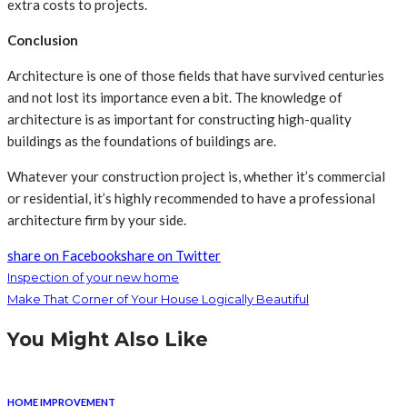
extra costs to projects.
Conclusion
Architecture is one of those fields that have survived centuries
and not lost its importance even a bit. The knowledge of
architecture is as important for constructing high-quality
buildings as the foundations of buildings are.
Whatever your construction project is, whether it’s commercial
or residential, it’s highly recommended to have a professional
architecture firm by your side.
share on Facebook
share on Twitter
Inspection of your new home
Make That Corner of Your House Logically Beautiful
You Might Also Like
HOME IMPROVEMENT