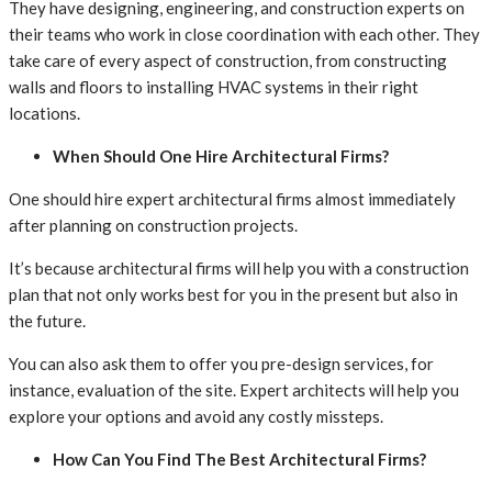
They have designing, engineering, and construction experts on
their teams who work in close coordination with each other. They
take care of every aspect of construction, from constructing
walls and floors to installing HVAC systems in their right
locations.
When Should One Hire Architectural Firms?
One should hire expert architectural firms almost immediately
after planning on construction projects.
It’s because architectural firms will help you with a construction
plan that not only works best for you in the present but also in
the future.
You can also ask them to offer you pre-design services, for
instance, evaluation of the site. Expert architects will help you
explore your options and avoid any costly missteps.
How Can You Find The Best Architectural Firms?