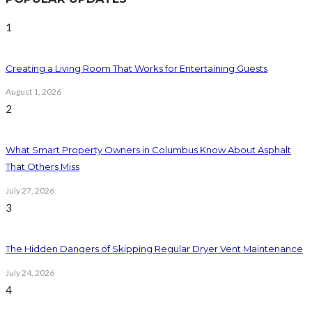
1
Creating a Living Room That Works for Entertaining Guests
August 1, 2026
2
What Smart Property Owners in Columbus Know About Asphalt
That Others Miss
July 27, 2026
3
The Hidden Dangers of Skipping Regular Dryer Vent Maintenance
July 24, 2026
4