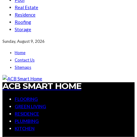
Pool
Real Estate
Residence
Roofing
Storage
Sunday, August 9, 2026
Home
Contact Us
Sitemaps
ACB SMART HOME
FLOORING
GREEN LIVING
RESIDENCE
PLUMBING
KITCHEN