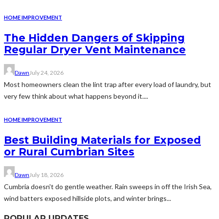
HOME IMPROVEMENT
The Hidden Dangers of Skipping
Regular Dryer Vent Maintenance
Dawn
July 24, 2026
Most homeowners clean the lint trap after every load of laundry, but
very few think about what happens beyond it....
HOME IMPROVEMENT
Best Building Materials for Exposed
or Rural Cumbrian Sites
Dawn
July 18, 2026
Cumbria doesn't do gentle weather. Rain sweeps in off the Irish Sea,
wind batters exposed hillside plots, and winter brings...
POPULAR UPDATES