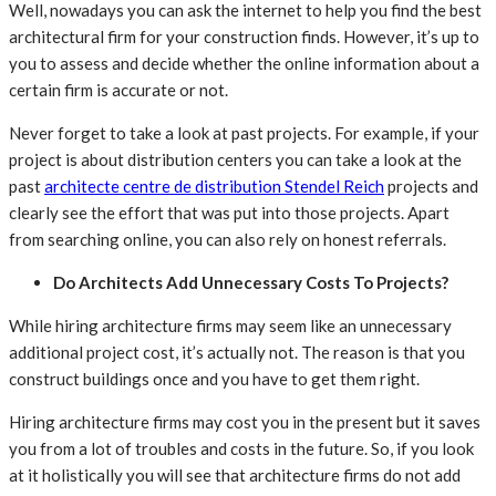
Well, nowadays you can ask the internet to help you find the best
architectural firm for your construction finds. However, it’s up to
you to assess and decide whether the online information about a
certain firm is accurate or not.
Never forget to take a look at past projects. For example, if your
project is about distribution centers you can take a look at the
past
architecte centre de distribution Stendel Reich
projects and
clearly see the effort that was put into those projects. Apart
from searching online, you can also rely on honest referrals.
Do Architects Add Unnecessary Costs To Projects?
While hiring architecture firms may seem like an unnecessary
additional project cost, it’s actually not. The reason is that you
construct buildings once and you have to get them right.
Hiring architecture firms may cost you in the present but it saves
you from a lot of troubles and costs in the future. So, if you look
at it holistically you will see that architecture firms do not add