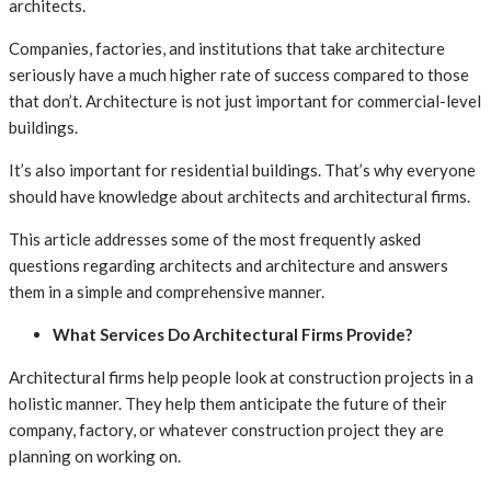
architects.
Companies, factories, and institutions that take architecture
seriously have a much higher rate of success compared to those
that don’t. Architecture is not just important for commercial-level
buildings.
It’s also important for residential buildings. That’s why everyone
should have knowledge about architects and architectural firms.
This article addresses some of the most frequently asked
questions regarding architects and architecture and answers
them in a simple and comprehensive manner.
What Services Do Architectural Firms Provide?
Architectural firms help people look at construction projects in a
holistic manner. They help them anticipate the future of their
company, factory, or whatever construction project they are
planning on working on.