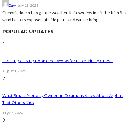
Dawn
July 18, 2026
Cumbria doesn't do gentle weather. Rain sweeps in off the Irish Sea,
wind batters exposed hillside plots, and winter brings...
POPULAR UPDATES
1
Creating a Living Room That Works for Entertaining Guests
August 1, 2026
2
What Smart Property Owners in Columbus Know About Asphalt
That Others Miss
July 27, 2026
3