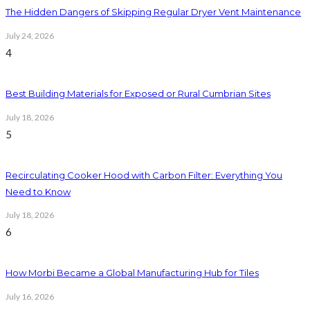
The Hidden Dangers of Skipping Regular Dryer Vent Maintenance
July 24, 2026
4
Best Building Materials for Exposed or Rural Cumbrian Sites
July 18, 2026
5
Recirculating Cooker Hood with Carbon Filter: Everything You
Need to Know
July 18, 2026
6
How Morbi Became a Global Manufacturing Hub for Tiles
July 16, 2026