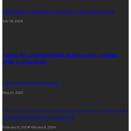
Best Building Materials for Exposed or Rural Cumbrian Sites
July 18, 2026
Random Post
Carpet Abu Dhabi Elevating Interiors with Comfort,
Style, and Durability
Inspection of your new home
May 25, 2022
The Complete Guide to School Cleaning Services: Creating a Safe
and Healthy Environment for Learning
February 8, 2024
February 8, 2024