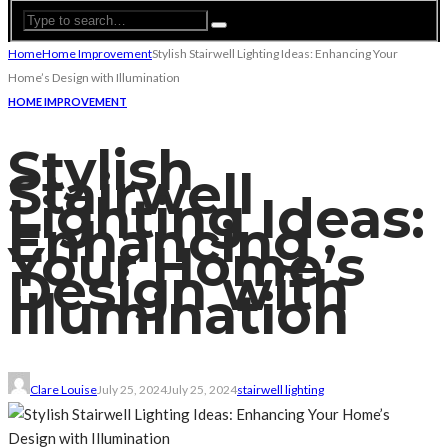
Home
Home Improvement
Stylish Stairwell Lighting Ideas: Enhancing Your
Home’s Design with Illumination
HOME IMPROVEMENT
Stylish
Stairwell
Lighting Ideas:
Enhancing
Your Home’s
Design with
Illumination
Clare Louise
July 25, 2024
July 25, 2024
stairwell lighting