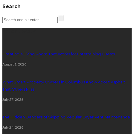
Search
Latest posts
Creating a Living Room That Works for Entertaining Guests
August 1, 2026
What Smart Property Owners in Columbus Know About Asphalt
That Others Miss
July 27, 2026
The Hidden Dangers of Skipping Regular Dryer Vent Maintenance
July 24, 2026