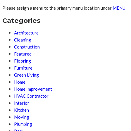
Please assign a menu to the primary menu location under
MENU
Categories
Architecture
Cleaning
Construction
Featured
Flooring
Furniture
Green Living
Home
Home Improvement
HVAC Contractor
Interior
Kitchen
Moving
Plumbing