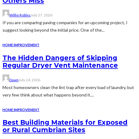
Others Miss
Willie Robles
July 27, 2026
If you are comparing paving companies for an upcoming project, I
suggest looking beyond the initial price. One of the...
HOME IMPROVEMENT
The Hidden Dangers of Skipping
Regular Dryer Vent Maintenance
Dawn
July 24, 2026
Most homeowners clean the lint trap after every load of laundry, but
very few think about what happens beyond it....
HOME IMPROVEMENT
Best Building Materials for Exposed
or Rural Cumbrian Sites