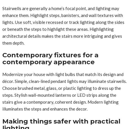
Stairwells are generally a home’s focal point, and lighting may
enhance them. Highlight steps, banisters, and wall textures with
lights. Use soft, visible recessed or track lighting along the sides
or beneath the steps to highlight these areas. Highlighting
architectural details makes the stairs more intriguing and gives
them depth.
Contemporary fixtures for a
contemporary appearance
Modernize your house with light bulbs that match its design and
décor. Simple, clean-lined pendant lights may illuminate stairwells.
Choose brushed metal, glass, or plastic lighting to dress up the
steps. Stylish wall-mounted lanterns or LED strips along the
stairs give a contemporary, coherent design. Modern lighting
illuminates the steps and enhances the decor.
Making things safer with practical
lighting