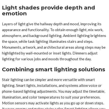
Light shades provide depth and
emotion
Layers of light give the hallway depth and mood, improving its
appearance and functionality. To obtain enough light, mix work,
atmosphere, and background lighting. Ambient lighting brightens
the space, while task lighting illuminates stairs and steps.
Monuments, artwork, and architectural areas along steps may be
highlighted by wall-mounted or inset lights. Dimmers adjust
lighting for various jobs and moods throughout the day.
Combining smart lighting solutions
Stair lighting can be simpler and more versatile with smart
lighting. Smart lights, installations, and systems allow voice or
phone-based lighting adjustments. You may adjust the timetable,
illumination, and color temperatures to suit your preferences.
Motion sensors may activate lights as you go up or down steps.
It saves energy and makes stairs safer. Smart lighting allows you