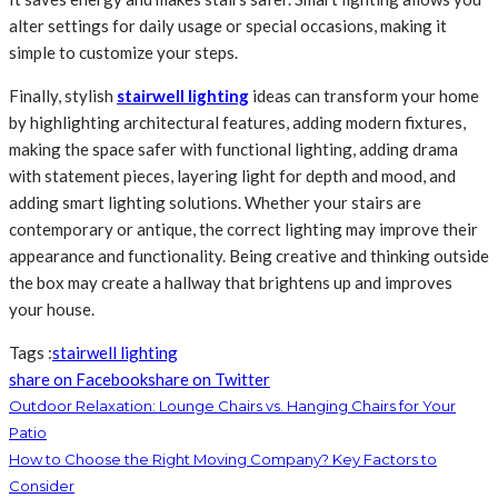
alter settings for daily usage or special occasions, making it
simple to customize your steps.
Finally, stylish
stairwell lighting
ideas can transform your home
by highlighting architectural features, adding modern fixtures,
making the space safer with functional lighting, adding drama
with statement pieces, layering light for depth and mood, and
adding smart lighting solutions. Whether your stairs are
contemporary or antique, the correct lighting may improve their
appearance and functionality. Being creative and thinking outside
the box may create a hallway that brightens up and improves
your house.
Tags :
stairwell lighting
share on Facebook
share on Twitter
Outdoor Relaxation: Lounge Chairs vs. Hanging Chairs for Your
Patio
How to Choose the Right Moving Company? Key Factors to
Consider