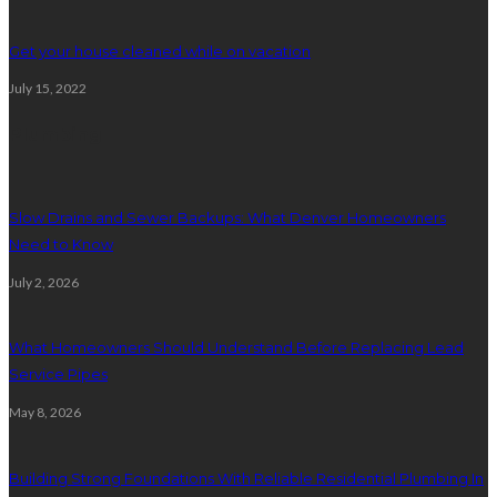
Get your house cleaned while on vacation
July 15, 2022
Plumbing
Slow Drains and Sewer Backups: What Denver Homeowners
Need to Know
July 2, 2026
What Homeowners Should Understand Before Replacing Lead
Service Pipes
May 8, 2026
Building Strong Foundations With Reliable Residential Plumbing In