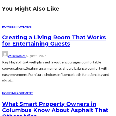
You Might Also Like
HOME IMPROVEMENT
Creating a Living Room That Works
for Entertaining Guests
Willie Robles
August 1, 2026
Key HighlightsA well-planned layout encourages comfortable
conversations.Seating arrangements should balance comfort with
easy movement.Furniture choices influence both functionality and
visual...
HOME IMPROVEMENT
What Smart Property Owners in
Columbus Know About Asphalt That