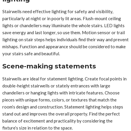
Stairwells need effective lighting for safety and visibility,
particularly at night or in poorly lit areas. Flush-mount ceiling
lights or chandeliers may illuminate the whole stairs. LED lights
save energy and last longer, so use them. Motion sensor or trail
lighting on stair steps helps individuals find their way and prevent
mishaps. Function and appearance should be considered to make
your stairs safe and beautiful.
Scene-making statements
Stairwells are ideal for statement lighting. Create focal points in
double-height stairwells or stately entrances with large
chandeliers or hanging lights with intricate features. Choose
pieces with unique forms, colors, or textures that match the
room’s design and construction. Statement lighting helps steps
stand out and improves the overall property. Find the perfect
balance of excitement and practicality by considering the
fixture’s size in relation to the space.