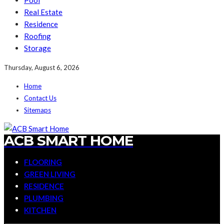
Pool
Real Estate
Residence
Roofing
Storage
Thursday, August 6, 2026
Home
Contact Us
Sitemaps
ACB SMART HOME
FLOORING
GREEN LIVING
RESIDENCE
PLUMBING
KITCHEN