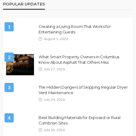
POPULAR UPDATES
1
Creating a Living Room That Works for
Entertaining Guests
August 1, 2026
2
What Smart Property Owners in Columbus
Know About Asphalt That Others Miss
July 27, 2026
3
The Hidden Dangers of Skipping Regular Dryer
Vent Maintenance
July 24, 2026
4
Best Building Materials for Exposed or Rural
Cumbrian Sites
July 18, 2026