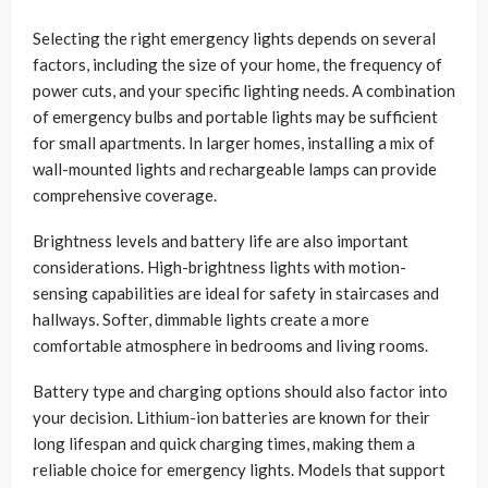
Selecting the right emergency lights depends on several
factors, including the size of your home, the frequency of
power cuts, and your specific lighting needs. A combination
of emergency bulbs and portable lights may be sufficient
for small apartments. In larger homes, installing a mix of
wall-mounted lights and rechargeable lamps can provide
comprehensive coverage.
Brightness levels and battery life are also important
considerations. High-brightness lights with motion-
sensing capabilities are ideal for safety in staircases and
hallways. Softer, dimmable lights create a more
comfortable atmosphere in bedrooms and living rooms.
Battery type and charging options should also factor into
your decision. Lithium-ion batteries are known for their
long lifespan and quick charging times, making them a
reliable choice for emergency lights. Models that support