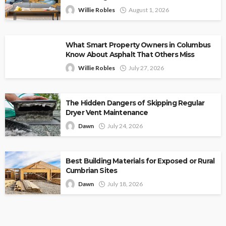
Willie Robles
August 1, 2026
What Smart Property Owners in Columbus
Know About Asphalt That Others Miss
Willie Robles
July 27, 2026
The Hidden Dangers of Skipping Regular
Dryer Vent Maintenance
Dawn
July 24, 2026
Best Building Materials for Exposed or Rural
Cumbrian Sites
Dawn
July 18, 2026