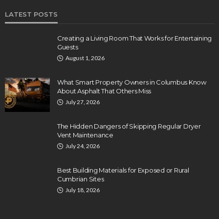
LATEST POSTS
Creating a Living Room That Works for Entertaining
Guests
August 1, 2026
What Smart Property Owners in Columbus Know
About Asphalt That Others Miss
July 27, 2026
The Hidden Dangers of Skipping Regular Dryer
Vent Maintenance
July 24, 2026
Best Building Materials for Exposed or Rural
Cumbrian Sites
July 18, 2026