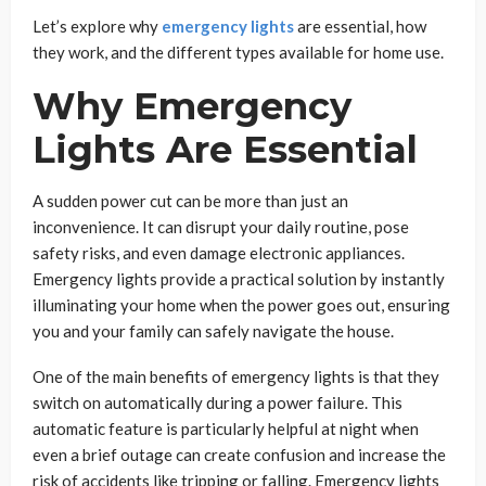
Let’s explore why
emergency lights
are essential, how
they work, and the different types available for home use.
Why Emergency
Lights Are Essential
A sudden power cut can be more than just an
inconvenience. It can disrupt your daily routine, pose
safety risks, and even damage electronic appliances.
Emergency lights provide a practical solution by instantly
illuminating your home when the power goes out, ensuring
you and your family can safely navigate the house.
One of the main benefits of emergency lights is that they
switch on automatically during a power failure. This
automatic feature is particularly helpful at night when
even a brief outage can create confusion and increase the
risk of accidents like tripping or falling. Emergency lights