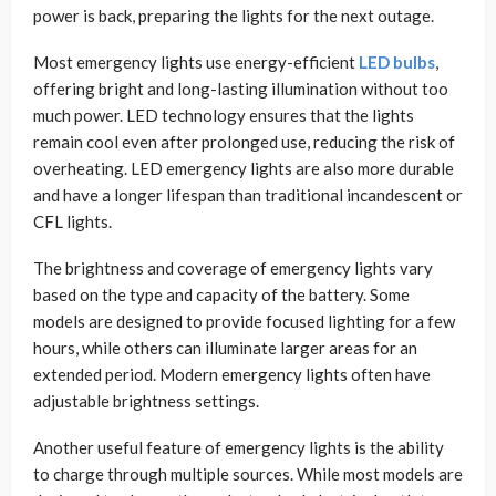
power is back, preparing the lights for the next outage.
Most emergency lights use energy-efficient
LED bulbs
,
offering bright and long-lasting illumination without too
much power. LED technology ensures that the lights
remain cool even after prolonged use, reducing the risk of
overheating. LED emergency lights are also more durable
and have a longer lifespan than traditional incandescent or
CFL lights.
The brightness and coverage of emergency lights vary
based on the type and capacity of the battery. Some
models are designed to provide focused lighting for a few
hours, while others can illuminate larger areas for an
extended period. Modern emergency lights often have
adjustable brightness settings.
Another useful feature of emergency lights is the ability
to charge through multiple sources. While most models are