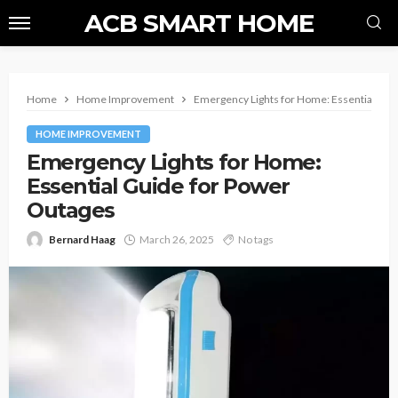
ACB SMART HOME
Home
Home Improvement
Emergency Lights for Home: Essential Gui
HOME IMPROVEMENT
Emergency Lights for Home:
Essential Guide for Power
Outages
Bernard Haag
March 26, 2025
No tags