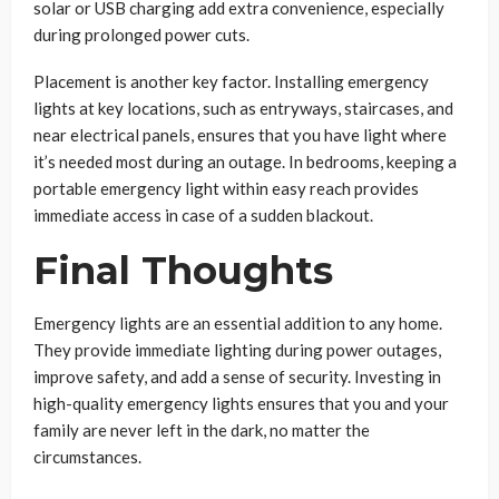
solar or USB charging add extra convenience, especially
during prolonged power cuts.
Placement is another key factor. Installing emergency
lights at key locations, such as entryways, staircases, and
near electrical panels, ensures that you have light where
it’s needed most during an outage. In bedrooms, keeping a
portable emergency light within easy reach provides
immediate access in case of a sudden blackout.
Final Thoughts
Emergency lights are an essential addition to any home.
They provide immediate lighting during power outages,
improve safety, and add a sense of security. Investing in
high-quality emergency lights ensures that you and your
family are never left in the dark, no matter the
circumstances.