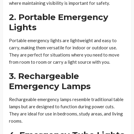
where maintaining visibility is important for safety.
2. Portable Emergency
Lights
Portable emergency lights are lightweight and easy to
carry, making them versatile for indoor or outdoor use.
They are perfect for situations where you need to move
from room to room or carry a light source with you.
3. Rechargeable
Emergency Lamps
Rechargeable emergency lamps resemble traditional table
lamps but are designed to function during power cuts.
They are ideal for use in bedrooms, study areas, and living
rooms.