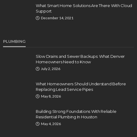
What Smart Home Solutions Are There With Cloud
Support
December 14, 2021
PLUMBING
Slow Drains and Sewer Backups: What Denver
Homeowners Need to Know
July 2, 2026
What Homeowners Should Understand Before
Replacing Lead Service Pipes
May 8, 2026
Building Strong Foundations With Reliable
Residential Plumbing In Houston
May 4, 2026