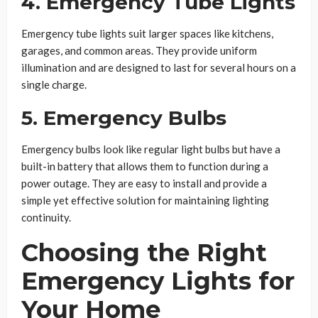
4. Emergency Tube Lights
Emergency tube lights suit larger spaces like kitchens,
garages, and common areas. They provide uniform
illumination and are designed to last for several hours on a
single charge.
5. Emergency Bulbs
Emergency bulbs look like regular light bulbs but have a
built-in battery that allows them to function during a
power outage. They are easy to install and provide a
simple yet effective solution for maintaining lighting
continuity.
Choosing the Right
Emergency Lights for
Your Home