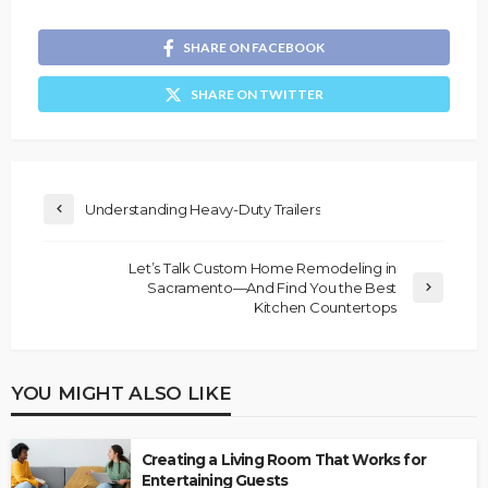
SHARE ON FACEBOOK
SHARE ON TWITTER
Understanding Heavy-Duty Trailers
Let’s Talk Custom Home Remodeling in
Sacramento—And Find You the Best
Kitchen Countertops
YOU MIGHT ALSO LIKE
Creating a Living Room That Works for
Entertaining Guests