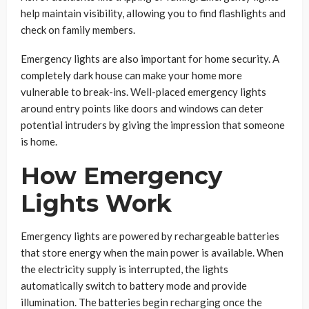
help maintain visibility, allowing you to find flashlights and
check on family members.
Emergency lights are also important for home security. A
completely dark house can make your home more
vulnerable to break-ins. Well-placed emergency lights
around entry points like doors and windows can deter
potential intruders by giving the impression that someone
is home.
How Emergency
Lights Work
Emergency lights are powered by rechargeable batteries
that store energy when the main power is available. When
the electricity supply is interrupted, the lights
automatically switch to battery mode and provide
illumination. The batteries begin recharging once the