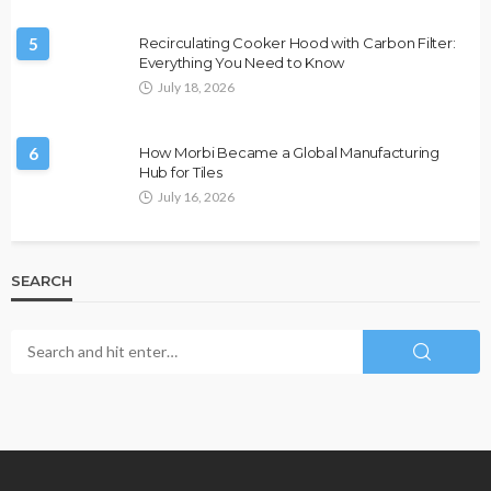
5
Recirculating Cooker Hood with Carbon Filter:
Everything You Need to Know
July 18, 2026
6
How Morbi Became a Global Manufacturing
Hub for Tiles
July 16, 2026
SEARCH