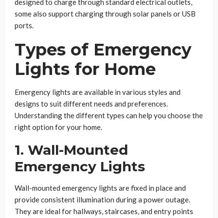
designed to charge through standard electrical outlets,
some also support charging through solar panels or USB
ports.
Types of Emergency
Lights for Home
Emergency lights are available in various styles and
designs to suit different needs and preferences.
Understanding the different types can help you choose the
right option for your home.
1. Wall-Mounted
Emergency Lights
Wall-mounted emergency lights are fixed in place and
provide consistent illumination during a power outage.
They are ideal for hallways, staircases, and entry points