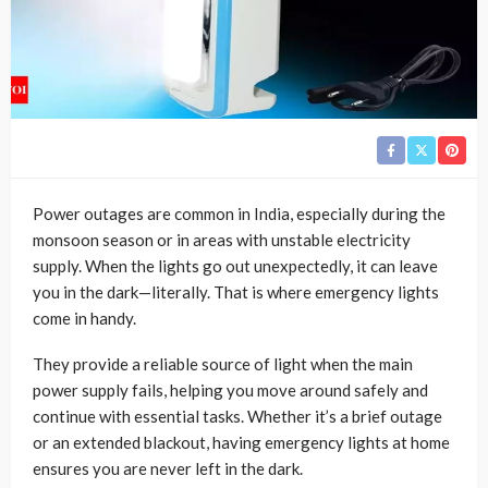
Power outages are common in India, especially during the
monsoon season or in areas with unstable electricity
supply. When the lights go out unexpectedly, it can leave
you in the dark—literally. That is where emergency lights
come in handy.
They provide a reliable source of light when the main
power supply fails, helping you move around safely and
continue with essential tasks. Whether it’s a brief outage
or an extended blackout, having emergency lights at home
ensures you are never left in the dark.