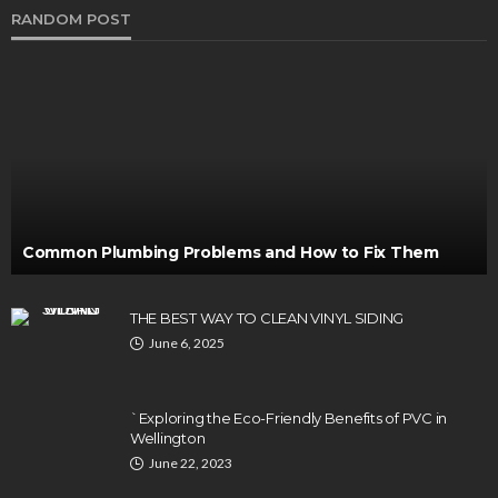
RANDOM POST
Common Plumbing Problems and How to Fix Them
THE BEST WAY TO CLEAN VINYL SIDING
June 6, 2025
`Exploring the Eco-Friendly Benefits of PVC in
Wellington
June 22, 2023