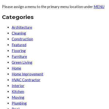
Please assign a menu to the primary menu location under
MENU
Categories
Architecture
Cleaning
Construction
Featured
Flooring
Furniture
Green Living
Home
Home Improvement
HVAC Contractor
Interior
Kitchen
Moving
Plumbing