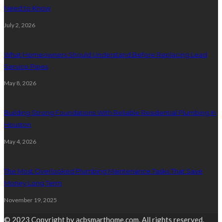
Need to Know
July 2, 2026
What Homeowners Should Understand Before Replacing Lead
Service Pipes
May 8, 2026
Building Strong Foundations With Reliable Residential Plumbing In
Houston
May 4, 2026
The Most Overlooked Plumbing Maintenance Tasks That Save
Money Long Term
November 19, 2025
© 2023 Copyright by acbsmarthome.com. All rights reserved.