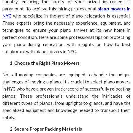
country, ensuring the safety of your prized instrument is
paramount. To achieve this, hiring professional
piano movers in
NYC
who specialize in the art of piano relocation is essential.
These experts bring the necessary experience, equipment, and
techniques to ensure your piano arrives at its new home in
perfect condition. Here are some professional tips on protecting
your piano during relocation, with insights on how to best
collaborate with piano movers in NYC.
Choose the Right Piano Movers
Not all moving companies are equipped to handle the unique
challenges of moving a piano. It’s crucial to select piano movers
in NYC who have a proven track record of successfully relocating
pianos. These professionals understand the intricacies of
different types of pianos, from uprights to grands, and have the
specialized equipment and knowledge needed to transport them
safely.
Secure Proper Packing Materials