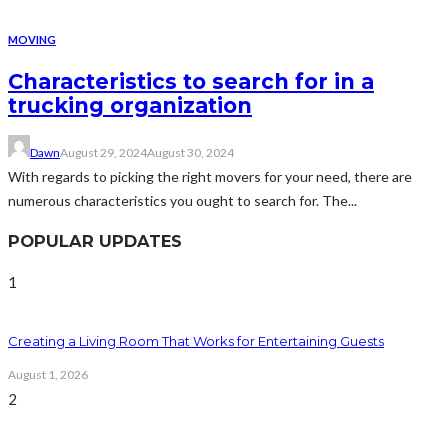
MOVING
Characteristics to search for in a
trucking organization
Dawn
August 29, 2024
August 30, 2024
With regards to picking the right movers for your need, there are
numerous characteristics you ought to search for. The...
POPULAR UPDATES
1
Creating a Living Room That Works for Entertaining Guests
August 1, 2026
2