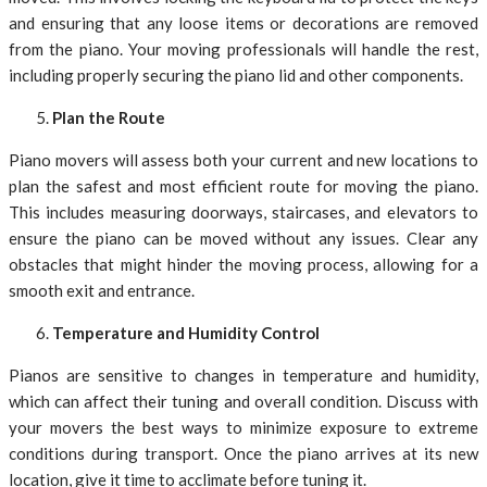
and ensuring that any loose items or decorations are removed
from the piano. Your moving professionals will handle the rest,
including properly securing the piano lid and other components.
Plan the Route
Piano movers will assess both your current and new locations to
plan the safest and most efficient route for moving the piano.
This includes measuring doorways, staircases, and elevators to
ensure the piano can be moved without any issues. Clear any
obstacles that might hinder the moving process, allowing for a
smooth exit and entrance.
Temperature and Humidity Control
Pianos are sensitive to changes in temperature and humidity,
which can affect their tuning and overall condition. Discuss with
your movers the best ways to minimize exposure to extreme
conditions during transport. Once the piano arrives at its new
location, give it time to acclimate before tuning it.