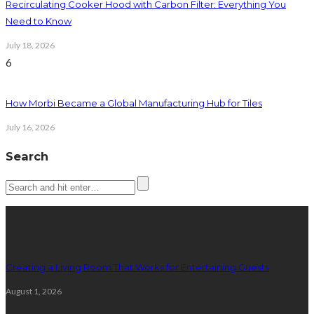
Recirculating Cooker Hood with Carbon Filter: Everything You
Need to Know
July 18, 2026
6
How Morbi Became a Global Manufacturing Hub for Tiles
July 16, 2026
Search
Latest posts
Creating a Living Room That Works for Entertaining Guests
August 1, 2026