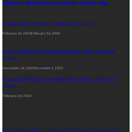
Things to check before going for ceramic tiles
How to Install a Hermetic Feedthrough Correctly
February 16, 2026
February 16, 2026
Project Furnishing in Amsterdam: How to Create Functional
Spaces
November 14, 2025
December 3, 2025
Discover the Allure of Coachella Valley: Homes, Dining, and
Lifestyle
February 16, 2024
Plumbing
Slow Drains and Sewer Backups: What Denver Homeowners