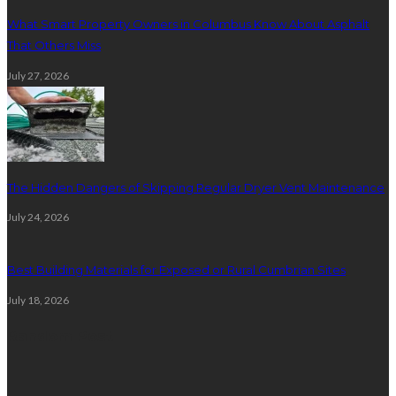
What Smart Property Owners in Columbus Know About Asphalt
That Others Miss
July 27, 2026
The Hidden Dangers of Skipping Regular Dryer Vent Maintenance
July 24, 2026
Best Building Materials for Exposed or Rural Cumbrian Sites
July 18, 2026
Random Post