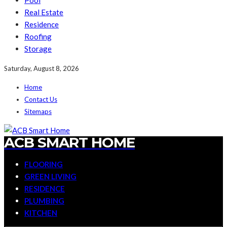
Pool
Real Estate
Residence
Roofing
Storage
Saturday, August 8, 2026
Home
Contact Us
Sitemaps
ACB SMART HOME
FLOORING
GREEN LIVING
RESIDENCE
PLUMBING
KITCHEN