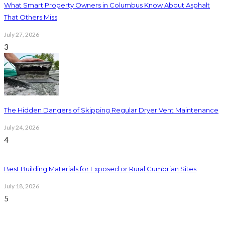
What Smart Property Owners in Columbus Know About Asphalt
That Others Miss
July 27, 2026
3
The Hidden Dangers of Skipping Regular Dryer Vent Maintenance
July 24, 2026
4
Best Building Materials for Exposed or Rural Cumbrian Sites
July 18, 2026
5