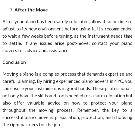
After the Move
After your piano has been safely relocated, allow it some time to
adjust to its new environment before using it. It’s recommended
to wait a few weeks before tuning, as the instrument needs time
to settle. If any issues arise post-move, contact your piano
movers for advice and assistance.
Conclusion
Moving a piano is a complex process that demands expertise and
careful planning. By hiring experienced piano movers in NYC, you
can ensure your instrument is in good hands. These professionals
not only have the skills and tools needed for a safe relocation but
also offer valuable advice on how to protect your piano
throughout the moving process. Remember, the key to a
successful piano move is preparation, protection, and choosing
the right partners for the job.