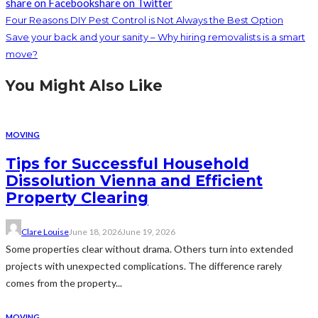
share on Facebook
share on Twitter
Four Reasons DIY Pest Control is Not Always the Best Option
Save your back and your sanity – Why hiring removalists is a smart
move?
You Might Also Like
MOVING
Tips for Successful Household
Dissolution Vienna and Efficient
Property Clearing
Clare Louise
June 18, 2026
June 19, 2026
Some properties clear without drama. Others turn into extended
projects with unexpected complications. The difference rarely
comes from the property...
MOVING