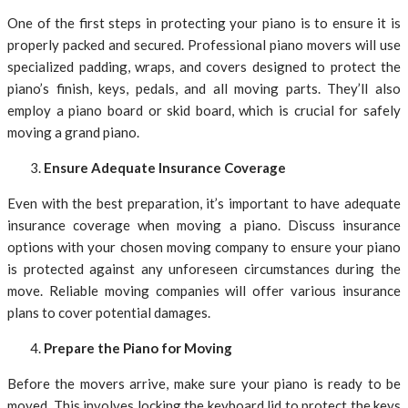
One of the first steps in protecting your piano is to ensure it is
properly packed and secured. Professional piano movers will use
specialized padding, wraps, and covers designed to protect the
piano’s finish, keys, pedals, and all moving parts. They’ll also
employ a piano board or skid board, which is crucial for safely
moving a grand piano.
Ensure Adequate Insurance Coverage
Even with the best preparation, it’s important to have adequate
insurance coverage when moving a piano. Discuss insurance
options with your chosen moving company to ensure your piano
is protected against any unforeseen circumstances during the
move. Reliable moving companies will offer various insurance
plans to cover potential damages.
Prepare the Piano for Moving
Before the movers arrive, make sure your piano is ready to be
moved. This involves locking the keyboard lid to protect the keys