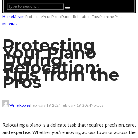
Home
Moving
Protecting Your Piano During Relocation: Tips from the Pros
MOVING
Protecting
Your Piano
During
Relocation:
Tips from the
Pros
Willie Robles
February 19, 2024
February 19, 2024
No tags
Relocating a piano is a delicate task that requires precision, care,
and expertise. Whether you’re moving across town or across the