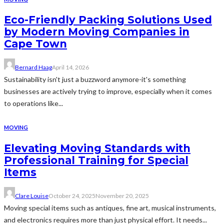
Eco-Friendly Packing Solutions Used
by Modern Moving Companies in
Cape Town
Bernard Haag
April 14, 2026
Sustainability isn't just a buzzword anymore-it's something
businesses are actively trying to improve, especially when it comes
to operations like...
MOVING
Elevating Moving Standards with
Professional Training for Special
Items
Clare Louise
October 24, 2025
November 20, 2025
Moving special items such as antiques, fine art, musical instruments,
and electronics requires more than just physical effort. It needs...