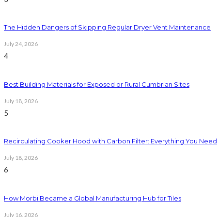
The Hidden Dangers of Skipping Regular Dryer Vent Maintenance
July 24, 2026
4
Best Building Materials for Exposed or Rural Cumbrian Sites
July 18, 2026
5
Recirculating Cooker Hood with Carbon Filter: Everything You Nee
July 18, 2026
6
How Morbi Became a Global Manufacturing Hub for Tiles
July 16, 2026