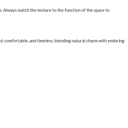
p. Always match the texture to the function of the space to
ned, comfortable, and timeless, blending natural charm with enduring