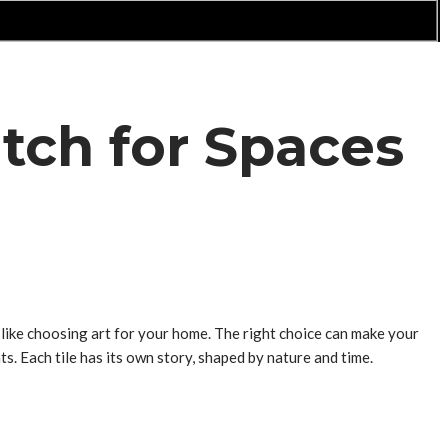
tch for Spaces
s like choosing art for your home. The right choice can make your
ts. Each tile has its own story, shaped by nature and time.