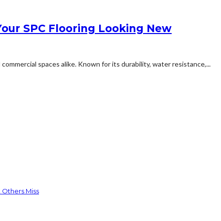
our SPC Flooring Looking New
mmercial spaces alike. Known for its durability, water resistance,...
 Others Miss