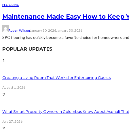
FLOORING
Maintenance Made Easy How to Keep Y
Ruben Wilson
January 30, 2026
January 30, 2026
SPC flooring has quickly become a favorite choice for homeowners and co
POPULAR UPDATES
1
Creating a Living Room That Works for Entertaining Guests
August 1, 2026
2
What Smart Property Owners in Columbus Know About Asphalt That
July 27, 2026
3