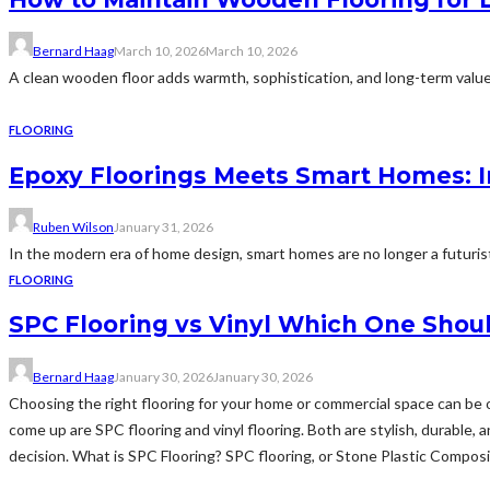
Bernard Haag
March 10, 2026
March 10, 2026
A clean wooden floor adds warmth, sophistication, and long-term value t
FLOORING
Epoxy Floorings Meets Smart Homes: I
Ruben Wilson
January 31, 2026
In the modern era of home design, smart homes are no longer a futurist
FLOORING
SPC Flooring vs Vinyl Which One Shou
Bernard Haag
January 30, 2026
January 30, 2026
Choosing the right flooring for your home or commercial space can be o
come up are SPC flooring and vinyl flooring. Both are stylish, durable
decision. What is SPC Flooring? SPC flooring, or Stone Plastic Composite f