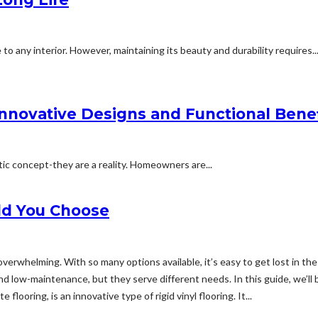
o any interior. However, maintaining its beauty and durability requires..
nnovative Designs and Functional Benef
ic concept-they are a reality. Homeowners are...
ld You Choose
verwhelming. With so many options available, it’s easy to get lost in th
, and low-maintenance, but they serve different needs. In this guide, we
looring, is an innovative type of rigid vinyl flooring. It...