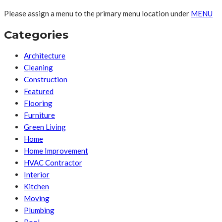
Please assign a menu to the primary menu location under
MENU
Categories
Architecture
Cleaning
Construction
Featured
Flooring
Furniture
Green Living
Home
Home Improvement
HVAC Contractor
Interior
Kitchen
Moving
Plumbing