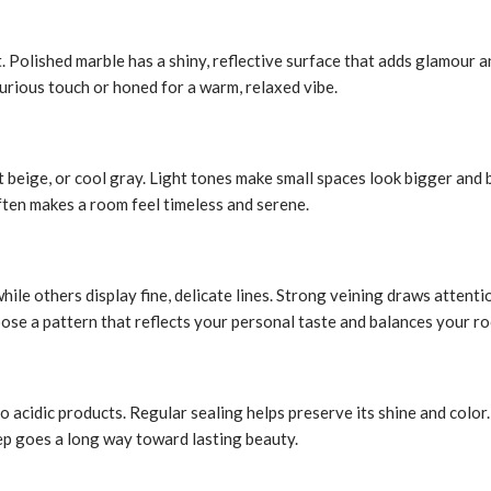
t. Polished marble has a shiny, reflective surface that adds glamour 
xurious touch or honed for a warm, relaxed vibe.
t beige, or cool gray. Light tones make small spaces look bigger and
ften makes a room feel timeless and serene.
ile others display fine, delicate lines. Strong veining draws attenti
oose a pattern that reflects your personal taste and balances your ro
 to acidic products. Regular sealing helps preserve its shine and col
eep goes a long way toward lasting beauty.