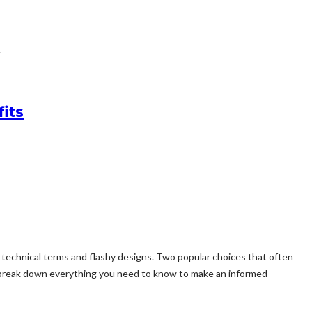
.
its
e technical terms and flashy designs. Two popular choices that often
’ll break down everything you need to know to make an informed