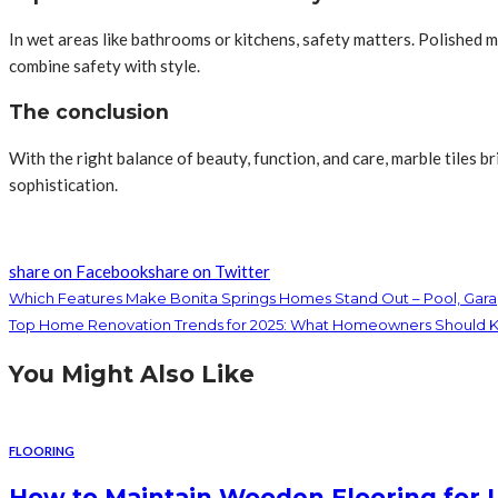
In wet areas like bathrooms or kitchens, safety matters. Polished m
combine safety with style.
The conclusion
With the right balance of beauty, function, and care, marble tiles b
sophistication.
share on Facebook
share on Twitter
Which Features Make Bonita Springs Homes Stand Out – Pool, Garag
Top Home Renovation Trends for 2025: What Homeowners Should 
You Might Also Like
FLOORING
How to Maintain Wooden Flooring for 