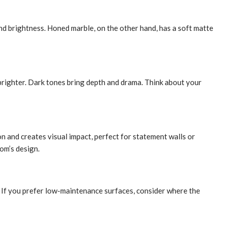
and brightness. Honed marble, on the other hand, has a soft matte
 brighter. Dark tones bring depth and drama. Think about your
on and creates visual impact, perfect for statement walls or
om’s design.
or. If you prefer low-maintenance surfaces, consider where the