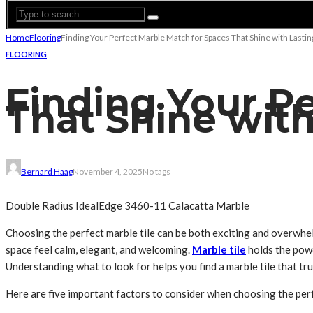
Home
Flooring
Finding Your Perfect Marble Match for Spaces That Shine with Lasti
FLOORING
Finding Your P
That Shine wit
Bernard Haag
November 4, 2025
No tags
Double Radius IdealEdge 3460-11 Calacatta Marble
Choosing the perfect marble tile can be both exciting and overwhelm
space feel calm, elegant, and welcoming.
Marble tile
holds the power
Understanding what to look for helps you find a marble tile that trul
Here are five important factors to consider when choosing the perf