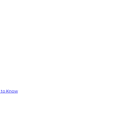
d to Know