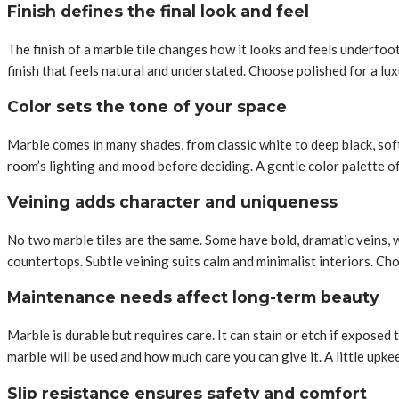
Finish defines the final look and feel
The finish of a marble tile changes how it looks and feels underfoo
finish that feels natural and understated. Choose polished for a lu
Color sets the tone of your space
Marble comes in many shades, from classic white to deep black, sof
room’s lighting and mood before deciding. A gentle color palette o
Veining adds character and uniqueness
No two marble tiles are the same. Some have bold, dramatic veins, wh
countertops. Subtle veining suits calm and minimalist interiors. Ch
Maintenance needs affect long-term beauty
Marble is durable but requires care. It can stain or etch if exposed
marble will be used and how much care you can give it. A little upk
Slip resistance ensures safety and comfort