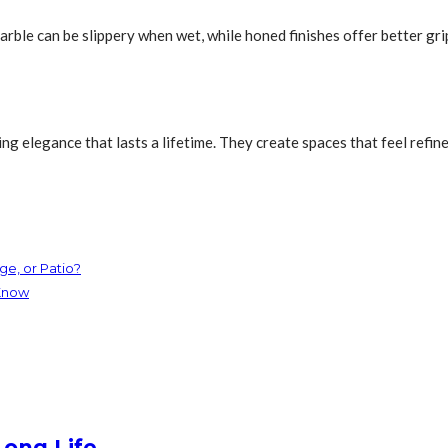
arble can be slippery when wet, while honed finishes offer better gri
ring elegance that lasts a lifetime. They create spaces that feel refi
e, or Patio?
Know
Long Life