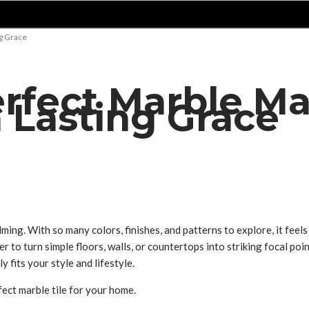
ng Grace
erfect Marble Ma
h Lasting Grace
ing. With so many colors, finishes, and patterns to explore, it feel
 to turn simple floors, walls, or countertops into striking focal poin
y fits your style and lifestyle.
ect marble tile for your home.