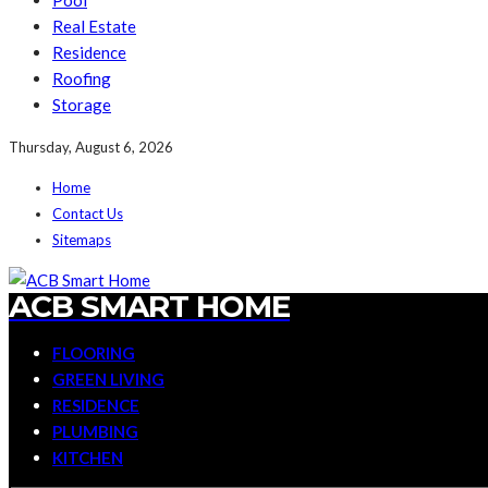
Pool
Real Estate
Residence
Roofing
Storage
Thursday, August 6, 2026
Home
Contact Us
Sitemaps
ACB SMART HOME
FLOORING
GREEN LIVING
RESIDENCE
PLUMBING
KITCHEN