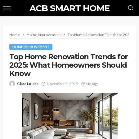
ACB SMART HOME
Home
Home Improvement
Top Home Renovation Trends for 2025: 
HOME IMPROVEMENT
Top Home Renovation Trends for
2025: What Homeowners Should
Know
Clare Louise
November 5, 2025
No tags