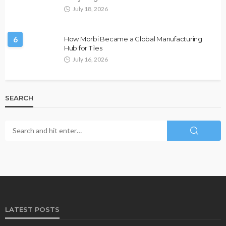
July 18, 2026
6
How Morbi Became a Global Manufacturing
Hub for Tiles
July 16, 2026
SEARCH
LATEST POSTS