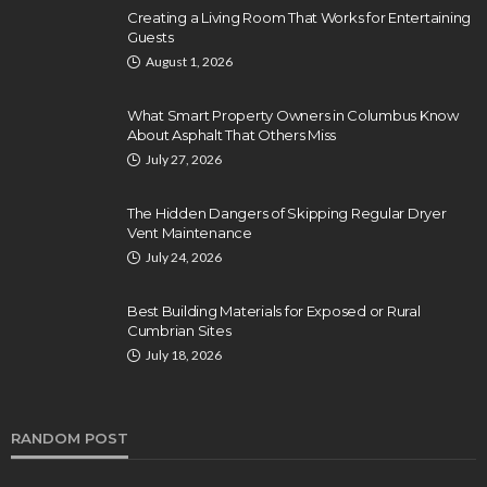
Creating a Living Room That Works for Entertaining
Guests
August 1, 2026
What Smart Property Owners in Columbus Know
About Asphalt That Others Miss
July 27, 2026
The Hidden Dangers of Skipping Regular Dryer
Vent Maintenance
July 24, 2026
Best Building Materials for Exposed or Rural
Cumbrian Sites
July 18, 2026
RANDOM POST