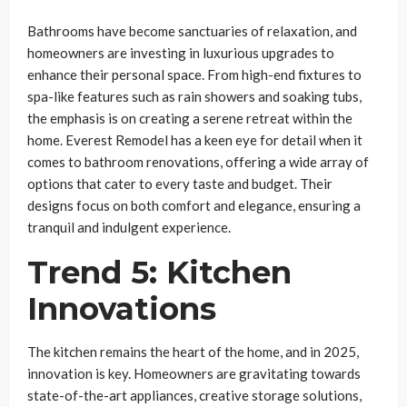
Bathrooms have become sanctuaries of relaxation, and
homeowners are investing in luxurious upgrades to
enhance their personal space. From high-end fixtures to
spa-like features such as rain showers and soaking tubs,
the emphasis is on creating a serene retreat within the
home. Everest Remodel has a keen eye for detail when it
comes to bathroom renovations, offering a wide array of
options that cater to every taste and budget. Their
designs focus on both comfort and elegance, ensuring a
tranquil and indulgent experience.
Trend 5: Kitchen
Innovations
The kitchen remains the heart of the home, and in 2025,
innovation is key. Homeowners are gravitating towards
state-of-the-art appliances, creative storage solutions,