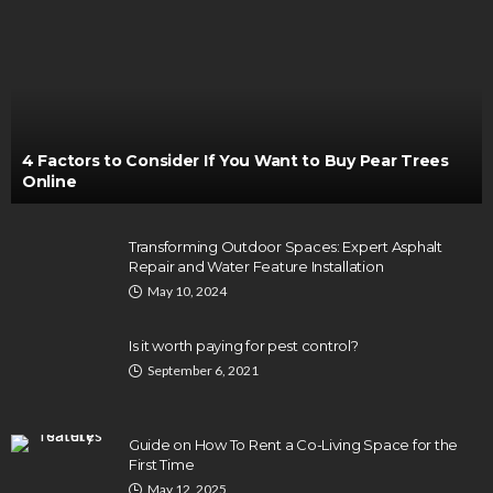
4 Factors to Consider If You Want to Buy Pear Trees
Online
Transforming Outdoor Spaces: Expert Asphalt
Repair and Water Feature Installation
May 10, 2024
Is it worth paying for pest control?
September 6, 2021
Guide on How To Rent a Co-Living Space for the
First Time
May 12, 2025