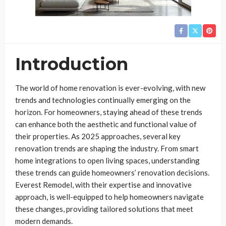
Introduction
The world of home renovation is ever-evolving, with new
trends and technologies continually emerging on the
horizon. For homeowners, staying ahead of these trends
can enhance both the aesthetic and functional value of
their properties. As 2025 approaches, several key
renovation trends are shaping the industry. From smart
home integrations to open living spaces, understanding
these trends can guide homeowners’ renovation decisions.
Everest Remodel, with their expertise and innovative
approach, is well-equipped to help homeowners navigate
these changes, providing tailored solutions that meet
modern demands.