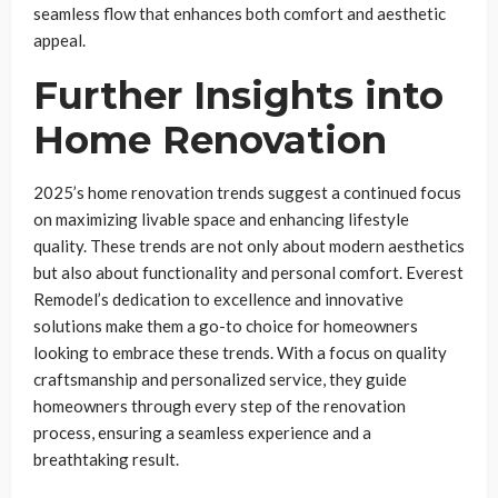
seamless flow that enhances both comfort and aesthetic
appeal.
Further Insights into
Home Renovation
2025’s home renovation trends suggest a continued focus
on maximizing livable space and enhancing lifestyle
quality. These trends are not only about modern aesthetics
but also about functionality and personal comfort. Everest
Remodel’s dedication to excellence and innovative
solutions make them a go-to choice for homeowners
looking to embrace these trends. With a focus on quality
craftsmanship and personalized service, they guide
homeowners through every step of the renovation
process, ensuring a seamless experience and a
breathtaking result.