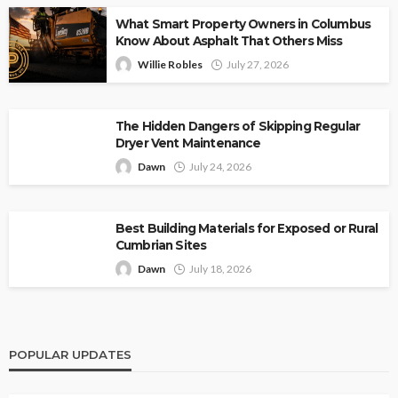
What Smart Property Owners in Columbus
Know About Asphalt That Others Miss
Willie Robles
July 27, 2026
The Hidden Dangers of Skipping Regular
Dryer Vent Maintenance
Dawn
July 24, 2026
Best Building Materials for Exposed or Rural
Cumbrian Sites
Dawn
July 18, 2026
POPULAR UPDATES