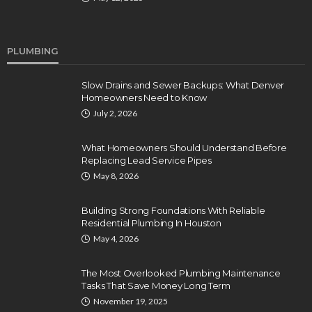
PLUMBING
Slow Drains and Sewer Backups: What Denver
Homeowners Need to Know
July 2, 2026
What Homeowners Should Understand Before
Replacing Lead Service Pipes
May 8, 2026
Building Strong Foundations With Reliable
Residential Plumbing In Houston
May 4, 2026
The Most Overlooked Plumbing Maintenance
Tasks That Save Money Long Term
November 19, 2025