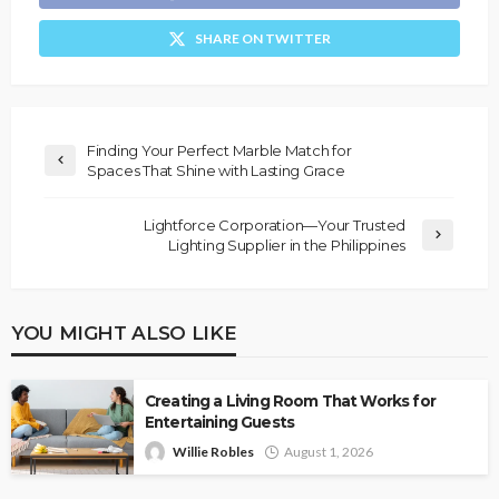
SHARE ON TWITTER
Finding Your Perfect Marble Match for
Spaces That Shine with Lasting Grace
Lightforce Corporation—Your Trusted
Lighting Supplier in the Philippines
YOU MIGHT ALSO LIKE
Creating a Living Room That Works for
Entertaining Guests
Willie Robles
August 1, 2026