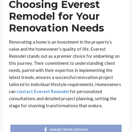
Choosing Everest
Remodel for Your
Renovation Needs
Renovating a home is an investment in the property’s
value and the homeowner’s quality of life. Everest
Remodel stands out as a premier choice for embarking on
this journey. Their commitment to understanding client
needs, paired with their expertise in implementing the
latest trends, ensures a successful renovation project
tailored to individual lifestyle requirements. Homeowners
can
contact Everest Remodel
for personalized
consultations and detailed project planning, setting the
stage for stunning transformations that endure.
SHARE ON FACEBOOK