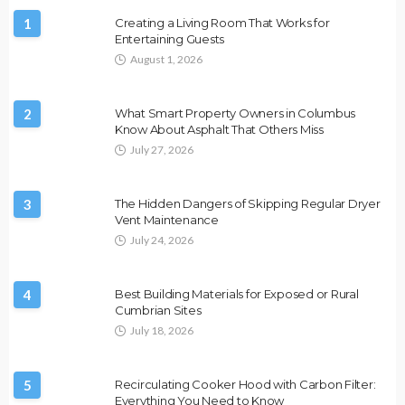
1
Creating a Living Room That Works for
Entertaining Guests
August 1, 2026
2
What Smart Property Owners in Columbus
Know About Asphalt That Others Miss
July 27, 2026
3
The Hidden Dangers of Skipping Regular Dryer
Vent Maintenance
July 24, 2026
4
Best Building Materials for Exposed or Rural
Cumbrian Sites
July 18, 2026
5
Recirculating Cooker Hood with Carbon Filter:
Everything You Need to Know