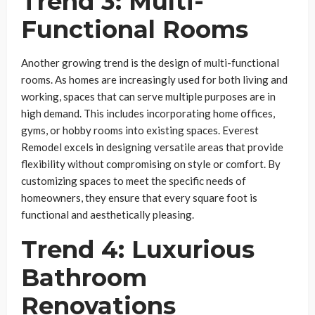
Trend 3: Multi-
Functional Rooms
Another growing trend is the design of multi-functional
rooms. As homes are increasingly used for both living and
working, spaces that can serve multiple purposes are in
high demand. This includes incorporating home offices,
gyms, or hobby rooms into existing spaces. Everest
Remodel excels in designing versatile areas that provide
flexibility without compromising on style or comfort. By
customizing spaces to meet the specific needs of
homeowners, they ensure that every square foot is
functional and aesthetically pleasing.
Trend 4: Luxurious
Bathroom
Renovations