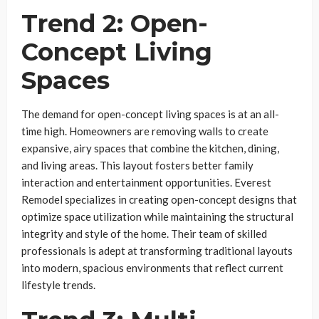
Trend 2: Open-
Concept Living
Spaces
The demand for open-concept living spaces is at an all-
time high. Homeowners are removing walls to create
expansive, airy spaces that combine the kitchen, dining,
and living areas. This layout fosters better family
interaction and entertainment opportunities. Everest
Remodel specializes in creating open-concept designs that
optimize space utilization while maintaining the structural
integrity and style of the home. Their team of skilled
professionals is adept at transforming traditional layouts
into modern, spacious environments that reflect current
lifestyle trends.