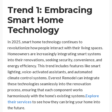
Trend 1: Embracing
Smart Home
Technology
In 2025, smart home technology continues to
revolutionize how people interact with their living spaces.
Homeowners are increasingly integrating smart systems
into their renovations, seeking security, convenience, and
energy efficiency. This trend includes features like smart
lighting, voice-activated assistants, and automated
climate control systems. Everest Remodel can integrate
these technologies seamlessly into the renovation
process, ensuring that each component works
harmoniously with the home’s existing systems.
Explore
their services
to see how they can bring your home into
the future.