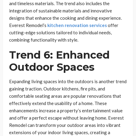
and timeless materials. The trend also includes the
integration of sustainable materials and innovative
designs that enhance the cooking and dining experience.
Everest Remodel’s
kitchen renovation services
offer
cutting-edge solutions tailored to individual needs,
combining functionality with style.
Trend 6: Enhanced
Outdoor Spaces
Expanding living spaces into the outdoors is another trend
gaining traction. Outdoor kitchens, fire pits, and
comfortable seating areas are popular renovations that
effectively extend the usability of a home. These
enhancements increase a property’s entertainment value
and offer a perfect escape without leaving home. Everest
Remodel can transform your outdoor areas into vibrant
extensions of your indoor living spaces, creating a