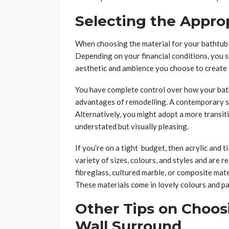
Selecting the Appro
When choosing the material for your bathtub s
Depending on your financial conditions, you s
aesthetic and ambience you choose to create 
You have complete control over how your bath
advantages of remodelling. A contemporary su
Alternatively, you might adopt a more transiti
understated but visually pleasing.
If you’re on a tight budget, then acrylic and t
variety of sizes, colours, and styles and are
fibreglass, cultured marble, or composite mater
These materials come in lovely colours and pa
Other Tips on Choos
Wall Surround