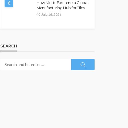
6
How Morbi Became a Global
Manufacturing Hub for Tiles
July 16, 2026
SEARCH