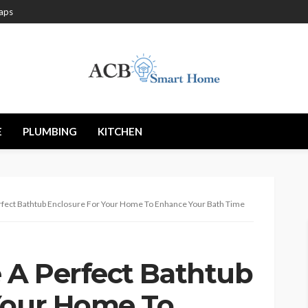
aps
E
PLUMBING
KITCHEN
fect Bathtub Enclosure For Your Home To Enhance Your Bath Time
 A Perfect Bathtub
Your Home To