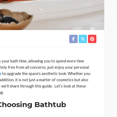
 your bath time, allowing you to spend more time
etely free from all concerns, just enjoy your personal
s
to upgrade the space’s aesthetic look. Whether you
ition, it is not just a matter of cosmetics but also
 we’ll share through this guide. Let’s look at these
ng.
Choosing Bathtub