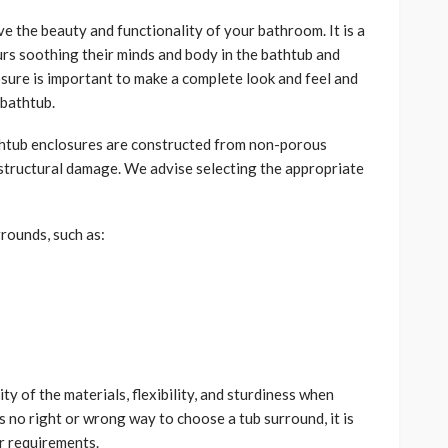
e the beauty and functionality of your bathroom. It is a
rs soothing their minds and body in the bathtub and
osure is important to make a complete look and feel and
 bathtub.
thtub enclosures are constructed from non-porous
e structural damage. We advise selecting the appropriate
rrounds, such as:
ty of the materials, flexibility, and sturdiness when
is no right or wrong way to choose a tub surround, it is
ur requirements.