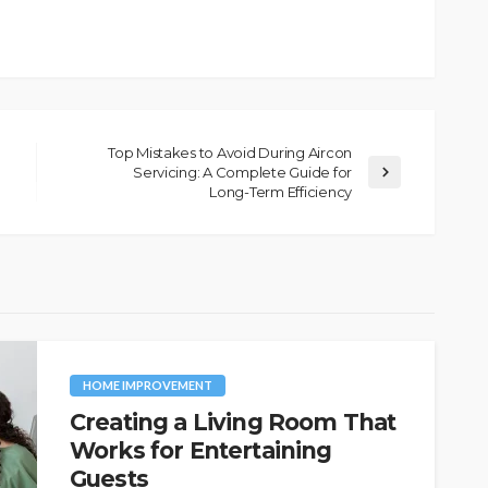
Top Mistakes to Avoid During Aircon
Servicing: A Complete Guide for
Long-Term Efficiency
HOME IMPROVEMENT
Creating a Living Room That
Works for Entertaining
Guests