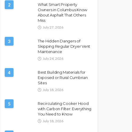
2
What Smart Property
Owners in Columbus Know
About Asphalt That Others
Miss
July 27, 2026
3
The Hidden Dangers of
Skipping Regular Dryer Vent
Maintenance
July 24, 2026
4
Best Building Materials for
Exposed or Rural Cumbrian
Sites
July 18, 2026
5
Recirculating Cooker Hood
with Carbon Filter: Everything
You Need to Know
July 18, 2026