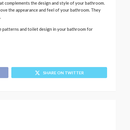
at complements the design and style of your bathroom.
prove the appearance and feel of your bathroom. They
.
 patterns and toilet design in your bathroom for
SHARE ON TWITTER