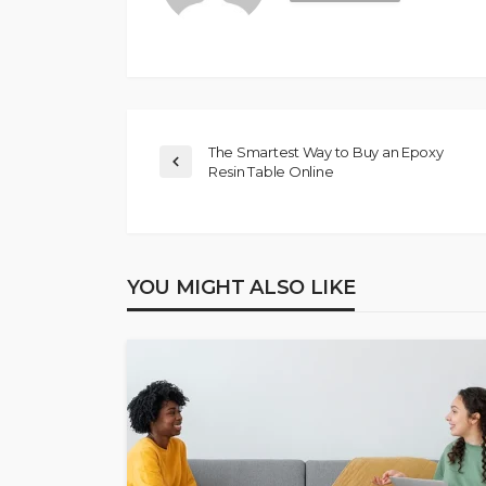
The Smartest Way to Buy an Epoxy
Resin Table Online
YOU MIGHT ALSO LIKE