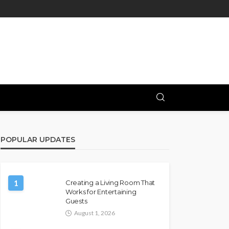
POPULAR UPDATES
1
Creating a Living Room That
Works for Entertaining
Guests
August 1, 2026