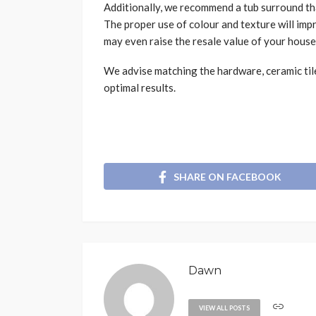
Additionally, we recommend a tub surround th
The proper use of colour and texture will im
may even raise the resale value of your house
We advise matching the hardware, ceramic tile
optimal results.
SHARE ON FACEBOOK
Dawn
VIEW ALL POSTS