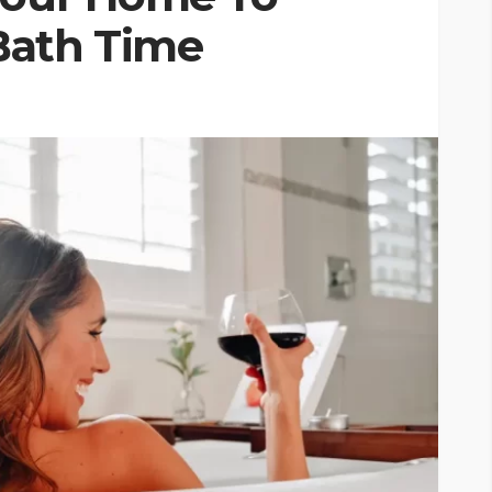
Bath Time