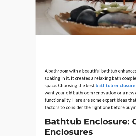
A bathroom with a beautiful bathtub enhances
soaking in it. It creates a relaxing bath compl
space. Choosing the best
bathtub enclosure
want your old bathroom renovation or a new add
functionality. Here are some expert ideas that
factors to consider the right one before buyi
Bathtub Enclosure: 
Enclosures