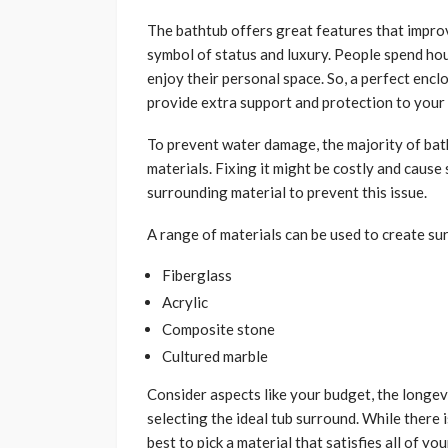
The bathtub offers great features that improv
symbol of status and luxury. People spend hou
enjoy their personal space. So, a perfect encl
provide extra support and protection to your
To prevent water damage, the majority of ba
materials. Fixing it might be costly and caus
surrounding material to prevent this issue.
A range of materials can be used to create su
Fiberglass
Acrylic
Composite stone
Cultured marble
Consider aspects like your budget, the longevi
selecting the ideal tub surround. While there 
best to pick a material that satisfies all of yo