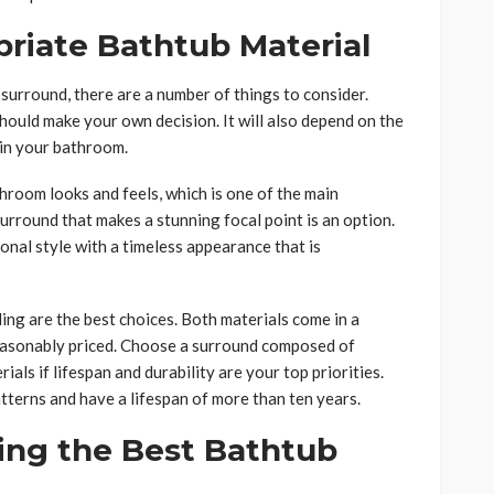
priate Bathtub Material
urround, there are a number of things to consider.
hould make your own decision. It will also depend on the
in your bathroom.
room looks and feels, which is one of the main
rround that makes a stunning focal point is an option.
onal style with a timeless appearance that is
iling are the best choices. Both materials come in a
 reasonably priced. Choose a surround composed of
ials if lifespan and durability are your top priorities.
tterns and have a lifespan of more than ten years.
ing the Best Bathtub