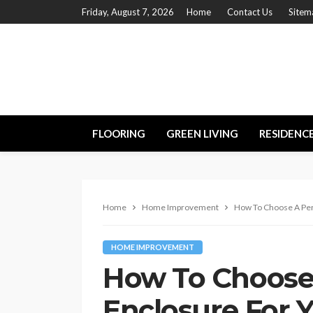
Friday, August 7, 2026
Home
Contact Us
Sitem
FLOORING
GREEN LIVING
RESIDENC
Home
Home Improvement
How To Choose A Per
HOME IMPROVEMENT
How To Choose
Enclosure For 