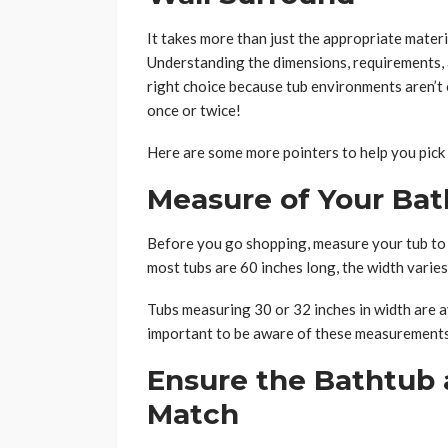
It takes more than just the appropriate materi
Understanding the dimensions, requirements, a
right choice because tub environments aren’t o
once or twice!
Here are some more pointers to help you pick 
Measure of Your Ba
Before you go shopping, measure your tub to 
most tubs are 60 inches long, the width varies
Tubs measuring 30 or 32 inches in width are a
important to be aware of these measurements
Ensure the Bathtub 
Match