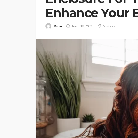
Enhance Your 
Dawn
June 13, 2025
No tags