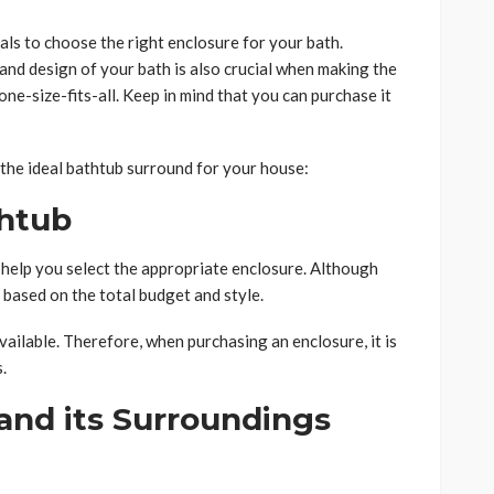
als to choose the right enclosure for your bath.
nd design of your bath is also crucial when making the
ne-size-fits-all. Keep in mind that you can purchase it
the ideal bathtub surround for your house:
thtub
help you select the appropriate enclosure. Although
 based on the total budget and style.
vailable. Therefore, when purchasing an enclosure, it is
.
and its Surroundings