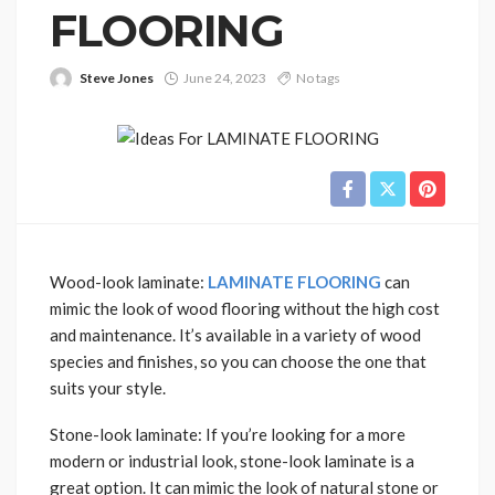
FLOORING
Steve Jones
June 24, 2023
No tags
Wood-look laminate:
LAMINATE FLOORING
can
mimic the look of wood flooring without the high cost
and maintenance. It’s available in a variety of wood
species and finishes, so you can choose the one that
suits your style.
Stone-look laminate: If you’re looking for a more
modern or industrial look, stone-look laminate is a
great option. It can mimic the look of natural stone or