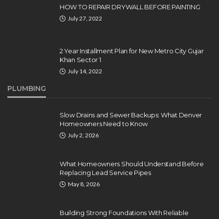
HOW TO REPAIR DRYWALL BEFORE PAINTING
July 27, 2022
2 Year Installment Plan for New Metro City Gujar
Khan Sector 1
July 14, 2022
PLUMBING
Slow Drains and Sewer Backups: What Denver
Homeowners Need to Know
July 2, 2026
What Homeowners Should Understand Before
Replacing Lead Service Pipes
May 8, 2026
Building Strong Foundations With Reliable