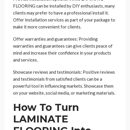
FLOORING can be installed by DIY enthusiasts, many
clients may prefer to have a professional install it.
Offer installation services as part of your package to
make it more convenient for clients.
Offer warranties and guarantees: Providing
warranties and guarantees can give clients peace of
mind and increase their confidence in your products
and services.
Showcase reviews and testimonials: Positive reviews
and testimonials from satisfied clients can be a
powerful tool in influencing markets. Showcase them
on your website, social media, or marketing materials.
How To Turn
LAMINATE