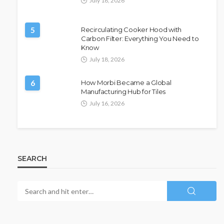
July 18, 2026
5
Recirculating Cooker Hood with
Carbon Filter: Everything You Need to
Know
July 18, 2026
6
How Morbi Became a Global
Manufacturing Hub for Tiles
July 16, 2026
SEARCH