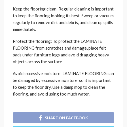
Keep the flooring clean: Regular cleaning is important
to keep the flooring looking its best. Sweep or vacuum
regularly to remove dirt and debris, and clean up spills
immediately.
Protect the flooring: To protect the LAMINATE
FLOORING from scratches and damage, place felt
pads under furniture legs and avoid dragging heavy
objects across the surface.
Avoid excessive moisture: LAMINATE FLOORING can
be damaged by excessive moisture, so it is important
to keep the floor dry. Use a damp mop to clean the
flooring, and avoid using too much water.
SHARE ON FACEBOOK