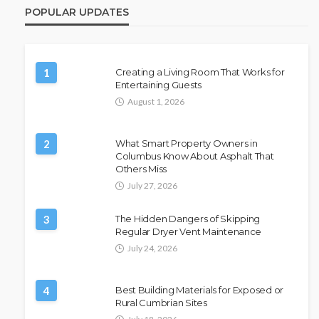
POPULAR UPDATES
1
Creating a Living Room That Works for
Entertaining Guests
August 1, 2026
2
What Smart Property Owners in
Columbus Know About Asphalt That
Others Miss
July 27, 2026
3
The Hidden Dangers of Skipping
Regular Dryer Vent Maintenance
July 24, 2026
4
Best Building Materials for Exposed or
Rural Cumbrian Sites