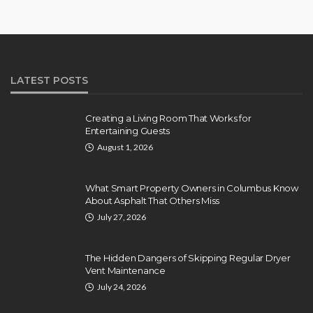
LATEST POSTS
Creating a Living Room That Works for
Entertaining Guests
August 1, 2026
What Smart Property Owners in Columbus Know
About Asphalt That Others Miss
July 27, 2026
The Hidden Dangers of Skipping Regular Dryer
Vent Maintenance
July 24, 2026