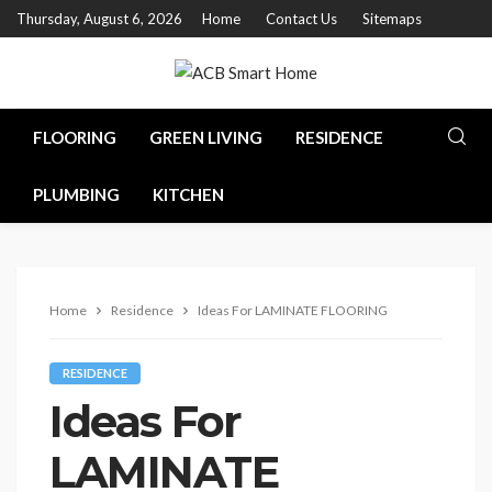
Thursday, August 6, 2026
Home
Contact Us
Sitemaps
FLOORING
GREEN LIVING
RESIDENCE
PLUMBING
KITCHEN
Home
Residence
Ideas For LAMINATE FLOORING
RESIDENCE
Ideas For
LAMINATE