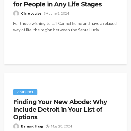
for People in Any Life Stages
Clare Louise
June 8, 2024
For those wishing to call Carmel home and have a relaxed
way of life, the region between the Santa Lucia...
RESIDENCE
Finding Your New Abode: Why
Include Detroit in Your List of
Options
Bernard Haag
May 28, 2024