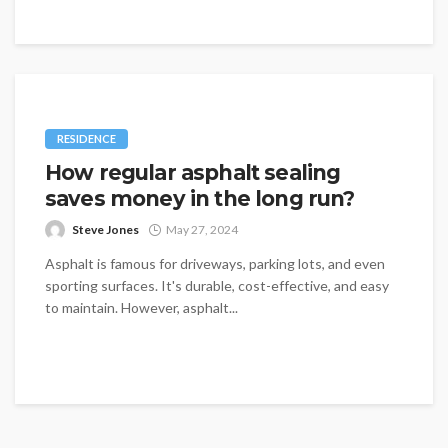
RESIDENCE
How regular asphalt sealing
saves money in the long run?
Steve Jones
May 27, 2024
Asphalt is famous for driveways, parking lots, and even
sporting surfaces. It's durable, cost-effective, and easy
to maintain. However, asphalt...