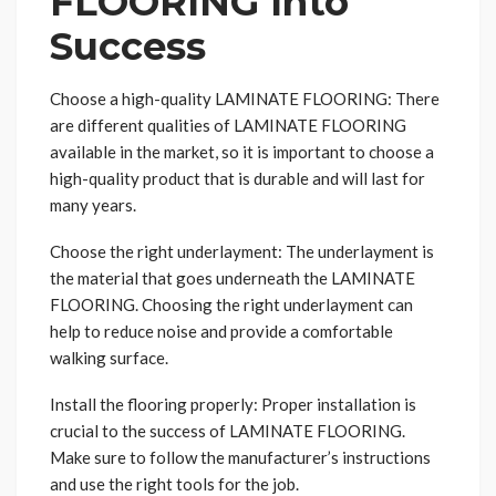
FLOORING Into
Success
Choose a high-quality LAMINATE FLOORING: There
are different qualities of LAMINATE FLOORING
available in the market, so it is important to choose a
high-quality product that is durable and will last for
many years.
Choose the right underlayment: The underlayment is
the material that goes underneath the LAMINATE
FLOORING. Choosing the right underlayment can
help to reduce noise and provide a comfortable
walking surface.
Install the flooring properly: Proper installation is
crucial to the success of LAMINATE FLOORING.
Make sure to follow the manufacturer’s instructions
and use the right tools for the job.