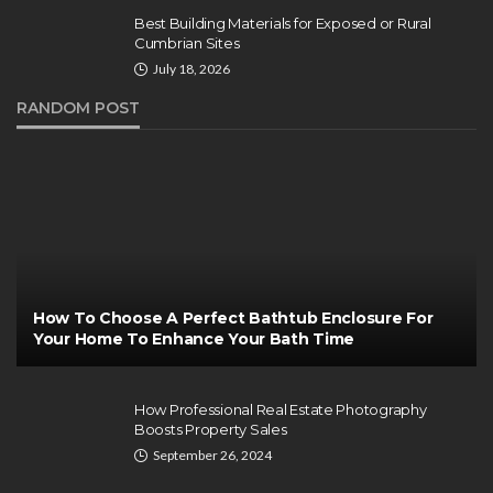
Best Building Materials for Exposed or Rural
Cumbrian Sites
July 18, 2026
RANDOM POST
How To Choose A Perfect Bathtub Enclosure For
Your Home To Enhance Your Bath Time
How Professional Real Estate Photography
Boosts Property Sales
September 26, 2024