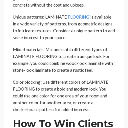
concrete without the cost and upkeep.
Unique patterns: LAMINATE
FLOORING
is available
in a wide variety of patterns, from geometric designs
to intricate textures. Consider a unique pattern to add
some interest to your space.
Mixed materials: Mix and match different types of
LAMINATE FLOORING to create a unique look. For
example, you could combine wood-look laminate with
stone-look laminate to create a rustic feel.
Color blocking: Use different colors of LAMINATE
FLOORING to create a bold and modern look. You
could use one color for one area of your room and
another color for another area, or create a
checkerboard pattern for added interest.
How To Win Clients