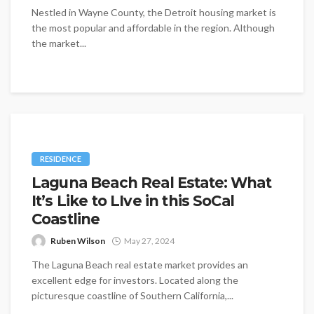
Nestled in Wayne County, the Detroit housing market is
the most popular and affordable in the region. Although
the market...
RESIDENCE
Laguna Beach Real Estate: What
It’s Like to LIve in this SoCal
Coastline
Ruben Wilson
May 27, 2024
The Laguna Beach real estate market provides an
excellent edge for investors. Located along the
picturesque coastline of Southern California,...