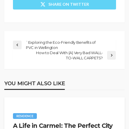
SHARE ON TWITTER
`Exploring the Eco-Friendly Benefits of
PVC in Wellington
How to Deal With (A) Very Bad WALL-
TO-WALL CARPETS?
YOU MIGHT ALSO LIKE
RESIDENCE
A Life in Carmel: The Perfect City