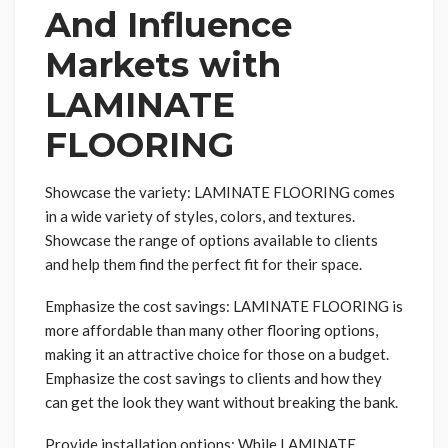
And Influence
Markets with
LAMINATE
FLOORING
Showcase the variety: LAMINATE FLOORING comes
in a wide variety of styles, colors, and textures.
Showcase the range of options available to clients
and help them find the perfect fit for their space.
Emphasize the cost savings: LAMINATE FLOORING is
more affordable than many other flooring options,
making it an attractive choice for those on a budget.
Emphasize the cost savings to clients and how they
can get the look they want without breaking the bank.
Provide installation options: While LAMINATE