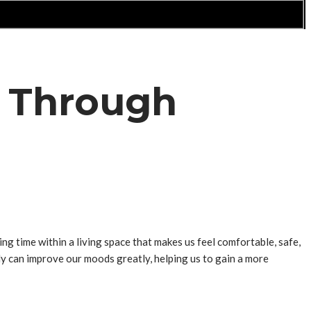
g Through
g time within a living space that makes us feel comfortable, safe,
ly can improve our moods greatly, helping us to gain a more