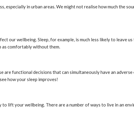
ss, especially in urban areas. We might not realise how much the sound
ct our wellbeing. Sleep, for example, is much less likely to leave us fe
ep as comfortably without them.
se are functional decisions that can simultaneously have an adverse 
 see how your sleep improves!
to lift your wellbeing. There are a number of ways to live in an envi