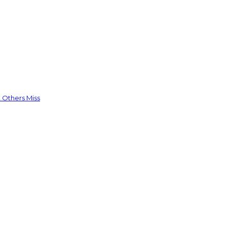
 Others Miss