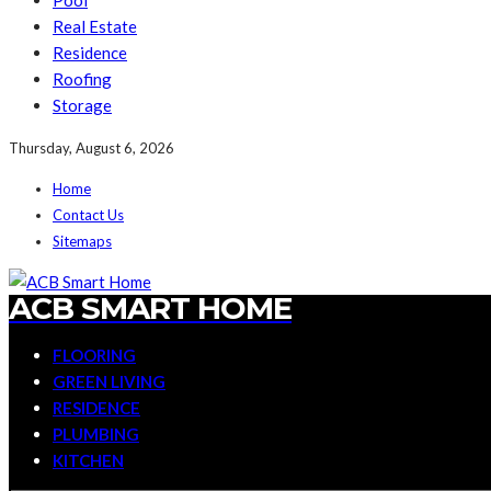
Pool
Real Estate
Residence
Roofing
Storage
Thursday, August 6, 2026
Home
Contact Us
Sitemaps
ACB SMART HOME
FLOORING
GREEN LIVING
RESIDENCE
PLUMBING
KITCHEN