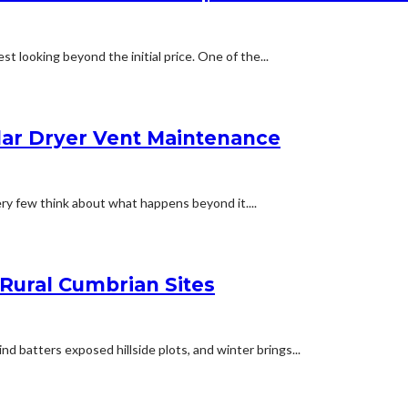
t looking beyond the initial price. One of the...
lar Dryer Vent Maintenance
ery few think about what happens beyond it....
 Rural Cumbrian Sites
d batters exposed hillside plots, and winter brings...