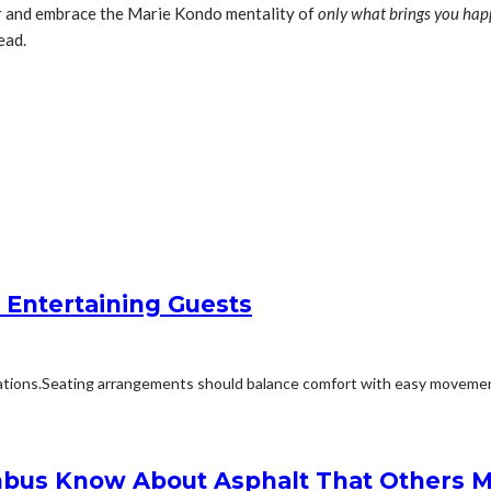
er and embrace the Marie Kondo mentality of
only what brings you hap
ead.
 Entertaining Guests
ions.Seating arrangements should balance comfort with easy movement.Fu
bus Know About Asphalt That Others M