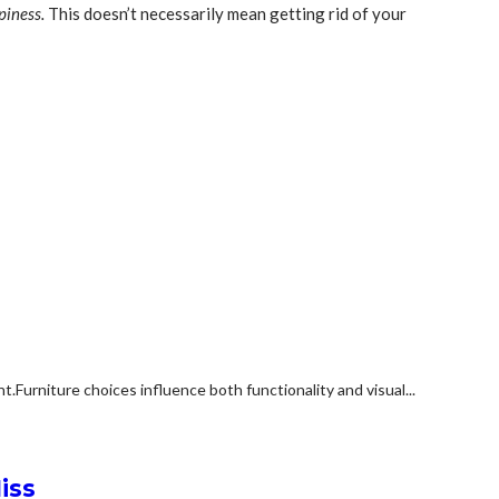
piness.
This doesn’t necessarily mean getting rid of your
rniture choices influence both functionality and visual...
iss