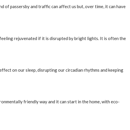
 of passersby and traffic can affect us but, over time, it can have
eling rejuvenated if it is disrupted by bright lights. It is often the
effect on our sleep, disrupting our circadian rhythms and keeping
ronmentally friendly way and it can start in the home, with eco-