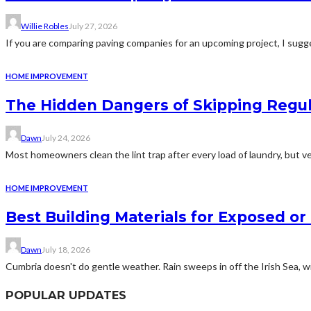
Willie Robles
July 27, 2026
If you are comparing paving companies for an upcoming project, I sugges
HOME IMPROVEMENT
The Hidden Dangers of Skipping Regu
Dawn
July 24, 2026
Most homeowners clean the lint trap after every load of laundry, but v
HOME IMPROVEMENT
Best Building Materials for Exposed or
Dawn
July 18, 2026
Cumbria doesn't do gentle weather. Rain sweeps in off the Irish Sea, win
POPULAR UPDATES