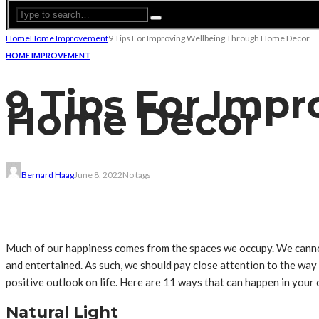
Home
Home Improvement
9 Tips For Improving Wellbeing Through Home Decor
HOME IMPROVEMENT
9 Tips For Imp
Home Decor
Bernard Haag
June 8, 2022
No tags
Much of our happiness comes from the spaces we occupy. We cannot, 
and entertained. As such, we should pay close attention to the way
positive outlook on life. Here are 11 ways that can happen in you
Natural Light