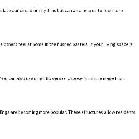
egulate our circadian rhythms but can also help us to feel more
 others feel at home in the hushed pastels. If your living space is
. You can also use dried flowers or choose furniture made from
ings are becoming more popular. These structures allow residents