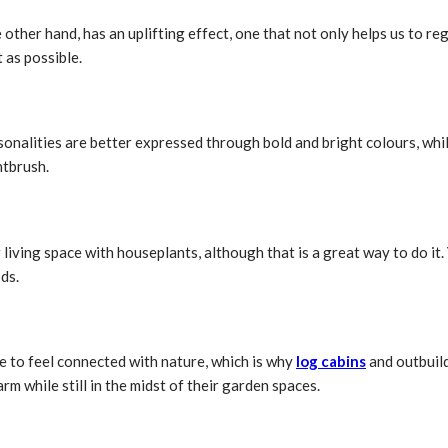
the other hand, has an uplifting effect, one that not only helps us to r
 as possible.
onalities are better expressed through bold and bright colours, while
ntbrush.
 living space with houseplants, although that is a great way to do it
ds.
e to feel connected with nature, which is why
log cabins
and outbuild
m while still in the midst of their garden spaces.