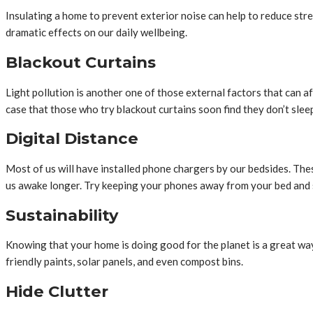
Insulating a home to prevent exterior noise can help to reduce stre
dramatic effects on our daily wellbeing.
Blackout Curtains
Light pollution is another one of those external factors that can affe
case that those who try blackout curtains soon find they don’t sle
Digital Distance
Most of us will have installed phone chargers by our bedsides. The
us awake longer. Try keeping your phones away from your bed and
Sustainability
Knowing that your home is doing good for the planet is a great way 
friendly paints, solar panels, and even compost bins.
Hide Clutter