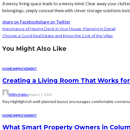
A messy living space leads to a messy mind. Clear away your clutt
belongings, simply conceal them with clever storage solutions inst
share on Facebook
share on Twitter
Importance of Having Deck in Your House: Planning In Detail
Choose a Good Real Estate and Know the Cost of the Villas
You Might Also Like
HOME IMPROVEMENT
Creating a Living Room That Works for
Willie Robles
August 1, 2026
Key HighlightsA well-planned layout encourages comfortable conversat
HOME IMPROVEMENT
What Smart Property Owners in Colum