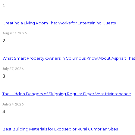
1
Creating a Living Room That Works for Entertaining Guests
August 1, 2026
2
What Smart Property Owners in Columbus Know About Asphalt That
July 27, 2026
3
The Hidden Dangers of Skipping Regular Dryer Vent Maintenance
July 24, 2026
4
Best Building Materials for Exposed or Rural Cumbrian Sites