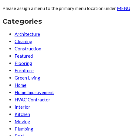
Please assign a menu to the primary menu location under
MENU
Categories
Architecture
Cleaning
Construction
Featured
Flooring
Furniture
Green Living
Home
Home Improvement
HVAC Contractor
Interior
Kitchen
Moving
Plumbing