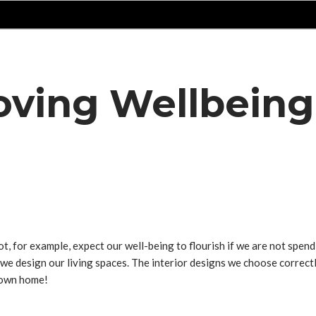
roving Wellbein
for example, expect our well-being to flourish if we are not spendin
 we design our living spaces. The interior designs we choose correct
r own home!