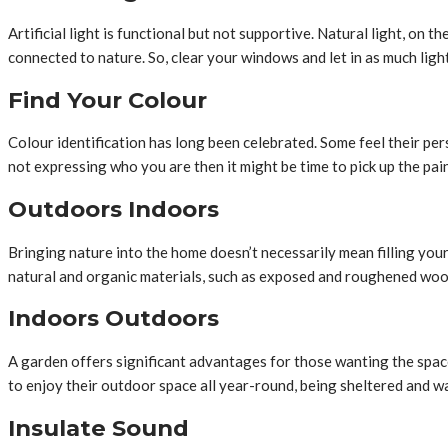
Artificial light is functional but not supportive. Natural light, on 
connected to nature. So, clear your windows and let in as much light
Find Your Colour
Colour identification has long been celebrated. Some feel their pers
not expressing who you are then it might be time to pick up the pai
Outdoors Indoors
Bringing nature into the home doesn’t necessarily mean filling your
natural and organic materials, such as exposed and roughened woo
Indoors Outdoors
A garden offers significant advantages for those wanting the spac
to enjoy their outdoor space all year-round, being sheltered and war
Insulate Sound