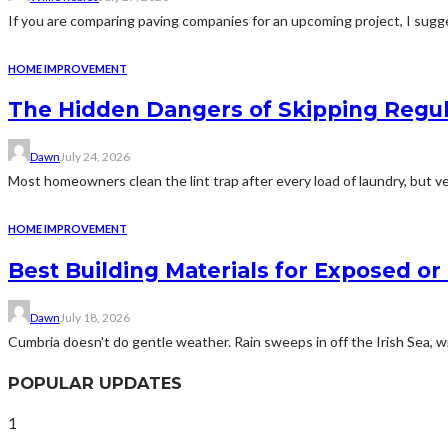
If you are comparing paving companies for an upcoming project, I sugges
HOME IMPROVEMENT
The Hidden Dangers of Skipping Regu
Dawn
July 24, 2026
Most homeowners clean the lint trap after every load of laundry, but v
HOME IMPROVEMENT
Best Building Materials for Exposed or
Dawn
July 18, 2026
Cumbria doesn't do gentle weather. Rain sweeps in off the Irish Sea, win
POPULAR UPDATES
1