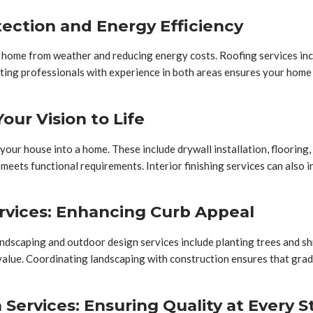
tection and Energy Efficiency
 home from weather and reducing energy costs. Roofing services includ
ting professionals with experience in both areas ensures your home
Your Vision to Life
m your house into a home. These include drywall installation, flooring
nd meets functional requirements. Interior finishing services can als
rvices: Enhancing Curb Appeal
ndscaping and outdoor design services include planting trees and shr
value. Coordinating landscaping with construction ensures that gradi
ervices: Ensuring Quality at Every S