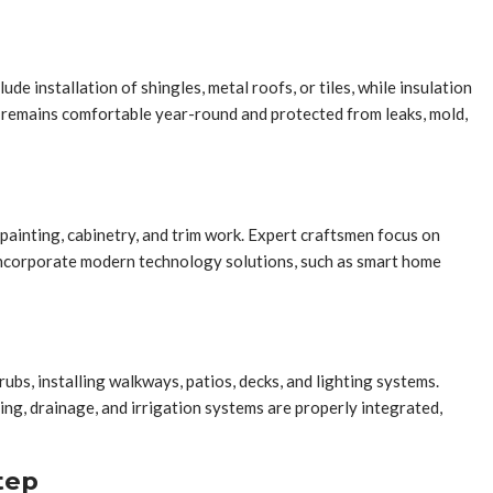
e installation of shingles, metal roofs, or tiles, while insulation
 remains comfortable year-round and protected from leaks, mold,
, painting, cabinetry, and trim work. Expert craftsmen focus on
o incorporate modern technology solutions, such as smart home
ubs, installing walkways, patios, decks, and lighting systems.
ng, drainage, and irrigation systems are properly integrated,
tep