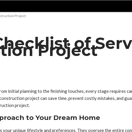
truction Project
ecklist of Serv
ion Project
From initial planning to the finishing touches, every stage requires 
onstruction project can save time, prevent costly mistakes, and guara
ruction project.
pproach to Your Dream Home
s your unique lifestyle and preferences. They oversee the entire con