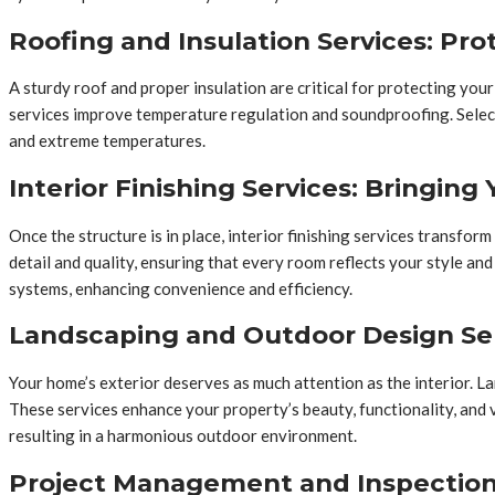
Roofing and Insulation Services: Pro
A sturdy roof and proper insulation are critical for protecting your
services improve temperature regulation and soundproofing. Selec
and extreme temperatures.
Interior Finishing Services: Bringing 
Once the structure is in place, interior finishing services transfor
detail and quality, ensuring that every room reflects your style a
systems, enhancing convenience and efficiency.
Landscaping and Outdoor Design Se
Your home’s exterior deserves as much attention as the interior. La
These services enhance your property’s beauty, functionality, and 
resulting in a harmonious outdoor environment.
Project Management and Inspection S