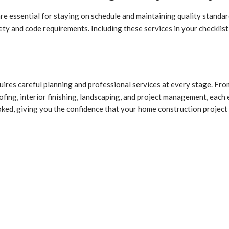
re essential for staying on schedule and maintaining quality standa
ety and code requirements. Including these services in your checklis
ires careful planning and professional services at every stage. From
fing, interior finishing, landscaping, and project management, each e
oked, giving you the confidence that your home construction project 