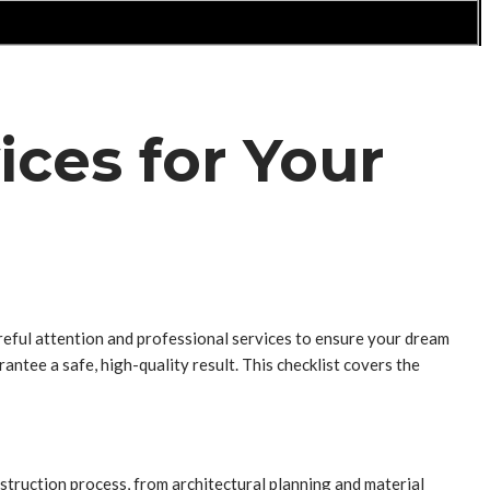
ices for Your
careful attention and professional services to ensure your dream
ntee a safe, high-quality result. This checklist covers the
struction process, from architectural planning and material