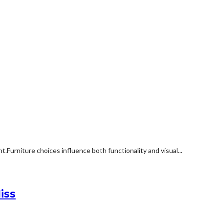
rniture choices influence both functionality and visual...
iss