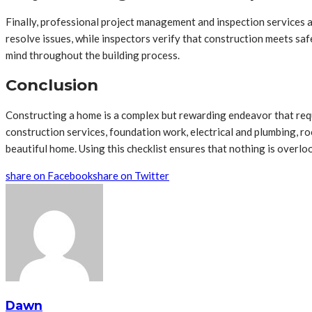
Finally, professional project management and inspection services a
resolve issues, while inspectors verify that construction meets saf
mind throughout the building process.
Conclusion
Constructing a home is a complex but rewarding endeavor that requ
construction services, foundation work, electrical and plumbing, roo
beautiful home. Using this checklist ensures that nothing is overlo
share on Facebook
share on Twitter
Dawn