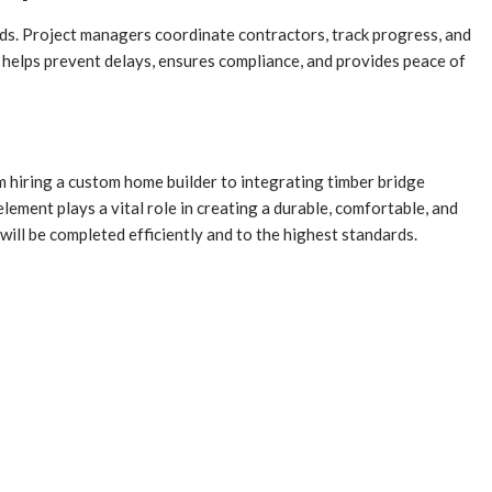
rds. Project managers coordinate contractors, track progress, and
t helps prevent delays, ensures compliance, and provides peace of
 hiring a custom home builder to integrating timber bridge
lement plays a vital role in creating a durable, comfortable, and
will be completed efficiently and to the highest standards.