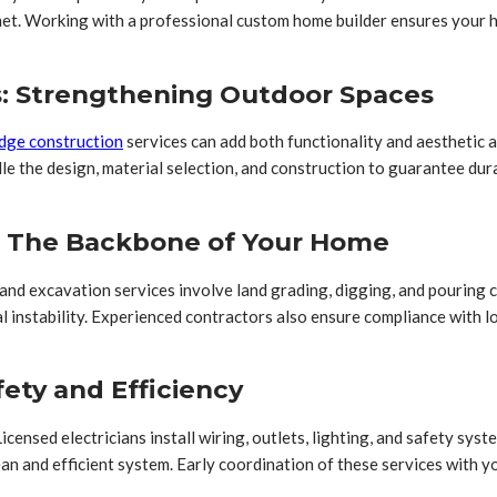
et. Working with a professional custom home builder ensures your ho
s: Strengthening Outdoor Spaces
idge construction
services can add both functionality and aesthetic a
dle the design, material selection, and construction to guarantee du
s: The Backbone of Your Home
n and excavation services involve land grading, digging, and pouring
l instability. Experienced contractors also ensure compliance with l
fety and Efficiency
Licensed electricians install wiring, outlets, lighting, and safety sys
ean and efficient system. Early coordination of these services with 