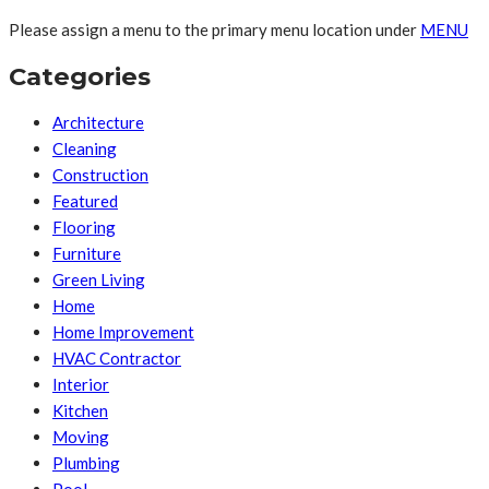
Please assign a menu to the primary menu location under
MENU
Categories
Architecture
Cleaning
Construction
Featured
Flooring
Furniture
Green Living
Home
Home Improvement
HVAC Contractor
Interior
Kitchen
Moving
Plumbing