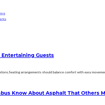
ving
ents
 Entertaining Guests
ions.Seating arrangements should balance comfort with easy movement.Fu
bus Know About Asphalt That Others M