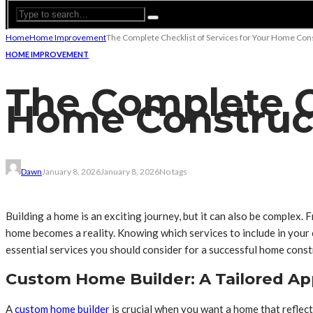
Home
Home Improvement
The Complete Checklist of Services for Your Home Cons
HOME IMPROVEMENT
The Complete Ch
Home Construct
Dawn
January 8, 2026
January 8, 2026
No tags
Building a home is an exciting journey, but it can also be complex. 
home becomes a reality. Knowing which services to include in your c
essential services you should consider for a successful home const
Custom Home Builder: A Tailored A
A
custom home builder
is crucial when you want a home that reflect