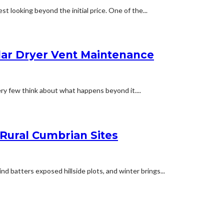
t looking beyond the initial price. One of the...
lar Dryer Vent Maintenance
ery few think about what happens beyond it....
 Rural Cumbrian Sites
d batters exposed hillside plots, and winter brings...