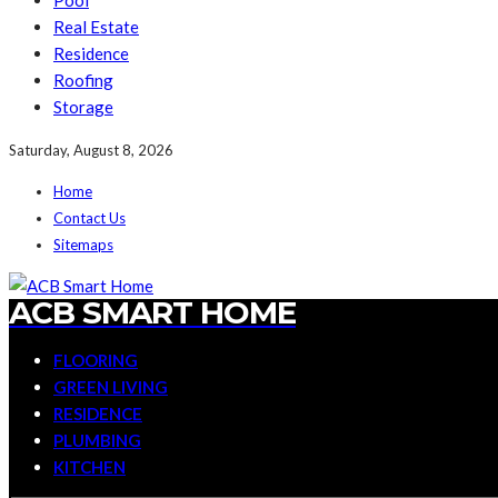
Pool
Real Estate
Residence
Roofing
Storage
Saturday, August 8, 2026
Home
Contact Us
Sitemaps
ACB SMART HOME
FLOORING
GREEN LIVING
RESIDENCE
PLUMBING
KITCHEN