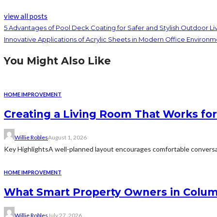
view all posts
5 Advantages of Pool Deck Coating for Safer and Stylish Outdoor Li
Innovative Applications of Acrylic Sheets in Modern Office Environm
You Might Also Like
HOME IMPROVEMENT
Creating a Living Room That Works for
Willie Robles
August 1, 2026
Key HighlightsA well-planned layout encourages comfortable conversat
HOME IMPROVEMENT
What Smart Property Owners in Colum
Willie Robles
July 27, 2026