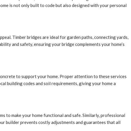
me is not only built to code but also designed with your personal
ppeal. Timber bridges are ideal for garden paths, connecting yards,
rability and safety, ensuring your bridge complements your home’s
 concrete to support your home. Proper attention to these services
ocal building codes and soil requirements, giving your home a
tems to make your home functional and safe. Similarly, professional
your builder prevents costly adjustments and guarantees that all