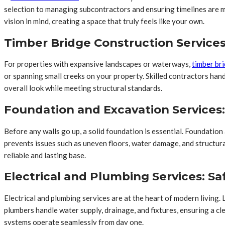
selection to managing subcontractors and ensuring timelines are m
vision in mind, creating a space that truly feels like your own.
Timber Bridge Construction Service
For properties with expansive landscapes or waterways,
timber br
or spanning small creeks on your property. Skilled contractors han
overall look while meeting structural standards.
Foundation and Excavation Service
Before any walls go up, a solid foundation is essential. Foundatio
prevents issues such as uneven floors, water damage, and structura
reliable and lasting base.
Electrical and Plumbing Services: Sa
Electrical and plumbing services are at the heart of modern living. 
plumbers handle water supply, drainage, and fixtures, ensuring a cl
systems operate seamlessly from day one.