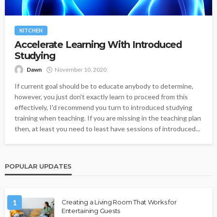
KITCHEN
Accelerate Learning With Introduced
Studying
Dawn
November 10, 2020
If current goal should be to educate anybody to determine,
however, you just don't exactly learn to proceed from this
effectively, I'd recommend you turn to introduced studying
training when teaching. If you are missing in the teaching plan
then, at least you need to least have sessions of introduced...
POPULAR UPDATES
1
Creating a Living Room That Works for
Entertaining Guests