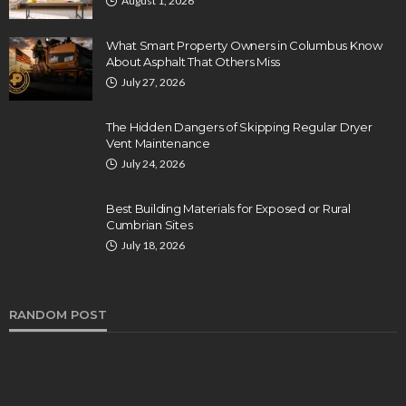
August 1, 2026
What Smart Property Owners in Columbus Know
About Asphalt That Others Miss
July 27, 2026
The Hidden Dangers of Skipping Regular Dryer
Vent Maintenance
July 24, 2026
Best Building Materials for Exposed or Rural
Cumbrian Sites
July 18, 2026
RANDOM POST