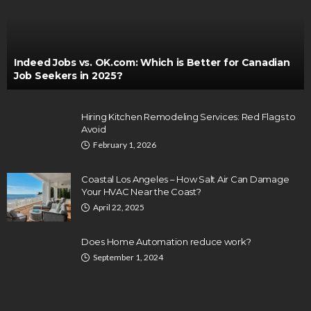
Indeed Jobs vs. OK.com: Which is Better for Canadian
Job Seekers in 2025?
Hiring Kitchen Remodeling Services: Red Flags to
Avoid
February 1, 2026
Coastal Los Angeles – How Salt Air Can Damage
Your HVAC Near the Coast?
April 22, 2025
Does Home Automation reduce work?
September 1, 2024