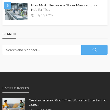
6
How Morbi Became a Global Manufacturing
Hub for Tiles
July 16, 2026
SEARCH
LATEST POSTS
Creating a Living Room That Works for Entertaining
Guests