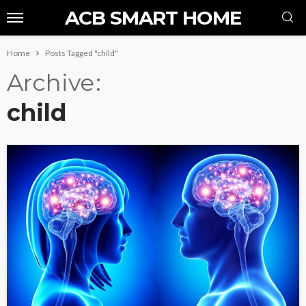
ACB SMART HOME
Home
Posts Tagged "child"
Archive
child