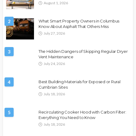
August 1, 2026
2
What Smart Property Owners in Columbus
Know About Asphalt That Others Miss
July 27, 2026
3
The Hidden Dangers of Skipping Regular Dryer
Vent Maintenance
July 24, 2026
4
Best Building Materials for Exposed or Rural
Cumbrian Sites
July 18, 2026
5
Recirculating Cooker Hood with Carbon Filter:
Everything You Need to Know
July 18, 2026