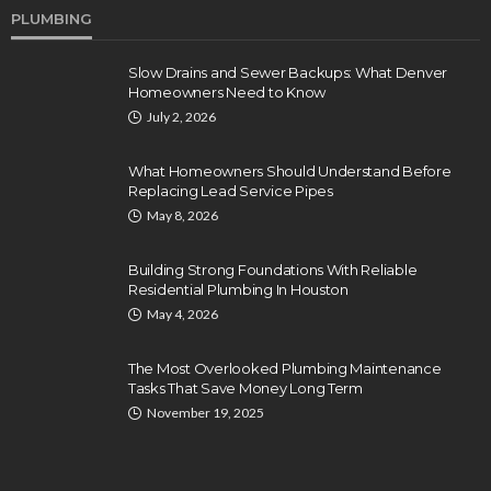
PLUMBING
Slow Drains and Sewer Backups: What Denver
Homeowners Need to Know
July 2, 2026
What Homeowners Should Understand Before
Replacing Lead Service Pipes
May 8, 2026
Building Strong Foundations With Reliable
Residential Plumbing In Houston
May 4, 2026
The Most Overlooked Plumbing Maintenance
Tasks That Save Money Long Term
November 19, 2025