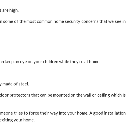
s are high.
 on some of the most common home security concerns that we see in
n keep an eye on your children while they’re at home.
y made of steel.
door protectors that can be mounted on the wall or ceiling which is
 someone tries to force their way into your home. A good installation
 exiting your home.