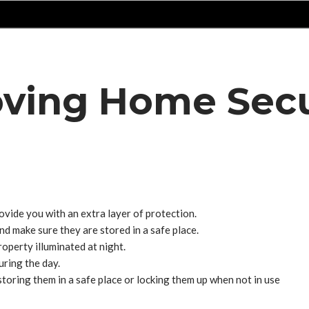
oving Home Secu
vide you with an extra layer of protection.
d make sure they are stored in a safe place.
operty illuminated at night.
ring the day.
toring them in a safe place or locking them up when not in use