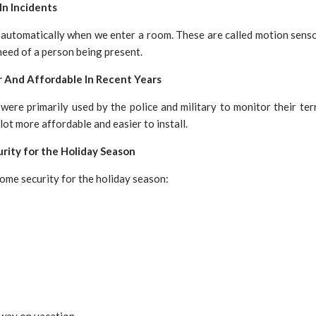
In Incidents
n automatically when we enter a room. These are called motion senso
eed of a person being present.
r And Affordable In Recent Years
ere primarily used by the police and military to monitor their terr
lot more affordable and easier to install.
rity for the Holiday Season
home security for the holiday season:
away on vacation.