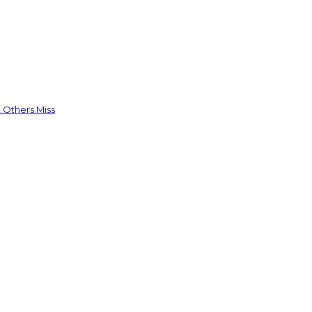
 Others Miss