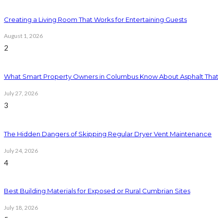
Creating a Living Room That Works for Entertaining Guests
August 1, 2026
2
What Smart Property Owners in Columbus Know About Asphalt That
July 27, 2026
3
The Hidden Dangers of Skipping Regular Dryer Vent Maintenance
July 24, 2026
4
Best Building Materials for Exposed or Rural Cumbrian Sites
July 18, 2026