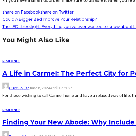
share on Facebook
share on Twitter
Could A Bigger Bed Improve Your Relationship?
The LED streetlight: Everything you’ve ever wanted to know about L
You Might Also Like
RESIDENCE
A Life in Carmel: The Perfect City for 
Clare Louise
June 8, 2024
April 19, 2025
For those wishing to call Carmel home and have a relaxed way of life, t
RESIDENCE
Finding Your New Abode: Why Include D