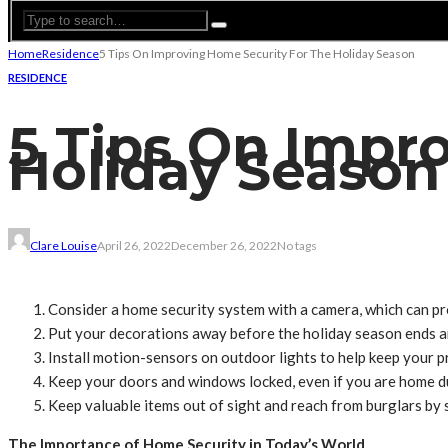
Home
Residence
5 Tips On Improving Home Security For The Holiday Season
RESIDENCE
5 Tips On Impr
Holiday Season
Clare Louise
April 26, 2022
December 26, 2022
No tags
Consider a home security system with a camera, which can pro
Put your decorations away before the holiday season ends an
Install motion-sensors on outdoor lights to help keep your pr
Keep your doors and windows locked, even if you are home du
Keep valuable items out of sight and reach from burglars by s
The Importance of Home Security in Today’s World