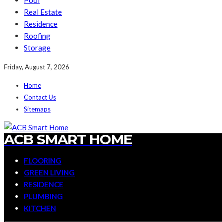
Pool
Real Estate
Residence
Roofing
Storage
Friday, August 7, 2026
Home
Contact Us
Sitemaps
ACB SMART HOME
FLOORING
GREEN LIVING
RESIDENCE
PLUMBING
KITCHEN