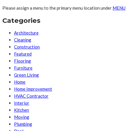
Please assign a menu to the primary menu location under
MENU
Categories
Architecture
Cleaning
Construction
Featured
Flooring
Furniture
Green Living
Home
Home Improvement
HVAC Contractor
Interior
Kitchen
Moving
Plumbing