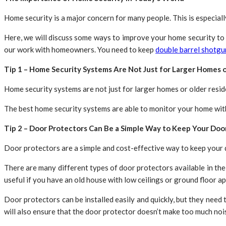
Home security is a major concern for many people. This is especiall
Here, we will discuss some ways to improve your home security to
our work with homeowners. You need to keep
double barrel shotgu
Tip 1 – Home Security Systems Are Not Just for Larger Homes 
Home security systems are not just for larger homes or older resid
The best home security systems are able to monitor your home witho
Tip 2 – Door Protectors Can Be a Simple Way to Keep Your Doo
Door protectors are a simple and cost-effective way to keep your d
There are many different types of door protectors available in the
useful if you have an old house with low ceilings or ground floor a
Door protectors can be installed easily and quickly, but they need t
will also ensure that the door protector doesn’t make too much no