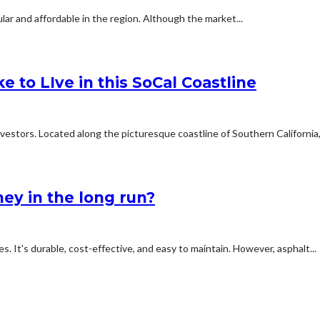
ar and affordable in the region. Although the market...
e to LIve in this SoCal Coastline
estors. Located along the picturesque coastline of Southern California,.
ey in the long run?
s. It's durable, cost-effective, and easy to maintain. However, asphalt...