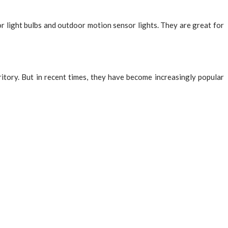
r light bulbs and outdoor motion sensor lights. They are great for
itory. But in recent times, they have become increasingly popular