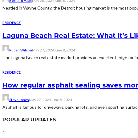
Bernard Haag
May 28, 2024
June 8, 2024
Nestled in Wayne County, the Detroit housing market is the most popul
RESIDENCE
Laguna Beach Real Estate: What It’s Lik
Ruben Wilson
May 27, 2024
June 8, 2024
The Laguna Beach real estate market provides an excellent edge for inv
RESIDENCE
How regular asphalt sealing saves mon
Steve Jones
May 27, 2024
June 8, 2024
Asphalt is famous for driveways, parking lots, and even sporting surface
POPULAR UPDATES
1