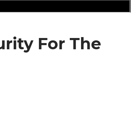
rity For The