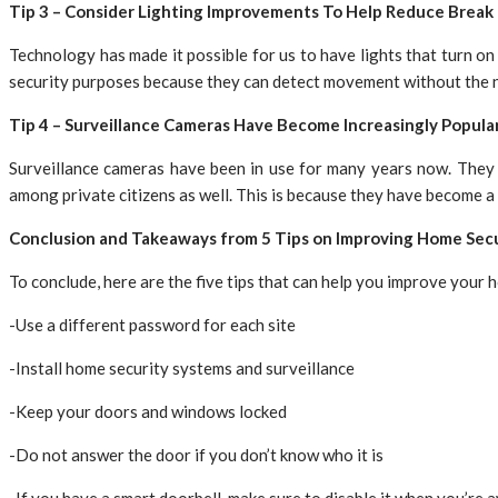
Tip 3 – Consider Lighting Improvements To Help Reduce Break 
Technology has made it possible for us to have lights that turn o
security purposes because they can detect movement without the n
Tip 4 – Surveillance Cameras Have Become Increasingly Popula
Surveillance cameras have been in use for many years now. They w
among private citizens as well. This is because they have become a 
Conclusion and Takeaways from 5 Tips on Improving Home Secu
To conclude, here are the five tips that can help you improve your 
-Use a different password for each site
-Install home security systems and surveillance
-Keep your doors and windows locked
-Do not answer the door if you don’t know who it is
-If you have a smart doorbell, make sure to disable it when you’re 