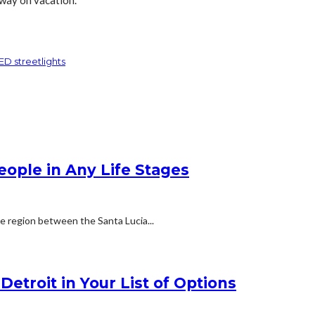
ED streetlights
People in Any Life Stages
he region between the Santa Lucia...
etroit in Your List of Options