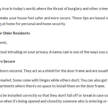
y true in today’s world, where the threat of burglary and other crime
 make your house feel safer and more secure. These tips are based
n
at home for personal and home security.
or Older Residents
ents.
ut intruding on your privacy. A nanny cam is one of the ways you ca
rs Secure
oors secured. They act as a shield for the door frame and are usuall
 market. Some come with hinges while others don’t. You can also get 
partments where there’s no space to install them on the door frame.
o be installed correctly so that they don’t fall off or break in case
ise when it’s being opened and closed by someone who is entering or