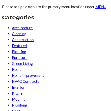
Please assign a menu to the primary menu location under
MENU
Categories
Architecture
Cleaning
Construction
Featured
Flooring
Furniture
Green Living
Home
Home Improvement
HVAC Contractor
Interior
Kitchen
Moving
Plumbing