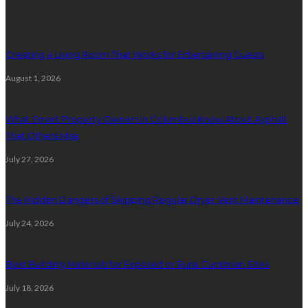
Latest posts
Creating a Living Room That Works for Entertaining Guests
August 1, 2026
What Smart Property Owners in Columbus Know About Asphalt
That Others Miss
July 27, 2026
The Hidden Dangers of Skipping Regular Dryer Vent Maintenance
July 24, 2026
Best Building Materials for Exposed or Rural Cumbrian Sites
July 18, 2026