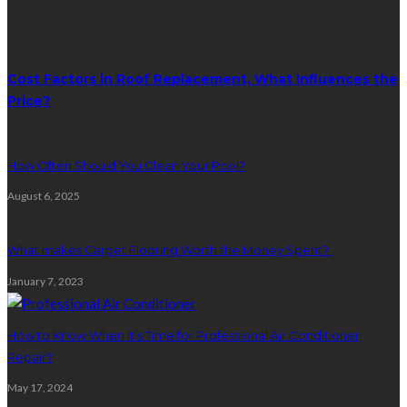
Random Post
Cost Factors in Roof Replacement, What Influences the
Price?
How Often Should You Clean Your Pool?
August 6, 2025
What makes Carpet Flooring Worth the Money Spent?
January 7, 2023
How to Know When It’s Time for Professional Air Conditioner
Repair?
May 17, 2024