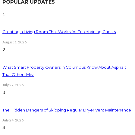
POPULAR UPDATES
1
Creating a Living Room That Works for Entertaining Guests
August 1, 2026
2
What Smart Property Owners in Columbus Know About Asphalt
That Others Miss
July 27, 2026
3
The Hidden Dangers of Skipping Regular Dryer Vent Maintenance
July 24, 2026
4