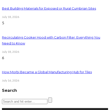
Best Building Materials for Exposed or Rural Cumbrian Sites
July 18, 2026
5
Recirculating Cooker Hood with Carbon Filter: Everything You
Need to Know
July 18, 2026
6
How Morbi Became a Global Manufacturing Hub for Tiles
July 16, 2026
Search