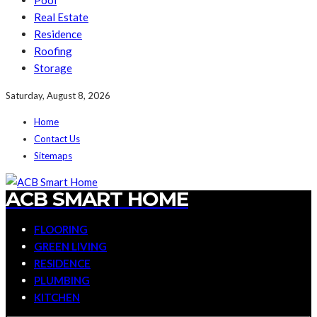
Pool
Real Estate
Residence
Roofing
Storage
Saturday, August 8, 2026
Home
Contact Us
Sitemaps
ACB SMART HOME
FLOORING
GREEN LIVING
RESIDENCE
PLUMBING
KITCHEN