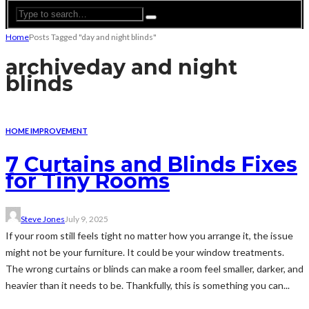
Home
Posts Tagged "day and night blinds"
archive
day and night
blinds
HOME IMPROVEMENT
7 Curtains and Blinds Fixes
for Tiny Rooms
Steve Jones
July 9, 2025
If your room still feels tight no matter how you arrange it, the issue
might not be your furniture. It could be your window treatments.
The wrong curtains or blinds can make a room feel smaller, darker, and
heavier than it needs to be. Thankfully, this is something you can...