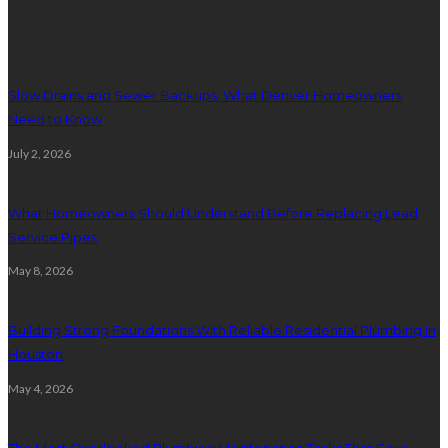
Plumbing
Slow Drains and Sewer Backups: What Denver Homeowners
Need to Know
July 2, 2026
What Homeowners Should Understand Before Replacing Lead
Service Pipes
May 8, 2026
Building Strong Foundations With Reliable Residential Plumbing In
Houston
May 4, 2026
The Most Overlooked Plumbing Maintenance Tasks That Save