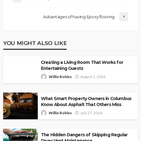
Advantages of having Epoxy flooring
YOU MIGHT ALSO LIKE
Creating a Living Room That Works for
Entertaining Guests
Willie Robles
August 1, 2026
What Smart Property Owners in Columbus
Know About Asphalt That Others Miss
Willie Robles
July 27, 2026
The Hidden Dangers of Skipping Regular
Dryer Vent Maintenance