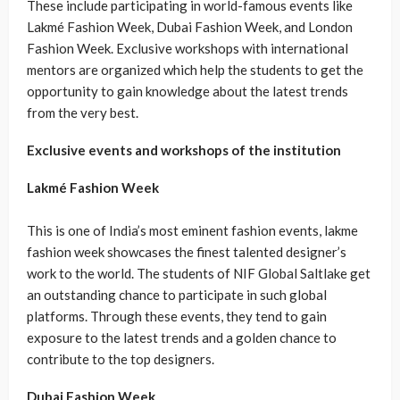
These include participating in world-famous events like
Lakmé Fashion Week, Dubai Fashion Week, and London
Fashion Week. Exclusive workshops with international
mentors are organized which help the students to get the
opportunity to gain knowledge about the latest trends
from the very best.
Exclusive events and workshops of the institution
Lakmé Fashion Week
This is one of India’s most eminent fashion events, lakme
fashion week showcases the finest talented designer’s
work to the world. The students of NIF Global Saltlake get
an outstanding chance to participate in such global
platforms. Through these events, they tend to gain
exposure to the latest trends and a golden chance to
contribute to the top designers.
Dubai Fashion Week