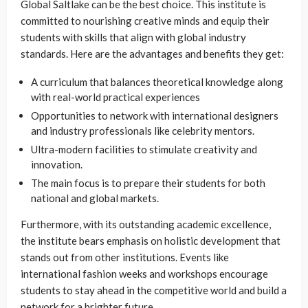
Global Saltlake can be the best choice. This institute is
committed to nourishing creative minds and equip their
students with skills that align with global industry
standards. Here are the advantages and benefits they get:
A curriculum that balances theoretical knowledge along
with real-world practical experiences
Opportunities to network with international designers
and industry professionals like celebrity mentors.
Ultra-modern facilities to stimulate creativity and
innovation.
The main focus is to prepare their students for both
national and global markets.
Furthermore, with its outstanding academic excellence,
the institute bears emphasis on holistic development that
stands out from other institutions. Events like
international fashion weeks and workshops encourage
students to stay ahead in the competitive world and build a
network for a brighter future.