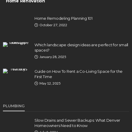
Home Renovation
Home Remodeling Planning 101
October 27, 2022
Which landscape design ideas are perfect for small
spaces?
January 28, 2025
Guide on How To Rent a Co-Living Space for the
First Time
May 12, 2025
PLUMBING
Slow Drains and Sewer Backups: What Denver
Homeowners Need to Know