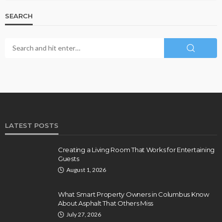
SEARCH
LATEST POSTS
Creating a Living Room That Works for Entertaining
Guests
August 1, 2026
What Smart Property Owners in Columbus Know
About Asphalt That Others Miss
July 27, 2026