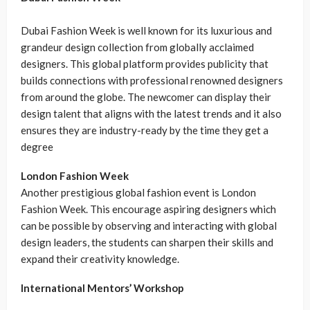
Dubai Fashion Week is well known for its luxurious and
grandeur design collection from globally acclaimed
designers. This global platform provides publicity that
builds connections with professional renowned designers
from around the globe. The newcomer can display their
design talent that aligns with the latest trends and it also
ensures they are industry-ready by the time they get a
degree
London Fashion Week
Another prestigious global fashion event is London
Fashion Week. This encourage aspiring designers which
can be possible by observing and interacting with global
design leaders, the students can sharpen their skills and
expand their creativity knowledge.
International Mentors’ Workshop