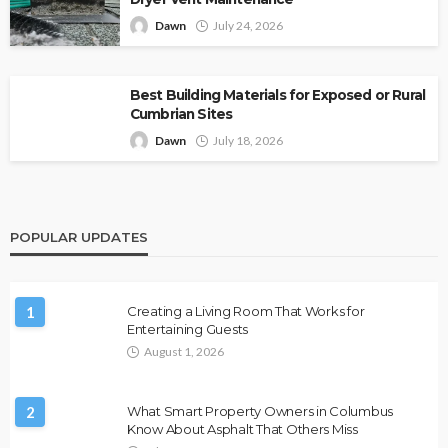
Dawn
July 24, 2026
Best Building Materials for Exposed or Rural
Cumbrian Sites
Dawn
July 18, 2026
POPULAR UPDATES
1
Creating a Living Room That Works for
Entertaining Guests
August 1, 2026
2
What Smart Property Owners in Columbus
Know About Asphalt That Others Miss