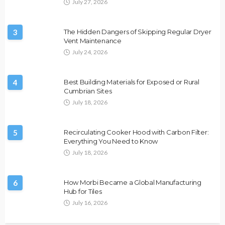
July 27, 2026
3
The Hidden Dangers of Skipping Regular Dryer
Vent Maintenance
July 24, 2026
4
Best Building Materials for Exposed or Rural
Cumbrian Sites
July 18, 2026
5
Recirculating Cooker Hood with Carbon Filter:
Everything You Need to Know
July 18, 2026
6
How Morbi Became a Global Manufacturing
Hub for Tiles
July 16, 2026