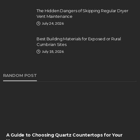
The Hidden Dangers of Skipping Regular Dryer
Vent Maintenance
July 24, 2026
Best Building Materials for Exposed or Rural
Cumbrian Sites
July 18, 2026
RANDOM POST
A Guide to Choosing Quartz Countertops for Your