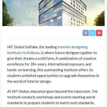
NIF Global Saltlake, the leading
interior designing
institute in Kolkata
, is where future designers gather to
give their dreams a solid form. A combination of creative
excellence for 28+ years, international exposure, and
hands-on learning, this outstanding institute offers its
students unlimited opportunities to upgrade themselves in
the world of interior design.
At NIF Global, education goes beyond the classroom. The
institute conducts workshops and events meeting world
standards to prepare students to match such standards.