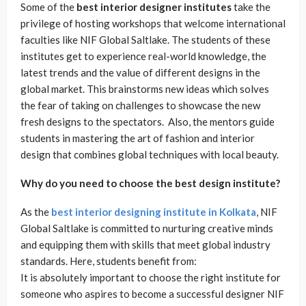
Some of the
best interior designer institutes
take the
privilege of hosting workshops that welcome international
faculties like NIF Global Saltlake. The students of these
institutes get to experience real-world knowledge, the
latest trends and the value of different designs in the
global market. This brainstorms new ideas which solves
the fear of taking on challenges to showcase the new
fresh designs to the spectators. Also, the mentors guide
students in mastering the art of fashion and interior
design that combines global techniques with local beauty.
Why do you need to choose the best design institute?
As the
best interior designing institute in Kolkata
, NIF
Global Saltlake is committed to nurturing creative minds
and equipping them with skills that meet global industry
standards. Here, students benefit from:
It is absolutely important to choose the right institute for
someone who aspires to become a successful designer NIF