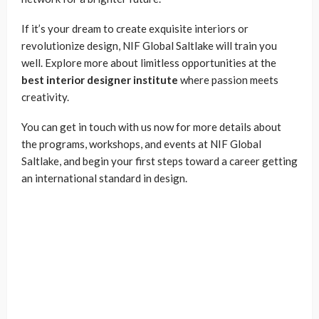
If it’s your dream to create exquisite interiors or
revolutionize design, NIF Global Saltlake will train you
well. Explore more about limitless opportunities at the
best interior designer institute
where passion meets
creativity.
You can get in touch with us now for more details about
the programs, workshops, and events at NIF Global
Saltlake, and begin your first steps toward a career getting
an international standard in design.