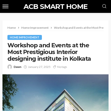
ACB SMART HOME
Home
Home Improvement
Workshop and Events at the Most Prestigious
HOME IMPROVEMENT
Workshop and Events at the
Most Prestigious Interior
designing institute in Kolkata
Dawn
January 27, 2025
No tags