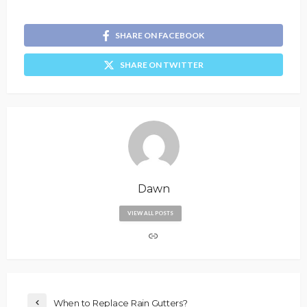
SHARE ON FACEBOOK
SHARE ON TWITTER
Dawn
VIEW ALL POSTS
When to Replace Rain Gutters?