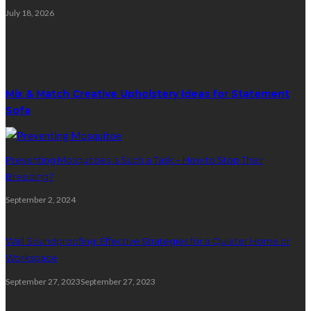
July 18, 2026
Random Post
Mix & Match Creative Upholstery Ideas for Statement
Sofa
Preventing Mosquitoes is Such a Task – How to Stop Their
Breeding?
September 2, 2024
Wall Soundproofing: Effective Strategies for a Quieter Home or
Workspace
September 27, 2023
September 27, 2023