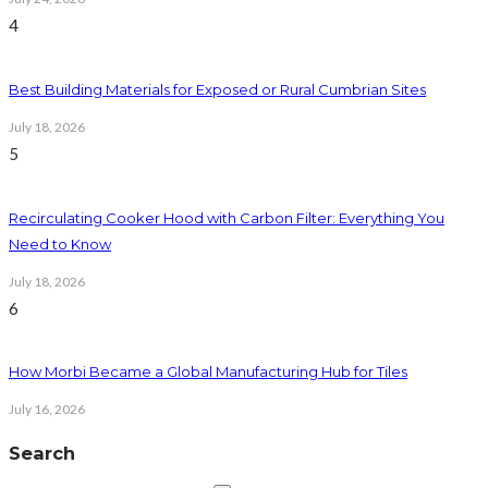
4
Best Building Materials for Exposed or Rural Cumbrian Sites
July 18, 2026
5
Recirculating Cooker Hood with Carbon Filter: Everything You
Need to Know
July 18, 2026
6
How Morbi Became a Global Manufacturing Hub for Tiles
July 16, 2026
Search