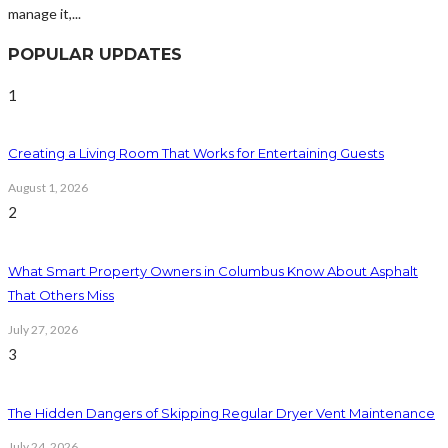
manage it,...
POPULAR UPDATES
1
Creating a Living Room That Works for Entertaining Guests
August 1, 2026
2
What Smart Property Owners in Columbus Know About Asphalt
That Others Miss
July 27, 2026
3
The Hidden Dangers of Skipping Regular Dryer Vent Maintenance
July 24, 2026