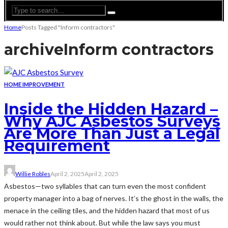
Home
Posts Tagged "Inform contractors"
archive
Inform contractors
HOME IMPROVEMENT
Inside the Hidden Hazard –
Why AJC Asbestos Surveys
Are More Than Just a Legal
Requirement
Willie Robles
April 2, 2025
April 2, 2025
Asbestos—two syllables that can turn even the most confident
property manager into a bag of nerves. It’s the ghost in the walls, the
menace in the ceiling tiles, and the hidden hazard that most of us
would rather not think about. But while the law says you must