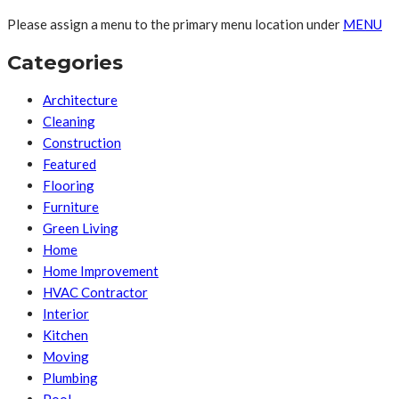
Please assign a menu to the primary menu location under
MENU
Categories
Architecture
Cleaning
Construction
Featured
Flooring
Furniture
Green Living
Home
Home Improvement
HVAC Contractor
Interior
Kitchen
Moving
Plumbing