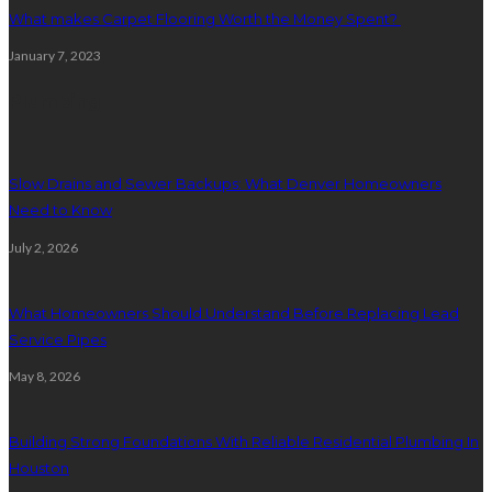
What makes Carpet Flooring Worth the Money Spent?
January 7, 2023
Plumbing
Slow Drains and Sewer Backups: What Denver Homeowners
Need to Know
July 2, 2026
What Homeowners Should Understand Before Replacing Lead
Service Pipes
May 8, 2026
Building Strong Foundations With Reliable Residential Plumbing In
Houston