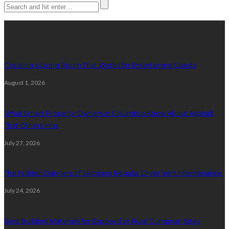
Latest posts
Creating a Living Room That Works for Entertaining Guests
August 1, 2026
What Smart Property Owners in Columbus Know About Asphalt
That Others Miss
July 27, 2026
The Hidden Dangers of Skipping Regular Dryer Vent Maintenance
July 24, 2026
Best Building Materials for Exposed or Rural Cumbrian Sites