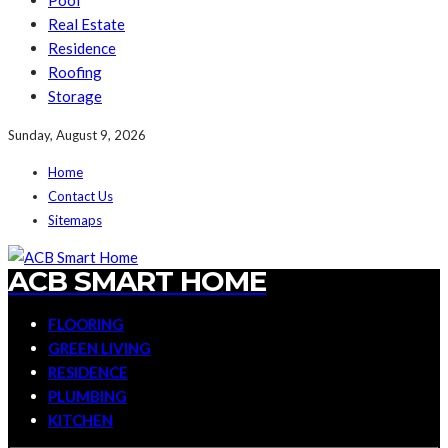
Pool
Real Estate
Residence
Roofing
Storage
Sunday, August 9, 2026
Home
Contact Us
Sitemaps
ACB SMART HOME
FLOORING
GREEN LIVING
RESIDENCE
PLUMBING
KITCHEN