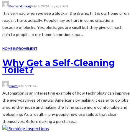
Bernard Haag
July 6, 2024
July 6, 2024
It is very sad when we see a block in the drains. If it is our home or on
roads it hurts actually. People may be hurt in some situations
because of blocks. Yes, blockages are small but they give so much
pain to people. In our home sometimes our...
HOME IMPROVEMENT
Why Get a Self-Cleaning
Toilet?
Dawn
July 6, 2024
Automation is an interesting example of how technology can improve
the everyday lives of regular Americans by making it easier to do jobs
around the house and making the living space more comfortable and
welcoming. As a result, many people now use toilets that clean
themselves. Before making a purchase,...