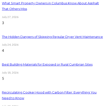
What Smart Property Owners in Columbus Know About Asphalt
That Others Miss
July 27, 2026
3
The Hidden Dangers of Skipping Regular Dryer Vent Maintenance
July 24, 2026
4
Best Building Materials for Exposed or Rural Cumbrian Sites
July 18, 2026
5
Recirculating Cooker Hood with Carbon Filter: Everything You
Need to Know