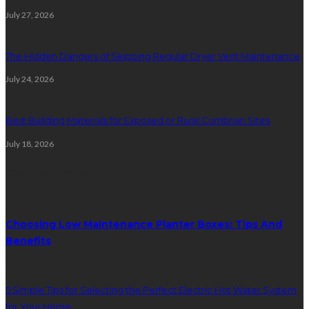
July 27, 2026
The Hidden Dangers of Skipping Regular Dryer Vent Maintenance
July 24, 2026
Best Building Materials for Exposed or Rural Cumbrian Sites
July 18, 2026
Random Post
Choosing Low Maintenance Planter Boxes: Tips And
Benefits
5 Simple Tips for Selecting the Perfect Electric Hot Water System
for Your Home