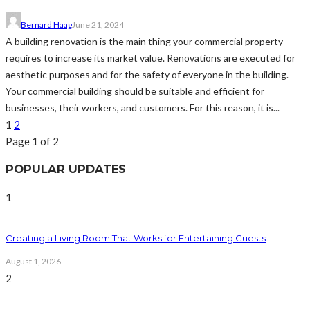
Bernard Haag
June 21, 2024
A building renovation is the main thing your commercial property
requires to increase its market value. Renovations are executed for
aesthetic purposes and for the safety of everyone in the building.
Your commercial building should be suitable and efficient for
businesses, their workers, and customers. For this reason, it is...
1
2
Page 1 of 2
POPULAR UPDATES
1
Creating a Living Room That Works for Entertaining Guests
August 1, 2026
2