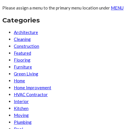
Please assign a menu to the primary menu location under
MENU
Categories
Architecture
Cleaning
Construction
Featured
Flooring
Furniture
Green Living
Home
Home Improvement
HVAC Contractor
Interior
Kitchen
Moving
Plumbing