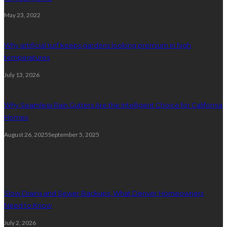
May 23, 2022
Why artificial turf keeps gardens looking premium in high
temperatures
July 13, 2026
Why Seamless Rain Gutters Are the Intelligent Choice for California
Homes
August 26, 2025
September 5, 2025
Plumbing
Slow Drains and Sewer Backups: What Denver Homeowners
Need to Know
July 2, 2026