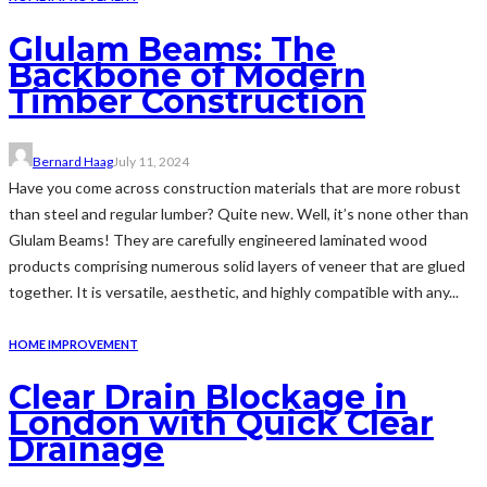
Glulam Beams: The
Backbone of Modern
Timber Construction
Bernard Haag
July 11, 2024
Have you come across construction materials that are more robust
than steel and regular lumber? Quite new. Well, it’s none other than
Glulam Beams! They are carefully engineered laminated wood
products comprising numerous solid layers of veneer that are glued
together. It is versatile, aesthetic, and highly compatible with any...
HOME IMPROVEMENT
Clear Drain Blockage in
London with Quick Clear
Drainage