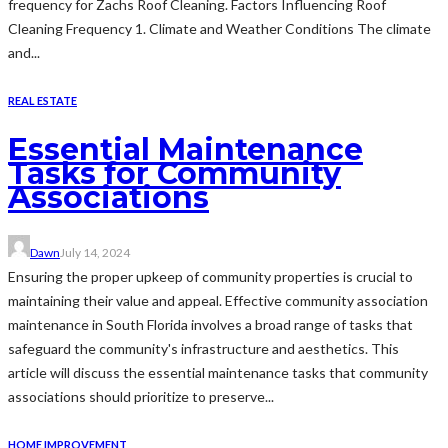
frequency for Zachs Roof Cleaning. Factors Influencing Roof
Cleaning Frequency 1. Climate and Weather Conditions The climate
and...
REAL ESTATE
Essential Maintenance
Tasks for Community
Associations
Dawn
July 14, 2024
Ensuring the proper upkeep of community properties is crucial to
maintaining their value and appeal. Effective community association
maintenance in South Florida involves a broad range of tasks that
safeguard the community's infrastructure and aesthetics. This
article will discuss the essential maintenance tasks that community
associations should prioritize to preserve...
HOME IMPROVEMENT