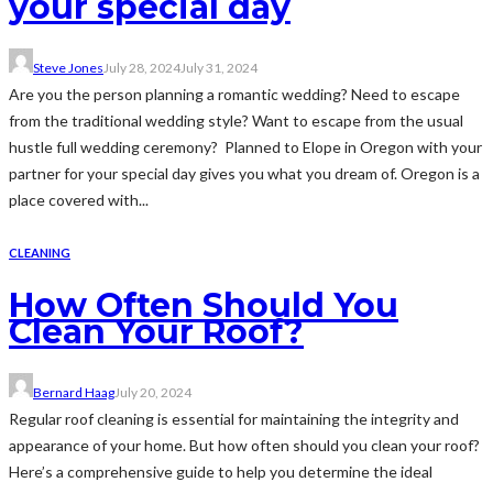
your special day
Steve Jones
July 28, 2024
July 31, 2024
Are you the person planning a romantic wedding? Need to escape
from the traditional wedding style? Want to escape from the usual
hustle full wedding ceremony? Planned to Elope in Oregon with your
partner for your special day gives you what you dream of. Oregon is a
place covered with...
CLEANING
How Often Should You
Clean Your Roof?
Bernard Haag
July 20, 2024
Regular roof cleaning is essential for maintaining the integrity and
appearance of your home. But how often should you clean your roof?
Here’s a comprehensive guide to help you determine the ideal