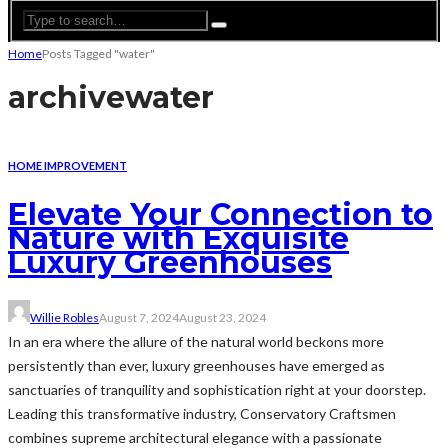
Home
Posts Tagged "water"
archive
water
HOME IMPROVEMENT
Elevate Your Connection to
Nature with Exquisite
Luxury Greenhouses
Willie Robles
August 7, 2024
August 23, 2024
In an era where the allure of the natural world beckons more
persistently than ever, luxury greenhouses have emerged as
sanctuaries of tranquility and sophistication right at your doorstep.
Leading this transformative industry, Conservatory Craftsmen
combines supreme architectural elegance with a passionate