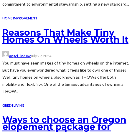
commitment to environmental stewardship, setting a new standard...
HOME IMPROVEMENT
Reasons That Make Tiny
Homes On Wheels Worth It
Angel Lindsay
July 29, 2024
You must have seen images of tiny homes on wheels on the internet.
But have you ever wondered what it feels like to own one of those?
Well, tiny homes on wheels, also known as THOWs offer both
mobility and flexibility. One of the biggest advantages of owning a
THOW...
GREEN LIVING
Ways to choose an Oregon
elopement package for