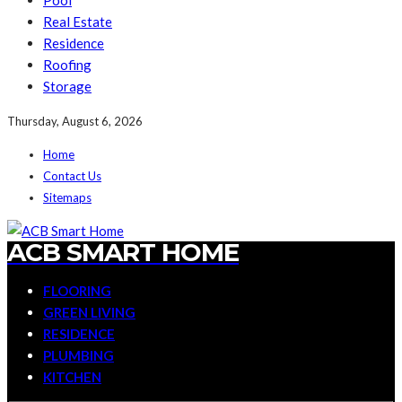
Pool
Real Estate
Residence
Roofing
Storage
Thursday, August 6, 2026
Home
Contact Us
Sitemaps
ACB SMART HOME
FLOORING
GREEN LIVING
RESIDENCE
PLUMBING
KITCHEN