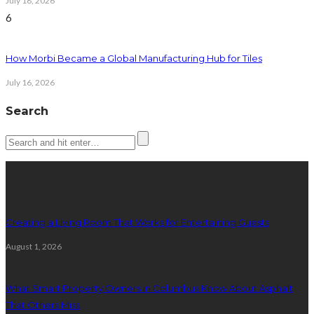
July 18, 2026
6
How Morbi Became a Global Manufacturing Hub for Tiles
July 16, 2026
Search
Latest posts
Creating a Living Room That Works for Entertaining Guests
August 1, 2026
What Smart Property Owners in Columbus Know About Asphalt
That Others Miss