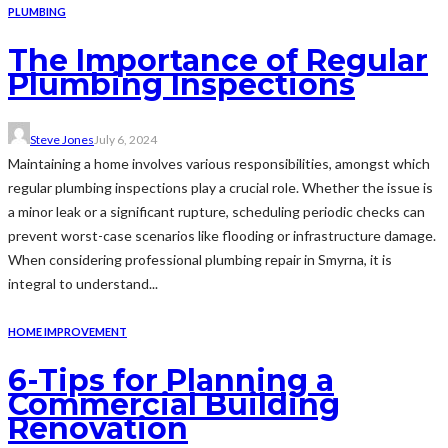
PLUMBING
The Importance of Regular
Plumbing Inspections
Steve Jones
July 6, 2024
Maintaining a home involves various responsibilities, amongst which
regular plumbing inspections play a crucial role. Whether the issue is
a minor leak or a significant rupture, scheduling periodic checks can
prevent worst-case scenarios like flooding or infrastructure damage.
When considering professional plumbing repair in Smyrna, it is
integral to understand...
HOME IMPROVEMENT
6-Tips for Planning a
Commercial Building
Renovation