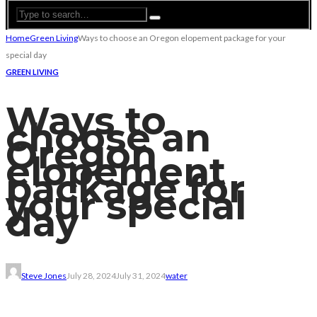
Home
Green Living
Ways to choose an Oregon elopement package for your
special day
GREEN LIVING
Ways to
choose an
Oregon
elopement
package for
your special
day
Steve Jones
July 28, 2024
July 31, 2024
water