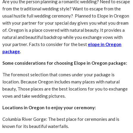
Are you the person planning a romantic wedding? Need to escape
from the traditional wedding style? Want to escape from the
usual hustle full wedding ceremony? Planned to Elope in Oregon
with your partner for your special day gives you what you dream
of. Oregon is a place covered with natural beauty. It provides a
natural and beautiful backdrop while you exchange vows with
your partner. Facts to consider for the best
elope in Oregon
package
.
Some considerations for choosing Elope in Oregon package:
The foremost selection that comes under your package is
location. Because Oregon includes many places with natural
beauty, Those places are the best locations for you to exchange
vows and take wedding pictures.
Locations in Oregon to enjoy your ceremony:
Columbia River Gorge: The best place for ceremonies and is
known for its beautiful waterfalls.