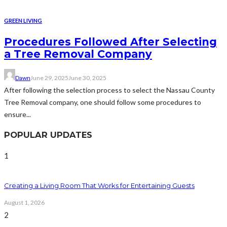
GREEN LIVING
Procedures Followed After Selecting
a Tree Removal Company
Dawn
June 29, 2025
June 30, 2025
After following the selection process to select the Nassau County
Tree Removal company, one should follow some procedures to
ensure...
POPULAR UPDATES
1
Creating a Living Room That Works for Entertaining Guests
August 1, 2026
2