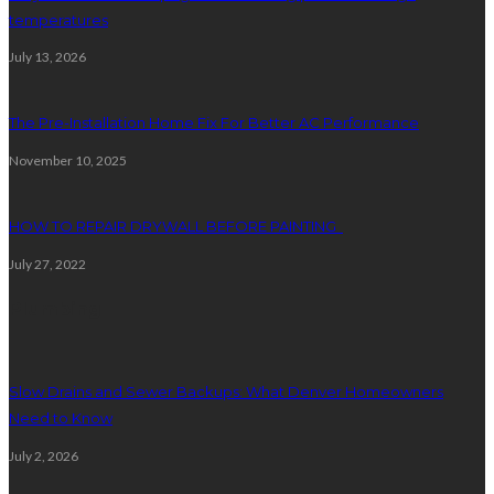
temperatures
July 13, 2026
The Pre-Installation Home Fix For Better AC Performance
November 10, 2025
HOW TO REPAIR DRYWALL BEFORE PAINTING
July 27, 2022
Plumbing
Slow Drains and Sewer Backups: What Denver Homeowners
Need to Know
July 2, 2026