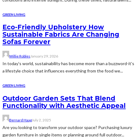
GREEN LIVING
Eco-Friendly Upholstery How
Sustainable Fabrics Are Changing
Sofas Forever
Willie Robles
January 29, 2026
In today's world, sustainability has become more than a buzzword-it's
a lifestyle choice that influences everything from the food we...
GREEN LIVING
Outdoor Garden Sets That Blend
Functionality with Aesthetic Appeal
Bernard Haag
July 2, 2025
Are you looking to transform your outdoor space? Purchasing luxury
garden furniture in single items or planning around full outdoor...