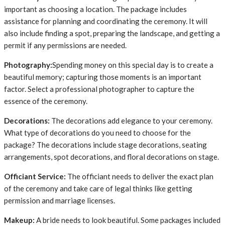
important as choosing a location. The package includes
assistance for planning and coordinating the ceremony. It will
also include finding a spot, preparing the landscape, and getting a
permit if any permissions are needed.
Photography:
Spending money on this special day is to create a
beautiful memory; capturing those moments is an important
factor. Select a professional photographer to capture the
essence of the ceremony.
Decorations:
The decorations add elegance to your ceremony.
What type of decorations do you need to choose for the
package? The decorations include stage decorations, seating
arrangements, spot decorations, and floral decorations on stage.
Officiant Service:
The officiant needs to deliver the exact plan
of the ceremony and take care of legal thinks like getting
permission and marriage licenses.
Makeup:
A bride needs to look beautiful. Some packages included