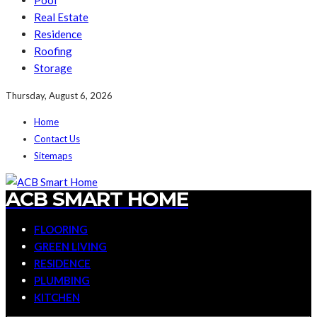
Pool
Real Estate
Residence
Roofing
Storage
Thursday, August 6, 2026
Home
Contact Us
Sitemaps
ACB SMART HOME
FLOORING
GREEN LIVING
RESIDENCE
PLUMBING
KITCHEN