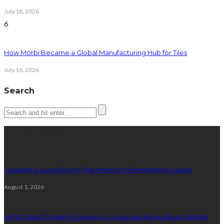
July 18, 2026
6
How Morbi Became a Global Manufacturing Hub for Tiles
July 16, 2026
Search
Latest posts
Creating a Living Room That Works for Entertaining Guests
August 1, 2026
What Smart Property Owners in Columbus Know About Asphalt