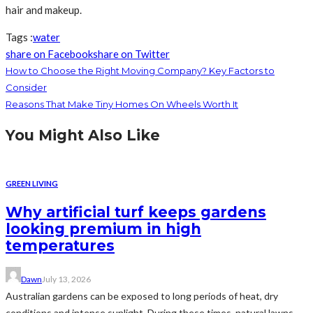
hair and makeup.
Tags :
water
share on Facebook
share on Twitter
How to Choose the Right Moving Company? Key Factors to
Consider
Reasons That Make Tiny Homes On Wheels Worth It
You Might Also Like
GREEN LIVING
Why artificial turf keeps gardens
looking premium in high
temperatures
Dawn
July 13, 2026
Australian gardens can be exposed to long periods of heat, dry
conditions and intense sunlight. During these times, natural lawns...