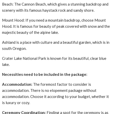
Beach: The Cannon Beach, which gives a stunning backdrop and
scenery with its famous haystack rock and sandy shore.
Mount Hood: If you need a mountain backdrop, choose Mount
Hood. It is famous for beauty of peak covered with snow and the
majestic beauty of the alpine lake.
Ashland is a place with culture and a beautiful garden, which is in
south Oregon.
Crater Lake National Park is known for its beautiful, clear blue
lake.
Necessities need to be included in the package:
Accommodation:
The foremost factor to consider is
accommodation. There is no elopement package without
accommodation. Choose it according to your budget, whether it
is luxury or cozy.
Ceremony Coordination:
Finding a spot for the ceremony is as