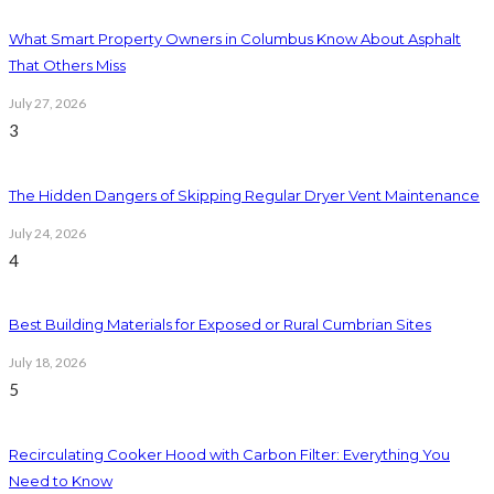
What Smart Property Owners in Columbus Know About Asphalt
That Others Miss
July 27, 2026
3
The Hidden Dangers of Skipping Regular Dryer Vent Maintenance
July 24, 2026
4
Best Building Materials for Exposed or Rural Cumbrian Sites
July 18, 2026
5
Recirculating Cooker Hood with Carbon Filter: Everything You
Need to Know