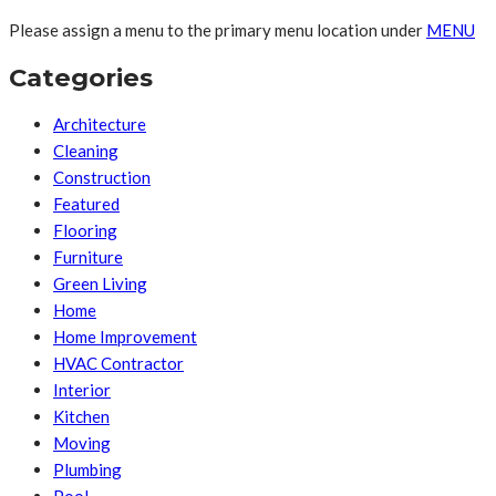
Please assign a menu to the primary menu location under
MENU
Categories
Architecture
Cleaning
Construction
Featured
Flooring
Furniture
Green Living
Home
Home Improvement
HVAC Contractor
Interior
Kitchen
Moving
Plumbing