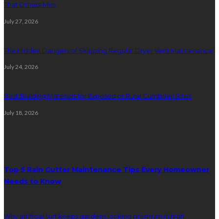
That Others Miss
July 27, 2026
The Hidden Dangers of Skipping Regular Dryer Vent Maintenance
July 24, 2026
Best Building Materials for Exposed or Rural Cumbrian Sites
July 18, 2026
Random Post
Top 5 Rain Gutter Maintenance Tips Every Homeowner
Needs to Know
Why artificial turf keeps gardens looking premium in high