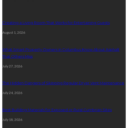
Latest posts
Creating a Living Room That Works for Entertaining Guests
August 1, 2026
What Smart Property Owners in Columbus Know About Asphalt
That Others Miss
July 27, 2026
The Hidden Dangers of Skipping Regular Dryer Vent Maintenance
July 24, 2026
Best Building Materials for Exposed or Rural Cumbrian Sites
July 18, 2026