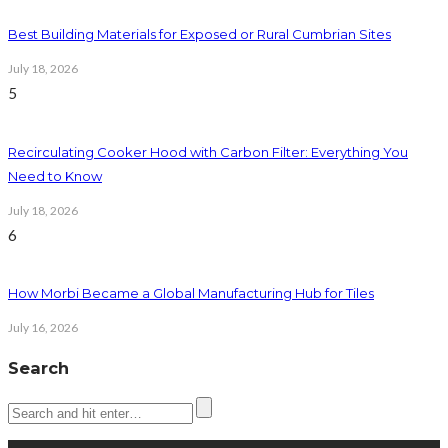
Best Building Materials for Exposed or Rural Cumbrian Sites
July 18, 2026
5
Recirculating Cooker Hood with Carbon Filter: Everything You
Need to Know
July 18, 2026
6
How Morbi Became a Global Manufacturing Hub for Tiles
July 16, 2026
Search