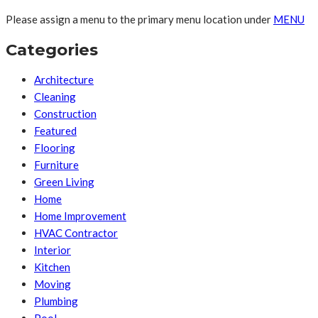
Please assign a menu to the primary menu location under
MENU
Categories
Architecture
Cleaning
Construction
Featured
Flooring
Furniture
Green Living
Home
Home Improvement
HVAC Contractor
Interior
Kitchen
Moving
Plumbing