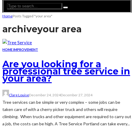
Home
Posts Tagged "your area"
archive
your area
HOME IMPROVEMENT
Are you looking for a
professional tree service in
your area?
Clare Louise
December 24, 2024
December 27, 2024
Tree services can be simple or very complex – some jobs can be
taken care of with a cherry picker truck and others will require
climbing. When trucks and other equipment are required to carry out
a job, the costs can be high. A Tree Service Portland can take every...