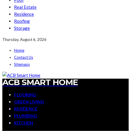
Pool
Real Estate
Residence
Roofing
Storage
Thursday, August 6, 2026
Home
Contact Us
Sitemaps
ACB SMART HOME
FLOORING
GREEN LIVING
RESIDENCE
PLUMBING
KITCHEN