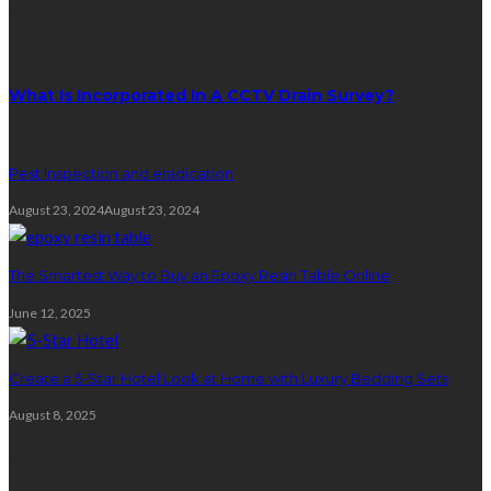
Random Post
What Is Incorporated In A CCTV Drain Survey?
Pest Inspection and eradication
August 23, 2024
August 23, 2024
The Smartest Way to Buy an Epoxy Resin Table Online
June 12, 2025
Create a 5-Star Hotel Look at Home with Luxury Bedding Sets
August 8, 2025
Plumbing