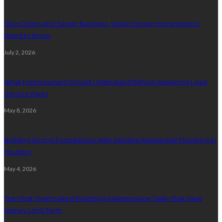
Slow Drains and Sewer Backups: What Denver Homeowners
Need to Know
July 2, 2026
What Homeowners Should Understand Before Replacing Lead
Service Pipes
May 8, 2026
Building Strong Foundations With Reliable Residential Plumbing In
Houston
May 4, 2026
The Most Overlooked Plumbing Maintenance Tasks That Save
Money Long Term