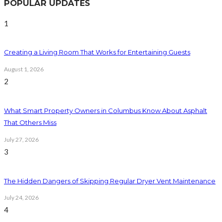
POPULAR UPDATES
1
Creating a Living Room That Works for Entertaining Guests
August 1, 2026
2
What Smart Property Owners in Columbus Know About Asphalt
That Others Miss
July 27, 2026
3
The Hidden Dangers of Skipping Regular Dryer Vent Maintenance
July 24, 2026
4