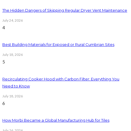
The Hidden Dangers of Skipping Regular Dryer Vent Maintenance
July 24, 2026
4
Best Building Materials for Exposed or Rural Cumbrian Sites
July 18, 2026
5
Recirculating Cooker Hood with Carbon Filter: Everything You
Need to Know
July 18, 2026
6
How Morbi Became a Global Manufacturing Hub for Tiles
July 16, 2026