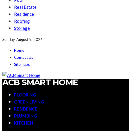
Pool
Real Estate
Residence
Roofing
Storage
Sunday, August 9, 2026
Home
Contact Us
Sitemaps
ACB SMART HOME
FLOORING
GREEN LIVING
RESIDENCE
PLUMBING
KITCHEN