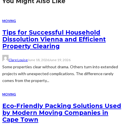
You Might Also Like
MOVING
Tips for Successful Household
Dissolution Vienna and Efficient
Property Clearing
Clare Louise
June 18, 2026
June 19, 2026
Some properties clear without drama. Others turn into extended
projects with unexpected complications. The difference rarely
comes from the property...
MOVING
Eco-Friendly Packing Solutions Used
by Modern Moving Companies in
Cape Town