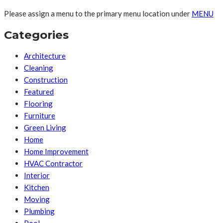
Please assign a menu to the primary menu location under
MENU
Categories
Architecture
Cleaning
Construction
Featured
Flooring
Furniture
Green Living
Home
Home Improvement
HVAC Contractor
Interior
Kitchen
Moving
Plumbing