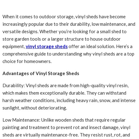
When it comes to outdoor storage, vinyl sheds have become
increasingly popular due to their durability, low maintenance, and
versatile designs. Whether you’re looking for a small shed to
store garden tools or a larger structure to house outdoor
equipment,
vinyl storage sheds
offer an ideal solution. Here’s a
comprehensive guide to understanding why vinyl sheds are a top
choice for homeowners.
Advantages of Vinyl Storage Sheds
Durability: Vinyl sheds are made from high-quality vinyl resin,
which makes them exceptionally durable. They can withstand
harsh weather conditions, including heavy rain, snow, and intense
sunlight, without deteriorating.
Low Maintenance: Unlike wooden sheds that require regular
painting and treatment to prevent rot and insect damage, vinyl
sheds are virtually maintenance-free. They resist rust, rot, and