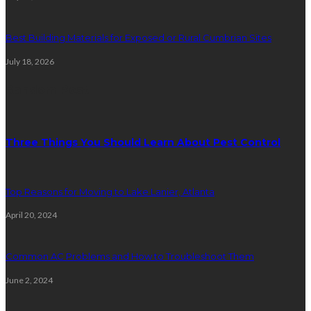
Best Building Materials for Exposed or Rural Cumbrian Sites
July 18, 2026
Random Post
Three Things You Should Learn About Pest Control
Top Reasons for Moving to Lake Lanier, Atlanta
April 20, 2024
Common AC Problems and How to Troubleshoot Them
June 2, 2024