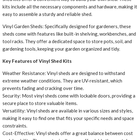
kits include all the necessary components and hardware, making it
easy to assemble a sturdy and reliable shed.
Vinyl Garden Sheds: Specifically designed for gardeners, these
sheds come with features like built-in shelving, workbenches, and
tool racks. They offer a dedicated space to store pots, soil, and
gardening tools, keeping your garden organized and tidy.
Key Features of Vinyl Shed Kits
Weather Resistance: Vinyl sheds are designed to withstand
extreme weather conditions. They are UV-resistant, which
prevents fading and cracking over time.
Security: Most vinyl sheds come with lockable doors, providing a
secure place to store valuable items.
Versatility: Vinyl sheds are available in various sizes and styles,
making it easy to find one that fits your specific needs and space
constraints.
Cost-Effective: Vinyl sheds offer a great balance between cost