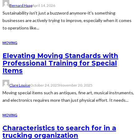
Bernard Haag
April 14, 2026
Sustainability isn't just a buzzword anymore-it's something
businesses are actively trying to improve, especially when it comes
to operations like...
MOVING
Elevating Moving Standards with
Professional Training for Special
Items
Clare Louise
October 24, 2025
November 20, 2025
Moving special items such as antiques, fine art, musical instruments,
and electronics requires more than just physical effort. It needs...
MOVING
Characteristics to search for in a
trucking organization