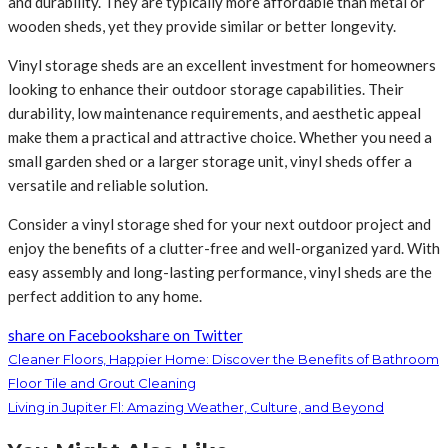
and durability. They are typically more affordable than metal or
wooden sheds, yet they provide similar or better longevity.
Vinyl storage sheds are an excellent investment for homeowners
looking to enhance their outdoor storage capabilities. Their
durability, low maintenance requirements, and aesthetic appeal
make them a practical and attractive choice. Whether you need a
small garden shed or a larger storage unit, vinyl sheds offer a
versatile and reliable solution.
Consider a vinyl storage shed for your next outdoor project and
enjoy the benefits of a clutter-free and well-organized yard. With
easy assembly and long-lasting performance, vinyl sheds are the
perfect addition to any home.
share on Facebook
share on Twitter
Cleaner Floors, Happier Home: Discover the Benefits of Bathroom
Floor Tile and Grout Cleaning
Living in Jupiter Fl: Amazing Weather, Culture, and Beyond