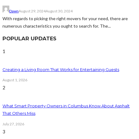
Dawn
August 29, 2024
August 30, 2024
With regards to picking the right movers for your need, there are
numerous characteristics you ought to search for. The...
POPULAR UPDATES
1
Creating a Living Room That Works for Entertaining Guests
August 1, 2026
2
What Smart Property Owners in Columbus Know About Asphalt
That Others Miss
July 27, 2026
3