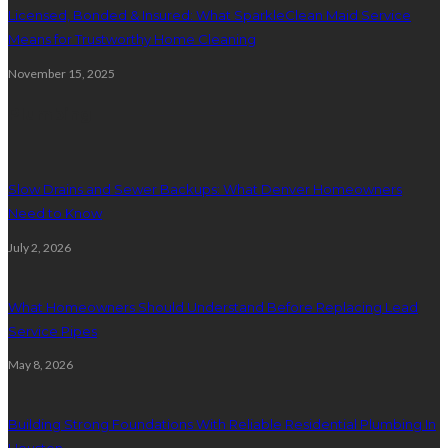
Licensed, Bonded & Insured: What SparkleClean Maid Service
Means for Trustworthy Home Cleaning
November 15, 2025
Plumbing
Slow Drains and Sewer Backups: What Denver Homeowners
Need to Know
July 2, 2026
What Homeowners Should Understand Before Replacing Lead
Service Pipes
May 8, 2026
Building Strong Foundations With Reliable Residential Plumbing In