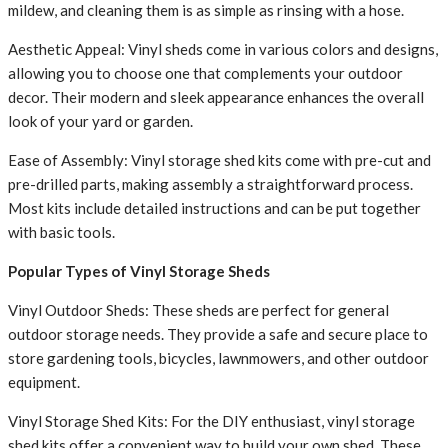
mildew, and cleaning them is as simple as rinsing with a hose.
Aesthetic Appeal: Vinyl sheds come in various colors and designs,
allowing you to choose one that complements your outdoor
decor. Their modern and sleek appearance enhances the overall
look of your yard or garden.
Ease of Assembly: Vinyl storage shed kits come with pre-cut and
pre-drilled parts, making assembly a straightforward process.
Most kits include detailed instructions and can be put together
with basic tools.
Popular Types of Vinyl Storage Sheds
Vinyl Outdoor Sheds: These sheds are perfect for general
outdoor storage needs. They provide a safe and secure place to
store gardening tools, bicycles, lawnmowers, and other outdoor
equipment.
Vinyl Storage Shed Kits: For the DIY enthusiast, vinyl storage
shed kits offer a convenient way to build your own shed. These