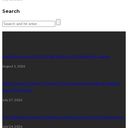
Search
Latest posts
Creating a Living Room That Works for Entertaining Guests
August 1, 2026
What Smart Property Owners in Columbus Know About Asphalt
That Others Miss
July 27, 2026
The Hidden Dangers of Skipping Regular Dryer Vent Maintenance
July 24, 2026