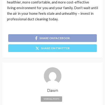
healthier, more comfortable, and more cost-effective
living environment for you and your family. Don’t wait until
the air in your home feels stale and unhealthy – invest in
professional duct cleaning today.
SHARE ON FACEBOOK
SHARE ON TWITTER
Dawn
VIEW ALL POSTS