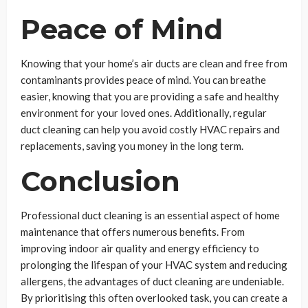
Peace of Mind
Knowing that your home’s air ducts are clean and free from
contaminants provides peace of mind. You can breathe
easier, knowing that you are providing a safe and healthy
environment for your loved ones. Additionally, regular
duct cleaning can help you avoid costly HVAC repairs and
replacements, saving you money in the long term.
Conclusion
Professional duct cleaning is an essential aspect of home
maintenance that offers numerous benefits. From
improving indoor air quality and energy efficiency to
prolonging the lifespan of your HVAC system and reducing
allergens, the advantages of duct cleaning are undeniable.
By prioritising this often overlooked task, you can create a