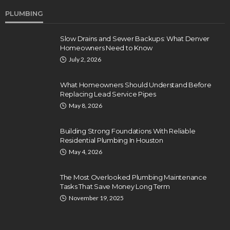
PLUMBING
Slow Drains and Sewer Backups: What Denver
Homeowners Need to Know
July 2, 2026
What Homeowners Should Understand Before
Replacing Lead Service Pipes
May 8, 2026
Building Strong Foundations With Reliable
Residential Plumbing In Houston
May 4, 2026
The Most Overlooked Plumbing Maintenance
Tasks That Save Money Long Term
November 19, 2025