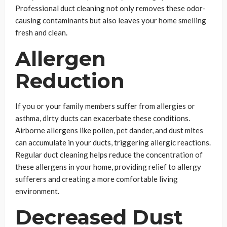
Professional duct cleaning not only removes these odor-
causing contaminants but also leaves your home smelling
fresh and clean.
Allergen
Reduction
If you or your family members suffer from allergies or
asthma, dirty ducts can exacerbate these conditions.
Airborne allergens like pollen, pet dander, and dust mites
can accumulate in your ducts, triggering allergic reactions.
Regular duct cleaning helps reduce the concentration of
these allergens in your home, providing relief to allergy
sufferers and creating a more comfortable living
environment.
Decreased Dust