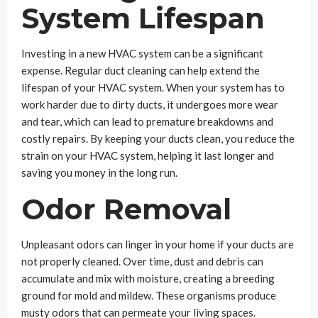
System Lifespan
Investing in a new HVAC system can be a significant
expense. Regular duct cleaning can help extend the
lifespan of your HVAC system. When your system has to
work harder due to dirty ducts, it undergoes more wear
and tear, which can lead to premature breakdowns and
costly repairs. By keeping your ducts clean, you reduce the
strain on your HVAC system, helping it last longer and
saving you money in the long run.
Odor Removal
Unpleasant odors can linger in your home if your ducts are
not properly cleaned. Over time, dust and debris can
accumulate and mix with moisture, creating a breeding
ground for mold and mildew. These organisms produce
musty odors that can permeate your living spaces.