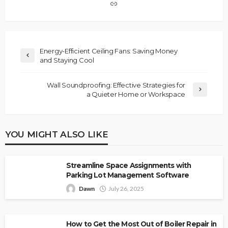
Energy-Efficient Ceiling Fans: Saving Money
and Staying Cool
Wall Soundproofing: Effective Strategies for
a Quieter Home or Workspace
YOU MIGHT ALSO LIKE
Streamline Space Assignments with
Parking Lot Management Software
Dawn
July 26, 2025
How to Get the Most Out of Boiler Repair in