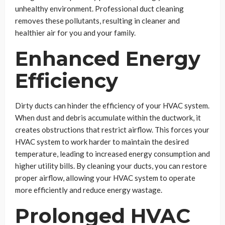
unhealthy environment. Professional duct cleaning
removes these pollutants, resulting in cleaner and
healthier air for you and your family.
Enhanced Energy
Efficiency
Dirty ducts can hinder the efficiency of your HVAC system.
When dust and debris accumulate within the ductwork, it
creates obstructions that restrict airflow. This forces your
HVAC system to work harder to maintain the desired
temperature, leading to increased energy consumption and
higher utility bills. By cleaning your ducts, you can restore
proper airflow, allowing your HVAC system to operate
more efficiently and reduce energy wastage.
Prolonged HVAC