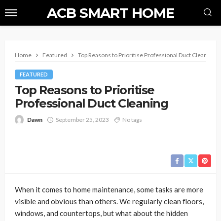
ACB SMART HOME
Home
Featured
Top Reasons to Prioritise Professional Duct Cleaning
FEATURED
Top Reasons to Prioritise
Professional Duct Cleaning
Dawn
September 25, 2023
No tags
When it comes to home maintenance, some tasks are more
visible and obvious than others. We regularly clean floors,
windows, and countertops, but what about the hidden