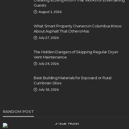
Guests
August 1, 2026
What Smart Property Owners in Columbus Know
About Asphalt That Others Miss
July 27, 2026
The Hidden Dangers of Skipping Regular Dryer
Vent Maintenance
July 24, 2026
Best Building Materials for Exposed or Rural
Cumbrian Sites
July 18, 2026
RANDOM POST