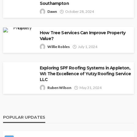
Southampton
Dawn
October 28, 2024
How Tree Services Can Improve Property
Value?
Willie Robles
July 1, 2024
Exploring SPF Roofing Systems in Appleton,
WI: The Excellence of Yutzy Roofing Service
LLC
Ruben Wilson
May 31, 2024
POPULAR UPDATES