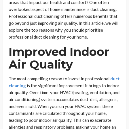
areas that impact our health and comfort? One often
overlooked aspect of home maintenance is duct cleaning.
Professional duct cleaning offers numerous benefits that
go beyond just improving air quality. In this article, we will
explore the top reasons why you should prioritise
professional duct cleaning for your home.
Improved Indoor
Air Quality
The most compelling reason to invest in professional
duct
cleaning
is the significant improvement it brings to indoor
air quality. Over time, your HVAC (heating, ventilation, and
air conditioning) system accumulates dust, dirt, allergens,
and even mold. When you run your HVAC system, these
contaminants are circulated throughout your home,
leading to poor indoor air quality. This can exacerbate
allergies and respiratory problems, making your home an