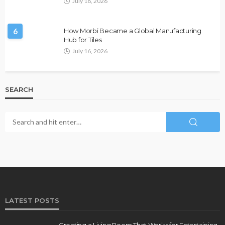
July 18, 2026
6
How Morbi Became a Global Manufacturing
Hub for Tiles
July 16, 2026
SEARCH
LATEST POSTS
Creating a Living Room That Works for Entertaining