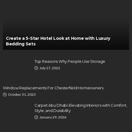
Create a 5-Star Hotel Look at Home with Luxury
Bedding Sets
Top Reasons Why People Use Storage
July 27, 2022
Window Replacements For Chesterfield Homeowners
October 31, 2023
Carpet Abu Dhabi Elevating Interiors with Comfort,
Style, and Durability
January 29, 2026