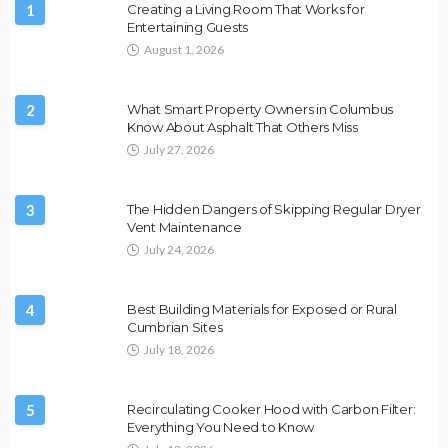
1
Creating a Living Room That Works for
Entertaining Guests
August 1, 2026
2
What Smart Property Owners in Columbus
Know About Asphalt That Others Miss
July 27, 2026
3
The Hidden Dangers of Skipping Regular Dryer
Vent Maintenance
July 24, 2026
4
Best Building Materials for Exposed or Rural
Cumbrian Sites
July 18, 2026
5
Recirculating Cooker Hood with Carbon Filter:
Everything You Need to Know