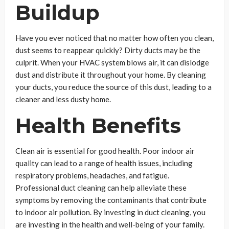
Buildup
Have you ever noticed that no matter how often you clean,
dust seems to reappear quickly? Dirty ducts may be the
culprit. When your HVAC system blows air, it can dislodge
dust and distribute it throughout your home. By cleaning
your ducts, you reduce the source of this dust, leading to a
cleaner and less dusty home.
Health Benefits
Clean air is essential for good health. Poor indoor air
quality can lead to a range of health issues, including
respiratory problems, headaches, and fatigue.
Professional duct cleaning can help alleviate these
symptoms by removing the contaminants that contribute
to indoor air pollution. By investing in duct cleaning, you
are investing in the health and well-being of your family.