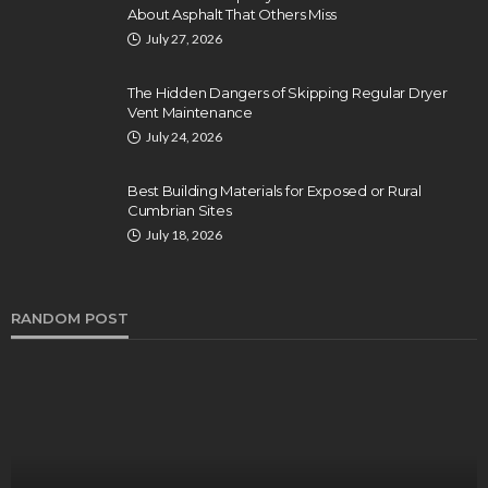
About Asphalt That Others Miss
July 27, 2026
The Hidden Dangers of Skipping Regular Dryer
Vent Maintenance
July 24, 2026
Best Building Materials for Exposed or Rural
Cumbrian Sites
July 18, 2026
RANDOM POST