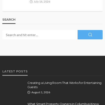
July 16, 2026
SEARCH
LATEST POSTS
Creating a Living Room That Works for Entertaining
Guests
August 1, 2026
What Smart Property Owners in Columbus Know