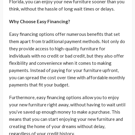
Florida, you can enjoy your new furniture sooner than you
think, without the hassle of long wait times or delays.
Why Choose Easy Financing?
Easy financing options offer numerous benefits that set
them apart from traditional payment methods. Not only do
they provide access to high-quality furniture for
individuals with no credit or bad credit, but they also offer
flexibility and convenience when it comes to making
payments. Instead of paying for your furniture upfront,
you can spread the cost over time with affordable monthly
payments that fit your budget.
Furthermore, easy financing options allow you to enjoy
your new furniture right away, without having to wait until
you’ve saved up enough money to make a purchase. This
means that you can start enjoying your new furniture and
creating the home of your dreams without delay,
regardless of your credit history.