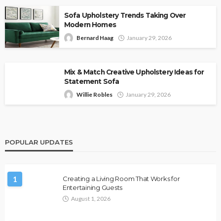
Sofa Upholstery Trends Taking Over
Modern Homes
Bernard Haag
January 29, 2026
Mix & Match Creative Upholstery Ideas for
Statement Sofa
Willie Robles
January 29, 2026
POPULAR UPDATES
1
Creating a Living Room That Works for
Entertaining Guests
August 1, 2026