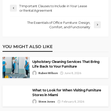
7 Important Clauses to Include in Your Lease
or Rental Agreement
The Essentials of Office Furniture: Design,
Comfort, and Functionality
YOU MIGHT ALSO LIKE
Upholstery Cleaning Services That Bring
Life Back to Your Furniture
Ruben Wilson
June 8, 2026
What to Look for When Visiting Furniture
Stores in Miami
Steve Jones
February 8, 2026