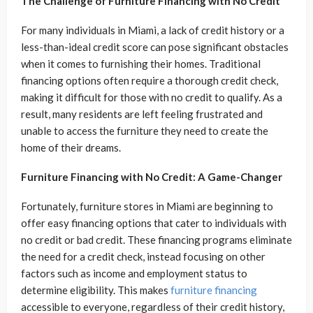
The Challenge of Furniture Financing with No Credit
For many individuals in Miami, a lack of credit history or a
less-than-ideal credit score can pose significant obstacles
when it comes to furnishing their homes. Traditional
financing options often require a thorough credit check,
making it difficult for those with no credit to qualify. As a
result, many residents are left feeling frustrated and
unable to access the furniture they need to create the
home of their dreams.
Furniture Financing with No Credit: A Game-Changer
Fortunately, furniture stores in Miami are beginning to
offer easy financing options that cater to individuals with
no credit or bad credit. These financing programs eliminate
the need for a credit check, instead focusing on other
factors such as income and employment status to
determine eligibility. This makes
furniture financing
accessible to everyone, regardless of their credit history,