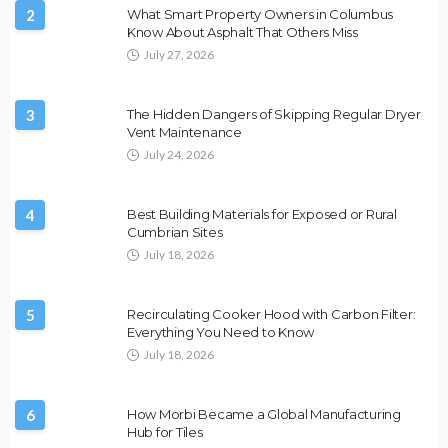
2
What Smart Property Owners in Columbus
Know About Asphalt That Others Miss
July 27, 2026
3
The Hidden Dangers of Skipping Regular Dryer
Vent Maintenance
July 24, 2026
4
Best Building Materials for Exposed or Rural
Cumbrian Sites
July 18, 2026
5
Recirculating Cooker Hood with Carbon Filter:
Everything You Need to Know
July 18, 2026
6
How Morbi Became a Global Manufacturing
Hub for Tiles