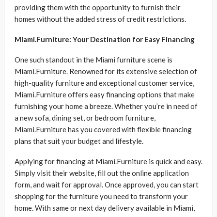
providing them with the opportunity to furnish their
homes without the added stress of credit restrictions.
Miami.Furniture: Your Destination for Easy Financing
One such standout in the Miami furniture scene is
Miami.Furniture. Renowned for its extensive selection of
high-quality furniture and exceptional customer service,
Miami.Furniture offers easy financing options that make
furnishing your home a breeze. Whether you’re in need of
a new sofa, dining set, or bedroom furniture,
Miami.Furniture has you covered with flexible financing
plans that suit your budget and lifestyle.
Applying for financing at Miami.Furniture is quick and easy.
Simply visit their website, fill out the online application
form, and wait for approval. Once approved, you can start
shopping for the furniture you need to transform your
home. With same or next day delivery available in Miami,