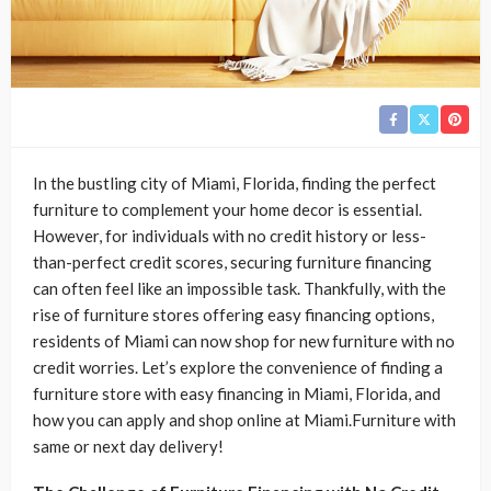
In the bustling city of Miami, Florida, finding the perfect
furniture to complement your home decor is essential.
However, for individuals with no credit history or less-
than-perfect credit scores, securing furniture financing
can often feel like an impossible task. Thankfully, with the
rise of furniture stores offering easy financing options,
residents of Miami can now shop for new furniture with no
credit worries. Let’s explore the convenience of finding a
furniture store with easy financing in Miami, Florida, and
how you can apply and shop online at Miami.Furniture with
same or next day delivery!