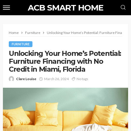
ACB SMART HOME
Home
Furniture
Unlocking Your Home’s Potential: Furniture Financing 
FURNITURE
Unlocking Your Home’s Potential:
Furniture Financing with No
Credit in Miami, Florida
Clare Louise
March 26, 2024
No tags