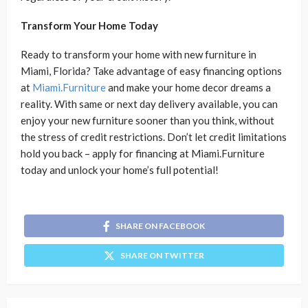
Transform Your Home Today
Ready to transform your home with new furniture in
Miami, Florida? Take advantage of easy financing options
at
Miami.Furniture
and make your home decor dreams a
reality. With same or next day delivery available, you can
enjoy your new furniture sooner than you think, without
the stress of credit restrictions. Don’t let credit limitations
hold you back – apply for financing at Miami.Furniture
today and unlock your home’s full potential!
SHARE ON FACEBOOK
SHARE ON TWITTER