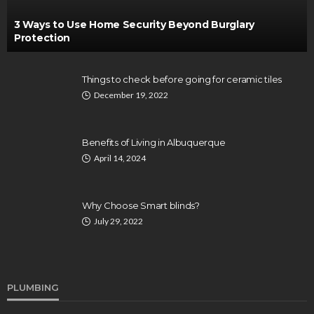
3 Ways to Use Home Security Beyond Burglary
Protection
Things to check before going for ceramic tiles
December 19, 2022
Benefits of Living in Albuquerque
April 14, 2024
Why Choose Smart blinds?
July 29, 2022
PLUMBING