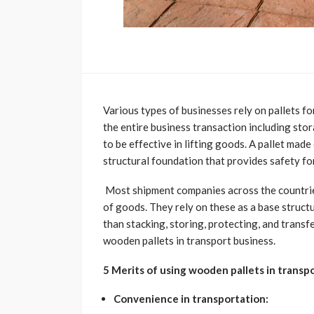
Various types of businesses rely on pallets f
the entire business transaction including stor
to be effective in lifting goods. A pallet mad
structural foundation that provides safety fo
Most shipment companies across the countrie
of goods. They rely on these as a base struct
than stacking, storing, protecting, and transf
wooden pallets in transport business.
5 Merits of using wooden pallets in transpo
Convenience in transportation: