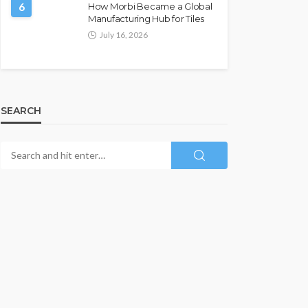
6
How Morbi Became a Global
Manufacturing Hub for Tiles
July 16, 2026
SEARCH