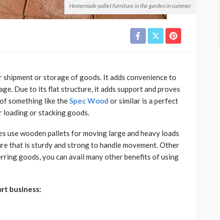
Homemade pallet furniture in the garden in summer
or shipment or storage of goods. It adds convenience to
age. Due to its flat structure, it adds support and proves
e of something like the
Spec Wood
or similar
is a perfect
r loading or stacking goods.
s use wooden pallets for moving large and heavy loads
ure that is sturdy and strong to handle movement. Other
erring goods, you can avail many other benefits of using
rt business: