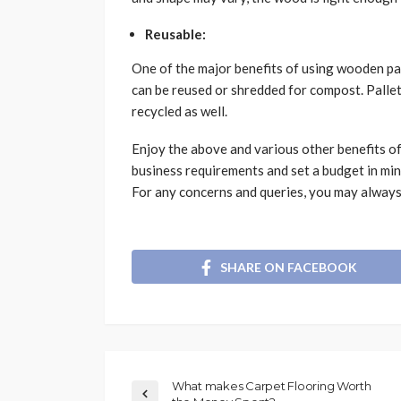
Reusable:
One of the major benefits of using wooden pal
can be reused or shredded for compost. Pallet
recycled as well.
Enjoy the above and various other benefits of
business requirements and set a budget in mind
For any concerns and queries, you may always 
SHARE ON FACEBOOK
What makes Carpet Flooring Worth