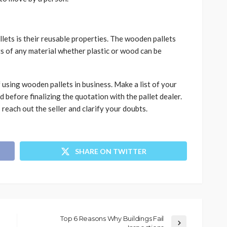
lets is their reusable properties. The wooden pallets
s of any material whether plastic or wood can be
 using wooden pallets in business. Make a list of your
 before finalizing the quotation with the pallet dealer.
reach out the seller and clarify your doubts.
SHARE ON TWITTER
Top 6 Reasons Why Buildings Fail