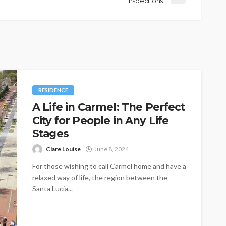
Inspections
RESIDENCE
A Life in Carmel: The Perfect
City for People in Any Life
Stages
Clare Louise
June 8, 2024
For those wishing to call Carmel home and have a
relaxed way of life, the region between the
Santa Lucia...