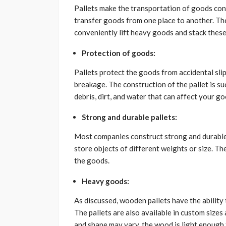
Pallets make the transportation of goods con
transfer goods from one place to another. The
conveniently lift heavy goods and stack these
Protection of goods:
Pallets protect the goods from accidental sli
breakage. The construction of the pallet is s
debris, dirt, and water that can affect your g
Strong and durable pallets:
Most companies construct strong and durable 
store objects of different weights or size. T
the goods.
Heavy goods:
As discussed, wooden pallets have the abilit
The pallets are also available in custom sizes 
and shape may vary, the wood is light enough