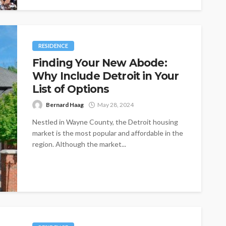
RESIDENCE
Finding Your New Abode:
Why Include Detroit in Your
List of Options
Bernard Haag
May 28, 2024
Nestled in Wayne County, the Detroit housing
market is the most popular and affordable in the
region. Although the market...