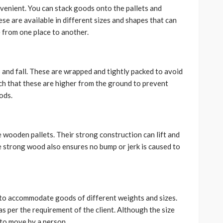
venient. You can stack goods onto the pallets and
se are available in different sizes and shapes that can
 from one place to another.
p and fall. These are wrapped and tightly packed to avoid
uch that these are higher from the ground to prevent
oods.
wooden pallets. Their strong construction can lift and
he strong wood also ensures no bump or jerk is caused to
y to accommodate goods of different weights and sizes.
as per the requirement of the client. Although the size
 to move by a person.