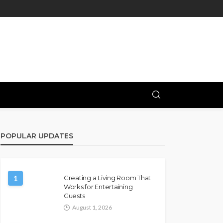
POPULAR UPDATES
1
Creating a Living Room That
Works for Entertaining
Guests
August 1, 2026