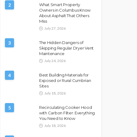
2
What Smart Property
Owners in Columbus Know
About Asphalt That Others
Miss
July 27, 2026
3
The Hidden Dangers of
Skipping Regular Dryer Vent
Maintenance
July 24, 2026
4
Best Building Materials for
Exposed or Rural Cumbrian
Sites
July 18, 2026
5
Recirculating Cooker Hood
with Carbon Filter: Everything
You Need to Know
July 18, 2026