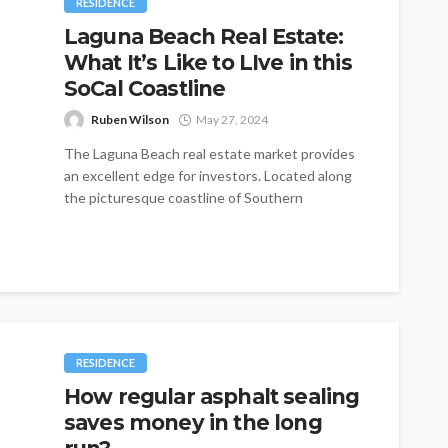
RESIDENCE
Laguna Beach Real Estate:
What It’s Like to LIve in this
SoCal Coastline
Ruben Wilson
May 27, 2024
The Laguna Beach real estate market provides
an excellent edge for investors. Located along
the picturesque coastline of Southern
California,...
RESIDENCE
How regular asphalt sealing
saves money in the long