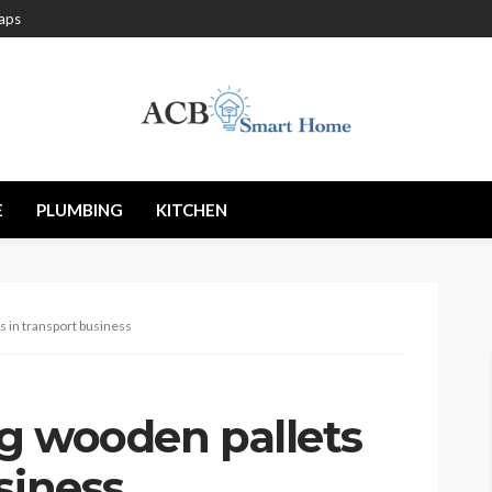
aps
E
PLUMBING
KITCHEN
s in transport business
ng wooden pallets
siness