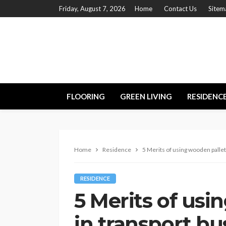
Friday, August 7, 2026
Home
Contact Us
Sitem
FLOORING
GREEN LIVING
RESIDENC
Home
Residence
5 Merits of using wooden pallet
RESIDENCE
5 Merits of usi
in transport bu