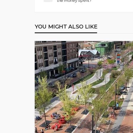
the Money Spent?
YOU MIGHT ALSO LIKE