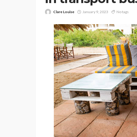
Clare Louise
January 9, 2023
No tags