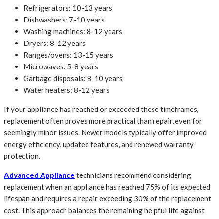
Refrigerators: 10-13 years
Dishwashers: 7-10 years
Washing machines: 8-12 years
Dryers: 8-12 years
Ranges/ovens: 13-15 years
Microwaves: 5-8 years
Garbage disposals: 8-10 years
Water heaters: 8-12 years
If your appliance has reached or exceeded these timeframes,
replacement often proves more practical than repair, even for
seemingly minor issues. Newer models typically offer improved
energy efficiency, updated features, and renewed warranty
protection.
Advanced Appliance
technicians recommend considering
replacement when an appliance has reached 75% of its expected
lifespan and requires a repair exceeding 30% of the replacement
cost. This approach balances the remaining helpful life against