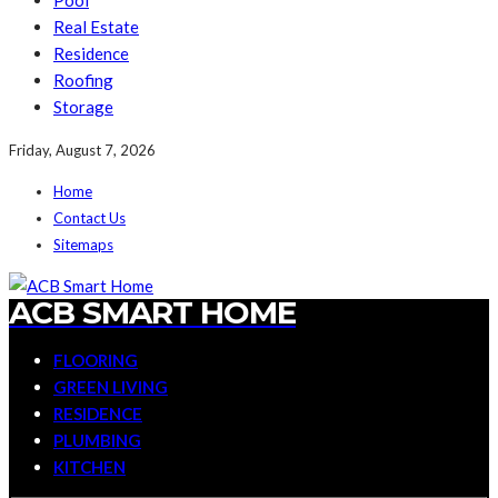
Pool
Real Estate
Residence
Roofing
Storage
Friday, August 7, 2026
Home
Contact Us
Sitemaps
ACB SMART HOME
FLOORING
GREEN LIVING
RESIDENCE
PLUMBING
KITCHEN