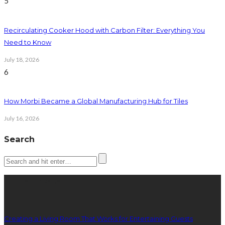
5
Recirculating Cooker Hood with Carbon Filter: Everything You
Need to Know
July 18, 2026
6
How Morbi Became a Global Manufacturing Hub for Tiles
July 16, 2026
Search
Latest posts
Creating a Living Room That Works for Entertaining Guests