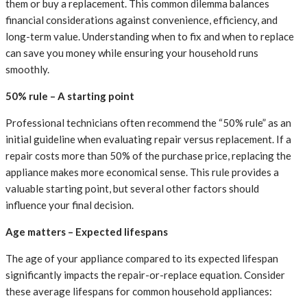
them or buy a replacement. This common dilemma balances
financial considerations against convenience, efficiency, and
long-term value. Understanding when to fix and when to replace
can save you money while ensuring your household runs
smoothly.
50% rule – A starting point
Professional technicians often recommend the “50% rule” as an
initial guideline when evaluating repair versus replacement. If a
repair costs more than 50% of the purchase price, replacing the
appliance makes more economical sense. This rule provides a
valuable starting point, but several other factors should
influence your final decision.
Age matters – Expected lifespans
The age of your appliance compared to its expected lifespan
significantly impacts the repair-or-replace equation. Consider
these average lifespans for common household appliances: