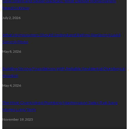
Slow Drains and Sewer Backups: What Denver Homeowners
Need to Know
July 2, 2026
What Homeowners Should Understand Before Replacing Lead
Service Pipes
May 8, 2026
Building Strong Foundations With Reliable Residential Plumbing In
Houston
May 4, 2026
The Most Overlooked Plumbing Maintenance Tasks That Save
Money Long Term
November 19, 2025