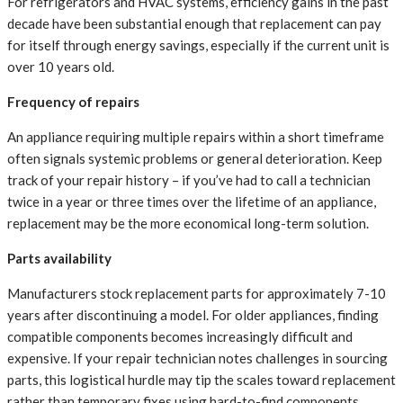
For refrigerators and HVAC systems, efficiency gains in the past
decade have been substantial enough that replacement can pay
for itself through energy savings, especially if the current unit is
over 10 years old.
Frequency of repairs
An appliance requiring multiple repairs within a short timeframe
often signals systemic problems or general deterioration. Keep
track of your repair history – if you’ve had to call a technician
twice in a year or three times over the lifetime of an appliance,
replacement may be the more economical long-term solution.
Parts availability
Manufacturers stock replacement parts for approximately 7-10
years after discontinuing a model. For older appliances, finding
compatible components becomes increasingly difficult and
expensive. If your repair technician notes challenges in sourcing
parts, this logistical hurdle may tip the scales toward replacement
rather than temporary fixes using hard-to-find components.