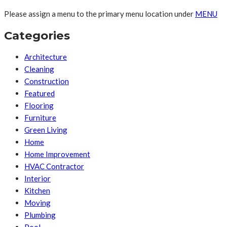
Please assign a menu to the primary menu location under
MENU
Categories
Architecture
Cleaning
Construction
Featured
Flooring
Furniture
Green Living
Home
Home Improvement
HVAC Contractor
Interior
Kitchen
Moving
Plumbing