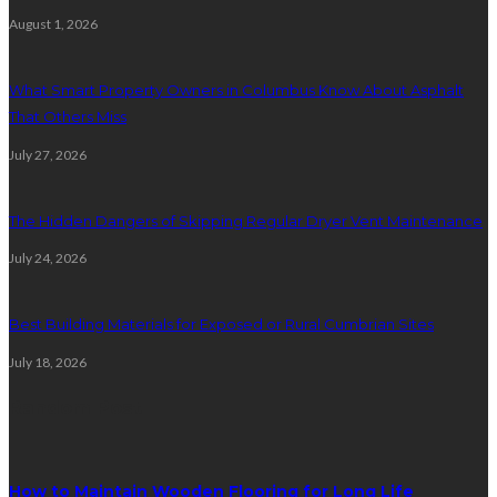
August 1, 2026
What Smart Property Owners in Columbus Know About Asphalt
That Others Miss
July 27, 2026
The Hidden Dangers of Skipping Regular Dryer Vent Maintenance
July 24, 2026
Best Building Materials for Exposed or Rural Cumbrian Sites
July 18, 2026
Random Post
How to Maintain Wooden Flooring for Long Life