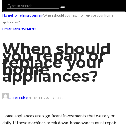
Home
Home Improvement
When should you repair or replace your home
appliances?
HOME IMPROVEMENT
When should
you repair or
replace your
home
appliances?
Clare Louise
March 11, 2025
No tags
Home appliances are significant investments that we rely on
daily. If these machines break down, homeowners must repair