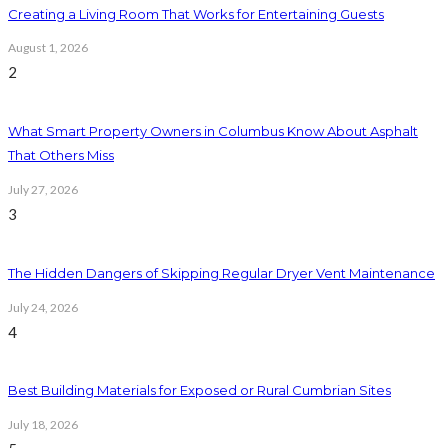
Creating a Living Room That Works for Entertaining Guests
August 1, 2026
2
What Smart Property Owners in Columbus Know About Asphalt
That Others Miss
July 27, 2026
3
The Hidden Dangers of Skipping Regular Dryer Vent Maintenance
July 24, 2026
4
Best Building Materials for Exposed or Rural Cumbrian Sites
July 18, 2026