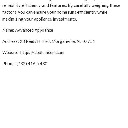
reliability, efficiency, and features. By carefully weighing these
factors, you can ensure your home runs efficiently while
maximizing your appliance investments.
Name: Advanced Appliance
Address: 23 Reids Hill Rd, Morganville, NJ 07751
Website: https://appliancenj.com
Phone: (732) 416-7430