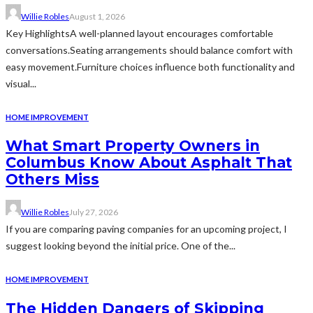
Willie Robles
August 1, 2026
Key HighlightsA well-planned layout encourages comfortable
conversations.Seating arrangements should balance comfort with
easy movement.Furniture choices influence both functionality and
visual...
HOME IMPROVEMENT
What Smart Property Owners in
Columbus Know About Asphalt That
Others Miss
Willie Robles
July 27, 2026
If you are comparing paving companies for an upcoming project, I
suggest looking beyond the initial price. One of the...
HOME IMPROVEMENT
The Hidden Dangers of Skipping