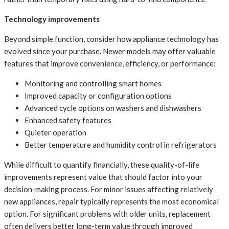
Technology improvements
Beyond simple function, consider how appliance technology has
evolved since your purchase. Newer models may offer valuable
features that improve convenience, efficiency, or performance:
Monitoring and controlling smart homes
Improved capacity or configuration options
Advanced cycle options on washers and dishwashers
Enhanced safety features
Quieter operation
Better temperature and humidity control in refrigerators
While difficult to quantify financially, these quality-of-life
improvements represent value that should factor into your
decision-making process. For minor issues affecting relatively
new appliances, repair typically represents the most economical
option. For significant problems with older units, replacement
often delivers better long-term value through improved