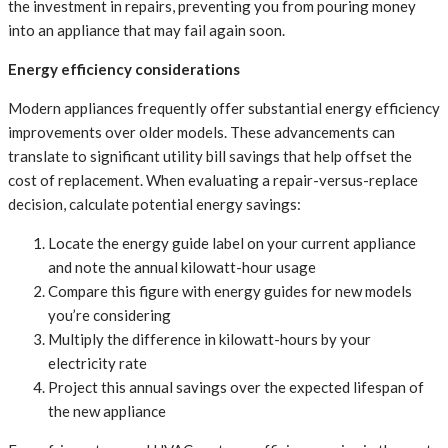
the investment in repairs, preventing you from pouring money
into an appliance that may fail again soon.
Energy efficiency considerations
Modern appliances frequently offer substantial energy efficiency
improvements over older models. These advancements can
translate to significant utility bill savings that help offset the
cost of replacement. When evaluating a repair-versus-replace
decision, calculate potential energy savings:
Locate the energy guide label on your current appliance
and note the annual kilowatt-hour usage
Compare this figure with energy guides for new models
you’re considering
Multiply the difference in kilowatt-hours by your
electricity rate
Project this annual savings over the expected lifespan of
the new appliance