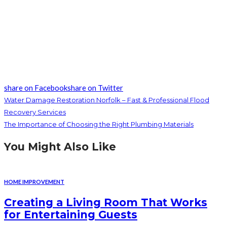
share on Facebook
share on Twitter
Water Damage Restoration Norfolk – Fast & Professional Flood
Recovery Services
The Importance of Choosing the Right Plumbing Materials
You Might Also Like
HOME IMPROVEMENT
Creating a Living Room That Works
for Entertaining Guests