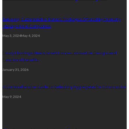
Exploring Customizable Service Packages Offered by Property
Management Companies
May 3, 2024
May 4, 2024
Epoxy Floorings Meets Smart Homes: Innovative Designs and
Functional Benefits
January 31, 2026
A Comprehensive Guide to Selecting Aggregates for Construction
May 9, 2024
Plumbing