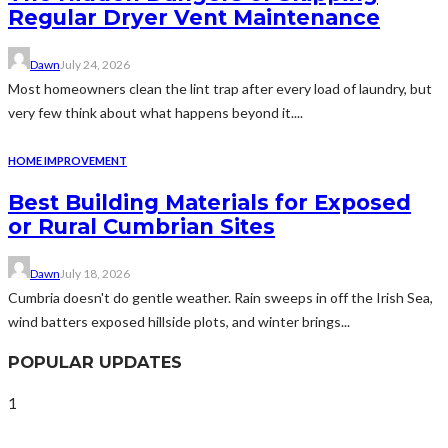
Regular Dryer Vent Maintenance
Dawn
July 24, 2026
Most homeowners clean the lint trap after every load of laundry, but
very few think about what happens beyond it....
HOME IMPROVEMENT
Best Building Materials for Exposed
or Rural Cumbrian Sites
Dawn
July 18, 2026
Cumbria doesn't do gentle weather. Rain sweeps in off the Irish Sea,
wind batters exposed hillside plots, and winter brings...
POPULAR UPDATES
1