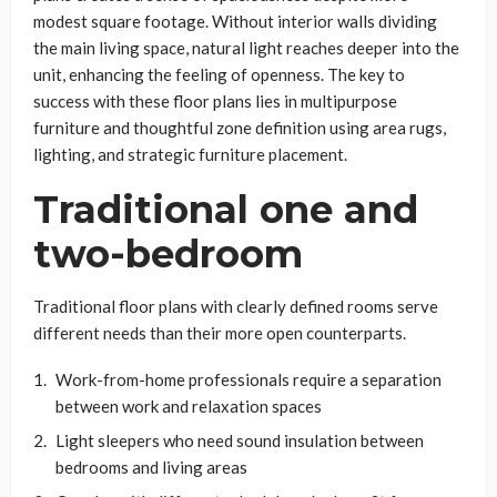
modest square footage. Without interior walls dividing
the main living space, natural light reaches deeper into the
unit, enhancing the feeling of openness. The key to
success with these floor plans lies in multipurpose
furniture and thoughtful zone definition using area rugs,
lighting, and strategic furniture placement.
Traditional one and
two-bedroom
Traditional floor plans with clearly defined rooms serve
different needs than their more open counterparts.
Work-from-home professionals require a separation
between work and relaxation spaces
Light sleepers who need sound insulation between
bedrooms and living areas