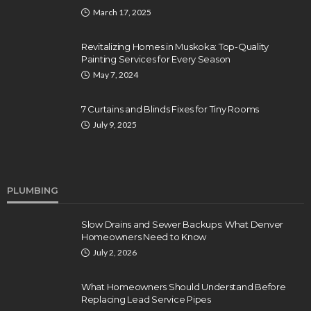
March 17, 2025
Revitalizing Homes in Muskoka: Top-Quality
Painting Services for Every Season
May 7, 2024
7 Curtains and Blinds Fixes for Tiny Rooms
July 9, 2025
PLUMBING
Slow Drains and Sewer Backups: What Denver
Homeowners Need to Know
July 2, 2026
What Homeowners Should Understand Before
Replacing Lead Service Pipes