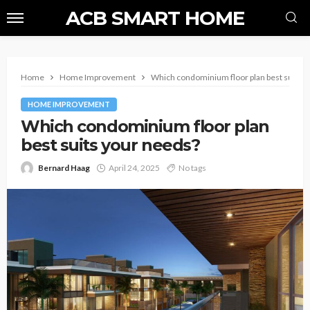
ACB SMART HOME
Home
Home Improvement
Which condominium floor plan best suits y
HOME IMPROVEMENT
Which condominium floor plan
best suits your needs?
Bernard Haag
April 24, 2025
No tags