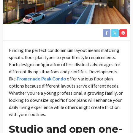
Finding the perfect condominium layout means matching
specific floor plan types to your lifestyle requirements.
Each design configuration offers distinct advantages for
different living situations and priorities. Developments
like
Promenade Peak Condo
offer various floor plan
options because different layouts serve different needs.
Whether you’re a young professional, a growing family, or
looking to downsize, specific floor plans will enhance your
daily living experience while others might create friction
with your routines.
Studio and open one-