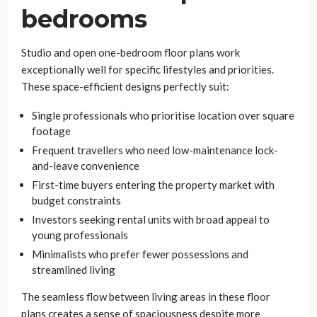
bedrooms
Studio and open one-bedroom floor plans work
exceptionally well for specific lifestyles and priorities.
These space-efficient designs perfectly suit:
Single professionals who prioritise location over square
footage
Frequent travellers who need low-maintenance lock-
and-leave convenience
First-time buyers entering the property market with
budget constraints
Investors seeking rental units with broad appeal to
young professionals
Minimalists who prefer fewer possessions and
streamlined living
The seamless flow between living areas in these floor
plans creates a sense of spaciousness despite more