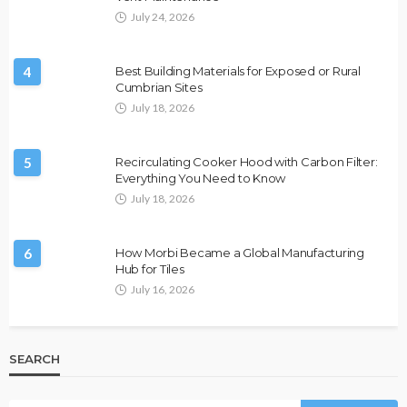
July 24, 2026
4
Best Building Materials for Exposed or Rural
Cumbrian Sites
July 18, 2026
5
Recirculating Cooker Hood with Carbon Filter:
Everything You Need to Know
July 18, 2026
6
How Morbi Became a Global Manufacturing
Hub for Tiles
July 16, 2026
SEARCH