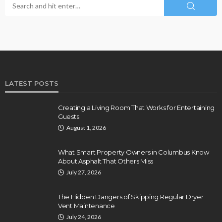
LATEST POSTS
Creating a Living Room That Works for Entertaining
Guests
August 1, 2026
What Smart Property Owners in Columbus Know
About Asphalt That Others Miss
July 27, 2026
The Hidden Dangers of Skipping Regular Dryer
Vent Maintenance
July 24, 2026