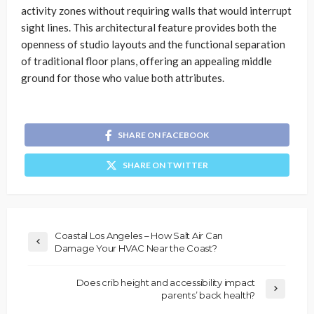
activity zones without requiring walls that would interrupt
sight lines. This architectural feature provides both the
openness of studio layouts and the functional separation
of traditional floor plans, offering an appealing middle
ground for those who value both attributes.
SHARE ON FACEBOOK
SHARE ON TWITTER
Coastal Los Angeles – How Salt Air Can
Damage Your HVAC Near the Coast?
Does crib height and accessibility impact
parents’ back health?