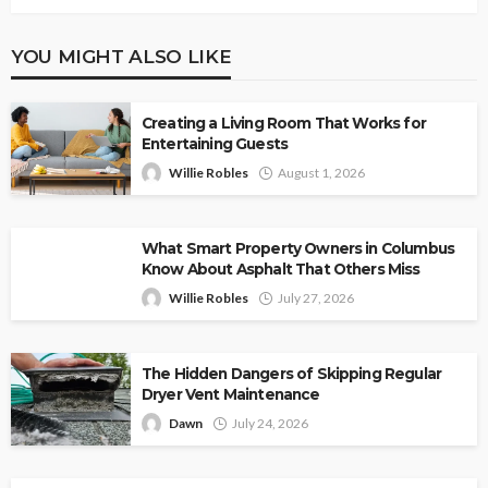
YOU MIGHT ALSO LIKE
Creating a Living Room That Works for
Entertaining Guests
Willie Robles
August 1, 2026
What Smart Property Owners in Columbus
Know About Asphalt That Others Miss
Willie Robles
July 27, 2026
The Hidden Dangers of Skipping Regular
Dryer Vent Maintenance
Dawn
July 24, 2026