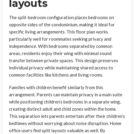
layouts
The split-bedroom configuration places bedrooms on
opposite sides of the condominium, making it ideal for
specific living arrangements. This floor plan works
particularly well for roommates seeking privacy and
independence. With bedrooms separated by common
areas, residents enjoy their wing with minimal sound
transfer between private spaces. This design preserves
individual privacy while maintaining shared access to
common facilities like kitchens and living rooms.
Families with children benefit similarly from this
arrangement. Parents can maintain privacy in a main suite
while positioning children’s bedrooms in a separate wing,
creating distinct adult and child zones within the home.
This separation lets parents entertain after their children’s
bedtimes without worrying about noise disruption. Home
office users find split layouts valuable as well. By