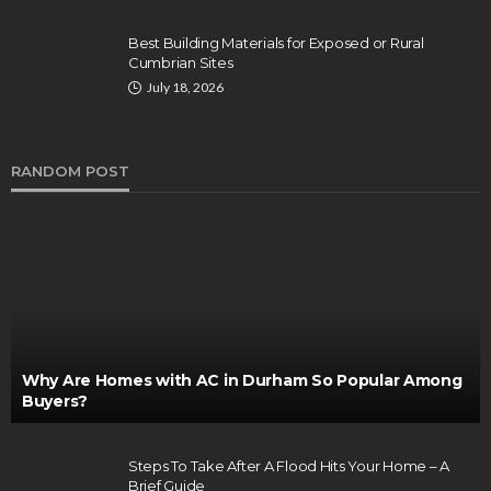
Best Building Materials for Exposed or Rural
Cumbrian Sites
July 18, 2026
RANDOM POST
Why Are Homes with AC in Durham So Popular Among
Buyers?
Steps To Take After A Flood Hits Your Home – A
Brief Guide