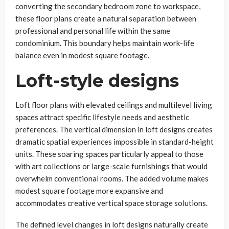
converting the secondary bedroom zone to workspace,
these floor plans create a natural separation between
professional and personal life within the same
condominium. This boundary helps maintain work-life
balance even in modest square footage.
Loft-style designs
Loft floor plans with elevated ceilings and multilevel living
spaces attract specific lifestyle needs and aesthetic
preferences. The vertical dimension in loft designs creates
dramatic spatial experiences impossible in standard-height
units. These soaring spaces particularly appeal to those
with art collections or large-scale furnishings that would
overwhelm conventional rooms. The added volume makes
modest square footage more expansive and
accommodates creative vertical space storage solutions.
The defined level changes in loft designs naturally create