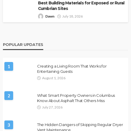
Best Building Materials for Exposed or Rural
Cumbrian Sites
Dawn
July 18, 2026
POPULAR UPDATES
1
Creating a Living Room That Works for
Entertaining Guests
August 1, 2026
2
What Smart Property Owners in Columbus
Know About Asphalt That Others Miss
July 27, 2026
3
The Hidden Dangers of Skipping Regular Dryer
Vent Maintenance