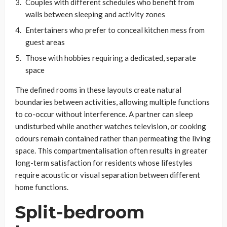
Couples with different schedules who benefit from
walls between sleeping and activity zones
Entertainers who prefer to conceal kitchen mess from
guest areas
Those with hobbies requiring a dedicated, separate
space
The defined rooms in these layouts create natural
boundaries between activities, allowing multiple functions
to co-occur without interference. A partner can sleep
undisturbed while another watches television, or cooking
odours remain contained rather than permeating the living
space. This compartmentalisation often results in greater
long-term satisfaction for residents whose lifestyles
require acoustic or visual separation between different
home functions.
Split-bedroom