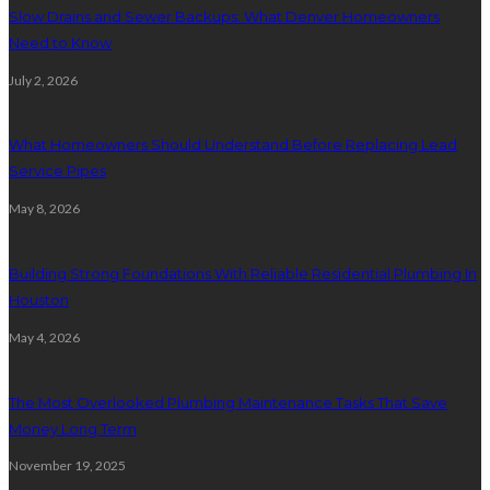
Slow Drains and Sewer Backups: What Denver Homeowners
Need to Know
July 2, 2026
What Homeowners Should Understand Before Replacing Lead
Service Pipes
May 8, 2026
Building Strong Foundations With Reliable Residential Plumbing In
Houston
May 4, 2026
The Most Overlooked Plumbing Maintenance Tasks That Save
Money Long Term
November 19, 2025