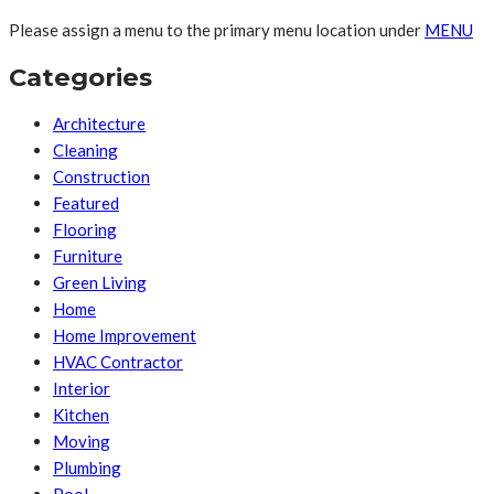
Please assign a menu to the primary menu location under
MENU
Categories
Architecture
Cleaning
Construction
Featured
Flooring
Furniture
Green Living
Home
Home Improvement
HVAC Contractor
Interior
Kitchen
Moving
Plumbing