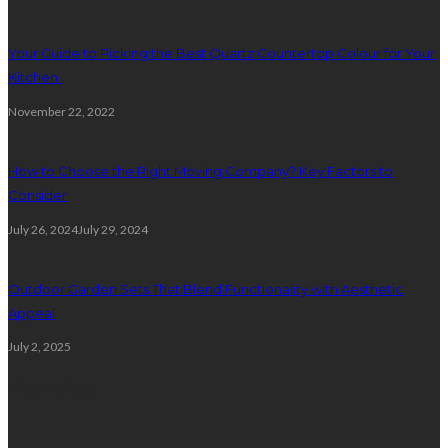
Your Guide to Picking the Best Quartz Countertop Colour for Your
Kitchen
November 22, 2022
How to Choose the Right Moving Company? Key Factors to
Consider
July 26, 2024
July 29, 2024
Outdoor Garden Sets That Blend Functionality with Aesthetic
Appeal
July 2, 2025
Plumbing