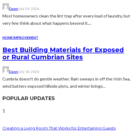
Dawn
July 24, 2026
Most homeowners clean the lint trap after every load of laundry, but
very few think about what happens beyond it....
HOME IMPROVEMENT
Best Building Materials for Exposed
or Rural Cumbrian Sites
Dawn
July 18, 2026
Cumbria doesn't do gentle weather. Rain sweeps in off the Irish Sea,
wind batters exposed hillside plots, and winter brings...
POPULAR UPDATES
1
Creating a Living Room That Works for Entertaining Guests