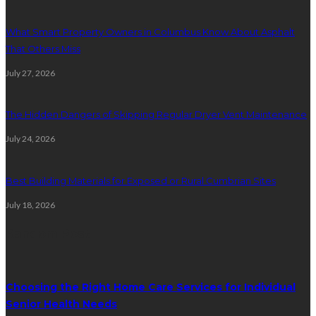
What Smart Property Owners in Columbus Know About Asphalt
That Others Miss
July 27, 2026
The Hidden Dangers of Skipping Regular Dryer Vent Maintenance
July 24, 2026
Best Building Materials for Exposed or Rural Cumbrian Sites
July 18, 2026
Random Post
Choosing the Right Home Care Services for Individual
Senior Health Needs