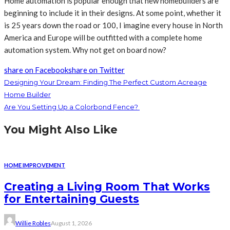
Home automation is popular enough that new homebuilders are
beginning to include it in their designs. At some point, whether it
is 25 years down the road or 100, I imagine every house in North
America and Europe will be outfitted with a complete home
automation system. Why not get on board now?
share on Facebook
share on Twitter
Designing Your Dream: Finding The Perfect Custom Acreage
Home Builder
Are You Setting Up a Colorbond Fence?
You Might Also Like
HOME IMPROVEMENT
Creating a Living Room That Works
for Entertaining Guests
Willie Robles
August 1, 2026