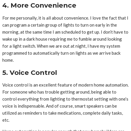
4. More Convenience
For me personally, it is all about convenience. I love the fact that I
can program a certain group of lights to turn on early in the
morning, at the same time I am scheduled to get up. I don’t have to
wake up in a dark house requiring me to fumble around looking
for a light switch. When we are out at night, I have my system
programmed to automatically turn on lights as we arrive back
home.
5. Voice Control
Voice control is an excellent feature of modern home automation.
For someone who has trouble getting around, being able to
control everything from lighting to thermostat setting with one’s
voice is indispensable. And of course, smart speakers can be
utilized as reminders to take medications, complete daily tasks,
etc.