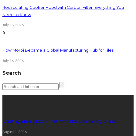
Recirculating Cooker Hood with Carbon Filter: Everything You
Need to Know
July 18, 2026
6
How Morbi Became a Global Manufacturing Hub for Tiles
July 16, 2026
Search
Latest posts
Creating a Living Room That Works for Entertaining Guests
August 1, 2026