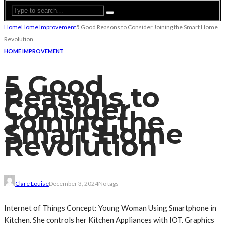
Home
Home Improvement
5 Good Reasons to Consider Joining the Smart Home
Revolution
HOME IMPROVEMENT
5 Good
Reasons to
Consider
Joining the
Smart Home
Revolution
Clare Louise
December 3, 2024
No tags
Internet of Things Concept: Young Woman Using Smartphone in
Kitchen. She controls her Kitchen Appliances with IOT. Graphics