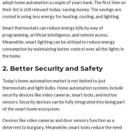
adopt home automation a couple of years back. The first item on
their list is still relevant today: saving money. The savings are
rooted in using less energy for heating, cooling, and lighting.
Smart thermostats can reduce energy bills by way of
programming, artificial intelligence, and remote access.
Meanwhile, smart lighting can be utilized to reduce energy
consumption by maintaining better control over all the lights in
the home.
2. Better Security and Safety
Today’s home automation market is not limited to just
thermostats and light bulbs. Home automation systems include
security devices like video cameras, smart locks, and motion
sensors. Security devices can be fully integrated into being part
of the smart home ecosystem.
Devices like video cameras and door sensors function as a
deterrent to burglary. Meanwhile, smart locks reduce the need