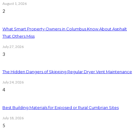
August 1, 2026
2
What Smart Property Owners in Columbus Know About Asphalt
That Others Miss
July 27, 2026
3
The Hidden Dangers of Skipping Regular Dryer Vent Maintenance
July 24, 2026
4
Best Building Materials for Exposed or Rural Cumbrian Sites
July 18, 2026
5