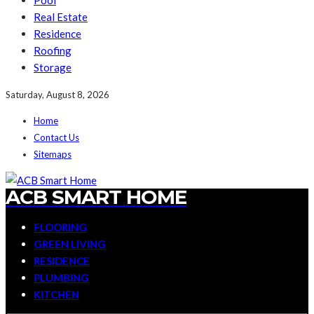
Pool
Real Estate
Residence
Roofing
Storage
Saturday, August 8, 2026
Home
Contact Us
Sitemaps
ACB SMART HOME
FLOORING
GREEN LIVING
RESIDENCE
PLUMBING
KITCHEN