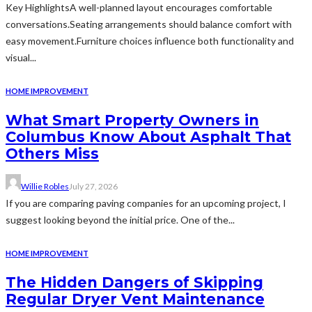
Key HighlightsA well-planned layout encourages comfortable
conversations.Seating arrangements should balance comfort with
easy movement.Furniture choices influence both functionality and
visual...
HOME IMPROVEMENT
What Smart Property Owners in
Columbus Know About Asphalt That
Others Miss
Willie Robles
July 27, 2026
If you are comparing paving companies for an upcoming project, I
suggest looking beyond the initial price. One of the...
HOME IMPROVEMENT
The Hidden Dangers of Skipping
Regular Dryer Vent Maintenance