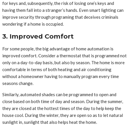
for keys and, subsequently, the risk of losing one’s keys and
having them fall into a stranger’s hands. Even smart lighting can
improve security through programing that deceives criminals
wondering if a home is occupied.
3. Improved Comfort
For some people, the big advantage of home automation is
improved comfort. Consider a thermostat that is programmed not
only on a day-to-day basis, but also by season. The home is more
comfortable in terms of both heating and air conditioning
without a homeowner having to manually program every time
seasons change.
Similarly, automated shades can be programmed to open and
close based on both time of day and season. During the summer,
they are closed at the hottest times of the day to help keep the
house cool. During the winter, they are open so as to let natural
sunlight in, sunlight that also helps heat the home.