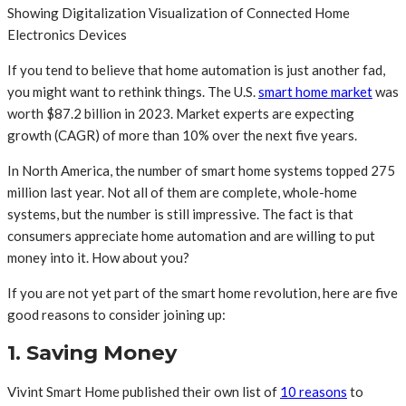
Showing Digitalization Visualization of Connected Home
Electronics Devices
If you tend to believe that home automation is just another fad,
you might want to rethink things. The U.S.
smart home market
was
worth $87.2 billion in 2023. Market experts are expecting
growth (CAGR) of more than 10% over the next five years.
In North America, the number of smart home systems topped 275
million last year. Not all of them are complete, whole-home
systems, but the number is still impressive. The fact is that
consumers appreciate home automation and are willing to put
money into it. How about you?
If you are not yet part of the smart home revolution, here are five
good reasons to consider joining up:
1. Saving Money
Vivint Smart Home published their own list of
10 reasons
to