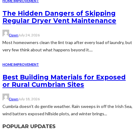
HOME IMPROVEMENT
The Hidden Dangers of Skipping
Regular Dryer Vent Maintenance
Dawn
July 24, 2026
Most homeowners clean the lint trap after every load of laundry, but
very few think about what happens beyond it....
HOME IMPROVEMENT
Best Building Materials for Exposed
or Rural Cumbrian Sites
Dawn
July 18, 2026
Cumbria doesn't do gentle weather. Rain sweeps in off the Irish Sea,
wind batters exposed hillside plots, and winter brings...
POPULAR UPDATES