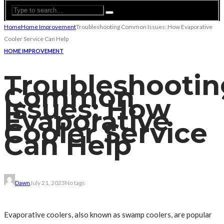
Home
Home Improvement
Troubleshooting Common Issues: How Evaporative
Cooler Service Can Help
HOME IMPROVEMENT
Troubleshootin
Common
Issues: How
Evaporative
Cooler Service
Can Help
Dawn
July 21, 2023
No tags
Evaporative coolers, also known as swamp coolers, are popular