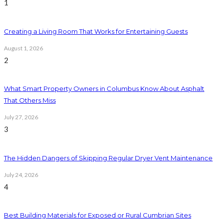
1
Creating a Living Room That Works for Entertaining Guests
August 1, 2026
2
What Smart Property Owners in Columbus Know About Asphalt
That Others Miss
July 27, 2026
3
The Hidden Dangers of Skipping Regular Dryer Vent Maintenance
July 24, 2026
4
Best Building Materials for Exposed or Rural Cumbrian Sites