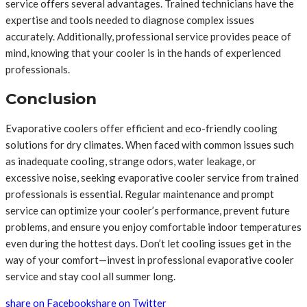
service offers several advantages. Trained technicians have the
expertise and tools needed to diagnose complex issues
accurately. Additionally, professional service provides peace of
mind, knowing that your cooler is in the hands of experienced
professionals.
Conclusion
Evaporative coolers offer efficient and eco-friendly cooling
solutions for dry climates. When faced with common issues such
as inadequate cooling, strange odors, water leakage, or
excessive noise, seeking evaporative cooler service from trained
professionals is essential. Regular maintenance and prompt
service can optimize your cooler’s performance, prevent future
problems, and ensure you enjoy comfortable indoor temperatures
even during the hottest days. Don’t let cooling issues get in the
way of your comfort—invest in professional evaporative cooler
service and stay cool all summer long.
share on Facebook
share on Twitter