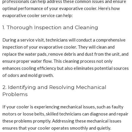
professionals can help address these common issues and ensure
optimal performance of your evaporative cooler. Here’s how
evaporative cooler service can help:
1. Thorough Inspection and Cleaning
During a service visit, technicians will conduct a comprehensive
inspection of your evaporative cooler. They will clean and
replace the water pads, remove debris and dust from the unit, and
ensure proper water flow. This cleaning process not only
enhances cooling efficiency but also eliminates potential sources
of odors and mold growth.
2. Identifying and Resolving Mechanical
Problems
If your cooler is experiencing mechanical issues, such as faulty
motors or loose belts, skilled technicians can diagnose and repair
these problems promptly. Addressing these mechanical issues
ensures that your cooler operates smoothly and quietly.