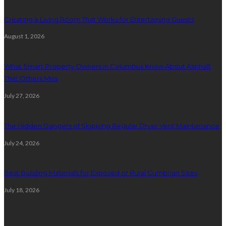
Creating a Living Room That Works for Entertaining Guests
August 1, 2026
What Smart Property Owners in Columbus Know About Asphalt
That Others Miss
July 27, 2026
The Hidden Dangers of Skipping Regular Dryer Vent Maintenance
July 24, 2026
Best Building Materials for Exposed or Rural Cumbrian Sites
July 18, 2026
Random Post