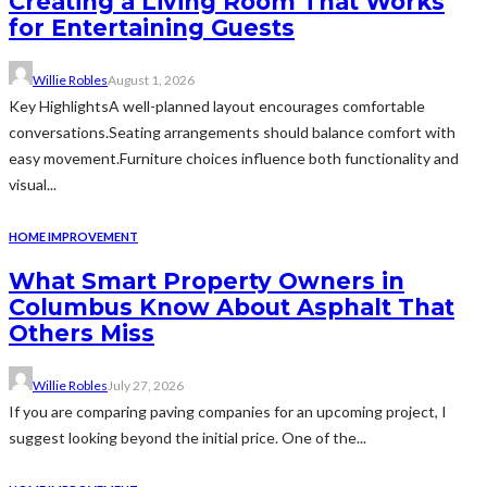
Creating a Living Room That Works
for Entertaining Guests
Willie Robles
August 1, 2026
Key HighlightsA well-planned layout encourages comfortable
conversations.Seating arrangements should balance comfort with
easy movement.Furniture choices influence both functionality and
visual...
HOME IMPROVEMENT
What Smart Property Owners in
Columbus Know About Asphalt That
Others Miss
Willie Robles
July 27, 2026
If you are comparing paving companies for an upcoming project, I
suggest looking beyond the initial price. One of the...