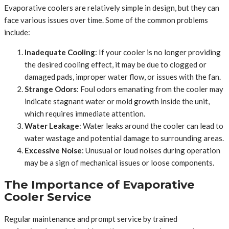
Evaporative coolers are relatively simple in design, but they can
face various issues over time. Some of the common problems
include:
Inadequate Cooling
: If your cooler is no longer providing
the desired cooling effect, it may be due to clogged or
damaged pads, improper water flow, or issues with the fan.
Strange Odors
: Foul odors emanating from the cooler may
indicate stagnant water or mold growth inside the unit,
which requires immediate attention.
Water Leakage
: Water leaks around the cooler can lead to
water wastage and potential damage to surrounding areas.
Excessive Noise
: Unusual or loud noises during operation
may be a sign of mechanical issues or loose components.
The Importance of Evaporative
Cooler Service
Regular maintenance and prompt service by trained