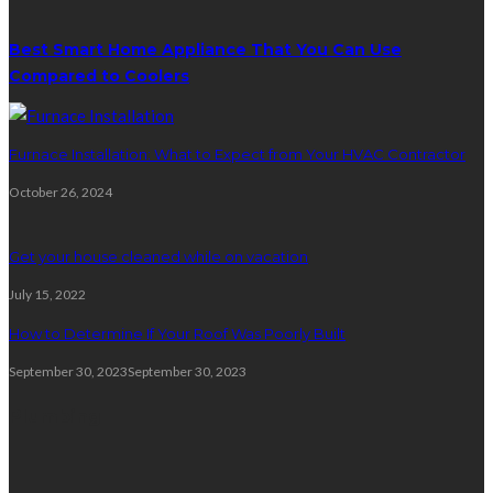
Best Smart Home Appliance That You Can Use
Compared to Coolers
Furnace Installation: What to Expect from Your HVAC Contractor
October 26, 2024
Get your house cleaned while on vacation
July 15, 2022
How to Determine If Your Roof Was Poorly Built
September 30, 2023
September 30, 2023
Plumbing