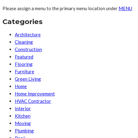
Please assign a menu to the primary menu location under
MENU
Categories
Architecture
Cleaning
Construction
Featured
Flooring
Furniture
Green Living
Home
Home Improvement
HVAC Contractor
Interior
Kitchen
Moving
Plumbing