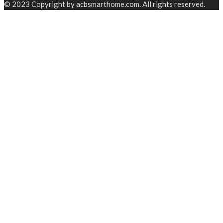
© 2023 Copyright by acbsmarthome.com. All rights reserved.