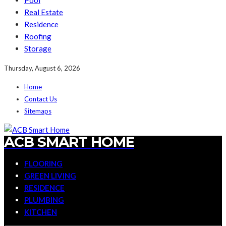
Pool
Real Estate
Residence
Roofing
Storage
Thursday, August 6, 2026
Home
Contact Us
Sitemaps
ACB SMART HOME
FLOORING
GREEN LIVING
RESIDENCE
PLUMBING
KITCHEN