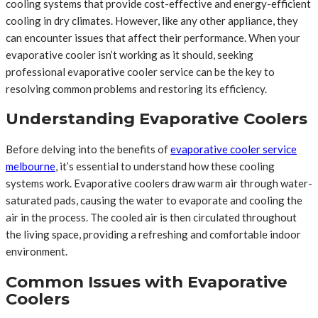
cooling systems that provide cost-effective and energy-efficient
cooling in dry climates. However, like any other appliance, they
can encounter issues that affect their performance. When your
evaporative cooler isn’t working as it should, seeking
professional evaporative cooler service can be the key to
resolving common problems and restoring its efficiency.
Understanding Evaporative Coolers
Before delving into the benefits of
evaporative cooler service
melbourne
, it’s essential to understand how these cooling
systems work. Evaporative coolers draw warm air through water-
saturated pads, causing the water to evaporate and cooling the
air in the process. The cooled air is then circulated throughout
the living space, providing a refreshing and comfortable indoor
environment.
Common Issues with Evaporative
Coolers