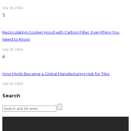
July 18, 2026
5
Recirculating Cooker Hood with Carbon Filter: Everything You
Need to Know
July 18, 2026
6
How Morbi Became a Global Manufacturing Hub for Tiles
July 16, 2026
Search
Latest posts