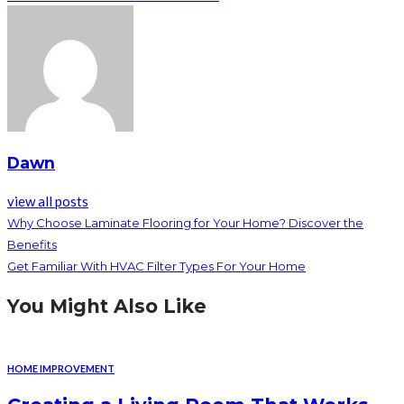
Dawn
view all posts
Why Choose Laminate Flooring for Your Home? Discover the
Benefits
Get Familiar With HVAC Filter Types For Your Home
You Might Also Like
HOME IMPROVEMENT