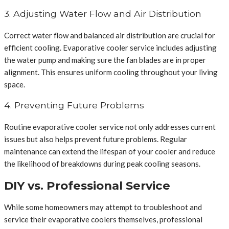
3. Adjusting Water Flow and Air Distribution
Correct water flow and balanced air distribution are crucial for
efficient cooling. Evaporative cooler service includes adjusting
the water pump and making sure the fan blades are in proper
alignment. This ensures uniform cooling throughout your living
space.
4. Preventing Future Problems
Routine evaporative cooler service not only addresses current
issues but also helps prevent future problems. Regular
maintenance can extend the lifespan of your cooler and reduce
the likelihood of breakdowns during peak cooling seasons.
DIY vs. Professional Service
While some homeowners may attempt to troubleshoot and
service their evaporative coolers themselves, professional