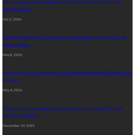
Slow Drains and Sewer Backups: What Denver Homeowners
Need to Know
July 2, 2026
What Homeowners Should Understand Before Replacing Lead
Service Pipes
May 8, 2026
Building Strong Foundations With Reliable Residential Plumbing In
Houston
May 4, 2026
The Most Overlooked Plumbing Maintenance Tasks That Save
Money Long Term
November 19, 2025