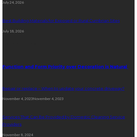
July 24, 2026
Best Building Materials for Exposed or Rural Cumbrian Sites
July 18, 2026
Random Post
Function and Form Priority over Decoration is Natural
Repair or replace – When to update your concrete driveway?
November 4, 2023
November 4, 2023
Services That Can Be Provided by Domestic Cleaning Service
Providers
November 8, 2024