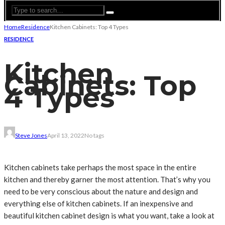
Home
Residence
Kitchen Cabinets: Top 4 Types
RESIDENCE
Kitchen
Cabinets: Top
4 Types
Steve Jones
April 13, 2022
No tags
Kitchen cabinets take perhaps the most space in the entire
kitchen and thereby garner the most attention. That’s why you
need to be very conscious about the nature and design and
everything else of kitchen cabinets. If an inexpensive and
beautiful kitchen cabinet design is what you want, take a look at