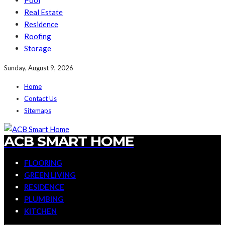
Pool
Real Estate
Residence
Roofing
Storage
Sunday, August 9, 2026
Home
Contact Us
Sitemaps
ACB SMART HOME
FLOORING
GREEN LIVING
RESIDENCE
PLUMBING
KITCHEN