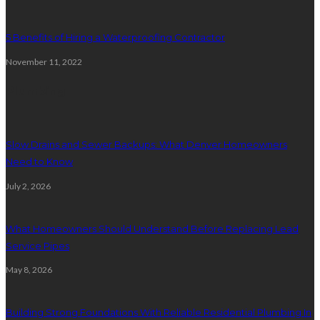
5 Benefits of Hiring a Waterproofing Contractor
November 11, 2022
Plumbing
Slow Drains and Sewer Backups: What Denver Homeowners
Need to Know
July 2, 2026
What Homeowners Should Understand Before Replacing Lead
Service Pipes
May 8, 2026
Building Strong Foundations With Reliable Residential Plumbing In