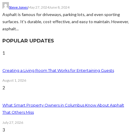
Steve Jones
May 27, 2024
June 8, 2024
Asphalt is famous for driveways, parking lots, and even sporting
surfaces. It's durable, cost-effective, and easy to maintain. However,
asphalt...
POPULAR UPDATES
1
Creating a Living Room That Works for Entertaining Guests
August 1, 2026
2
What Smart Property Owners in Columbus Know About Asphalt
That Others Miss
July 27, 2026
3