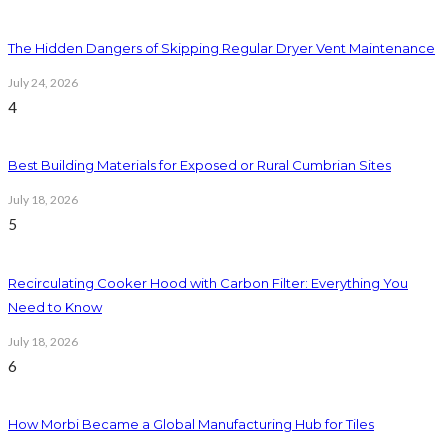
The Hidden Dangers of Skipping Regular Dryer Vent Maintenance
July 24, 2026
4
Best Building Materials for Exposed or Rural Cumbrian Sites
July 18, 2026
5
Recirculating Cooker Hood with Carbon Filter: Everything You
Need to Know
July 18, 2026
6
How Morbi Became a Global Manufacturing Hub for Tiles