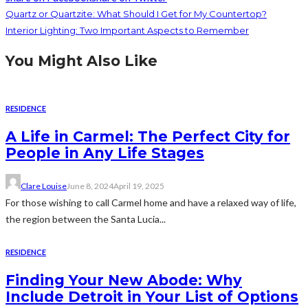
Quartz or Quartzite: What Should I Get for My Countertop?
Interior Lighting: Two Important Aspects to Remember
You Might Also Like
RESIDENCE
A Life in Carmel: The Perfect City for
People in Any Life Stages
Clare Louise
June 8, 2024
April 19, 2025
For those wishing to call Carmel home and have a relaxed way of life,
the region between the Santa Lucia...
RESIDENCE
Finding Your New Abode: Why
Include Detroit in Your List of Options