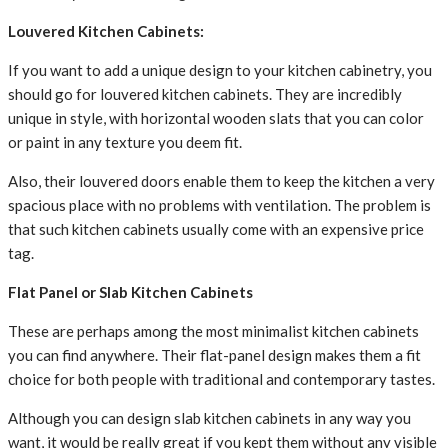
Louvered Kitchen Cabinets:
If you want to add a unique design to your kitchen cabinetry, you
should go for louvered kitchen cabinets. They are incredibly
unique in style, with horizontal wooden slats that you can color
or paint in any texture you deem fit.
Also, their louvered doors enable them to keep the kitchen a very
spacious place with no problems with ventilation. The problem is
that such kitchen cabinets usually come with an expensive price
tag.
Flat Panel or Slab Kitchen Cabinets
These are perhaps among the most minimalist kitchen cabinets
you can find anywhere. Their flat-panel design makes them a fit
choice for both people with traditional and contemporary tastes.
Although you can design slab kitchen cabinets in any way you
want, it would be really great if you kept them without any visible