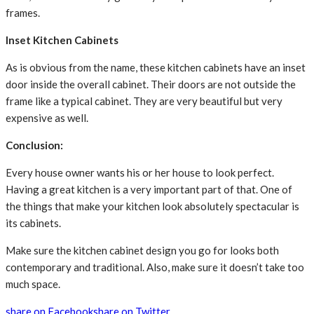
frames.
Inset Kitchen Cabinets
As is obvious from the name, these kitchen cabinets have an inset
door inside the overall cabinet. Their doors are not outside the
frame like a typical cabinet. They are very beautiful but very
expensive as well.
Conclusion:
Every house owner wants his or her house to look perfect.
Having a great kitchen is a very important part of that. One of
the things that make your kitchen look absolutely spectacular is
its cabinets.
Make sure the kitchen cabinet design you go for looks both
contemporary and traditional. Also, make sure it doesn’t take too
much space.
share on Facebook
share on Twitter