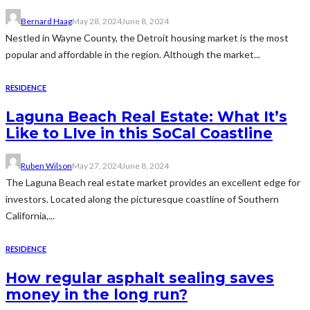
Bernard Haag
May 28, 2024
June 8, 2024
Nestled in Wayne County, the Detroit housing market is the most
popular and affordable in the region. Although the market...
RESIDENCE
Laguna Beach Real Estate: What It’s
Like to LIve in this SoCal Coastline
Ruben Wilson
May 27, 2024
June 8, 2024
The Laguna Beach real estate market provides an excellent edge for
investors. Located along the picturesque coastline of Southern
California,...
RESIDENCE
How regular asphalt sealing saves
money in the long run?