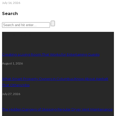
July 16, 2026
Search
Latest posts
Creating a Living Room That Works for Entertaining Guests
August 1, 2026
What Smart Property Owners in Columbus Know About Asphalt
That Others Miss
July 27, 2026
The Hidden Dangers of Skipping Regular Dryer Vent Maintenance