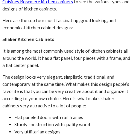
Cuisines Rosemere kitchen cabinets
to see the various types and
designs of kitchen cabinets.
Here are the top four most fascinating, good looking, and
economical kitchen cabinet designs:
Shaker Kitchen Cabinets
It is among the most commonly used style of kitchen cabinets all
around the world. It has a flat panel, four pieces with a frame, and
a flat center panel.
The design looks very elegant, simplistic, traditional, and
contemporary at the same time. What makes this design people’s
favorite is that you can be very creative about it and organize it
according to your own choice. Here is what makes shaker
cabinets very attractive to a lot of people:
Flat paneled doors with rail frames
Sturdy construction with quality wood
Very utilitarian designs