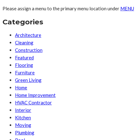
Please assign a menu to the primary menu location under
MENU
Categories
Architecture
Cleaning
Construction
Featured
Flooring
Furniture
Green Living
Home
Home Improvement
HVAC Contractor
Interior
Kitchen
Moving
Plumbing