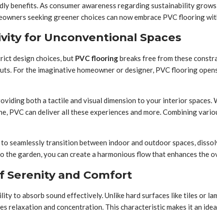
iendly benefits. As consumer awareness regarding sustainability gr
Homeowners seeking greener choices can now embrace PVC flooring wi
ivity for Unconventional Spaces
rict design choices, but
PVC flooring
breaks free from these constra
outs. For the imaginative homeowner or designer, PVC flooring opens 
oviding both a tactile and visual dimension to your interior spaces.
tone, PVC can deliver all these experiences and more. Combining vario
ty to seamlessly transition between indoor and outdoor spaces, diss
to the garden, you can create a harmonious flow that enhances the o
f Serenity and Comfort
bility to absorb sound effectively. Unlike hard surfaces like tiles or
 relaxation and concentration. This characteristic makes it an ideal