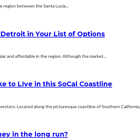
he region between the Santa Lucia...
etroit in Your List of Options
ar and affordable in the region. Although the market...
e to LIve in this SoCal Coastline
estors. Located along the picturesque coastline of Southern California,.
ey in the long run?