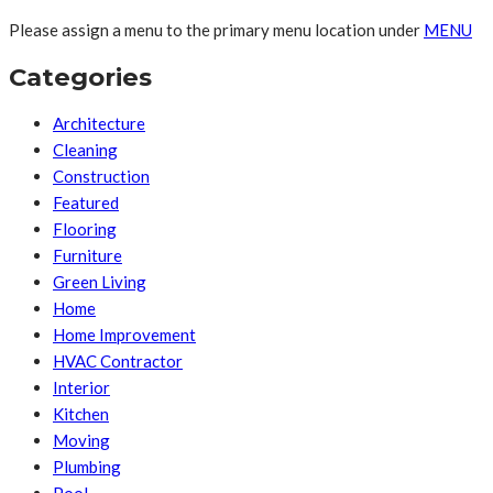
Please assign a menu to the primary menu location under
MENU
Categories
Architecture
Cleaning
Construction
Featured
Flooring
Furniture
Green Living
Home
Home Improvement
HVAC Contractor
Interior
Kitchen
Moving
Plumbing