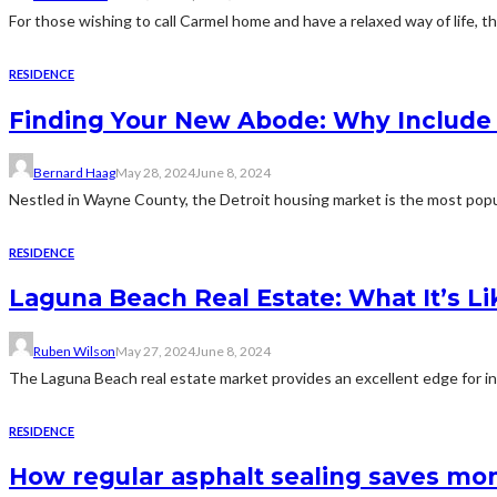
For those wishing to call Carmel home and have a relaxed way of life, t
RESIDENCE
Finding Your New Abode: Why Include D
Bernard Haag
May 28, 2024
June 8, 2024
Nestled in Wayne County, the Detroit housing market is the most popul
RESIDENCE
Laguna Beach Real Estate: What It’s Lik
Ruben Wilson
May 27, 2024
June 8, 2024
The Laguna Beach real estate market provides an excellent edge for inv
RESIDENCE
How regular asphalt sealing saves mon