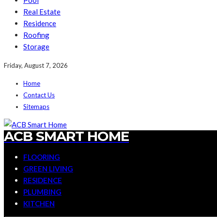
Pool
Real Estate
Residence
Roofing
Storage
Friday, August 7, 2026
Home
Contact Us
Sitemaps
ACB SMART HOME
FLOORING
GREEN LIVING
RESIDENCE
PLUMBING
KITCHEN