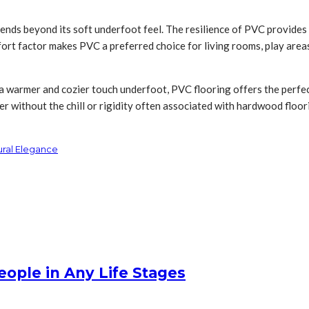
ends beyond its soft underfoot feel. The resilience of PVC provides 
rt factor makes PVC a preferred choice for living rooms, play areas
 a warmer and cozier touch underfoot, PVC flooring offers the perfec
er without the chill or rigidity often associated with hardwood floor
ural Elegance
People in Any Life Stages