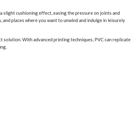
a slight cushioning effect, easing the pressure on joints and
, and places where you want to unwind and indulge in leisurely
t solution. With advanced printing techniques, PVC can replicate
ing.