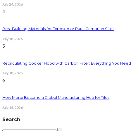
July 24, 2026
4
Best Building Materials for Exposed or Rural Cumbrian Sites
July 18, 2026
5
Recirculating Cooker Hood with Carbon Filter: Everything You Nee
July 18, 2026
6
How Morbi Became a Global Manufacturing Hub for Tiles
July 16, 2026
Search