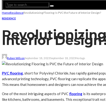
Home
Residence
Revolutionizing Flooring: Is PVC the Future of Interior Design?
RESIDENCE
Revolutionizing
Interior Design
Ruben Wilson
September 18, 2023
September 18, 2023
No tags
PVC flooring
, short for Polyvinyl Chloride, has rapidly gained pop
advanced printing technology, PVC flooring can replicate the appear
This means that homeowners and designers can now achieve the ae
One of the most intriguing aspects of PVC
flooring
is its waterpro
like kitchens, bathrooms, and basements. This exceptional trait not