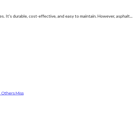
s. It's durable, cost-effective, and easy to maintain. However, asphalt...
 Others Miss