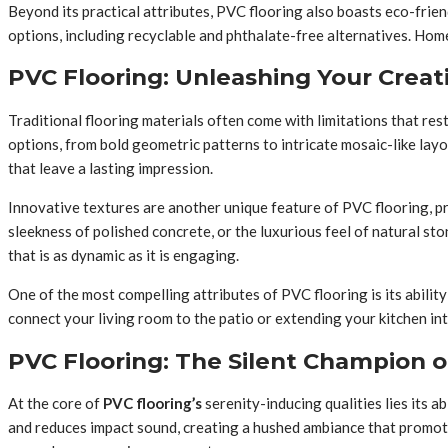
Beyond its practical attributes, PVC flooring also boasts eco-fr
options, including recyclable and phthalate-free alternatives. 
PVC Flooring: Unleashing Your Creat
Traditional flooring materials often come with limitations that rest
options, from bold geometric patterns to intricate mosaic-like lay
that leave a lasting impression.
Innovative textures are another unique feature of PVC flooring, pr
sleekness of polished concrete, or the luxurious feel of natural s
that is as dynamic as it is engaging.
One of the most compelling attributes of PVC flooring is its abili
connect your living room to the patio or extending your kitchen in
PVC Flooring: The Silent Champion o
At the core of
PVC flooring’s
serenity-inducing qualities lies its a
and reduces impact sound, creating a hushed ambiance that promotes