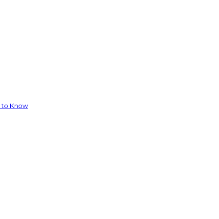
d to Know