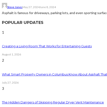
Steve Jones
May 27, 2024
June 8, 2024
Asphalt is famous for driveways, parking lots, and even sporting surface
POPULAR UPDATES
1
Creating a Living Room That Works for Entertaining Guests
August 1, 2026
2
What Smart Property Owners in Columbus Know About Asphalt That
July 27, 2026
3
The Hidden Dangers of Skipping Regular Dryer Vent Maintenance