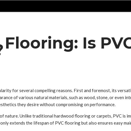
 Flooring: Is PV
?
ularity for several compelling reasons. First and foremost, its versat
ance of various natural materials, such as wood, stone, or even intric
sthetics they desire without compromising on performance.
of nature. Unlike traditional hardwood flooring or carpets, PVC is i
 only extends the lifespan of PVC flooring but also ensures easy main