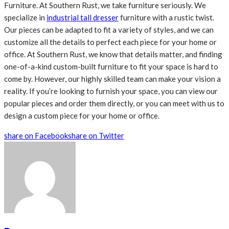
Furniture. At Southern Rust, we take furniture seriously. We
specialize in
industrial tall dresser
furniture with a rustic twist.
Our pieces can be adapted to fit a variety of styles, and we can
customize all the details to perfect each piece for your home or
office. At Southern Rust, we know that details matter, and finding
one-of-a-kind custom-built furniture to fit your space is hard to
come by. However, our highly skilled team can make your vision a
reality. If you’re looking to furnish your space, you can view our
popular pieces and order them directly, or you can meet with us to
design a custom piece for your home or office.
share on Facebook
share on Twitter