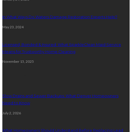
In What Ways Do Waters Damage Restoration Experts Help?
May 23, 2024
Licensed, Bonded & Insured: What SparkleClean Maid Service
Means for Trustworthy Home Cleaning
November 15, 2025
Plumbing
Slow Drains and Sewer Backups: What Denver Homeowners
Need to Know
July 2, 2026
What Homeowners Should Understand Before Replacing Lead