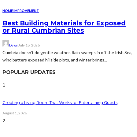
HOME IMPROVEMENT
Best Building Materials for Exposed
or Rural Cumbrian Sites
Dawn
July 18, 2026
Cumbria doesn't do gentle weather. Rain sweeps in off the Irish Sea,
wind batters exposed hillside plots, and winter brings...
POPULAR UPDATES
1
Creating a Living Room That Works for Entertaining Guests
August 1, 2026
2