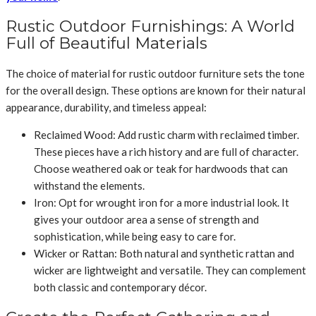
Rustic Outdoor Furnishings: A World
Full of Beautiful Materials
The choice of material for rustic outdoor furniture sets the tone
for the overall design. These options are known for their natural
appearance, durability, and timeless appeal:
Reclaimed Wood: Add rustic charm with reclaimed timber.
These pieces have a rich history and are full of character.
Choose weathered oak or teak for hardwoods that can
withstand the elements.
Iron: Opt for wrought iron for a more industrial look. It
gives your outdoor area a sense of strength and
sophistication, while being easy to care for.
Wicker or Rattan: Both natural and synthetic rattan and
wicker are lightweight and versatile. They can complement
both classic and contemporary décor.