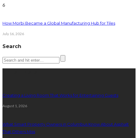
6
How Morbi Became a Global Manufacturing Hub for Tiles
July 16, 2026
Search
Latest posts
Creating a Living Room That Works for Entertaining Guests
August 1, 2026
What Smart Property Owners in Columbus Know About Asphalt
That Others Miss