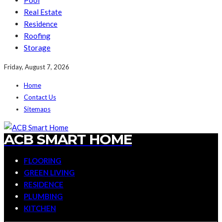
Pool
Real Estate
Residence
Roofing
Storage
Friday, August 7, 2026
Home
Contact Us
Sitemaps
ACB SMART HOME
FLOORING
GREEN LIVING
RESIDENCE
PLUMBING
KITCHEN