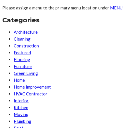
Please assign a menu to the primary menu location under
MENU
Categories
Architecture
Cleaning
Construction
Featured
Flooring
Furniture
Green Living
Home
Home Improvement
HVAC Contractor
Interior
Kitchen
Moving
Plumbing