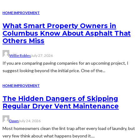
HOME IMPROVEMENT
What Smart Property Owners in
Columbus Know About Asphalt That
Others Miss
Willie Robles
July 27, 2026
If you are comparing paving companies for an upcoming project, I
suggest looking beyond the initial price. One of the...
HOME IMPROVEMENT
The Hidden Dangers of Skipping
Regular Dryer Vent Maintenance
Dawn
July 24, 2026
Most homeowners clean the lint trap after every load of laundry, but
very few think about what happens beyond it....