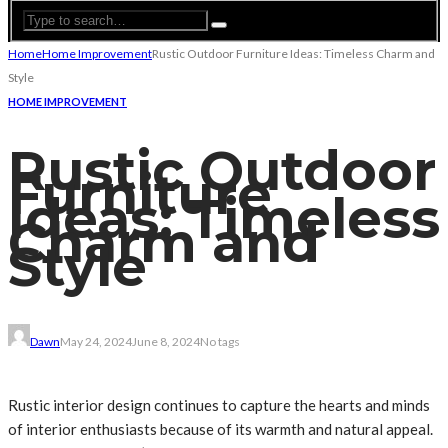
Home
Home Improvement
Rustic Outdoor Furniture Ideas: Timeless Charm and
Style
HOME IMPROVEMENT
Rustic Outdoor
Furniture
Ideas: Timeless
Charm and
Style
Dawn
May 24, 2024
June 8, 2024
No tags
Rustic interior design continues to capture the hearts and minds
of interior enthusiasts because of its warmth and natural appeal.