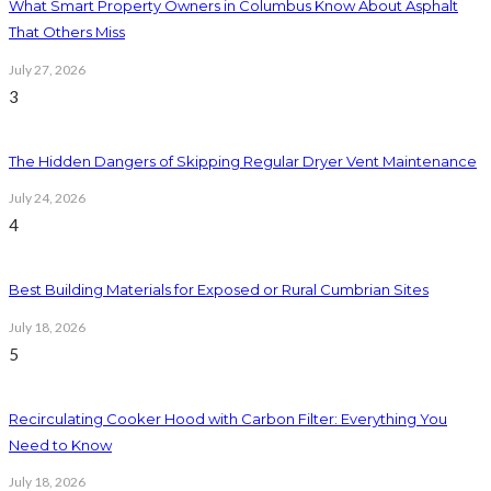
What Smart Property Owners in Columbus Know About Asphalt
That Others Miss
July 27, 2026
3
The Hidden Dangers of Skipping Regular Dryer Vent Maintenance
July 24, 2026
4
Best Building Materials for Exposed or Rural Cumbrian Sites
July 18, 2026
5
Recirculating Cooker Hood with Carbon Filter: Everything You
Need to Know
July 18, 2026