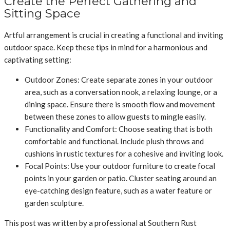
Create the Perfect Gathering and
Sitting Space
Artful arrangement is crucial in creating a functional and inviting
outdoor space. Keep these tips in mind for a harmonious and
captivating setting:
Outdoor Zones: Create separate zones in your outdoor
area, such as a conversation nook, a relaxing lounge, or a
dining space. Ensure there is smooth flow and movement
between these zones to allow guests to mingle easily.
Functionality and Comfort: Choose seating that is both
comfortable and functional. Include plush throws and
cushions in rustic textures for a cohesive and inviting look.
Focal Points: Use your outdoor furniture to create focal
points in your garden or patio. Cluster seating around an
eye-catching design feature, such as a water feature or
garden sculpture.
This post was written by a professional at Southern Rust