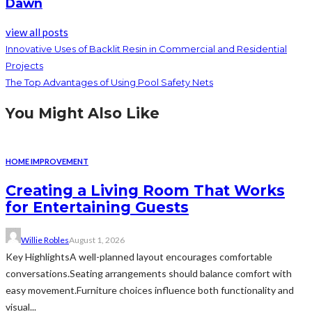
Dawn
view all posts
Innovative Uses of Backlit Resin in Commercial and Residential
Projects
The Top Advantages of Using Pool Safety Nets
You Might Also Like
HOME IMPROVEMENT
Creating a Living Room That Works
for Entertaining Guests
Willie Robles
August 1, 2026
Key HighlightsA well-planned layout encourages comfortable
conversations.Seating arrangements should balance comfort with
easy movement.Furniture choices influence both functionality and
visual...