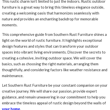
This rustic charm isn’t limited to just the indoors. Rustic outdoor
furniture is a great way to bring this timeless elegance outside,
creating a welcoming oasis that harmonizes seamlessly with
nature and provides an enchanting backdrop for memorable
moments.
This comprehensive guide from Southern Rust Furniture shines a
light on the world of rustic furniture. It highlights exceptional
design features and styles that can transform your outdoor
spaces into vibrant living environments. Discover the secrets to
creating a cohesive, inviting outdoor space. We will cover the
basics, such as choosing the right materials, arranging them
thoughtfully, and considering factors like weather resistance and
maintenance.
Let Southern Rust Furniture be your constant companion on your
creative journey. We will share our passion, provide expert
guidance, and remain unwavering in our commitment to help you
embrace the timeless appeal of rustic design beyond the walls of
your home
.