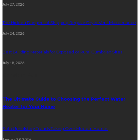
July 27, 2026
The Hidden Dangers of Skipping Regular Dryer Vent Maintenance
July 24, 2026
Best Building Materials for Exposed or Rural Cumbrian Sites
July 18, 2026
Random Post
The Ultimate Guide to Choosing the Perfect Water
Heater for Your Home
Sofa Upholstery Trends Taking Over Modern Homes
January 29, 2026