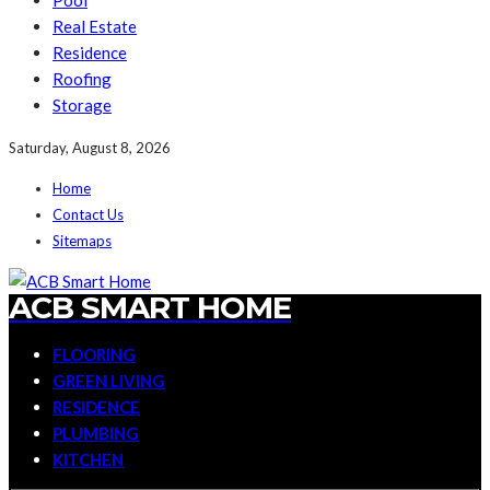
Pool
Real Estate
Residence
Roofing
Storage
Saturday, August 8, 2026
Home
Contact Us
Sitemaps
ACB SMART HOME
FLOORING
GREEN LIVING
RESIDENCE
PLUMBING
KITCHEN