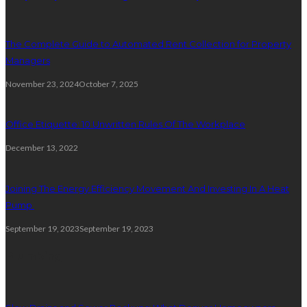
The Complete Guide to Automated Rent Collection for Property
Managers
November 23, 2024
October 7, 2025
Office Etiquette: 10 Unwritten Rules Of The Workplace
December 13, 2022
Joining The Energy Efficiency Movement And Investing In A Heat
Pump
September 19, 2023
September 19, 2023
Plumbing