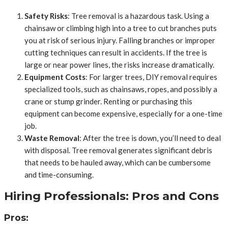
Safety Risks
: Tree removal is a hazardous task. Using a
chainsaw or climbing high into a tree to cut branches puts
you at risk of serious injury. Falling branches or improper
cutting techniques can result in accidents. If the tree is
large or near power lines, the risks increase dramatically.
Equipment Costs
: For larger trees, DIY removal requires
specialized tools, such as chainsaws, ropes, and possibly a
crane or stump grinder. Renting or purchasing this
equipment can become expensive, especially for a one-time
job.
Waste Removal
: After the tree is down, you’ll need to deal
with disposal. Tree removal generates significant debris
that needs to be hauled away, which can be cumbersome
and time-consuming.
Hiring Professionals: Pros and Cons
Pros: