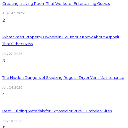
Creating a Living Room That Works for Entertaining Guests
August 1, 2026
2
What Smart Property Owners in Columbus Know About Asphalt
That Others Miss
July 27, 2026
3
The Hidden Dangers of Skipping Regular Dryer Vent Maintenance
July 24, 2026
4
Best Building Materials for Exposed or Rural Cumbrian Sites
July 18, 2026
5