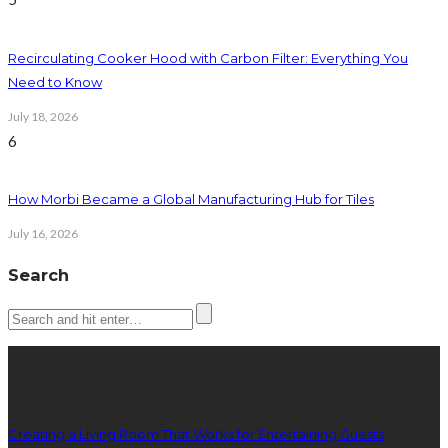
Recirculating Cooker Hood with Carbon Filter: Everything You
Need to Know
July 18, 2026
6
How Morbi Became a Global Manufacturing Hub for Tiles
July 16, 2026
Search
Latest posts
Creating a Living Room That Works for Entertaining Guests