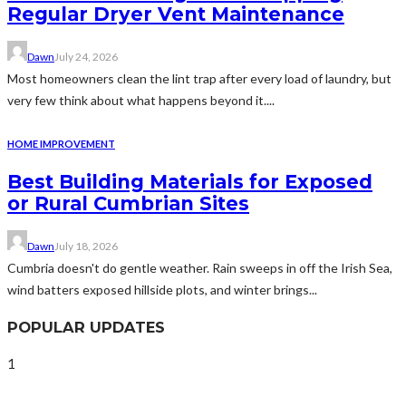
Regular Dryer Vent Maintenance
Dawn
July 24, 2026
Most homeowners clean the lint trap after every load of laundry, but
very few think about what happens beyond it....
HOME IMPROVEMENT
Best Building Materials for Exposed
or Rural Cumbrian Sites
Dawn
July 18, 2026
Cumbria doesn't do gentle weather. Rain sweeps in off the Irish Sea,
wind batters exposed hillside plots, and winter brings...
POPULAR UPDATES
1