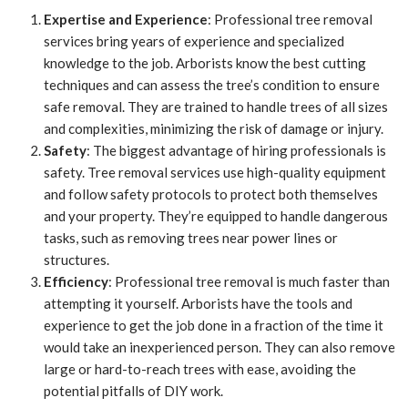
Expertise and Experience
: Professional tree removal
services bring years of experience and specialized
knowledge to the job. Arborists know the best cutting
techniques and can assess the tree’s condition to ensure
safe removal. They are trained to handle trees of all sizes
and complexities, minimizing the risk of damage or injury.
Safety
: The biggest advantage of hiring professionals is
safety. Tree removal services use high-quality equipment
and follow safety protocols to protect both themselves
and your property. They’re equipped to handle dangerous
tasks, such as removing trees near power lines or
structures.
Efficiency
: Professional tree removal is much faster than
attempting it yourself. Arborists have the tools and
experience to get the job done in a fraction of the time it
would take an inexperienced person. They can also remove
large or hard-to-reach trees with ease, avoiding the
potential pitfalls of DIY work.