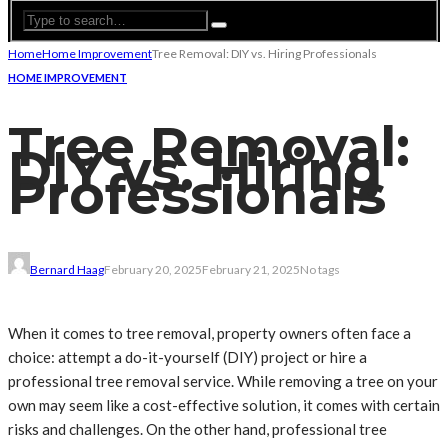
Home
Home Improvement
Tree Removal: DIY vs. Hiring Professionals
HOME IMPROVEMENT
Tree Removal:
DIY vs. Hiring
Professionals
Bernard Haag
February 20, 2025
February 21, 2025
No tags
When it comes to tree removal, property owners often face a
choice: attempt a do-it-yourself (DIY) project or hire a
professional tree removal service. While removing a tree on your
own may seem like a cost-effective solution, it comes with certain
risks and challenges. On the other hand, professional tree