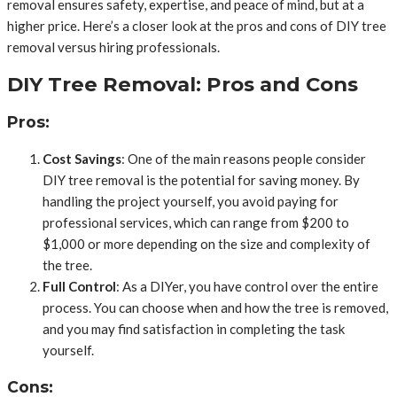
removal ensures safety, expertise, and peace of mind, but at a
higher price. Here’s a closer look at the pros and cons of DIY tree
removal versus hiring professionals.
DIY Tree Removal: Pros and Cons
Pros:
Cost Savings
: One of the main reasons people consider
DIY tree removal is the potential for saving money. By
handling the project yourself, you avoid paying for
professional services, which can range from $200 to
$1,000 or more depending on the size and complexity of
the tree.
Full Control
: As a DIYer, you have control over the entire
process. You can choose when and how the tree is removed,
and you may find satisfaction in completing the task
yourself.
Cons: