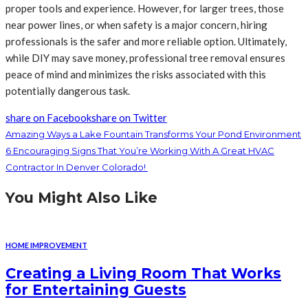
proper tools and experience. However, for larger trees, those
near power lines, or when safety is a major concern, hiring
professionals is the safer and more reliable option. Ultimately,
while DIY may save money, professional tree removal ensures
peace of mind and minimizes the risks associated with this
potentially dangerous task.
share on Facebook
share on Twitter
Amazing Ways a Lake Fountain Transforms Your Pond Environment
6 Encouraging Signs That You’re Working With A Great HVAC
Contractor In Denver Colorado!
You Might Also Like
HOME IMPROVEMENT
Creating a Living Room That Works
for Entertaining Guests