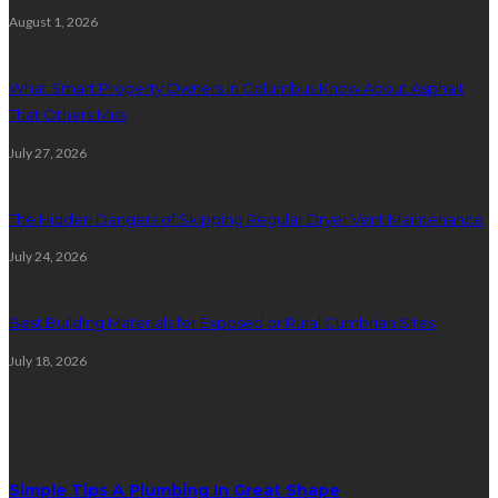
August 1, 2026
What Smart Property Owners in Columbus Know About Asphalt
That Others Miss
July 27, 2026
The Hidden Dangers of Skipping Regular Dryer Vent Maintenance
July 24, 2026
Best Building Materials for Exposed or Rural Cumbrian Sites
July 18, 2026
Random Post
Simple Tips A Plumbing In Great Shape