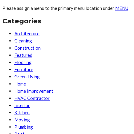
Please assign a menu to the primary menu location under
MENU
Categories
Architecture
Cleaning
Construction
Featured
Flooring
Furniture
Green Living
Home
Home Improvement
HVAC Contractor
Interior
Kitchen
Moving
Plumbing