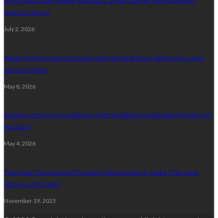
Slow Drains and Sewer Backups: What Denver Homeowners
Need to Know
July 2, 2026
What Homeowners Should Understand Before Replacing Lead
Service Pipes
May 8, 2026
Building Strong Foundations With Reliable Residential Plumbing In
Houston
May 4, 2026
The Most Overlooked Plumbing Maintenance Tasks That Save
Money Long Term
November 19, 2025