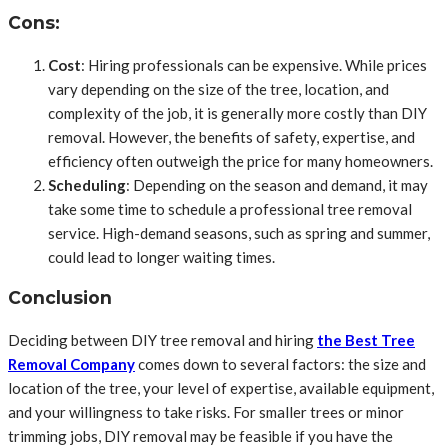
Cons:
Cost
: Hiring professionals can be expensive. While prices
vary depending on the size of the tree, location, and
complexity of the job, it is generally more costly than DIY
removal. However, the benefits of safety, expertise, and
efficiency often outweigh the price for many homeowners.
Scheduling
: Depending on the season and demand, it may
take some time to schedule a professional tree removal
service. High-demand seasons, such as spring and summer,
could lead to longer waiting times.
Conclusion
Deciding between DIY tree removal and hiring
the Best Tree
Removal Company
comes down to several factors: the size and
location of the tree, your level of expertise, available equipment,
and your willingness to take risks. For smaller trees or minor
trimming jobs, DIY removal may be feasible if you have the