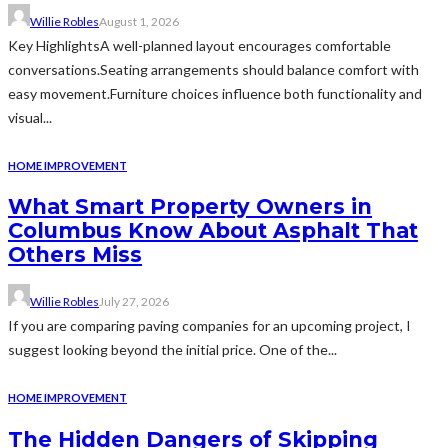
Willie Robles
August 1, 2026
Key HighlightsA well-planned layout encourages comfortable
conversations.Seating arrangements should balance comfort with
easy movement.Furniture choices influence both functionality and
visual...
HOME IMPROVEMENT
What Smart Property Owners in
Columbus Know About Asphalt That
Others Miss
Willie Robles
July 27, 2026
If you are comparing paving companies for an upcoming project, I
suggest looking beyond the initial price. One of the...
HOME IMPROVEMENT
The Hidden Dangers of Skipping