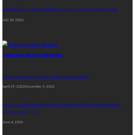
Best Building Materials for Exposed or Rural Cumbrian Sites
July 18, 2026
Random Post
Sisal rugs and its benefits
When Buying a Property, Hire Estate Agents
April 29, 2022
December 5, 2022
How Foundation Problems Develop and What Homeowners
Should Watch For
June 4, 2026