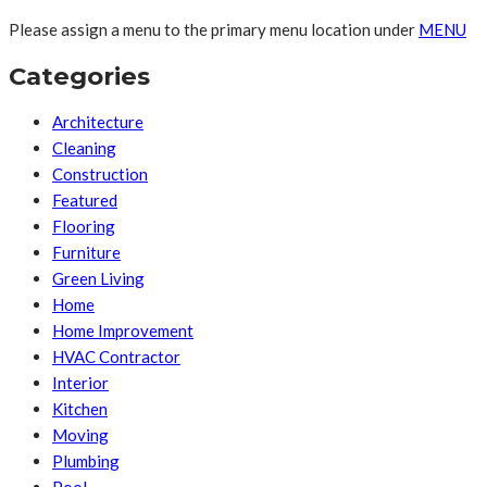
Please assign a menu to the primary menu location under
MENU
Categories
Architecture
Cleaning
Construction
Featured
Flooring
Furniture
Green Living
Home
Home Improvement
HVAC Contractor
Interior
Kitchen
Moving
Plumbing