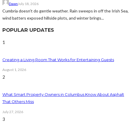
Dawn
July 18, 2026
Cumbria doesn't do gentle weather. Rain sweeps in off the Irish Sea,
wind batters exposed hillside plots, and winter brings...
POPULAR UPDATES
1
Creating a Living Room That Works for Entertaining Guests
August 1, 2026
2
What Smart Property Owners in Columbus Know About Asphalt
That Others Miss
July 27, 2026
3