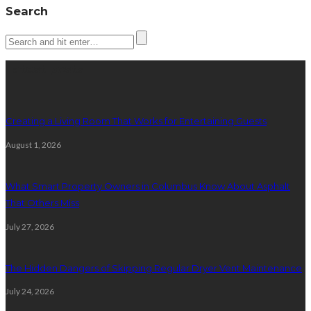
Search
Latest posts
Creating a Living Room That Works for Entertaining Guests
August 1, 2026
What Smart Property Owners in Columbus Know About Asphalt
That Others Miss
July 27, 2026
The Hidden Dangers of Skipping Regular Dryer Vent Maintenance
July 24, 2026