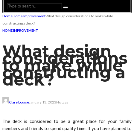
Home
Home Improvement
What design considerations to make while
constructing a deck?
HOME IMPROVEMENT
What design
considerations
to make while
constructing a
deck?
Clare Louise
January 13, 2023
No tags
The deck is considered to be a great place for your family
members and friends to spend quality time. If you have planned to