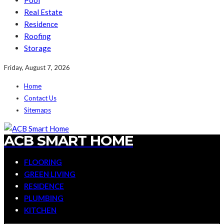
Pool
Real Estate
Residence
Roofing
Storage
Friday, August 7, 2026
Home
Contact Us
Sitemaps
ACB SMART HOME
FLOORING
GREEN LIVING
RESIDENCE
PLUMBING
KITCHEN