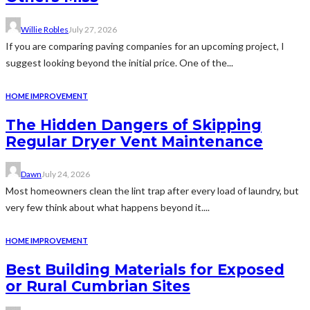
Willie Robles
July 27, 2026
If you are comparing paving companies for an upcoming project, I
suggest looking beyond the initial price. One of the...
HOME IMPROVEMENT
The Hidden Dangers of Skipping
Regular Dryer Vent Maintenance
Dawn
July 24, 2026
Most homeowners clean the lint trap after every load of laundry, but
very few think about what happens beyond it....
HOME IMPROVEMENT
Best Building Materials for Exposed
or Rural Cumbrian Sites