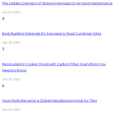
The Hidden Dangers of Skipping Regular Dryer Vent Maintenance
July 24, 2026
4
Best Building Materials for Exposed or Rural Cumbrian Sites
July 18, 2026
5
Recirculating Cooker Hood with Carbon Filter: Everything You
Need to Know
July 18, 2026
6
How Morbi Became a Global Manufacturing Hub for Tiles
July 16, 2026