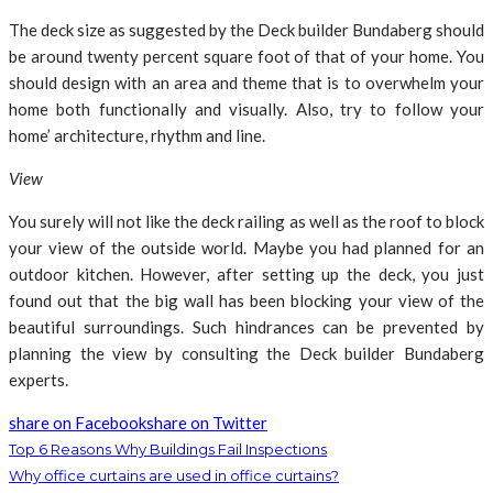
The deck size as suggested by the Deck builder Bundaberg should
be around twenty percent square foot of that of your home. You
should design with an area and theme that is to overwhelm your
home both functionally and visually. Also, try to follow your
home’ architecture, rhythm and line.
View
You surely will not like the deck railing as well as the roof to block
your view of the outside world. Maybe you had planned for an
outdoor kitchen. However, after setting up the deck, you just
found out that the big wall has been blocking your view of the
beautiful surroundings. Such hindrances can be prevented by
planning the view by consulting the Deck builder Bundaberg
experts.
share on Facebook
share on Twitter
Top 6 Reasons Why Buildings Fail Inspections
Why office curtains are used in office curtains?