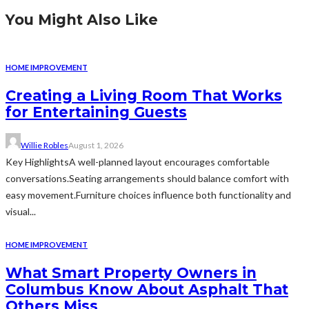
You Might Also Like
HOME IMPROVEMENT
Creating a Living Room That Works
for Entertaining Guests
Willie Robles
August 1, 2026
Key HighlightsA well-planned layout encourages comfortable
conversations.Seating arrangements should balance comfort with
easy movement.Furniture choices influence both functionality and
visual...
HOME IMPROVEMENT
What Smart Property Owners in
Columbus Know About Asphalt That
Others Miss