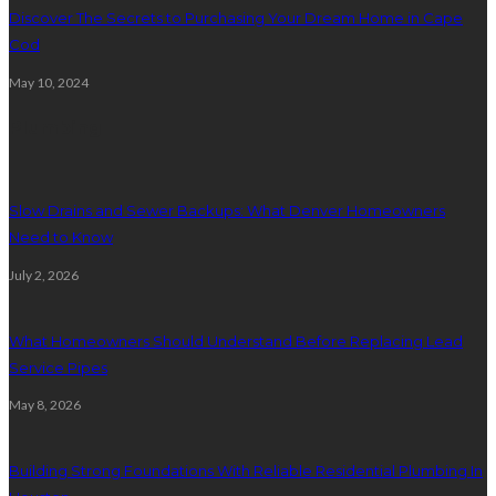
Discover The Secrets to Purchasing Your Dream Home in Cape
Cod
May 10, 2024
Plumbing
Slow Drains and Sewer Backups: What Denver Homeowners
Need to Know
July 2, 2026
What Homeowners Should Understand Before Replacing Lead
Service Pipes
May 8, 2026
Building Strong Foundations With Reliable Residential Plumbing In