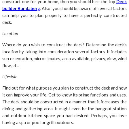
construct one for your home, then you should hire the top
Deck
builder Bundaberg
. Also, you should be aware of several factors
can help you to plan properly to have a perfectly constructed
deck.
Location
Where do you wish to construct the deck? Determine the deck’s
location by taking into consideration several factors. It includes
sun orientation, microclimates, area available, privacy, view, wind
flow, etc.
Lifestyle
Find out for what purpose you plan to construct the deck and how
it can improve your life. Get to know its prime functions and uses.
The deck should be constructed in a manner that it increases the
dining and gathering area. It might even be the hangout station
and outdoor kitchen space you had desired. Perhaps, you love
having a spa or pool or grill outdoors.