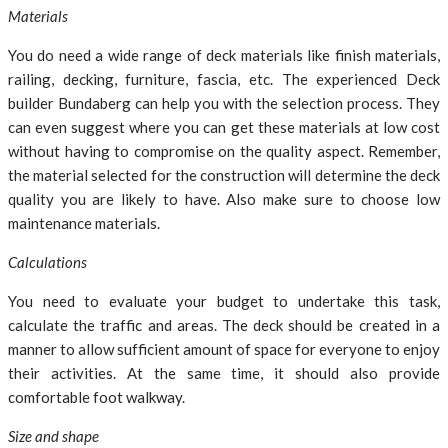
Materials
You do need a wide range of deck materials like finish materials,
railing, decking, furniture, fascia, etc. The experienced Deck
builder Bundaberg can help you with the selection process. They
can even suggest where you can get these materials at low cost
without having to compromise on the quality aspect. Remember,
the material selected for the construction will determine the deck
quality you are likely to have. Also make sure to choose low
maintenance materials.
Calculations
You need to evaluate your budget to undertake this task,
calculate the traffic and areas. The deck should be created in a
manner to allow sufficient amount of space for everyone to enjoy
their activities. At the same time, it should also provide
comfortable foot walkway.
Size and shape