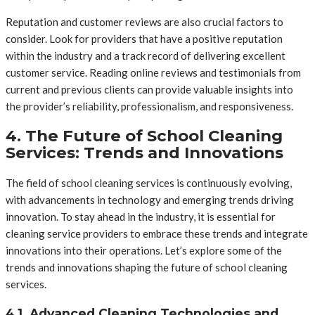
Reputation and customer reviews are also crucial factors to
consider. Look for providers that have a positive reputation
within the industry and a track record of delivering excellent
customer service. Reading online reviews and testimonials from
current and previous clients can provide valuable insights into
the provider’s reliability, professionalism, and responsiveness.
4. The Future of School Cleaning
Services: Trends and Innovations
The field of school cleaning services is continuously evolving,
with advancements in technology and emerging trends driving
innovation. To stay ahead in the industry, it is essential for
cleaning service providers to embrace these trends and integrate
innovations into their operations. Let’s explore some of the
trends and innovations shaping the future of school cleaning
services.
4.1. Advanced Cleaning Technologies and