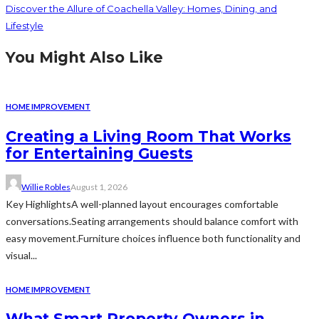
Discover the Allure of Coachella Valley: Homes, Dining, and
Lifestyle
You Might Also Like
HOME IMPROVEMENT
Creating a Living Room That Works
for Entertaining Guests
Willie Robles
August 1, 2026
Key HighlightsA well-planned layout encourages comfortable
conversations.Seating arrangements should balance comfort with
easy movement.Furniture choices influence both functionality and
visual...
HOME IMPROVEMENT
What Smart Property Owners in