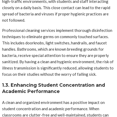
high-traffic environments, with students and staff interacting
closely on a daily basis. This close contact can lead to the rapid
spread of bacteria and viruses if proper hygienic practices are
not followed.
Professional cleaning services implement thorough disinfection
techniques to eliminate germs on commonly touched surfaces.
This includes doorknobs, light switches, handrails, and faucet
handles. Bathrooms, which are known breeding grounds for
bacteria, receive special attention to ensure they are properly
sanitized. By having a clean and hygienic environment, the risk of
illness transmission is significantly reduced, allowing students to
focus on their studies without the worry of falling sick.
1.3. Enhancing Student Concentration and
Academic Performance
A clean and organized environment has a positive impact on
student concentration and academic performance. When
classrooms are clutter-free and well-maintained, students can