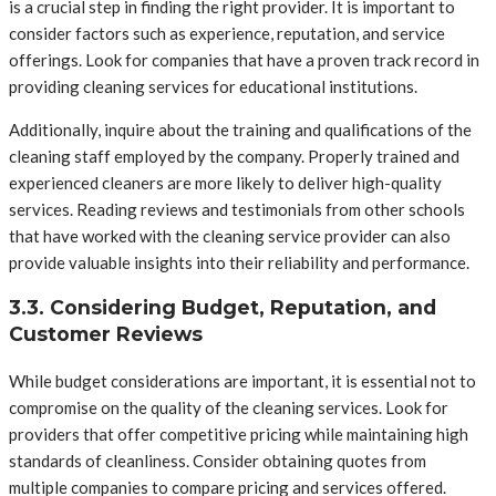
is a crucial step in finding the right provider. It is important to
consider factors such as experience, reputation, and service
offerings. Look for companies that have a proven track record in
providing cleaning services for educational institutions.
Additionally, inquire about the training and qualifications of the
cleaning staff employed by the company. Properly trained and
experienced cleaners are more likely to deliver high-quality
services. Reading reviews and testimonials from other schools
that have worked with the cleaning service provider can also
provide valuable insights into their reliability and performance.
3.3. Considering Budget, Reputation, and
Customer Reviews
While budget considerations are important, it is essential not to
compromise on the quality of the cleaning services. Look for
providers that offer competitive pricing while maintaining high
standards of cleanliness. Consider obtaining quotes from
multiple companies to compare pricing and services offered.