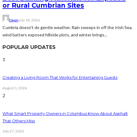
or Rural Cumbrian Sites
Dawn
July 18, 2026
Cumbria doesn't do gentle weather. Rain sweeps in off the Irish Sea,
wind batters exposed hillside plots, and winter brings...
POPULAR UPDATES
1
Creating a Living Room That Works for Entertaining Guests
August 1, 2026
2
What Smart Property Owners in Columbus Know About Asphalt
That Others Miss
July 27, 2026