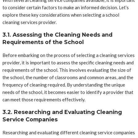
to consider certain factors to make an informed decision. Let’s
explore these key considerations when selecting a school
cleaning services provider.
3.1. Assessing the Cleaning Needs and
Requirements of the School
Before embarking on the process of selecting a cleaning services
provider, it is important to assess the specific cleaning needs and
requirements of the school. This involves evaluating the size of
the school, the number of classrooms and common areas, and the
frequency of cleaning required. By understanding the unique
needs of the school, it becomes easier to identify a provider that
can meet those requirements effectively.
3.2. Researching and Evaluating Cleaning
Service Companies
Researching and evaluating different cleaning service companies