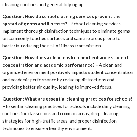
cleaning routines and general tidying up.
Question: How do school cleaning services prevent the
spread of germs and illnesses?
– School cleaning services
implement thorough disinfection techniques to eliminate germs
on commonly touched surfaces and sanitize areas prone to
bacteria, reducing the risk of illness transmission.
Question: How does a clean environment enhance student
concentration and academic performance?
– A clean and
organized environment positively impacts student concentration
and academic performance by reducing distractions and
providing better air quality, leading to improved focus.
Question: What are essential cleaning practices for schools?
– Essential cleaning practices for schools include daily cleaning
routines for classrooms and common areas, deep cleaning
strategies for high-traffic areas, and proper disinfection
techniques to ensure a healthy environment.