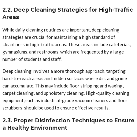
2.2. Deep Cleaning Strategies for High-Traffic
Areas
While daily cleaning routines are important, deep cleaning
strategies are crucial for maintaining a high standard of
cleanliness in high-traffic areas. These areas include cafeterias,
gymnasiums, and restrooms, which are frequented by a large
number of students and staff.
Deep cleaning involves a more thorough approach, targeting
hard-to-reach areas and hidden surfaces where dirt and grime
can accumulate. This may include floor stripping and waxing,
carpet cleaning, and upholstery cleaning. High-quality cleaning
equipment, such as industrial-grade vacuum cleaners and floor
scrubbers, should be used to ensure effective results.
2.3. Proper Disinfection Techniques to Ensure
a Healthy Environment