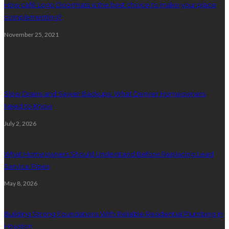
How café Logo Doormats is the best choice to make your place
complementing?
November 25, 2021
Plumbing
Slow Drains and Sewer Backups: What Denver Homeowners
Need to Know
July 2, 2026
What Homeowners Should Understand Before Replacing Lead
Service Pipes
May 8, 2026
Building Strong Foundations With Reliable Residential Plumbing In
Houston