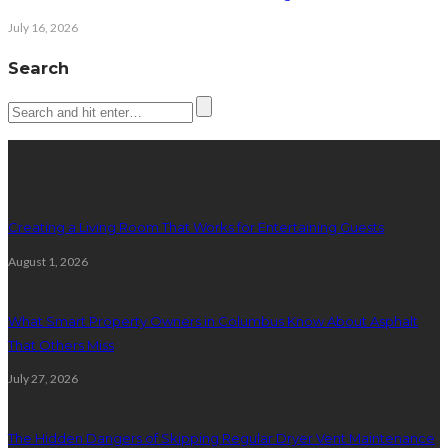
July 16, 2026
Search
Latest posts
Creating a Living Room That Works for Entertaining Guests
August 1, 2026
What Smart Property Owners in Columbus Know About Asphalt
That Others Miss
July 27, 2026
The Hidden Dangers of Skipping Regular Dryer Vent Maintenance