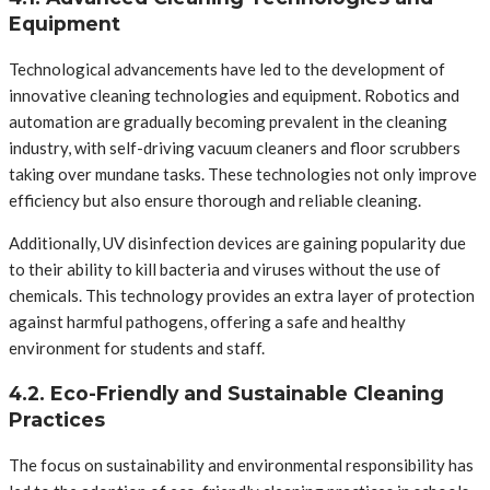
Equipment
Technological advancements have led to the development of
innovative cleaning technologies and equipment. Robotics and
automation are gradually becoming prevalent in the cleaning
industry, with self-driving vacuum cleaners and floor scrubbers
taking over mundane tasks. These technologies not only improve
efficiency but also ensure thorough and reliable cleaning.
Additionally, UV disinfection devices are gaining popularity due
to their ability to kill bacteria and viruses without the use of
chemicals. This technology provides an extra layer of protection
against harmful pathogens, offering a safe and healthy
environment for students and staff.
4.2. Eco-Friendly and Sustainable Cleaning
Practices
The focus on sustainability and environmental responsibility has