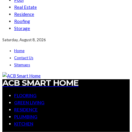
Pool
Real Estate
Residence
Roofing
Storage
Saturday, August 8, 2026
Home
Contact Us
Sitemaps
ACB SMART HOME
FLOORING
GREEN LIVING
RESIDENCE
PLUMBING
KITCHEN