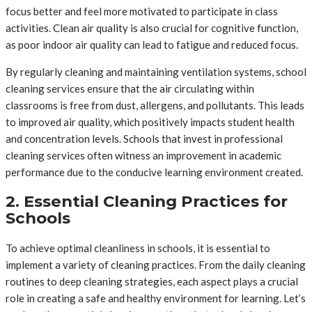
focus better and feel more motivated to participate in class
activities. Clean air quality is also crucial for cognitive function,
as poor indoor air quality can lead to fatigue and reduced focus.
By regularly cleaning and maintaining ventilation systems, school
cleaning services ensure that the air circulating within
classrooms is free from dust, allergens, and pollutants. This leads
to improved air quality, which positively impacts student health
and concentration levels. Schools that invest in professional
cleaning services often witness an improvement in academic
performance due to the conducive learning environment created.
2. Essential Cleaning Practices for
Schools
To achieve optimal cleanliness in schools, it is essential to
implement a variety of cleaning practices. From the daily cleaning
routines to deep cleaning strategies, each aspect plays a crucial
role in creating a safe and healthy environment for learning. Let’s