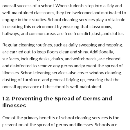
overall success of a school. When students step into a tidy and
well-maintained classroom, they feel welcomed and motivated to
engage in their studies. School cleaning services play a vital role
in creating this environment by ensuring that classrooms,
hallways, and common areas are free from dirt, dust, and clutter.
Regular cleaning routines, such as daily sweeping and mopping,
are carried out to keep floors clean and shiny. Additionally,
surfaces, including desks, chairs, and whiteboards, are cleaned
and disinfected to remove any germs and prevent the spread of
illnesses. School cleaning services also cover window cleaning,
dusting of furniture, and general tidying up, ensuring that the
overall appearance of the school is well-maintained.
1.2. Preventing the Spread of Germs and
Illnesses
One of the primary benefits of school cleaning services is the
prevention of the spread of germs and illnesses. Schools are