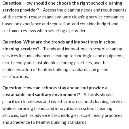
Question: How should one choose the right school cleaning
services provider?
– Assess the cleaning needs and requirements
of the school, research and evaluate cleaning service companies
based on experience and reputation, and consider budget and
customer reviews when selecting a provider.
Question: What are the trends and innovations in school
cleaning services?
– Trends and innovations in school cleaning
services include advanced cleaning technologies and equipment,
eco-friendly and sustainable cleaning practices, and the
implementation of healthy building standards and green
certifications.
Question: How can schools stay ahead and provide a
sustainable and sanitary environment?
– Schools should
prioritize cleanliness and invest in professional cleaning services
while embracing trends and innovations in school cleaning
services, such as advanced technologies, eco-friendly practices,
and adherence to healthy building standards.