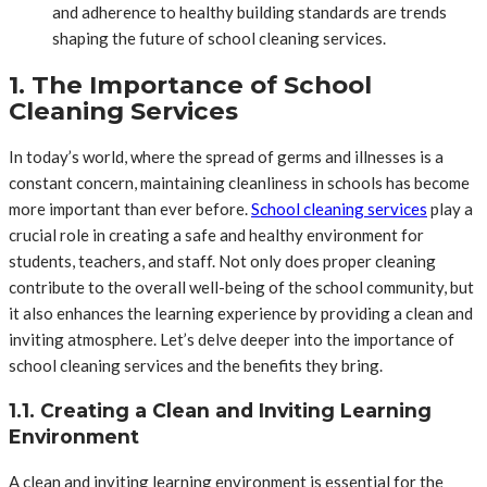
and adherence to healthy building standards are trends
shaping the future of school cleaning services.
1. The Importance of School
Cleaning Services
In today’s world, where the spread of germs and illnesses is a
constant concern, maintaining cleanliness in schools has become
more important than ever before.
School cleaning services
play a
crucial role in creating a safe and healthy environment for
students, teachers, and staff. Not only does proper cleaning
contribute to the overall well-being of the school community, but
it also enhances the learning experience by providing a clean and
inviting atmosphere. Let’s delve deeper into the importance of
school cleaning services and the benefits they bring.
1.1. Creating a Clean and Inviting Learning
Environment
A clean and inviting learning environment is essential for the