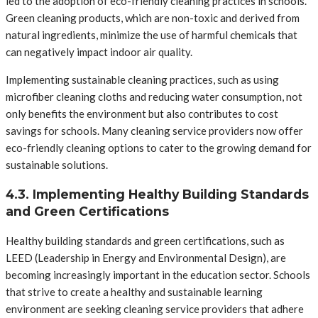
led to the adoption of eco-friendly cleaning practices in schools.
Green cleaning products, which are non-toxic and derived from
natural ingredients, minimize the use of harmful chemicals that
can negatively impact indoor air quality.
Implementing sustainable cleaning practices, such as using
microfiber cleaning cloths and reducing water consumption, not
only benefits the environment but also contributes to cost
savings for schools. Many cleaning service providers now offer
eco-friendly cleaning options to cater to the growing demand for
sustainable solutions.
4.3. Implementing Healthy Building Standards
and Green Certifications
Healthy building standards and green certifications, such as
LEED (Leadership in Energy and Environmental Design), are
becoming increasingly important in the education sector. Schools
that strive to create a healthy and sustainable learning
environment are seeking cleaning service providers that adhere