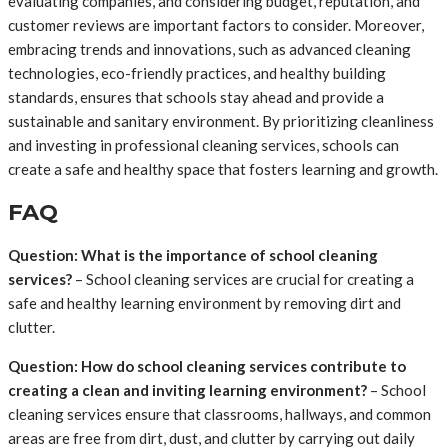
evaluating companies, and considering budget, reputation, and
customer reviews are important factors to consider. Moreover,
embracing trends and innovations, such as advanced cleaning
technologies, eco-friendly practices, and healthy building
standards, ensures that schools stay ahead and provide a
sustainable and sanitary environment. By prioritizing cleanliness
and investing in professional cleaning services, schools can
create a safe and healthy space that fosters learning and growth.
FAQ
Question: What is the importance of school cleaning
services?
– School cleaning services are crucial for creating a
safe and healthy learning environment by removing dirt and
clutter.
Question: How do school cleaning services contribute to
creating a clean and inviting learning environment?
– School
cleaning services ensure that classrooms, hallways, and common
areas are free from dirt, dust, and clutter by carrying out daily