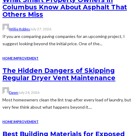
Columbus Know About Asphalt That
Others Miss
Willie Robles
July 27, 2026
If you are comparing paving companies for an upcoming project, I
suggest looking beyond the initial price. One of the...
HOME IMPROVEMENT
The Hidden Dangers of Skipping
Regular Dryer Vent Maintenance
Dawn
July 24, 2026
Most homeowners clean the lint trap after every load of laundry, but
very few think about what happens beyond it....
HOME IMPROVEMENT
Best Building Materials for Exposed