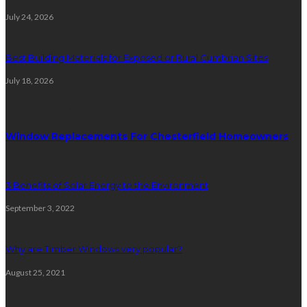
July 24, 2026
Best Building Materials for Exposed or Rural Cumbrian Sites
July 18, 2026
Random Post
Window Replacements For Chesterfield Homeowners
3 Benefits of Solar Energy to the Environment
September 3, 2022
Why are Timber Windows very popular?
August 25, 2021