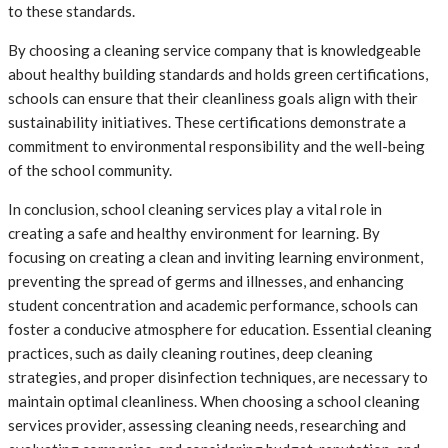
to these standards.
By choosing a cleaning service company that is knowledgeable
about healthy building standards and holds green certifications,
schools can ensure that their cleanliness goals align with their
sustainability initiatives. These certifications demonstrate a
commitment to environmental responsibility and the well-being
of the school community.
In conclusion, school cleaning services play a vital role in
creating a safe and healthy environment for learning. By
focusing on creating a clean and inviting learning environment,
preventing the spread of germs and illnesses, and enhancing
student concentration and academic performance, schools can
foster a conducive atmosphere for education. Essential cleaning
practices, such as daily cleaning routines, deep cleaning
strategies, and proper disinfection techniques, are necessary to
maintain optimal cleanliness. When choosing a school cleaning
services provider, assessing cleaning needs, researching and