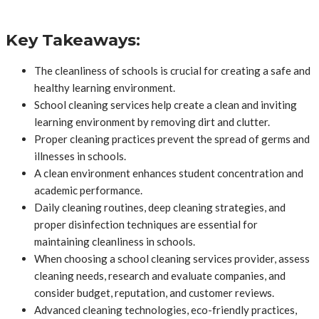
Key Takeaways:
The cleanliness of schools is crucial for creating a safe and
healthy learning environment.
School cleaning services help create a clean and inviting
learning environment by removing dirt and clutter.
Proper cleaning practices prevent the spread of germs and
illnesses in schools.
A clean environment enhances student concentration and
academic performance.
Daily cleaning routines, deep cleaning strategies, and
proper disinfection techniques are essential for
maintaining cleanliness in schools.
When choosing a school cleaning services provider, assess
cleaning needs, research and evaluate companies, and
consider budget, reputation, and customer reviews.
Advanced cleaning technologies, eco-friendly practices,