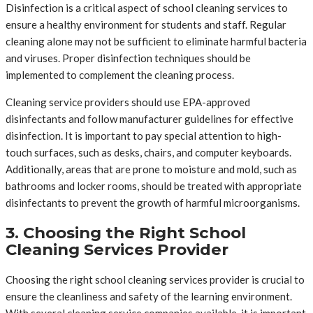
Disinfection is a critical aspect of school cleaning services to
ensure a healthy environment for students and staff. Regular
cleaning alone may not be sufficient to eliminate harmful bacteria
and viruses. Proper disinfection techniques should be
implemented to complement the cleaning process.
Cleaning service providers should use EPA-approved
disinfectants and follow manufacturer guidelines for effective
disinfection. It is important to pay special attention to high-
touch surfaces, such as desks, chairs, and computer keyboards.
Additionally, areas that are prone to moisture and mold, such as
bathrooms and locker rooms, should be treated with appropriate
disinfectants to prevent the growth of harmful microorganisms.
3. Choosing the Right School
Cleaning Services Provider
Choosing the right school cleaning services provider is crucial to
ensure the cleanliness and safety of the learning environment.
With several cleaning service companies available, it is important