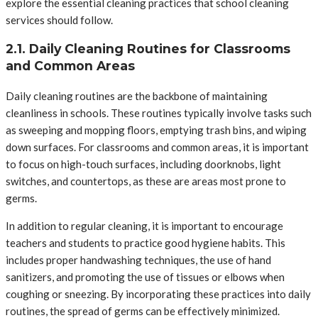
explore the essential cleaning practices that school cleaning
services should follow.
2.1. Daily Cleaning Routines for Classrooms
and Common Areas
Daily cleaning routines are the backbone of maintaining
cleanliness in schools. These routines typically involve tasks such
as sweeping and mopping floors, emptying trash bins, and wiping
down surfaces. For classrooms and common areas, it is important
to focus on high-touch surfaces, including doorknobs, light
switches, and countertops, as these are areas most prone to
germs.
In addition to regular cleaning, it is important to encourage
teachers and students to practice good hygiene habits. This
includes proper handwashing techniques, the use of hand
sanitizers, and promoting the use of tissues or elbows when
coughing or sneezing. By incorporating these practices into daily
routines, the spread of germs can be effectively minimized.