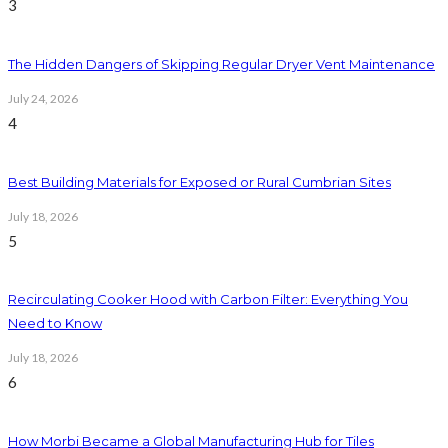
3
The Hidden Dangers of Skipping Regular Dryer Vent Maintenance
July 24, 2026
4
Best Building Materials for Exposed or Rural Cumbrian Sites
July 18, 2026
5
Recirculating Cooker Hood with Carbon Filter: Everything You
Need to Know
July 18, 2026
6
How Morbi Became a Global Manufacturing Hub for Tiles