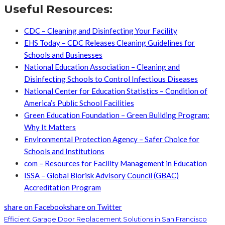
Useful Resources:
CDC – Cleaning and Disinfecting Your Facility
EHS Today – CDC Releases Cleaning Guidelines for
Schools and Businesses
National Education Association – Cleaning and
Disinfecting Schools to Control Infectious Diseases
National Center for Education Statistics – Condition of
America’s Public School Facilities
Green Education Foundation – Green Building Program:
Why It Matters
Environmental Protection Agency – Safer Choice for
Schools and Institutions
com – Resources for Facility Management in Education
ISSA – Global Biorisk Advisory Council (GBAC)
Accreditation Program
share on Facebook
share on Twitter
Efficient Garage Door Replacement Solutions in San Francisco