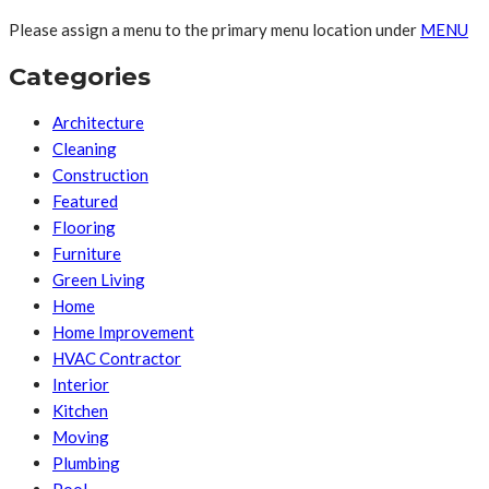
Please assign a menu to the primary menu location under
MENU
Categories
Architecture
Cleaning
Construction
Featured
Flooring
Furniture
Green Living
Home
Home Improvement
HVAC Contractor
Interior
Kitchen
Moving
Plumbing