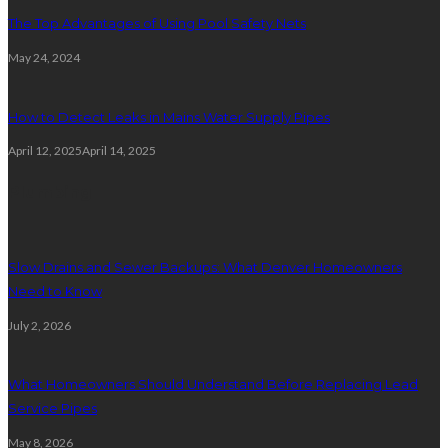
The Top Advantages of Using Pool Safety Nets
May 24, 2024
How to Detect Leaks in Mains Water Supply Pipes
April 12, 2025
April 14, 2025
Plumbing
Slow Drains and Sewer Backups: What Denver Homeowners
Need to Know
July 2, 2026
What Homeowners Should Understand Before Replacing Lead
Service Pipes
May 8, 2026