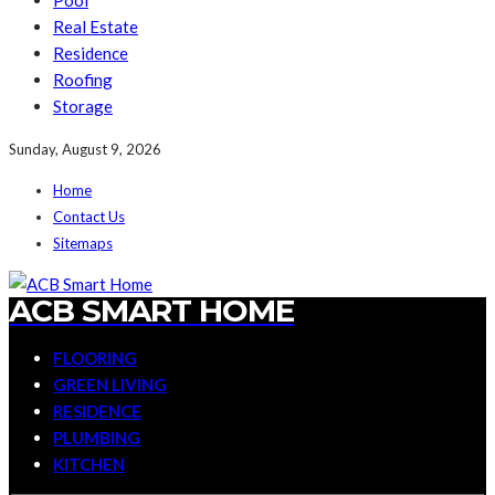
Pool
Real Estate
Residence
Roofing
Storage
Sunday, August 9, 2026
Home
Contact Us
Sitemaps
ACB SMART HOME
FLOORING
GREEN LIVING
RESIDENCE
PLUMBING
KITCHEN