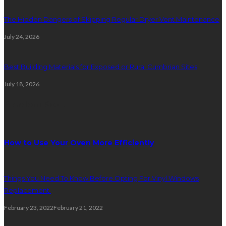
The Hidden Dangers of Skipping Regular Dryer Vent Maintenance
July 24, 2026
Best Building Materials for Exposed or Rural Cumbrian Sites
July 18, 2026
Random Post
How to Use Your Oven More Efficiently
Things You Need To Know Before Opting For Vinyl Windows
Replacement
February 23, 2022
February 21, 2022