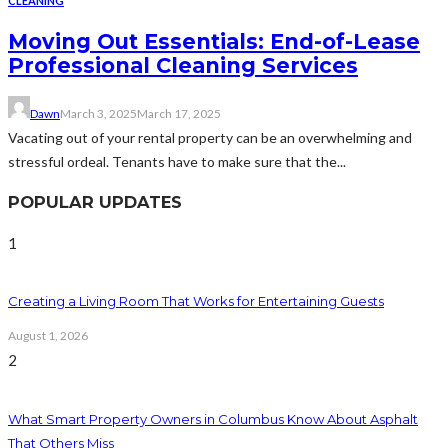
CLEANING
Moving Out Essentials: End-of-Lease
Professional Cleaning Services
Dawn
March 3, 2025
March 17, 2025
Vacating out of your rental property can be an overwhelming and
stressful ordeal. Tenants have to make sure that the...
POPULAR UPDATES
1
Creating a Living Room That Works for Entertaining Guests
August 1, 2026
2
What Smart Property Owners in Columbus Know About Asphalt
That Others Miss