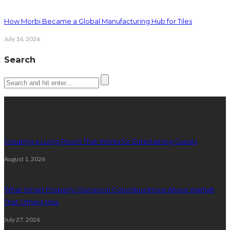
How Morbi Became a Global Manufacturing Hub for Tiles
July 16, 2026
Search
Latest posts
Creating a Living Room That Works for Entertaining Guests
August 1, 2026
What Smart Property Owners in Columbus Know About Asphalt
That Others Miss
July 27, 2026