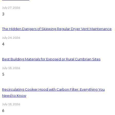
July 27, 2026
3
The Hidden Dangers of Skipping Regular Dryer Vent Maintenance
July 24, 2026
4
Best Building Materials for Exposed or Rural Cumbrian Sites
July 18, 2026
5
Recirculating Cooker Hood with Carbon Filter: Everything You
Need to Know
July 18, 2026
6