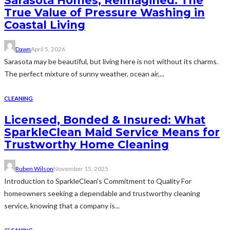
Sarasota Homes, Reimagined: The
True Value of Pressure Washing in
Coastal Living
Dawn
April 5, 2026
Sarasota may be beautiful, but living here is not without its charms.
The perfect mixture of sunny weather, ocean air,...
CLEANING
Licensed, Bonded & Insured: What
SparkleClean Maid Service Means for
Trustworthy Home Cleaning
Ruben Wilson
November 15, 2025
Introduction to SparkleClean's Commitment to Quality For
homeowners seeking a dependable and trustworthy cleaning
service, knowing that a company is...