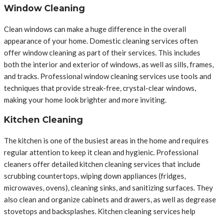
Window Cleaning
Clean windows can make a huge difference in the overall
appearance of your home. Domestic cleaning services often
offer window cleaning as part of their services. This includes
both the interior and exterior of windows, as well as sills, frames,
and tracks. Professional window cleaning services use tools and
techniques that provide streak-free, crystal-clear windows,
making your home look brighter and more inviting.
Kitchen Cleaning
The kitchen is one of the busiest areas in the home and requires
regular attention to keep it clean and hygienic. Professional
cleaners offer detailed kitchen cleaning services that include
scrubbing countertops, wiping down appliances (fridges,
microwaves, ovens), cleaning sinks, and sanitizing surfaces. They
also clean and organize cabinets and drawers, as well as degrease
stovetops and backsplashes. Kitchen cleaning services help