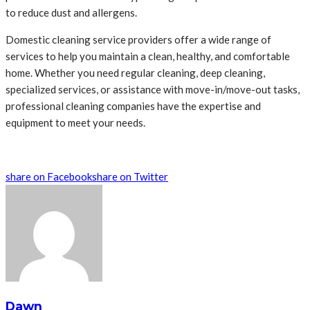
to reduce dust and allergens.
Domestic cleaning service providers offer a wide range of
services to help you maintain a clean, healthy, and comfortable
home. Whether you need regular cleaning, deep cleaning,
specialized services, or assistance with move-in/move-out tasks,
professional cleaning companies have the expertise and
equipment to meet your needs.
share on Facebook
share on Twitter
Dawn