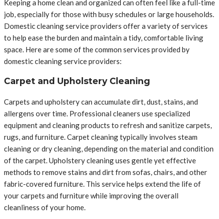
Keeping a home clean and organized can often feel like a full-time
job, especially for those with busy schedules or large households.
Domestic cleaning service providers offer a variety of services
to help ease the burden and maintain a tidy, comfortable living
space. Here are some of the common services provided by
domestic cleaning service providers:
Carpet and Upholstery Cleaning
Carpets and upholstery can accumulate dirt, dust, stains, and
allergens over time. Professional cleaners use specialized
equipment and cleaning products to refresh and sanitize carpets,
rugs, and furniture. Carpet cleaning typically involves steam
cleaning or dry cleaning, depending on the material and condition
of the carpet. Upholstery cleaning uses gentle yet effective
methods to remove stains and dirt from sofas, chairs, and other
fabric-covered furniture. This service helps extend the life of
your carpets and furniture while improving the overall
cleanliness of your home.