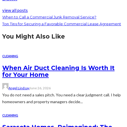
view all posts
When to Call a Commercial Junk Removal Service?
Top Tips for Securing a Favorable Commercial Lease Agreement
You Might Also Like
CLEANING
When Air Duct Cleaning Is Worth It
for Your Home
Angel Lindsay
June 26, 2026
You do not need a sales pitch. You need a clear judgment call. I help
homeowners and property managers decide...
CLEANING