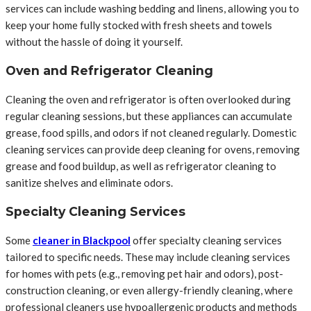
services can include washing bedding and linens, allowing you to
keep your home fully stocked with fresh sheets and towels
without the hassle of doing it yourself.
Oven and Refrigerator Cleaning
Cleaning the oven and refrigerator is often overlooked during
regular cleaning sessions, but these appliances can accumulate
grease, food spills, and odors if not cleaned regularly. Domestic
cleaning services can provide deep cleaning for ovens, removing
grease and food buildup, as well as refrigerator cleaning to
sanitize shelves and eliminate odors.
Specialty Cleaning Services
Some
cleaner in Blackpool
offer specialty cleaning services
tailored to specific needs. These may include cleaning services
for homes with pets (e.g., removing pet hair and odors), post-
construction cleaning, or even allergy-friendly cleaning, where
professional cleaners use hypoallergenic products and methods