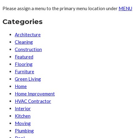
Please assign a menu to the primary menu location under
MENU
Categories
Architecture
Cleaning
Construction
Featured
Flooring
Furniture
Green Living
Home
Home Improvement
HVAC Contractor
Interior
Kitchen
Moving
Plumbing