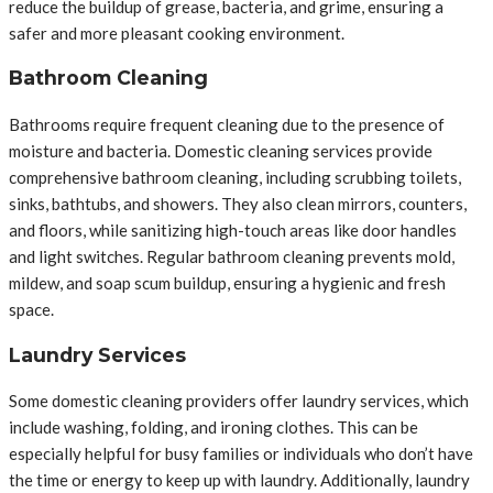
reduce the buildup of grease, bacteria, and grime, ensuring a
safer and more pleasant cooking environment.
Bathroom Cleaning
Bathrooms require frequent cleaning due to the presence of
moisture and bacteria. Domestic cleaning services provide
comprehensive bathroom cleaning, including scrubbing toilets,
sinks, bathtubs, and showers. They also clean mirrors, counters,
and floors, while sanitizing high-touch areas like door handles
and light switches. Regular bathroom cleaning prevents mold,
mildew, and soap scum buildup, ensuring a hygienic and fresh
space.
Laundry Services
Some domestic cleaning providers offer laundry services, which
include washing, folding, and ironing clothes. This can be
especially helpful for busy families or individuals who don’t have
the time or energy to keep up with laundry. Additionally, laundry