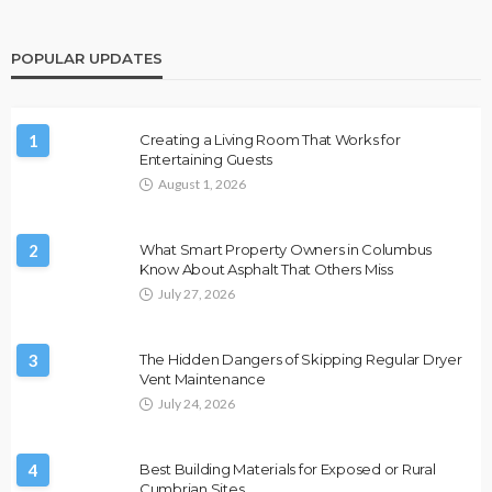
POPULAR UPDATES
1
Creating a Living Room That Works for
Entertaining Guests
August 1, 2026
2
What Smart Property Owners in Columbus
Know About Asphalt That Others Miss
July 27, 2026
3
The Hidden Dangers of Skipping Regular Dryer
Vent Maintenance
July 24, 2026
4
Best Building Materials for Exposed or Rural
Cumbrian Sites