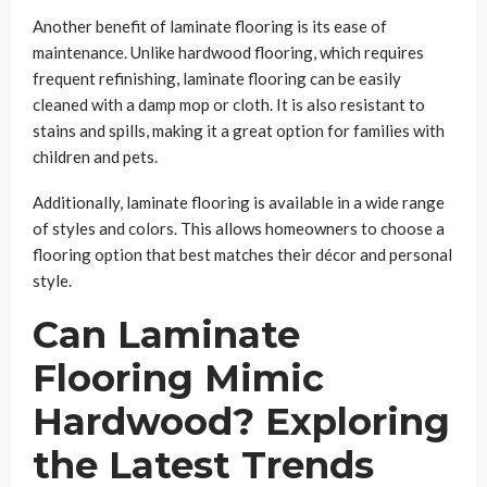
Another benefit of laminate flooring is its ease of
maintenance. Unlike hardwood flooring, which requires
frequent refinishing, laminate flooring can be easily
cleaned with a damp mop or cloth. It is also resistant to
stains and spills, making it a great option for families with
children and pets.
Additionally, laminate flooring is available in a wide range
of styles and colors. This allows homeowners to choose a
flooring option that best matches their décor and personal
style.
Can Laminate
Flooring Mimic
Hardwood? Exploring
the Latest Trends