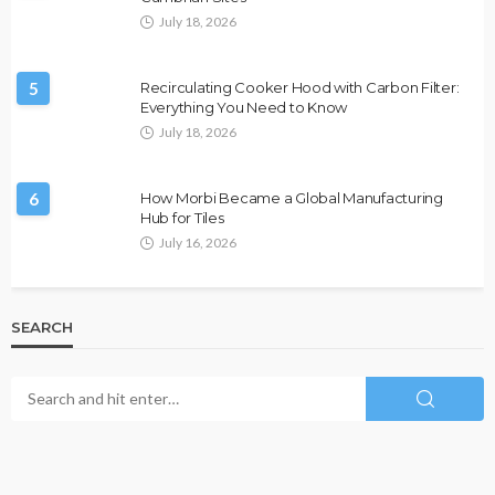
July 18, 2026
5
Recirculating Cooker Hood with Carbon Filter:
Everything You Need to Know
July 18, 2026
6
How Morbi Became a Global Manufacturing
Hub for Tiles
July 16, 2026
SEARCH