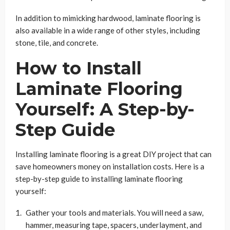
In addition to mimicking hardwood, laminate flooring is
also available in a wide range of other styles, including
stone, tile, and concrete.
How to Install
Laminate Flooring
Yourself: A Step-by-
Step Guide
Installing laminate flooring is a great DIY project that can
save homeowners money on installation costs. Here is a
step-by-step guide to installing laminate flooring
yourself:
Gather your tools and materials. You will need a saw,
hammer, measuring tape, spacers, underlayment, and