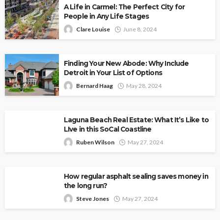
A Life in Carmel: The Perfect City for
People in Any Life Stages
Clare Louise
June 8, 2024
Finding Your New Abode: Why Include
Detroit in Your List of Options
Bernard Haag
May 28, 2024
Laguna Beach Real Estate: What It’s Like to
LIve in this SoCal Coastline
Ruben Wilson
May 27, 2024
How regular asphalt sealing saves money in
the long run?
Steve Jones
May 27, 2024