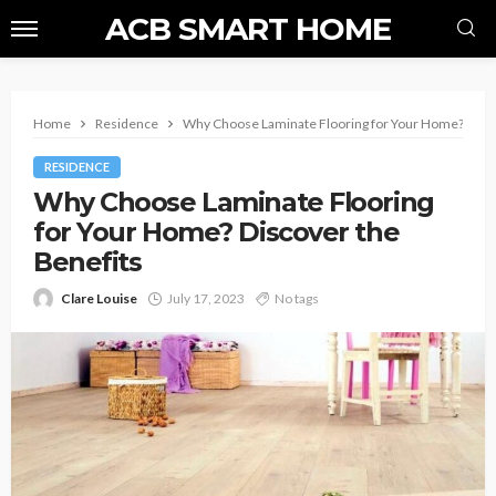
ACB SMART HOME
Home
Residence
Why Choose Laminate Flooring for Your Home? Disco
RESIDENCE
Why Choose Laminate Flooring
for Your Home? Discover the
Benefits
Clare Louise
July 17, 2023
No tags