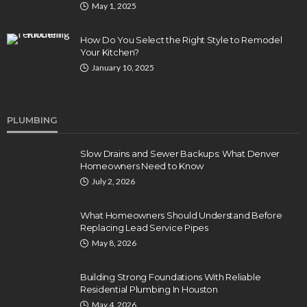
May 1, 2025
How Do You Select the Right Style to Remodel
Your Kitchen?
January 10, 2025
PLUMBING
Slow Drains and Sewer Backups: What Denver
Homeowners Need to Know
July 2, 2026
What Homeowners Should Understand Before
Replacing Lead Service Pipes
May 8, 2026
Building Strong Foundations With Reliable
Residential Plumbing In Houston
May 4, 2026