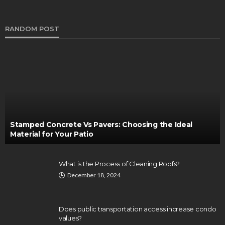
RANDOM POST
Stamped Concrete Vs Pavers: Choosing the Ideal
Material for Your Patio
What is the Process of Cleaning Roofs?
December 18, 2024
Does public transportation access increase condo
values?