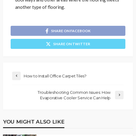
another type of flooring.
SHARE ON FACEBOOK
SHARE ON TWITTER
How to Install Office Carpet Tiles?
Troubleshooting Common Issues: How
Evaporative Cooler Service Can Help
YOU MIGHT ALSO LIKE