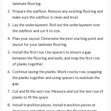
laminate flooring.
Prepare the subfloor. Remove any existing flooring and
make sure the subfloor is clean and level.
Lay the underlayment. Roll out the underlayment over
the subfloor and cut it to size.
Plan your layout. Determine the best starting point and
layout for your laminate flooring.
Install the first row. Use spacers to ensure a gap
between the flooring and walls, and snap the first row
of planks together.
Continue laying the planks. Work row by row, snapping
the planks together and using spacers to maintain the
gap.
Cut and fit the last row. Measure and cut the last row of
planks to fit the space.
Install transition pieces. Install transition pieces at
doorways and other areas where the flooring meets