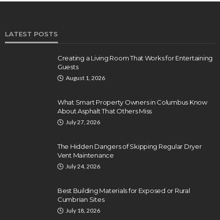
LATEST POSTS
Creating a Living Room That Works for Entertaining
Guests
August 1, 2026
What Smart Property Owners in Columbus Know
About Asphalt That Others Miss
July 27, 2026
The Hidden Dangers of Skipping Regular Dryer
Vent Maintenance
July 24, 2026
Best Building Materials for Exposed or Rural
Cumbrian Sites
July 18, 2026