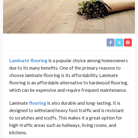
Laminate flooring
is a popular choice among homeowners
due to its many benefits. One of the primary reasons to
choose laminate flooring is its affordability. Laminate
flooring is an affordable alternative to hardwood flooring,
which can be expensive and require frequent maintenance.
Laminate
flooring
is also durable and long-lasting. It is
designed to withstand heavy foot traffic and is resistant
to scratches and scuffs. This makes it a great option for
high-traffic areas such as hallways, living rooms, and
kitchens.