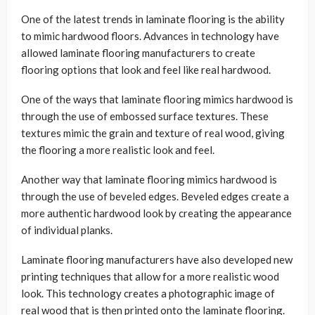
One of the latest trends in laminate flooring is the ability
to mimic hardwood floors. Advances in technology have
allowed laminate flooring manufacturers to create
flooring options that look and feel like real hardwood.
One of the ways that laminate flooring mimics hardwood is
through the use of embossed surface textures. These
textures mimic the grain and texture of real wood, giving
the flooring a more realistic look and feel.
Another way that laminate flooring mimics hardwood is
through the use of beveled edges. Beveled edges create a
more authentic hardwood look by creating the appearance
of individual planks.
Laminate flooring manufacturers have also developed new
printing techniques that allow for a more realistic wood
look. This technology creates a photographic image of
real wood that is then printed onto the laminate flooring.