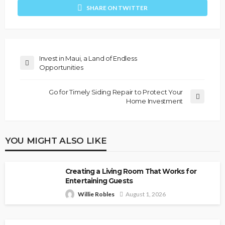
SHARE ON TWITTER
Invest in Maui, a Land of Endless
Opportunities
Go for Timely Siding Repair to Protect Your
Home Investment
YOU MIGHT ALSO LIKE
Creating a Living Room That Works for
Entertaining Guests
Willie Robles
August 1, 2026