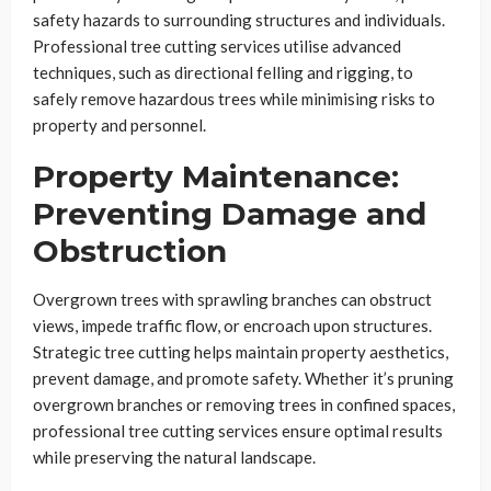
safety hazards to surrounding structures and individuals.
Professional tree cutting services utilise advanced
techniques, such as directional felling and rigging, to
safely remove hazardous trees while minimising risks to
property and personnel.
Property Maintenance:
Preventing Damage and
Obstruction
Overgrown trees with sprawling branches can obstruct
views, impede traffic flow, or encroach upon structures.
Strategic tree cutting helps maintain property aesthetics,
prevent damage, and promote safety. Whether it’s pruning
overgrown branches or removing trees in confined spaces,
professional tree cutting services ensure optimal results
while preserving the natural landscape.