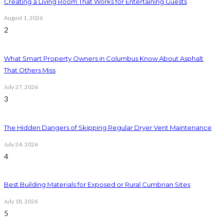
Creating a Living Room That Works for Entertaining Guests
August 1, 2026
2
What Smart Property Owners in Columbus Know About Asphalt
That Others Miss
July 27, 2026
3
The Hidden Dangers of Skipping Regular Dryer Vent Maintenance
July 24, 2026
4
Best Building Materials for Exposed or Rural Cumbrian Sites
July 18, 2026
5