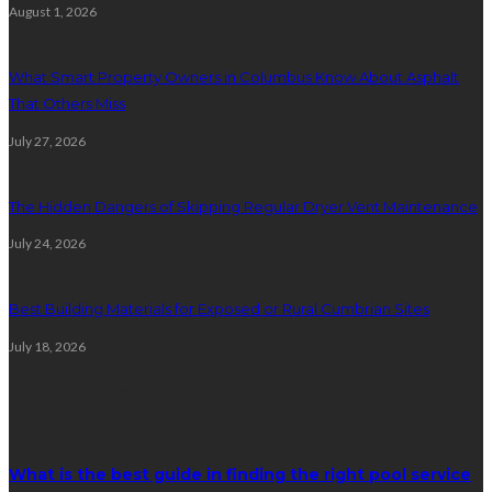
August 1, 2026
What Smart Property Owners in Columbus Know About Asphalt
That Others Miss
July 27, 2026
The Hidden Dangers of Skipping Regular Dryer Vent Maintenance
July 24, 2026
Best Building Materials for Exposed or Rural Cumbrian Sites
July 18, 2026
Random Post
What is the best guide in finding the right pool service