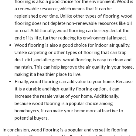
flooring is also a good choice for the environment. Wood is
a renewable resource, which means that it can be
replenished over time. Unlike other types of flooring, wood
flooring does not deplete non-renewable resources like oil
or coal. Additionally, wood flooring can be recycled at the
end of its life, further reducing its environmental impact.
Wood flooring is also a good choice for indoor air quality.
Unlike carpeting or other types of flooring that can trap
dust, dirt, and allergens, wood flooring is easy to clean and
maintain. This can help improve the air quality in your home,
making it a healthier place to live.
Finally, wood flooring can add value to your home. Because
it is a durable and high-quality flooring option, it can
increase the resale value of your home. Additionally,
because wood flooring is a popular choice among
homebuyers, it can make your home more attractive to
potential buyers.
In conclusion, wood flooring is a popular and versatile flooring