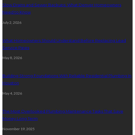
Slow Drains and Sewer Backups: What Denver Homeowners
Need to Know
July 2, 2026
What Homeowners Should Understand Before Replacing Lead
Service Pipes
May 8, 2026
Building Strong Foundations With Reliable Residential Plumbing In
Houston
May 4, 2026
The Most Overlooked Plumbing Maintenance Tasks That Save
Money Long Term
November 19, 2025