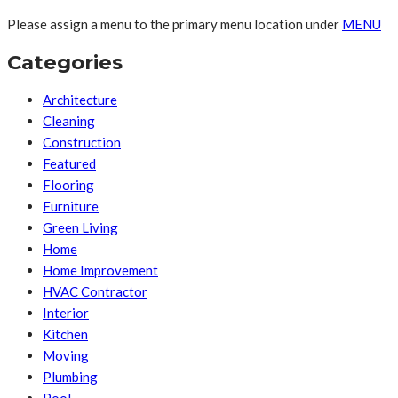
Please assign a menu to the primary menu location under
MENU
Categories
Architecture
Cleaning
Construction
Featured
Flooring
Furniture
Green Living
Home
Home Improvement
HVAC Contractor
Interior
Kitchen
Moving
Plumbing