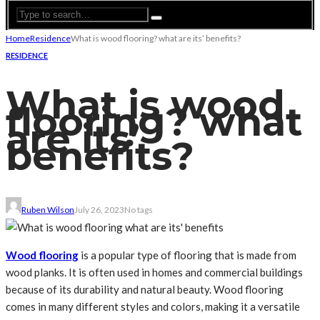
Home
Residence
What is wood flooring? what are its’ benefits?
RESIDENCE
What is wood
flooring? what
are its’
benefits?
Ruben Wilson
July 26, 2023
No tags
Wood flooring
is a popular type of flooring that is made from
wood planks. It is often used in homes and commercial buildings
because of its durability and natural beauty. Wood flooring
comes in many different styles and colors, making it a versatile