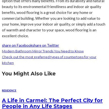
option that offers many benefits. From its durability and natural
beauty to its environmental friendliness and indoor air quality
benefits, wood flooring is a great choice for any home or
commercial building. Whether you are looking to add value to
your home, improve your indoor air quality, or simply add a touch
of warmth and character to your space, wood flooring is an
excellent choice.
share on Facebook
share on Twitter
Modern Bathroom Mirror Trends You Need to Know
Check out the most preferred types of countertops for your
kitchen
You Might Also Like
RESIDENCE
A Life in Carmel: The Perfect City for
People in Any Life Stages