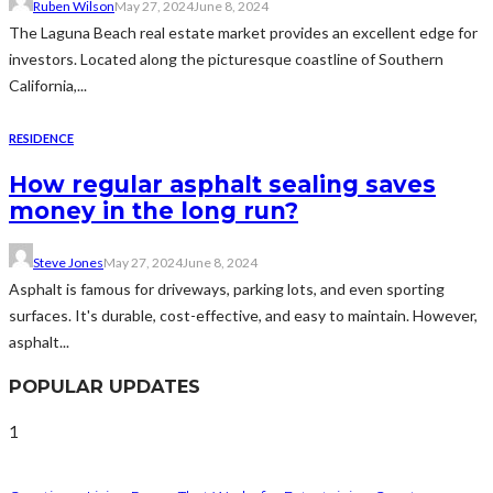
Ruben Wilson
May 27, 2024
June 8, 2024
The Laguna Beach real estate market provides an excellent edge for
investors. Located along the picturesque coastline of Southern
California,...
RESIDENCE
How regular asphalt sealing saves
money in the long run?
Steve Jones
May 27, 2024
June 8, 2024
Asphalt is famous for driveways, parking lots, and even sporting
surfaces. It's durable, cost-effective, and easy to maintain. However,
asphalt...
POPULAR UPDATES
1