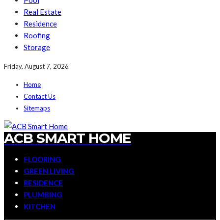
Pool
Real Estate
Residence
Roofing
Storage
Friday, August 7, 2026
Home
Contact Us
Sitemaps
ACB SMART HOME
FLOORING
GREEN LIVING
RESIDENCE
PLUMBING
KITCHEN