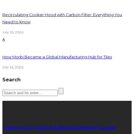
Recirculating Cooker Hood with Carbon Filter: Everything You
Need to Know
July 18, 2026
6
How Morbi Became a Global Manufacturing Hub for Tiles
July 16, 2026
Search
Latest posts
Creating a Living Room That Works for Entertaining Guests