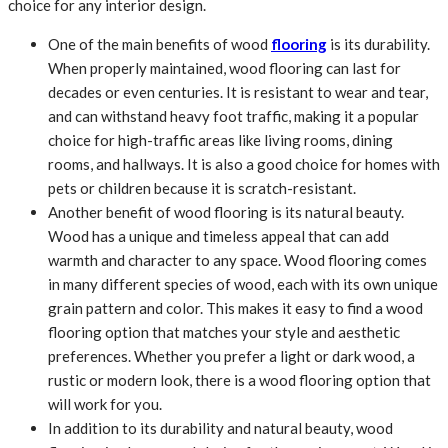
choice for any interior design.
One of the main benefits of wood
flooring
is its durability.
When properly maintained, wood flooring can last for
decades or even centuries. It is resistant to wear and tear,
and can withstand heavy foot traffic, making it a popular
choice for high-traffic areas like living rooms, dining
rooms, and hallways. It is also a good choice for homes with
pets or children because it is scratch-resistant.
Another benefit of wood flooring is its natural beauty.
Wood has a unique and timeless appeal that can add
warmth and character to any space. Wood flooring comes
in many different species of wood, each with its own unique
grain pattern and color. This makes it easy to find a wood
flooring option that matches your style and aesthetic
preferences. Whether you prefer a light or dark wood, a
rustic or modern look, there is a wood flooring option that
will work for you.
In addition to its durability and natural beauty, wood