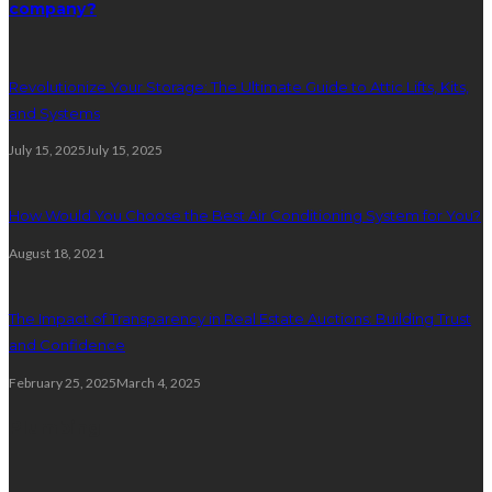
company?
Revolutionize Your Storage: The Ultimate Guide to Attic Lifts, Kits,
and Systems
July 15, 2025
July 15, 2025
How Would You Choose the Best Air Conditioning System for You?
August 18, 2021
The Impact of Transparency in Real Estate Auctions: Building Trust
and Confidence
February 25, 2025
March 4, 2025
Plumbing