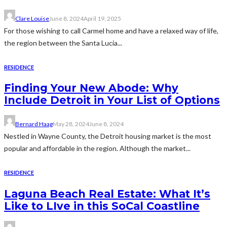
Clare Louise
June 8, 2024
April 19, 2025
For those wishing to call Carmel home and have a relaxed way of life,
the region between the Santa Lucia...
RESIDENCE
Finding Your New Abode: Why
Include Detroit in Your List of Options
Bernard Haag
May 28, 2024
June 8, 2024
Nestled in Wayne County, the Detroit housing market is the most
popular and affordable in the region. Although the market...
RESIDENCE
Laguna Beach Real Estate: What It’s
Like to LIve in this SoCal Coastline