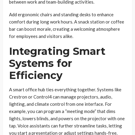
between work and team-building activities.
Add ergonomic chairs and standing desks to enhance
comfort during long work hours. A snack station or coffee
bar can boost morale, creating a welcoming atmosphere
for employees and visitors alike.
Integrating Smart
Systems for
Efficiency
A smart office hub ties everything together. Systems like
Crestron or Control4 can manage projectors, audio,
lighting, and climate control from one interface. For
example, you can program a “meeting mode” that dims
lights, lowers blinds, and powers on the projector with one
tap. Voice assistants can further streamline tasks, letting
you start a presentation or adjust settings hands-free.