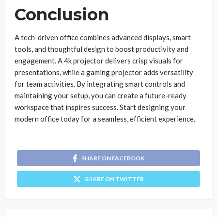
Conclusion
A tech-driven office combines advanced displays, smart
tools, and thoughtful design to boost productivity and
engagement. A 4k projector delivers crisp visuals for
presentations, while a gaming projector adds versatility
for team activities. By integrating smart controls and
maintaining your setup, you can create a future-ready
workspace that inspires success. Start designing your
modern office today for a seamless, efficient experience.
SHARE ON FACEBOOK
SHARE ON TWITTER