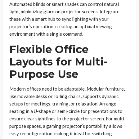
Automated blinds or smart shades can control natural
light, minimizing glare on projector screens. Integrate
these with a smart hub to sync lighting with your
projector’s operation, creating an optimal viewing
environment with a single command.
Flexible Office
Layouts for Multi-
Purpose Use
Modern offices need to be adaptable. Modular furniture,
like movable desks or rolling chairs, supports dynamic
setups for meetings, training, or relaxation. Arrange
seating in a U-shape or semi-circle for presentations to
ensure clear sightlines to the projector screen. For multi-
purpose spaces, a gaming projector’s portability allows
easy reconfiguration, making it ideal for switching