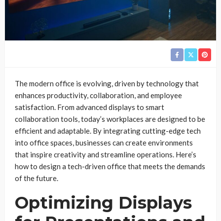
The modern office is evolving, driven by technology that
enhances productivity, collaboration, and employee
satisfaction. From advanced displays to smart
collaboration tools, today’s workplaces are designed to be
efficient and adaptable. By integrating cutting-edge tech
into office spaces, businesses can create environments
that inspire creativity and streamline operations. Here’s
how to design a tech-driven office that meets the demands
of the future.
Optimizing Displays