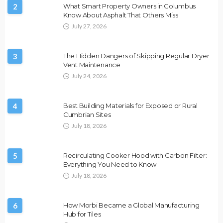
2
What Smart Property Owners in Columbus
Know About Asphalt That Others Miss
July 27, 2026
3
The Hidden Dangers of Skipping Regular Dryer
Vent Maintenance
July 24, 2026
4
Best Building Materials for Exposed or Rural
Cumbrian Sites
July 18, 2026
5
Recirculating Cooker Hood with Carbon Filter:
Everything You Need to Know
July 18, 2026
6
How Morbi Became a Global Manufacturing
Hub for Tiles