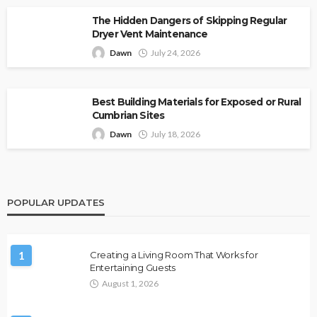
The Hidden Dangers of Skipping Regular
Dryer Vent Maintenance
Dawn
July 24, 2026
Best Building Materials for Exposed or Rural
Cumbrian Sites
Dawn
July 18, 2026
POPULAR UPDATES
1
Creating a Living Room That Works for
Entertaining Guests
August 1, 2026