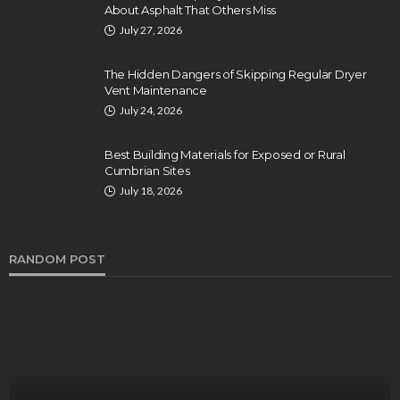
About Asphalt That Others Miss
July 27, 2026
The Hidden Dangers of Skipping Regular Dryer
Vent Maintenance
July 24, 2026
Best Building Materials for Exposed or Rural
Cumbrian Sites
July 18, 2026
RANDOM POST