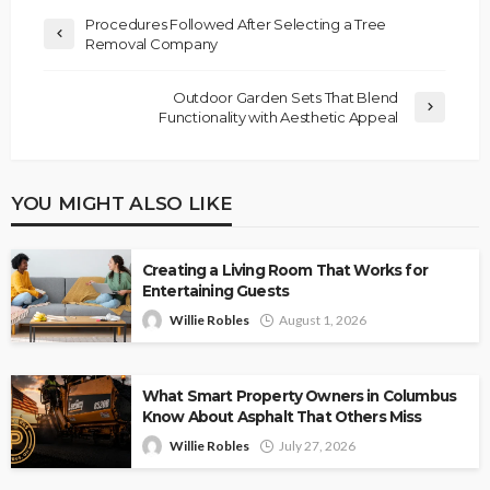
Procedures Followed After Selecting a Tree
Removal Company
Outdoor Garden Sets That Blend
Functionality with Aesthetic Appeal
YOU MIGHT ALSO LIKE
Creating a Living Room That Works for
Entertaining Guests
Willie Robles
August 1, 2026
What Smart Property Owners in Columbus
Know About Asphalt That Others Miss
Willie Robles
July 27, 2026