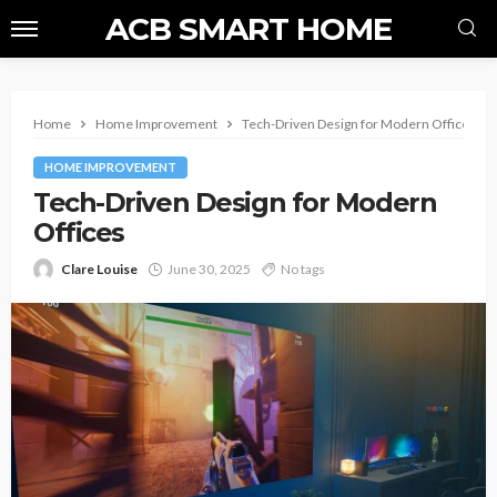
ACB SMART HOME
Home
Home Improvement
Tech-Driven Design for Modern Offices
HOME IMPROVEMENT
Tech-Driven Design for Modern
Offices
Clare Louise
June 30, 2025
No tags