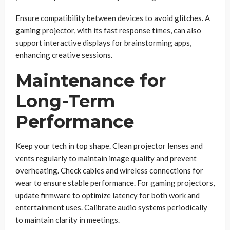
Ensure compatibility between devices to avoid glitches. A
gaming projector, with its fast response times, can also
support interactive displays for brainstorming apps,
enhancing creative sessions.
Maintenance for
Long-Term
Performance
Keep your tech in top shape. Clean projector lenses and
vents regularly to maintain image quality and prevent
overheating. Check cables and wireless connections for
wear to ensure stable performance. For gaming projectors,
update firmware to optimize latency for both work and
entertainment uses. Calibrate audio systems periodically
to maintain clarity in meetings.