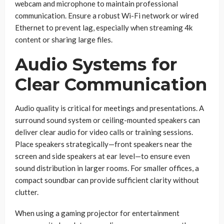
webcam and microphone to maintain professional
communication. Ensure a robust Wi-Fi network or wired
Ethernet to prevent lag, especially when streaming 4k
content or sharing large files.
Audio Systems for
Clear Communication
Audio quality is critical for meetings and presentations. A
surround sound system or ceiling-mounted speakers can
deliver clear audio for video calls or training sessions.
Place speakers strategically—front speakers near the
screen and side speakers at ear level—to ensure even
sound distribution in larger rooms. For smaller offices, a
compact soundbar can provide sufficient clarity without
clutter.
When using a gaming projector for entertainment