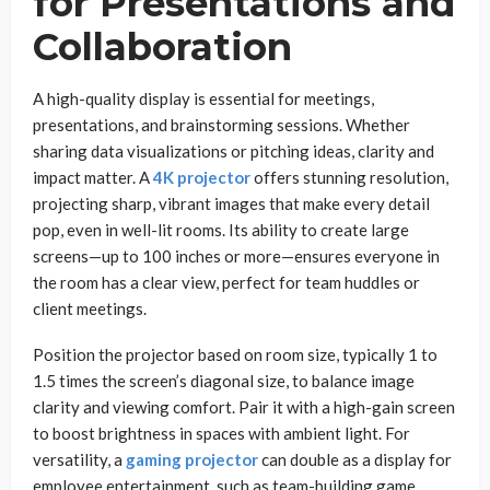
for Presentations and
Collaboration
A high-quality display is essential for meetings,
presentations, and brainstorming sessions. Whether
sharing data visualizations or pitching ideas, clarity and
impact matter. A
4K projector
offers stunning resolution,
projecting sharp, vibrant images that make every detail
pop, even in well-lit rooms. Its ability to create large
screens—up to 100 inches or more—ensures everyone in
the room has a clear view, perfect for team huddles or
client meetings.
Position the projector based on room size, typically 1 to
1.5 times the screen’s diagonal size, to balance image
clarity and viewing comfort. Pair it with a high-gain screen
to boost brightness in spaces with ambient light. For
versatility, a
gaming projector
can double as a display for
employee entertainment, such as team-building game