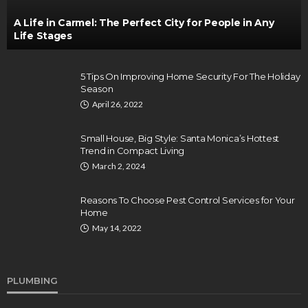
A Life in Carmel: The Perfect City for People in Any
Life Stages
5 Tips On Improving Home Security For The Holiday
Season
April 26, 2022
Small House, Big Style: Santa Monica’s Hottest
Trend in Compact Living
March 2, 2024
Reasons To Choose Pest Control Services for Your
Home
May 14, 2022
PLUMBING