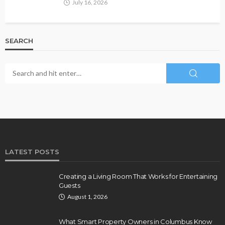
July 16, 2026
SEARCH
LATEST POSTS
Creating a Living Room That Works for Entertaining
Guests
August 1, 2026
What Smart Property Owners in Columbus Know