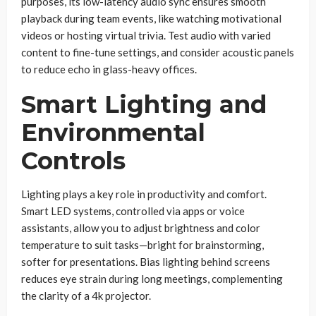
purposes, its low-latency audio sync ensures smooth
playback during team events, like watching motivational
videos or hosting virtual trivia. Test audio with varied
content to fine-tune settings, and consider acoustic panels
to reduce echo in glass-heavy offices.
Smart Lighting and
Environmental
Controls
Lighting plays a key role in productivity and comfort.
Smart LED systems, controlled via apps or voice
assistants, allow you to adjust brightness and color
temperature to suit tasks—bright for brainstorming,
softer for presentations. Bias lighting behind screens
reduces eye strain during long meetings, complementing
the clarity of a 4k projector.