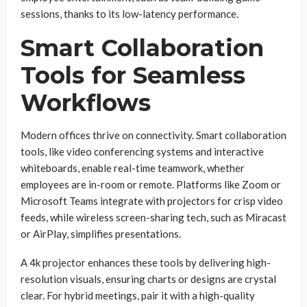
sessions, thanks to its low-latency performance.
Smart Collaboration
Tools for Seamless
Workflows
Modern offices thrive on connectivity. Smart collaboration
tools, like video conferencing systems and interactive
whiteboards, enable real-time teamwork, whether
employees are in-room or remote. Platforms like Zoom or
Microsoft Teams integrate with projectors for crisp video
feeds, while wireless screen-sharing tech, such as Miracast
or AirPlay, simplifies presentations.
A 4k projector enhances these tools by delivering high-
resolution visuals, ensuring charts or designs are crystal
clear. For hybrid meetings, pair it with a high-quality