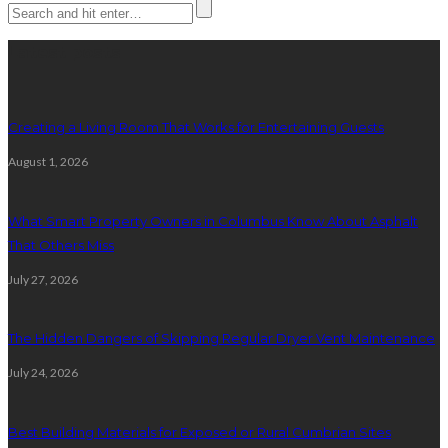
Latest posts
Creating a Living Room That Works for Entertaining Guests
August 1, 2026
What Smart Property Owners in Columbus Know About Asphalt
That Others Miss
July 27, 2026
The Hidden Dangers of Skipping Regular Dryer Vent Maintenance
July 24, 2026
Best Building Materials for Exposed or Rural Cumbrian Sites