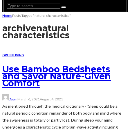
Home
Posts Tagged "natural characteristics"
archive
natural
characteristics
GREEN LIVING
Use Bamboo Bedsheets
and Savor Nature-Given
Comfort
Dawn
March 6, 2021
August 4, 2021
As mentioned through the medical dictionary - 'Sleep could be a
natural periodic condition remainder of both body and mind where
the awareness is totally or partly lost. During sleep your mind
undergoes a characteristic cycle of brain-wave activity including