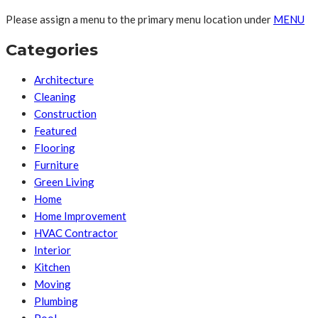
Please assign a menu to the primary menu location under
MENU
Categories
Architecture
Cleaning
Construction
Featured
Flooring
Furniture
Green Living
Home
Home Improvement
HVAC Contractor
Interior
Kitchen
Moving
Plumbing