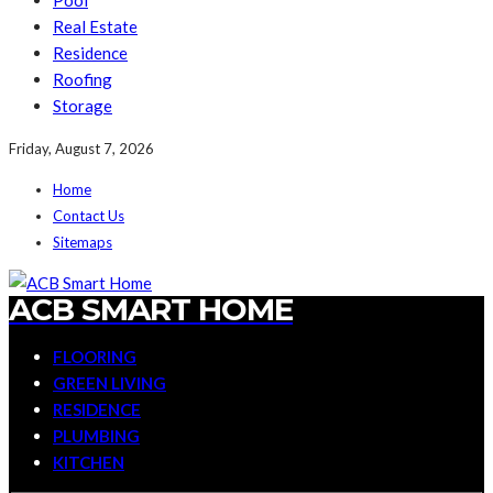
Pool
Real Estate
Residence
Roofing
Storage
Friday, August 7, 2026
Home
Contact Us
Sitemaps
ACB SMART HOME
FLOORING
GREEN LIVING
RESIDENCE
PLUMBING
KITCHEN