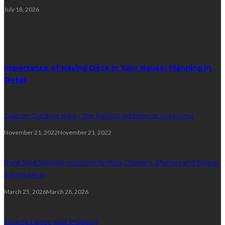
July 18, 2026
Random Post
Importance of Having Deck in Your House: Planning In
Detail
Custom Outdoor Bars – The Perfect Addition to Any Home
November 21, 2022
November 21, 2022
Bunk Bed Storage Solutions for Kids: Drawers, Shelves and Space-
Saving Ideas
March 25, 2026
March 28, 2026
Time to Fence your Property