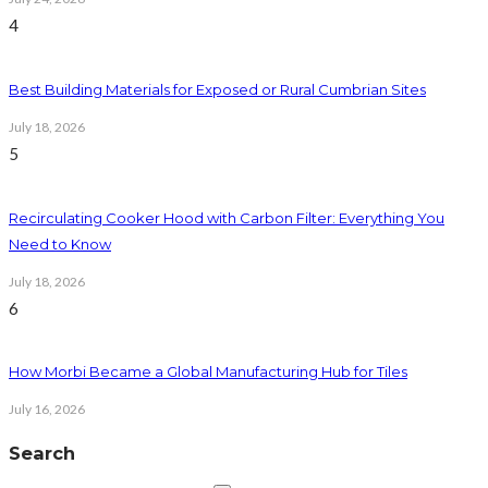
4
Best Building Materials for Exposed or Rural Cumbrian Sites
July 18, 2026
5
Recirculating Cooker Hood with Carbon Filter: Everything You
Need to Know
July 18, 2026
6
How Morbi Became a Global Manufacturing Hub for Tiles
July 16, 2026
Search