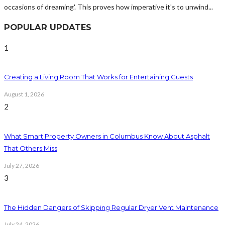
occasions of dreaming'. This proves how imperative it's to unwind...
POPULAR UPDATES
1
Creating a Living Room That Works for Entertaining Guests
August 1, 2026
2
What Smart Property Owners in Columbus Know About Asphalt
That Others Miss
July 27, 2026
3
The Hidden Dangers of Skipping Regular Dryer Vent Maintenance
July 24, 2026