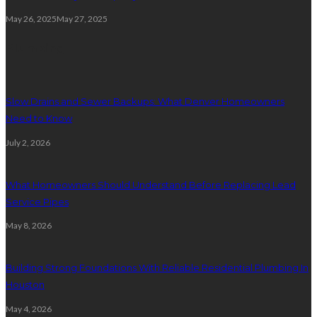
May 26, 2025
May 27, 2025
Plumbing
Slow Drains and Sewer Backups: What Denver Homeowners
Need to Know
July 2, 2026
What Homeowners Should Understand Before Replacing Lead
Service Pipes
May 8, 2026
Building Strong Foundations With Reliable Residential Plumbing In
Houston
May 4, 2026