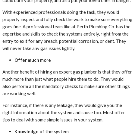
could burn your property, and also put your loved ones in danger.
With experienced professionals doing the task, they would
properly inspect and fully check the work to make sure everything
goes fine. A professional team like at Perth Plumbing Co. has the
expertise and skills to check the systems entirely, right from the
entry to exit for any breach, potential corrosion, or dent. They
will never take any gas issues lightly.
Offer much more
Another benefit of hiring an expert gas plumber is that they offer
much more than just what people hire them to do. They would
also perform all the mandatory checks to make sure other things
are working well.
For instance, if there is any leakage, they would give you the
right information about the system and cause too. Most offer
tips to deal with some simple issues in your system.
Knowledge of the system