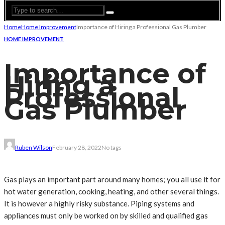
Home
Home Improvement
Importance of Hiring a Professional Gas Plumber
HOME IMPROVEMENT
Importance of
Hiring a
Professional
Gas Plumber
Ruben Wilson
February 28, 2022
No tags
Gas plays an important part around many homes; you all use it for
hot water generation, cooking, heating, and other several things.
It is however a highly risky substance. Piping systems and
appliances must only be worked on by skilled and qualified gas