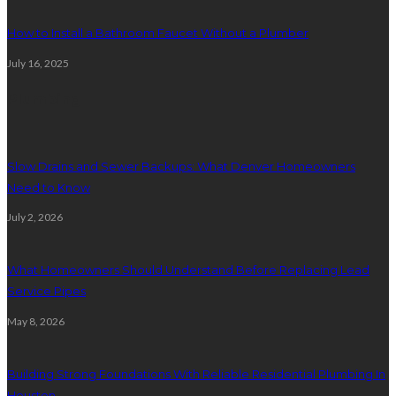
How to Install a Bathroom Faucet Without a Plumber
July 16, 2025
Plumbing
Slow Drains and Sewer Backups: What Denver Homeowners
Need to Know
July 2, 2026
What Homeowners Should Understand Before Replacing Lead
Service Pipes
May 8, 2026
Building Strong Foundations With Reliable Residential Plumbing In
Houston