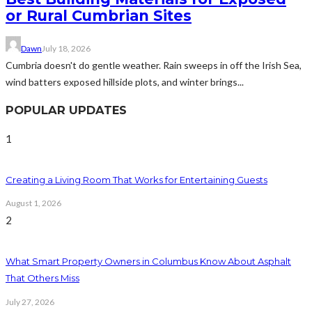
or Rural Cumbrian Sites
Dawn
July 18, 2026
Cumbria doesn't do gentle weather. Rain sweeps in off the Irish Sea,
wind batters exposed hillside plots, and winter brings...
POPULAR UPDATES
1
Creating a Living Room That Works for Entertaining Guests
August 1, 2026
2
What Smart Property Owners in Columbus Know About Asphalt
That Others Miss
July 27, 2026