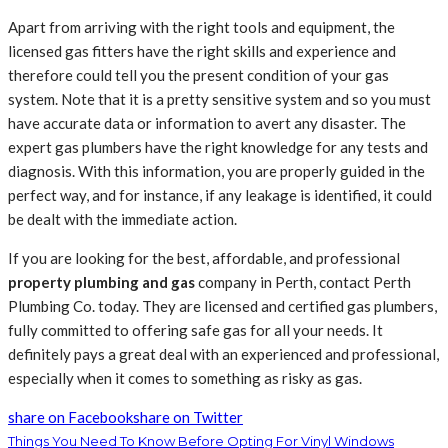
Apart from arriving with the right tools and equipment, the
licensed gas fitters have the right skills and experience and
therefore could tell you the present condition of your gas
system. Note that it is a pretty sensitive system and so you must
have accurate data or information to avert any disaster. The
expert gas plumbers have the right knowledge for any tests and
diagnosis. With this information, you are properly guided in the
perfect way, and for instance, if any leakage is identified, it could
be dealt with the immediate action.
If you are looking for the best, affordable, and professional
property plumbing and gas
company in Perth, contact Perth
Plumbing Co. today. They are licensed and certified gas plumbers,
fully committed to offering safe gas for all your needs. It
definitely pays a great deal with an experienced and professional,
especially when it comes to something as risky as gas.
share on Facebook
share on Twitter
Things You Need To Know Before Opting For Vinyl Windows