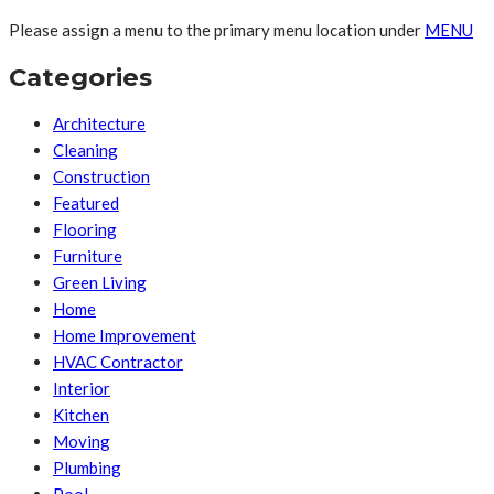
Please assign a menu to the primary menu location under
MENU
Categories
Architecture
Cleaning
Construction
Featured
Flooring
Furniture
Green Living
Home
Home Improvement
HVAC Contractor
Interior
Kitchen
Moving
Plumbing