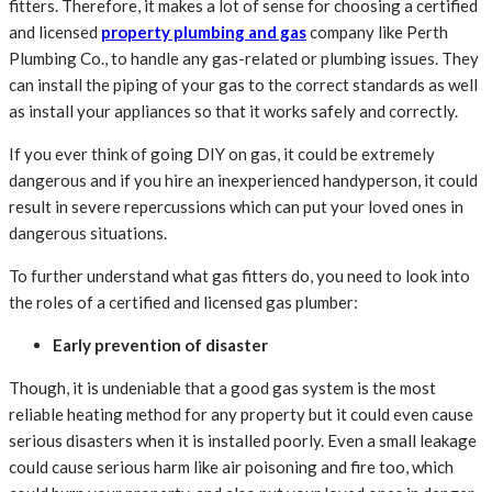
fitters. Therefore, it makes a lot of sense for choosing a certified
and licensed
property plumbing and gas
company
like Perth
Plumbing Co., to handle any gas-related or plumbing issues. They
can install the piping of your gas to the correct standards as well
as install your appliances so that it works safely and correctly.
If you ever think of going DIY on gas, it could be extremely
dangerous and if you hire an inexperienced handyperson, it could
result in severe repercussions which can put your loved ones in
dangerous situations.
To further understand what gas fitters do, you need to look into
the roles of a certified and licensed gas plumber:
Early prevention of disaster
Though, it is undeniable that a good gas system is the most
reliable heating method for any property but it could even cause
serious disasters when it is installed poorly. Even a small leakage
could cause serious harm like air poisoning and fire too, which