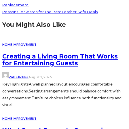
Replacement
Reasons To Search for The Best Leather Sofa Deals
You Might Also Like
HOME IMPROVEMENT
Creating a Living Room That Works
for Entertaining Guests
Willie Robles
August 1, 2026
Key HighlightsA well-planned layout encourages comfortable
conversations.Seating arrangements should balance comfort with
easy movement.Furniture choices influence both functionality and
visual...
HOME IMPROVEMENT