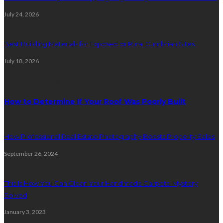
July 24, 2026
Best Building Materials for Exposed or Rural Cumbrian Sites
July 18, 2026
Random Post
How to Determine If Your Roof Was Poorly Built
How Professional Real Estate Photography Boosts Property Sales
September 26, 2024
This Is How You Can Clean Your Handmade Carpets: Mystery
Solved
January 3, 2023