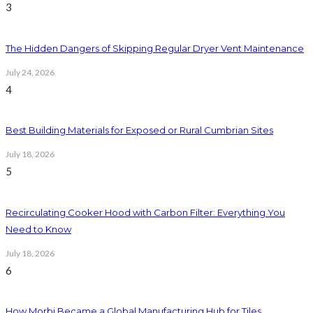
3
The Hidden Dangers of Skipping Regular Dryer Vent Maintenance
July 24, 2026
4
Best Building Materials for Exposed or Rural Cumbrian Sites
July 18, 2026
5
Recirculating Cooker Hood with Carbon Filter: Everything You
Need to Know
July 18, 2026
6
How Morbi Became a Global Manufacturing Hub for Tiles