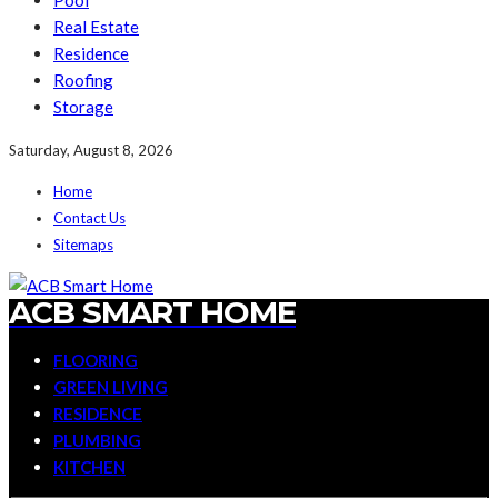
Pool
Real Estate
Residence
Roofing
Storage
Saturday, August 8, 2026
Home
Contact Us
Sitemaps
ACB SMART HOME
FLOORING
GREEN LIVING
RESIDENCE
PLUMBING
KITCHEN