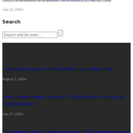
July 16, 2026
Search
Latest posts
Creating a Living Room That Works for Entertaining Guests
August 1, 2026
What Smart Property Owners in Columbus Know About Asphalt
That Others Miss
July 27, 2026
The Hidden Dangers of Skipping Regular Dryer Vent Maintenance