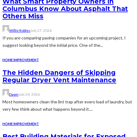
What Smart Property Owners in
Columbus Know About Asphalt That
Others Miss
Willie Robles
July 27, 2026
If you are comparing paving companies for an upcoming project, I
suggest looking beyond the initial price. One of the...
HOME IMPROVEMENT
The Hidden Dangers of Skipping
Regular Dryer Vent Maintenance
Dawn
July 24, 2026
Most homeowners clean the lint trap after every load of laundry, but
very few think about what happens beyond it....
HOME IMPROVEMENT
Best Building Materials for Exposed