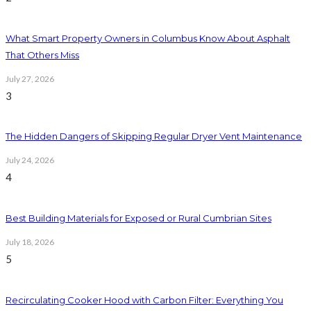
What Smart Property Owners in Columbus Know About Asphalt
That Others Miss
July 27, 2026
3
The Hidden Dangers of Skipping Regular Dryer Vent Maintenance
July 24, 2026
4
Best Building Materials for Exposed or Rural Cumbrian Sites
July 18, 2026
5
Recirculating Cooker Hood with Carbon Filter: Everything You