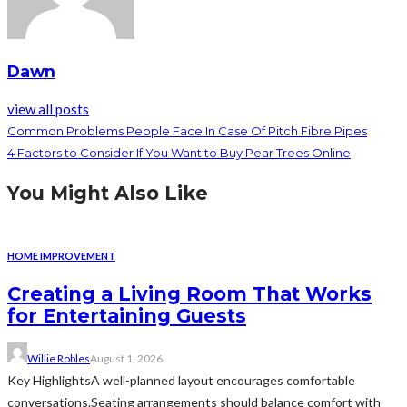
Dawn
view all posts
Common Problems People Face In Case Of Pitch Fibre Pipes
4 Factors to Consider If You Want to Buy Pear Trees Online
You Might Also Like
HOME IMPROVEMENT
Creating a Living Room That Works
for Entertaining Guests
Willie Robles
August 1, 2026
Key HighlightsA well-planned layout encourages comfortable
conversations.Seating arrangements should balance comfort with