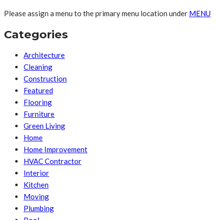
Please assign a menu to the primary menu location under
MENU
Categories
Architecture
Cleaning
Construction
Featured
Flooring
Furniture
Green Living
Home
Home Improvement
HVAC Contractor
Interior
Kitchen
Moving
Plumbing