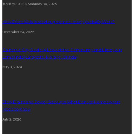
January 30, 2026
January 30, 2026
How Does Web-based augmented reality (webAR) Work?
December 24, 2022
California City Guide: A Look at the Community and Lifestyle in
Lamorinda (Lafayette, Moraga, Orinda)
May 3, 2024
Plumbing
Slow Drains and Sewer Backups: What Denver Homeowners
Need to Know
July 2, 2026