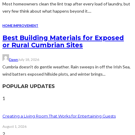
Most homeowners clean the lint trap after every load of laundry, but
very few think about what happens beyond it....
HOME IMPROVEMENT
Best Building Materials for Exposed
or Rural Cumbrian Sites
Dawn
July 18, 2026
Cumbria doesn't do gentle weather. Rain sweeps in off the Irish Sea,
wind batters exposed hillside plots, and winter brings...
POPULAR UPDATES
1
Creating a Living Room That Works for Entertaining Guests
August 1, 2026
2