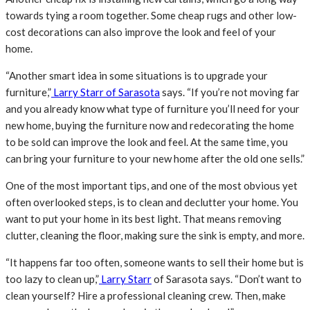
towards tying a room together. Some cheap rugs and other low-
cost decorations can also improve the look and feel of your
home.
“Another smart idea in some situations is to upgrade your
furniture,”
Larry Starr of Sarasota
says. “If you’re not moving far
and you already know what type of furniture you’ll need for your
new home, buying the furniture now and redecorating the home
to be sold can improve the look and feel. At the same time, you
can bring your furniture to your new home after the old one sells.”
One of the most important tips, and one of the most obvious yet
often overlooked steps, is to clean and declutter your home. You
want to put your home in its best light. That means removing
clutter, cleaning the floor, making sure the sink is empty, and more.
“It happens far too often, someone wants to sell their home but is
too lazy to clean up,”
Larry Starr
of Sarasota says. “Don’t want to
clean yourself? Hire a professional cleaning crew. Then, make