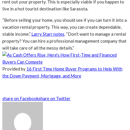
rent out your property. This is especially viable if you happen to
live in a hot tourist destination like Sarasota.
“Before selling your home, you should see if you can turn it into a
vacation rental property. This way, you can create dependable,
stable income,”
Larry Starr notes
. “Don’t want to manage a rental
property? You can hire a professional management company that
will take care of all the messy details.”
Provided by
16 First Time Home Buyer Programs to Help With
the Down Payment, Mortgage, and More
share on Facebook
share on Twitter