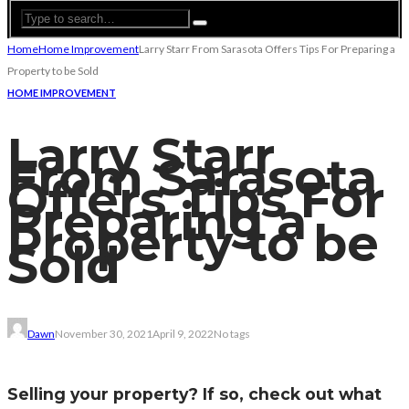
Home
Home Improvement
Larry Starr From Sarasota Offers Tips For Preparing a
Property to be Sold
HOME IMPROVEMENT
Larry Starr
From Sarasota
Offers Tips For
Preparing a
Property to be
Sold
Dawn
November 30, 2021
April 9, 2022
No tags
Selling your property? If so, check out what