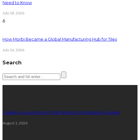
Need to Know
July 18, 2026
6
How Morbi Became a Global Manufacturing Hub for Tiles
July 16, 2026
Search
Latest posts
Creating a Living Room That Works for Entertaining Guests
August 1, 2026