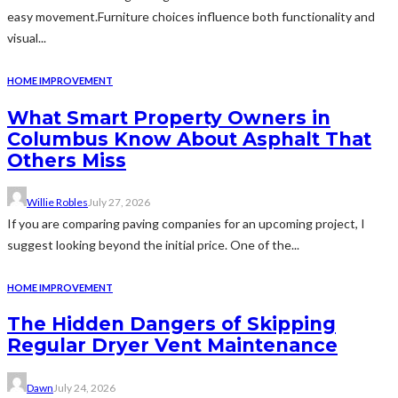
easy movement.Furniture choices influence both functionality and
visual...
HOME IMPROVEMENT
What Smart Property Owners in
Columbus Know About Asphalt That
Others Miss
Willie Robles
July 27, 2026
If you are comparing paving companies for an upcoming project, I
suggest looking beyond the initial price. One of the...
HOME IMPROVEMENT
The Hidden Dangers of Skipping
Regular Dryer Vent Maintenance
Dawn
July 24, 2026