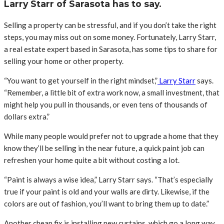
Larry Starr of Sarasota has to say.
Selling a property can be stressful, and if you don’t take the right
steps, you may miss out on some money. Fortunately, Larry Starr,
a real estate expert based in Sarasota, has some tips to share for
selling your home or other property.
“You want to get yourself in the right mindset,”
Larry Starr
says.
“Remember, a little bit of extra work now, a small investment, that
might help you pull in thousands, or even tens of thousands of
dollars extra.”
While many people would prefer not to upgrade a home that they
know they’ll be selling in the near future, a quick paint job can
refreshen your home quite a bit without costing a lot.
“Paint is always a wise idea,” Larry Starr says. “That’s especially
true if your paint is old and your walls are dirty. Likewise, if the
colors are out of fashion, you’ll want to bring them up to date.”
Another cheap fix is installing new curtains, which go a long way