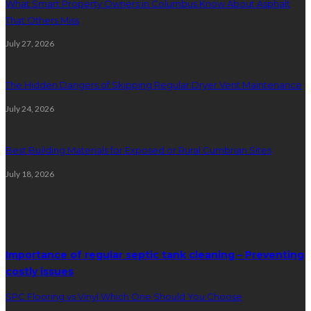
What Smart Property Owners in Columbus Know About Asphalt
That Others Miss
July 27, 2026
The Hidden Dangers of Skipping Regular Dryer Vent Maintenance
July 24, 2026
Best Building Materials for Exposed or Rural Cumbrian Sites
July 18, 2026
Random Post
Importance of regular septic tank cleaning – Preventing
costly issues
SPC Flooring vs Vinyl Which One Should You Choose