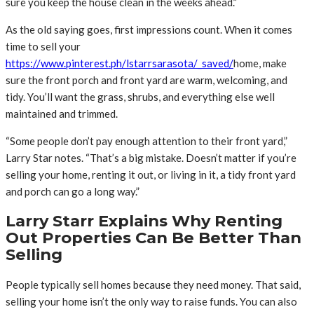
sure you keep the house clean in the weeks ahead.”
As the old saying goes, first impressions count. When it comes
time to sell your
https://www.pinterest.ph/lstarrsarasota/_saved/
home, make
sure the front porch and front yard are warm, welcoming, and
tidy. You’ll want the grass, shrubs, and everything else well
maintained and trimmed.
“Some people don’t pay enough attention to their front yard,”
Larry Star notes. “That’s a big mistake. Doesn’t matter if you’re
selling your home, renting it out, or living in it, a tidy front yard
and porch can go a long way.”
Larry Starr Explains Why Renting
Out Properties Can Be Better Than
Selling
People typically sell homes because they need money. That said,
selling your home isn’t the only way to raise funds. You can also