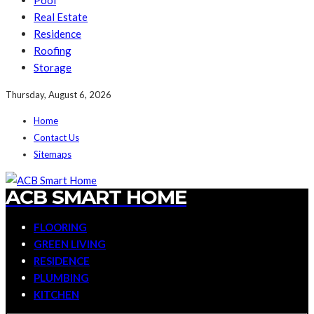
Pool
Real Estate
Residence
Roofing
Storage
Thursday, August 6, 2026
Home
Contact Us
Sitemaps
ACB SMART HOME
FLOORING
GREEN LIVING
RESIDENCE
PLUMBING
KITCHEN