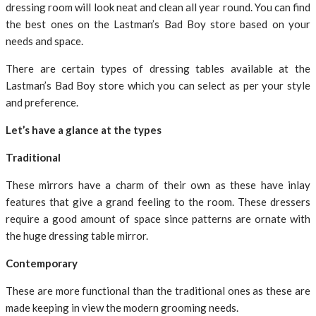
dressing room will look neat and clean all year round. You can find
the best ones on the Lastman’s Bad Boy store based on your
needs and space.
There are certain types of dressing tables available at the
Lastman’s Bad Boy store which you can select as per your style
and preference.
Let’s have a glance at the types
Traditional
These mirrors have a charm of their own as these have inlay
features that give a grand feeling to the room. These dressers
require a good amount of space since patterns are ornate with
the huge dressing table mirror.
Contemporary
These are more functional than the traditional ones as these are
made keeping in view the modern grooming needs.