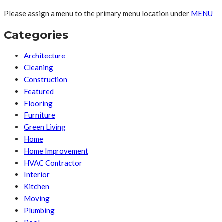
Please assign a menu to the primary menu location under
MENU
Categories
Architecture
Cleaning
Construction
Featured
Flooring
Furniture
Green Living
Home
Home Improvement
HVAC Contractor
Interior
Kitchen
Moving
Plumbing