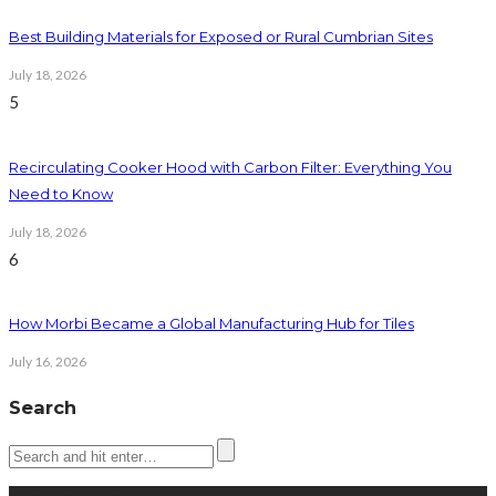
Best Building Materials for Exposed or Rural Cumbrian Sites
July 18, 2026
5
Recirculating Cooker Hood with Carbon Filter: Everything You
Need to Know
July 18, 2026
6
How Morbi Became a Global Manufacturing Hub for Tiles
July 16, 2026
Search