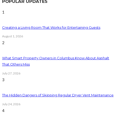
POPULAR UPDATES
1
Creating a Living Room That Works for Entertaining Guests
August 1, 2026
2
What Smart Property Owners in Columbus Know About Asphalt
That Others Miss
July 27, 2026
3
The Hidden Dangers of Skipping Regular Dryer Vent Maintenance
July 24, 2026
4