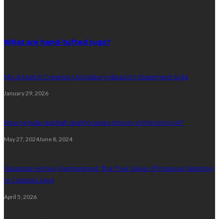
Random Post
What are hand-tufted rugs?
Mix & Match Creative Upholstery Ideas for Statement Sofa
January 29, 2026
How regular asphalt sealing saves money in the long run?
May 27, 2024
June 8, 2024
Sarasota Homes, Reimagined: The True Value of Pressure Washing
in Coastal Living
April 5, 2026
Plumbing