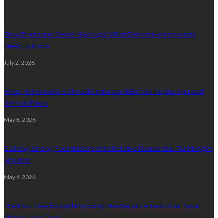
Slow Drains and Sewer Backups: What Denver Homeowners
Need to Know
July 2, 2026
What Homeowners Should Understand Before Replacing Lead
Service Pipes
May 8, 2026
Building Strong Foundations With Reliable Residential Plumbing In
Houston
May 4, 2026
The Most Overlooked Plumbing Maintenance Tasks That Save
Money Long Term