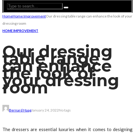
Home
Home Improvement
Our dressing table range can enhance the look of your
dressing room
HOME IMPROVEMENT
Our dressing
table range
can enhance
the look of
your dressing
room
Bernard Haag
January 24, 2022
No tags
The dressers are essential luxuries when it comes to designing