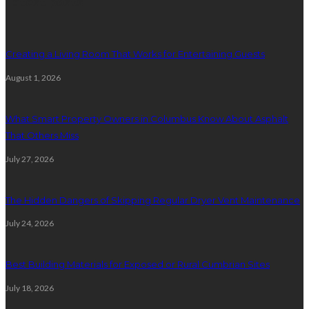
Latest posts
Creating a Living Room That Works for Entertaining Guests
August 1, 2026
What Smart Property Owners in Columbus Know About Asphalt
That Others Miss
July 27, 2026
The Hidden Dangers of Skipping Regular Dryer Vent Maintenance
July 24, 2026
Best Building Materials for Exposed or Rural Cumbrian Sites
July 18, 2026