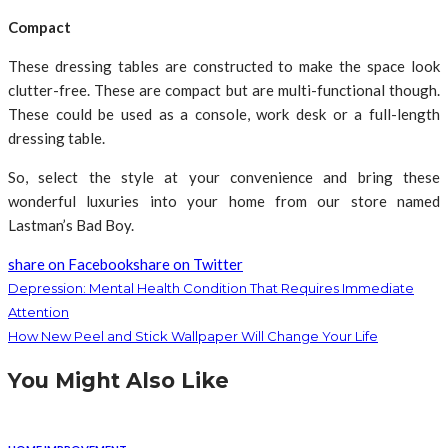
Compact
These dressing tables are constructed to make the space look
clutter-free. These are compact but are multi-functional though.
These could be used as a console, work desk or a full-length
dressing table.
So, select the style at your convenience and bring these
wonderful luxuries into your home from our store named
Lastman’s Bad Boy.
share on Facebook
share on Twitter
Depression: Mental Health Condition That Requires Immediate
Attention
How New Peel and Stick Wallpaper Will Change Your Life
You Might Also Like