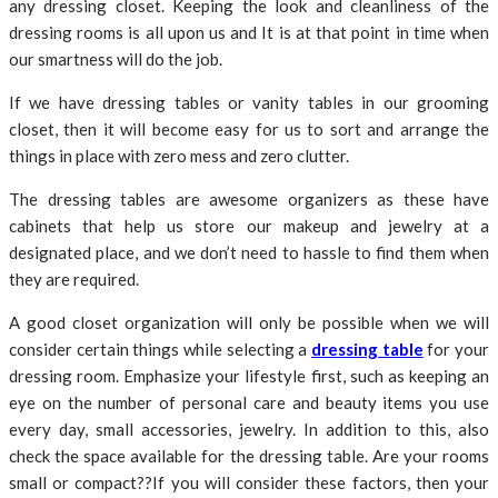
any dressing closet. Keeping the look and cleanliness of the
dressing rooms is all upon us and It is at that point in time when
our smartness will do the job.
If we have dressing tables or vanity tables in our grooming
closet, then it will become easy for us to sort and arrange the
things in place with zero mess and zero clutter.
The dressing tables are awesome organizers as these have
cabinets that help us store our makeup and jewelry at a
designated place, and we don’t need to hassle to find them when
they are required.
A good closet organization will only be possible when we will
consider certain things while selecting a
dressing table
for your
dressing room. Emphasize your lifestyle first, such as keeping an
eye on the number of personal care and beauty items you use
every day, small accessories, jewelry. In addition to this, also
check the space available for the dressing table. Are your rooms
small or compact??If you will consider these factors, then your