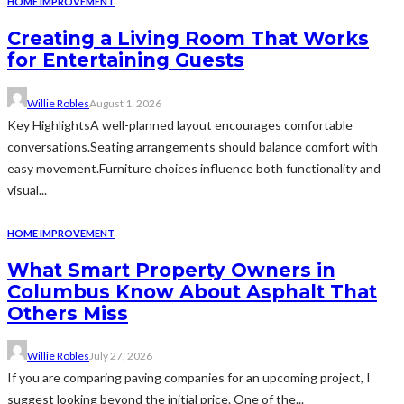
HOME IMPROVEMENT
Creating a Living Room That Works
for Entertaining Guests
Willie Robles
August 1, 2026
Key HighlightsA well-planned layout encourages comfortable
conversations.Seating arrangements should balance comfort with
easy movement.Furniture choices influence both functionality and
visual...
HOME IMPROVEMENT
What Smart Property Owners in
Columbus Know About Asphalt That
Others Miss
Willie Robles
July 27, 2026
If you are comparing paving companies for an upcoming project, I
suggest looking beyond the initial price. One of the...