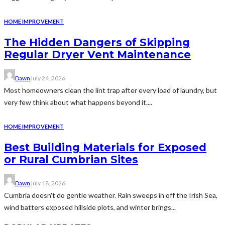
HOME IMPROVEMENT
The Hidden Dangers of Skipping
Regular Dryer Vent Maintenance
Dawn
July 24, 2026
Most homeowners clean the lint trap after every load of laundry, but
very few think about what happens beyond it....
HOME IMPROVEMENT
Best Building Materials for Exposed
or Rural Cumbrian Sites
Dawn
July 18, 2026
Cumbria doesn't do gentle weather. Rain sweeps in off the Irish Sea,
wind batters exposed hillside plots, and winter brings...