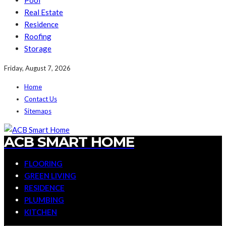
Pool
Real Estate
Residence
Roofing
Storage
Friday, August 7, 2026
Home
Contact Us
Sitemaps
ACB SMART HOME
FLOORING
GREEN LIVING
RESIDENCE
PLUMBING
KITCHEN