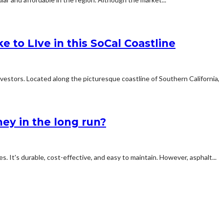
e to LIve in this SoCal Coastline
estors. Located along the picturesque coastline of Southern California,.
ey in the long run?
s. It's durable, cost-effective, and easy to maintain. However, asphalt...