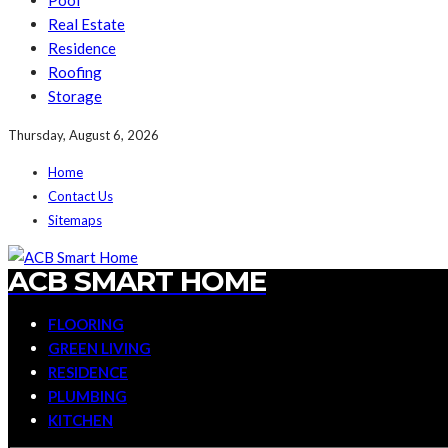
Pool
Real Estate
Residence
Roofing
Storage
Thursday, August 6, 2026
Home
Contact Us
Sitemaps
ACB SMART HOME
FLOORING
GREEN LIVING
RESIDENCE
PLUMBING
KITCHEN