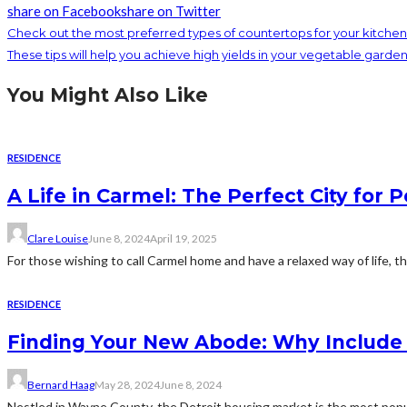
share on Facebook
share on Twitter
Check out the most preferred types of countertops for your kitchen
These tips will help you achieve high yields in your vegetable garde
You Might Also Like
RESIDENCE
A Life in Carmel: The Perfect City for 
Clare Louise
June 8, 2024
April 19, 2025
For those wishing to call Carmel home and have a relaxed way of life, t
RESIDENCE
Finding Your New Abode: Why Include D
Bernard Haag
May 28, 2024
June 8, 2024
Nestled in Wayne County, the Detroit housing market is the most popul