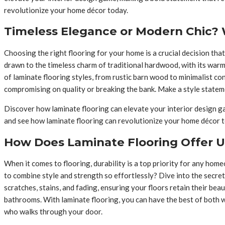
revolutionize your home décor today.
Timeless Elegance or Modern Chic? W
Choosing the right flooring for your home is a crucial decision that
drawn to the timeless charm of traditional hardwood, with its warm
of laminate flooring styles, from rustic barn wood to minimalist co
compromising on quality or breaking the bank. Make a style stateme
Discover how laminate flooring can elevate your interior design gam
and see how laminate flooring can revolutionize your home décor 
How Does Laminate Flooring Offer 
When it comes to flooring, durability is a top priority for any ho
to combine style and strength so effortlessly? Dive into the secret
scratches, stains, and fading, ensuring your floors retain their be
bathrooms. With laminate flooring, you can have the best of both 
who walks through your door.