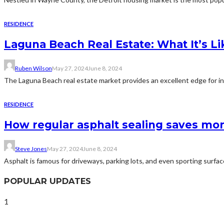
RESIDENCE
Laguna Beach Real Estate: What It’s Lik
Ruben Wilson
May 27, 2024
June 8, 2024
The Laguna Beach real estate market provides an excellent edge for inv
RESIDENCE
How regular asphalt sealing saves mon
Steve Jones
May 27, 2024
June 8, 2024
Asphalt is famous for driveways, parking lots, and even sporting surface
POPULAR UPDATES
1