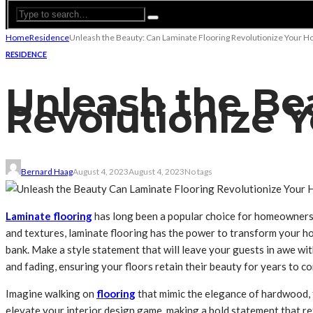
Home
Residence
Unleash the Beauty: Can Laminate Flooring Revolutionize Your 
RESIDENCE
Unleash the Be
Revolutionize 
Bernard Haag
August 4, 2023
August 4, 2023
No tags
Laminate flooring
has long been a popular choice for homeowners du
and textures, laminate flooring has the power to transform your ho
bank. Make a style statement that will leave your guests in awe wit
and fading, ensuring your floors retain their beauty for years to 
Imagine walking on
flooring
that mimic the elegance of hardwood, t
elevate your interior design game, making a bold statement that ref