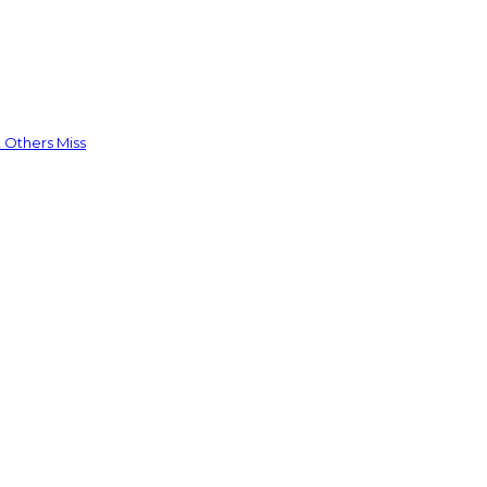
 Others Miss