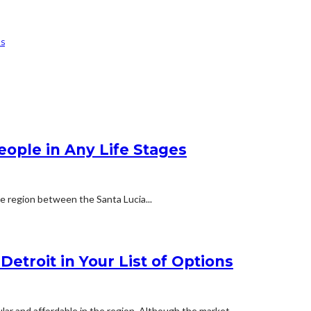
ns
People in Any Life Stages
he region between the Santa Lucia...
etroit in Your List of Options
ar and affordable in the region. Although the market...