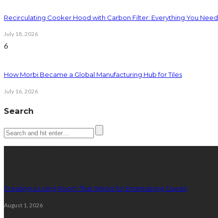
Recirculating Cooker Hood with Carbon Filter: Everything You Nee
July 18, 2026
6
How Morbi Became a Global Manufacturing Hub for Tiles
July 16, 2026
Search
Latest posts
Creating a Living Room That Works for Entertaining Guests
August 1, 2026