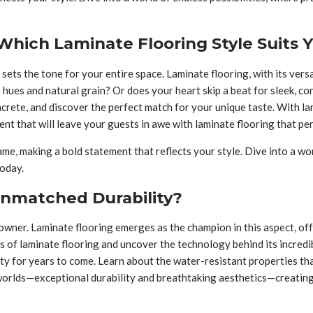
hich Laminate Flooring Style Suits 
 sets the tone for your entire space. Laminate flooring, with its vers
 hues and natural grain? Or does your heart skip a beat for sleek, 
ncrete, and discover the perfect match for your unique taste. With l
nt that will leave your guests in awe with laminate flooring that p
e, making a bold statement that reflects your style. Dive into a worl
today.
Unmatched Durability?
meowner. Laminate flooring emerges as the champion in this aspect, o
s of laminate flooring and uncover the technology behind its incredib
auty for years to come. Learn about the water-resistant properties th
worlds—exceptional durability and breathtaking aesthetics—creating