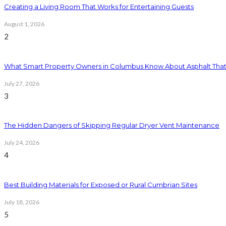
Creating a Living Room That Works for Entertaining Guests
August 1, 2026
2
What Smart Property Owners in Columbus Know About Asphalt That
July 27, 2026
3
The Hidden Dangers of Skipping Regular Dryer Vent Maintenance
July 24, 2026
4
Best Building Materials for Exposed or Rural Cumbrian Sites
July 18, 2026
5