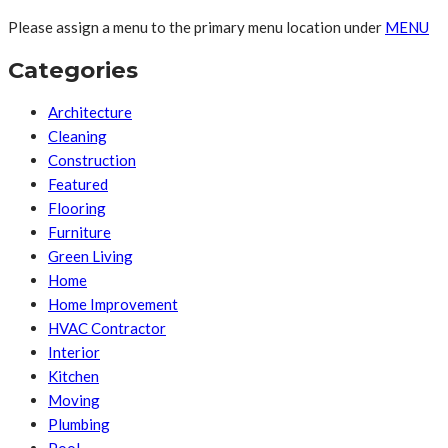
Please assign a menu to the primary menu location under
MENU
Categories
Architecture
Cleaning
Construction
Featured
Flooring
Furniture
Green Living
Home
Home Improvement
HVAC Contractor
Interior
Kitchen
Moving
Plumbing