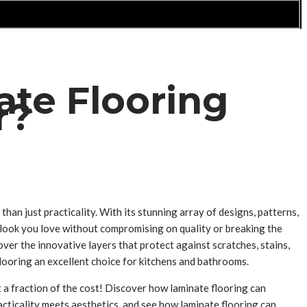
ate Flooring
r?
han just practicality. With its stunning array of designs, patterns,
e look you love without compromising on quality or breaking the
ver the innovative layers that protect against scratches, stains,
flooring an excellent choice for kitchens and bathrooms.
t a fraction of the cost! Discover how laminate flooring can
racticality meets aesthetics, and see how laminate flooring can