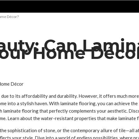
Home Décor?
auty: Can Lamin
Your Home Déco
e to its affordability and durability. However, it offers much more t
me into a stylish haven. With laminate flooring, you can achieve th
h laminate flooring that perfectly complements your aesthetic. Disco
come. Learn about the water-resistant properties that make laminate 
he sophistication of stone, or the contemporary allure of tile—all a
lects your style. Dive into a world of endless possibilities, where p