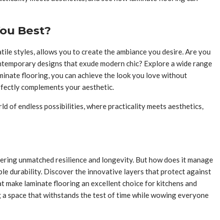
You Best?
atile styles, allows you to create the ambiance you desire. Are you
contemporary designs that exude modern chic? Explore a wide range
aminate flooring, you can achieve the look you love without
erfectly complements your aesthetic.
d of endless possibilities, where practicality meets aesthetics,
ffering unmatched resilience and longevity. But how does it manage
le durability. Discover the innovative layers that protect against
at make laminate flooring an excellent choice for kitchens and
 a space that withstands the test of time while wowing everyone